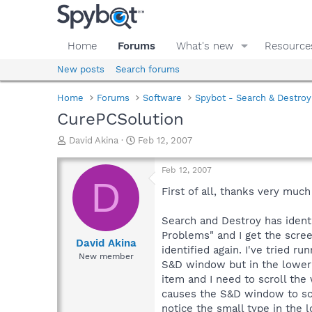
Home
Forums
What's new
Resource
New posts
Search forums
Home
Forums
Software
Spybot - Search & Destroy
CurePCSolution
T
S
David Akina
Feb 12, 2007
h
t
r
a
Feb 12, 2007
e
r
D
a
t
First of all, thanks very muc
d
d
s
a
Search and Destroy has identi
t
t
Problems" and I get the screen
a
e
David Akina
identified again. I've tried r
r
New member
S&D window but in the lower le
t
e
item and I need to scroll the
r
causes the S&D window to scro
notice the small type in the 