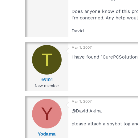
Does anyone know of this pro
I'm concerned. Any help woul
David
Mar 1, 2007
T
I have found "CurePCSolution
t6101
New member
Mar 1, 2007
Y
@David Akina
please attach a spybot log a
Yodama