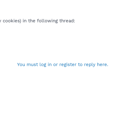
 cookies) in the following thread:
You must log in or register to reply here.