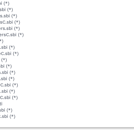
i (*)
bi (*)
.sbi (*)
C.sbi (*)
s.sbi (*)
rsC.sbi (*)
*)
sbi (*)
C.sbi (*)
 (*)
bi (*)
sbi (*)
sbi (*)
C.sbi (*)
sbi (*)
.sbi (*)
ti
bi (*)
sbi (*)