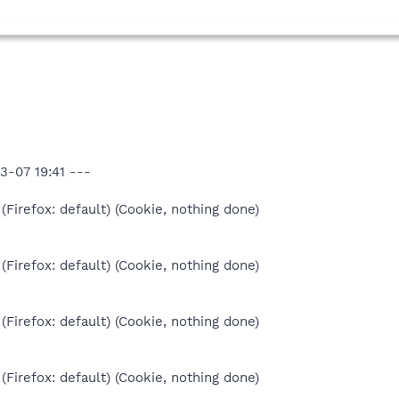
3-07 19:41 ---
(Firefox: default) (Cookie, nothing done)
(Firefox: default) (Cookie, nothing done)
(Firefox: default) (Cookie, nothing done)
(Firefox: default) (Cookie, nothing done)