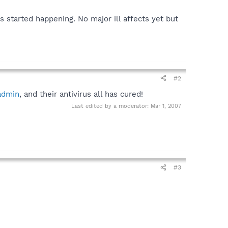
started happening. No major ill affects yet but
#2
admin
, and their antivirus all has cured!
Last edited by a moderator:
Mar 1, 2007
#3