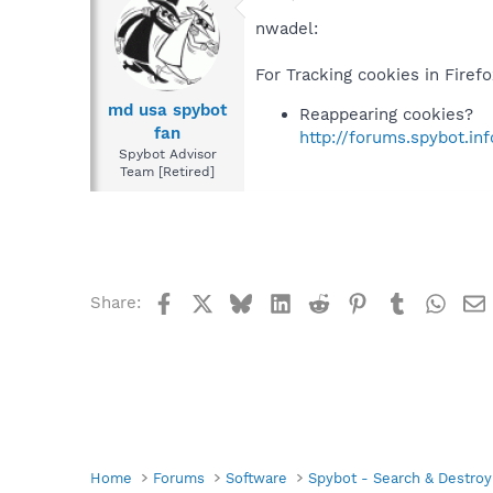
nwadel:
For Tracking cookies in Firef
md usa spybot
Reappearing cookies?
fan
http://forums.spybot.i
Spybot Advisor
Team [Retired]
Facebook
X
Bluesky
LinkedIn
Reddit
Pinterest
Tumblr
What
Share:
Home
Forums
Software
Spybot - Search & Destroy