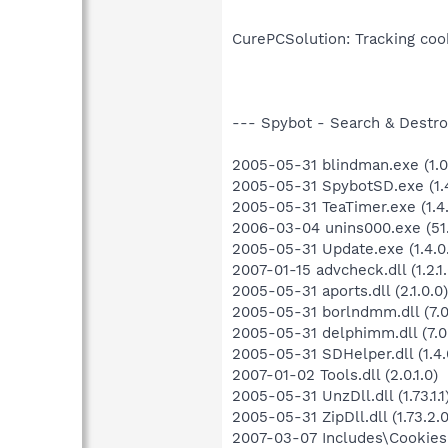
CurePCSolution: Tracking cook
--- Spybot - Search & Destroy
2005-05-31 blindman.exe (1.0.
2005-05-31 SpybotSD.exe (1.4
2005-05-31 TeaTimer.exe (1.4.
2006-03-04 unins000.exe (51.
2005-05-31 Update.exe (1.4.0
2007-01-15 advcheck.dll (1.2.1.
2005-05-31 aports.dll (2.1.0.0)
2005-05-31 borlndmm.dll (7.0
2005-05-31 delphimm.dll (7.0
2005-05-31 SDHelper.dll (1.4.
2007-01-02 Tools.dll (2.0.1.0)
2005-05-31 UnzDll.dll (1.73.1.1
2005-05-31 ZipDll.dll (1.73.2.0
2007-03-07 Includes\Cookies.