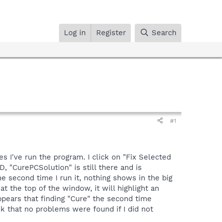
Log in
Register
Search
#1
s I've run the program. I click on "Fix Selected
, "CurePCSolution" is still there and is
he second time I run it, nothing shows in the big
at the top of the window, it will highlight an
appears that finding "Cure" the second time
nk that no problems were found if I did not