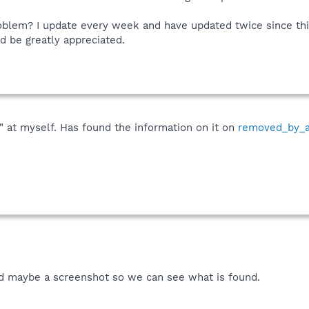
blem? I update every week and have updated twice since this 
d be greatly appreciated.
" at myself. Has found the information on it on
removed_by_
nd maybe a screenshot so we can see what is found.