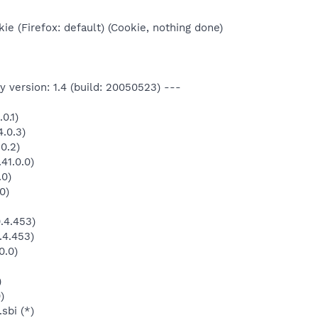
ie (Firefox: default) (Cookie, nothing done)
 version: 1.4 (build: 20050523) ---
0.1)
.0.3)
0.2)
41.0.0)
.0)
0)
.4.453)
.4.453)
0.0)
)
)
sbi (*)