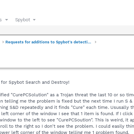
s
Spybot
Requests for additions to Spybot's detections
h for Spybot Search and Destroy!
fied "CurePCSolution" as a Trojan threat the last 10 or so time
 telling me the problem is fixed but the next time I run S & D
unning S&D repeatedly and it finds "Cure" each time. Ususally t
ft corner of the window I see that 1 item is found. If I click 
 window to the left to see "CurePCSoution". This is weird, it 
ll to the right so I don't see the problem. I could easily thi
lower left corner of the window telling me 1 problem found.