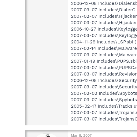
2006-12-08 Includes\Dialer.sb
2007-03-07 Includes\DialerC.s
2007-02-07 Includes\Hijackers
2007-03-07 Includes\Hijackers
2006-10-27 Includes\Keylogger
2007-03-07 Includes\Keylogge
2004-11-29 Includes\LSP.sbi (
2007-02-14 Includes\Malware.
2007-03-07 Includes\Malware
2007-01-19 Includes\PUPS.sbi
2007-03-07 Includes\PUPSC.s
2007-03-07 Includes\Revision.
2006-12-08 Includes\Security.
2007-03-07 Includes\Security
2007-02-02 Includes\Spybots.
2007-03-07 Includes\SpybotsC
2005-02-17 Includes\Tracks.u
2007-03-07 Includes\Trojans.s
2007-03-07 Includes\TrojansC.
Mar 8, 2007