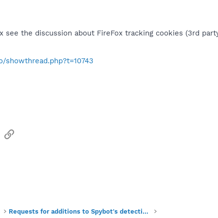
ox see the discussion about FireFox tracking cookies (3rd party
nfo/showthread.php?t=10743
sApp
Email
Link
Requests for additions to Spybot's detections