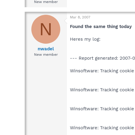
New member
Mar 8, 2007
N
Found the same thing today
Heres my log:
nwadel
New member
--- Report generated: 2007-0
Winsoftware: Tracking cookie 
Winsoftware: Tracking cookie 
Winsoftware: Tracking cookie 
Winsoftware: Tracking cookie 