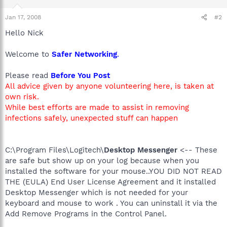
Jan 17, 2008
#2
Hello Nick
Welcome to
Safer Networking
.
Please read
Before You Post
All advice given by anyone volunteering here, is taken at
own risk.
While best efforts are made to assist in removing
infections safely, unexpected stuff can happen
C:\Program Files\Logitech\
Desktop Messenger
<-- These
are safe but show up on your log because when you
installed the software for your mouse..YOU DID NOT READ
THE (EULA) End User License Agreement and it installed
Desktop Messenger which is not needed for your
keyboard and mouse to work . You can uninstall it via the
Add Remove Programs in the Control Panel.