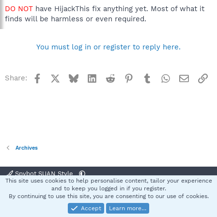
DO NOT
have HijackThis fix anything yet. Most of what it
finds will be harmless or even required.
You must log in or register to reply here.
Facebook
X
Bluesky
LinkedIn
Reddit
Pinterest
Tumblr
WhatsApp
Email
Li
Share:
Archives
Spybot SUAN Style
This site uses cookies to help personalise content, tailor your experience
Contact us
Terms and rules
Privacy policy
Help
Home
R
and to keep you logged in if you register.
S
By continuing to use this site, you are consenting to our use of cookies.
S
Accept
Learn more…
®
Community platform by XenForo
© 2010-2025 XenForo Ltd.