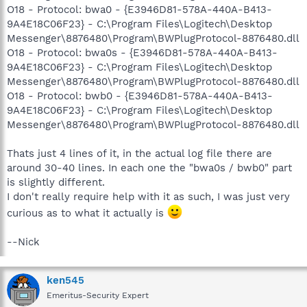
O18 - Protocol: bwa0 - {E3946D81-578A-440A-B413-
9A4E18C06F23} - C:\Program Files\Logitech\Desktop
Messenger\8876480\Program\BWPlugProtocol-8876480.dll
O18 - Protocol: bwa0s - {E3946D81-578A-440A-B413-
9A4E18C06F23} - C:\Program Files\Logitech\Desktop
Messenger\8876480\Program\BWPlugProtocol-8876480.dll
O18 - Protocol: bwb0 - {E3946D81-578A-440A-B413-
9A4E18C06F23} - C:\Program Files\Logitech\Desktop
Messenger\8876480\Program\BWPlugProtocol-8876480.dll
Thats just 4 lines of it, in the actual log file there are
around 30-40 lines. In each one the "bwa0s / bwb0" part
is slightly different.
I don't really require help with it as such, I was just very
curious as to what it actually is
--Nick
ken545
Emeritus-Security Expert