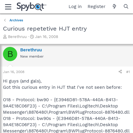
Log in
Register
Archives
Curious repetetive HJT entry
T
S
Berethruu
Jan 16, 2008
h
t
r
a
Berethruu
B
e
r
New member
a
t
d
d
s
a
Jan 16, 2008
#1
t
t
a
e
Hi guys (and gals),
r
Got this curious entry in HJT that I've not seen before:
t
e
O18 - Protocol: bw90 - {E3946D81-578A-440A-B413-
r
9A4E18C06F23} - C:\Program Files\Logitech\Desktop
Messenger\8876480\Program\BWPlugProtocol-8876480.dll
O18 - Protocol: bw90s - {E3946D81-578A-440A-B413-
9A4E18C06F23} - C:\Program Files\Logitech\Desktop
Messenger\8876480\Program\BWPlugProtocol-8876480.dll