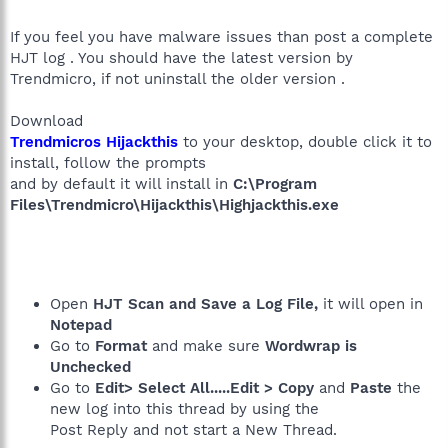
If you feel you have malware issues than post a complete
HJT log . You should have the latest version by
Trendmicro, if not uninstall the older version .
Download
Trendmicros Hijackthis
to your desktop, double click it to
install, follow the prompts
and by default it will install in
C:\Program
Files\Trendmicro\Hijackthis\Highjackthis.exe
Open
HJT Scan and Save a Log File,
it will open in
Notepad
Go to
Format
and make sure
Wordwrap is
Unchecked
Go to
Edit> Select All.....Edit > Copy
and
Paste
the
new log into this thread by using the
Post Reply and not start a New Thread.