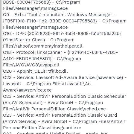
BB9E-00C04F795683} - C:\Program
Files\Messenger\msmsgs.exe
O9 - Extra 'Tools' menuitem: Windows Messenger -
{FB5F1910-F110-11d2-BB9E-00C04F795683} - C:\Program
Files\Messenger\msmsgs.exe
O16 - DPF: {30528230-99f7-4bb4-88d8-fa1d4f56a2ab}
(YInstStarter Class) - C:\Program
Files\Yahoo!\common\yinsthelper.dll
O18 - Protocol: linkscanner - {F274614C-63F8-47D5-
A4D1-FBDDE494F8D1} - C:\Program
Files\AVG\AVG8\avgpp.dll
O20 - AppInit_DLLs: tfklbc.dll
O23 - Service: Lavasoft Ad-Aware Service (aawservice) -
Lavasoft - C:\Program Files\Lavasoft\Ad-
Aware\aawservice.exe
O23 - Service: AntiVir PersonalEdition Classic Scheduler
(AntiVirScheduler) - Avira GmbH - C:\Program
Files\AntiVir PersonalEdition Classic\sched.exe
O23 - Service: AntiVir PersonalEdition Classic Guard
(AntiVirService) - Avira GmbH - C:\Program Files\AntiVir
PersonalEdition Classic\avguard.exe
O23 - Service: Apple Mobile Device - Apple, Inc. -