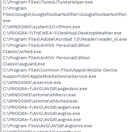
C:\Program Files\iTunes\iTunesHelper.exe
C:\Program
Files\Google\GoogleToolbarNotifier\GoogleToolbarNotifier.
exe
C:\WINDOWS\system32\ctfmon.exe
C:\PROGRA~1\THEWEA~1\Desktop\DesktopWeather.exe
C:\Program Files\Adobe\Acrobat 7.0\Reader\reader_sl.exe
C:\Program Files\AntiVir PersonalEdition
Classic\sched.exe
C:\Program Files\AntiVir PersonalEdition
Classic\avguard.exe
C:\Program Files\Common Files\Apple\Mobile Device
Support\bin\AppleMobileDeviceService.exe
C:\WINDOWS\arservice.exe
C:\PROGRA~1\AVG\AVG8\avgwdsvc.exe
C:\WINDOWS\eHome\ehRecvr.exe
C:\WINDOWS\eHome\ehSched.exe
C:\PROGRA~1\AVG\AVG8\avgam.exe
C:\PROGRA~1\AVG\AVG8\avgrsx.exe
C:\PROGRA~1\AVG\AVG8\avgnsx.exe
C:\Program Files\AVG\AVG8\avgcsrvx.exe
C:\WINDOWS\system32\wscntfy.exe