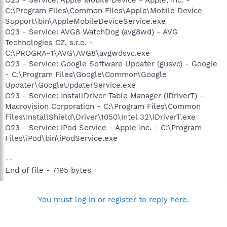
C:\Program Files\Common Files\Apple\Mobile Device
Support\bin\AppleMobileDeviceService.exe
O23 - Service: AVG8 WatchDog (avg8wd) - AVG
Technologies CZ, s.r.o. -
C:\PROGRA~1\AVG\AVG8\avgwdsvc.exe
O23 - Service: Google Software Updater (gusvc) - Google
- C:\Program Files\Google\Common\Google
Updater\GoogleUpdaterService.exe
O23 - Service: InstallDriver Table Manager (IDriverT) -
Macrovision Corporation - C:\Program Files\Common
Files\InstallShield\Driver\1050\Intel 32\IDriverT.exe
O23 - Service: iPod Service - Apple Inc. - C:\Program
Files\iPod\bin\iPodService.exe
--
End of file - 7195 bytes
You must log in or register to reply here.