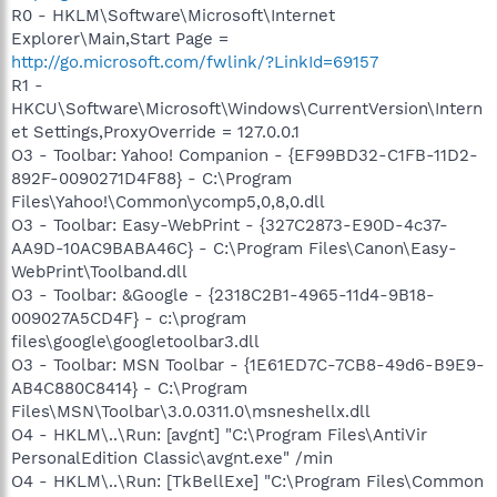
R0 - HKLM\Software\Microsoft\Internet
Explorer\Main,Start Page =
http://go.microsoft.com/fwlink/?LinkId=69157
R1 -
HKCU\Software\Microsoft\Windows\CurrentVersion\Intern
et Settings,ProxyOverride = 127.0.0.1
O3 - Toolbar: Yahoo! Companion - {EF99BD32-C1FB-11D2-
892F-0090271D4F88} - C:\Program
Files\Yahoo!\Common\ycomp5,0,8,0.dll
O3 - Toolbar: Easy-WebPrint - {327C2873-E90D-4c37-
AA9D-10AC9BABA46C} - C:\Program Files\Canon\Easy-
WebPrint\Toolband.dll
O3 - Toolbar: &Google - {2318C2B1-4965-11d4-9B18-
009027A5CD4F} - c:\program
files\google\googletoolbar3.dll
O3 - Toolbar: MSN Toolbar - {1E61ED7C-7CB8-49d6-B9E9-
AB4C880C8414} - C:\Program
Files\MSN\Toolbar\3.0.0311.0\msneshellx.dll
O4 - HKLM\..\Run: [avgnt] "C:\Program Files\AntiVir
PersonalEdition Classic\avgnt.exe" /min
O4 - HKLM\..\Run: [TkBellExe] "C:\Program Files\Common