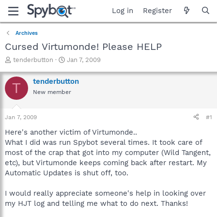
Log in
Register
Archives
Cursed Virtumonde! Please HELP
T
S
tenderbutton
Jan 7, 2009
h
t
r
a
tenderbutton
T
e
r
New member
a
t
d
d
s
a
Jan 7, 2009
#1
t
t
a
e
Here's another victim of Virtumonde..
r
What I did was run Spybot several times. It took care of
t
most of the crap that got into my computer (Wild Tangent,
e
etc), but Virtumonde keeps coming back after restart. My
r
Automatic Updates is shut off, too.
I would really appreciate someone's help in looking over
my HJT log and telling me what to do next. Thanks!