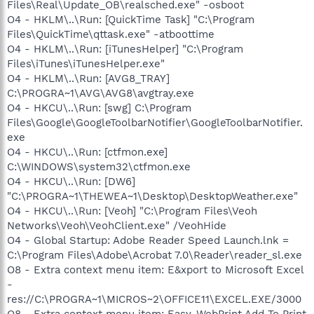
Files\Real\Update_OB\realsched.exe" -osboot
O4 - HKLM\..\Run: [QuickTime Task] "C:\Program
Files\QuickTime\qttask.exe" -atboottime
O4 - HKLM\..\Run: [iTunesHelper] "C:\Program
Files\iTunes\iTunesHelper.exe"
O4 - HKLM\..\Run: [AVG8_TRAY]
C:\PROGRA~1\AVG\AVG8\avgtray.exe
O4 - HKCU\..\Run: [swg] C:\Program
Files\Google\GoogleToolbarNotifier\GoogleToolbarNotifier.
exe
O4 - HKCU\..\Run: [ctfmon.exe]
C:\WINDOWS\system32\ctfmon.exe
O4 - HKCU\..\Run: [DW6]
"C:\PROGRA~1\THEWEA~1\Desktop\DesktopWeather.exe"
O4 - HKCU\..\Run: [Veoh] "C:\Program Files\Veoh
Networks\Veoh\VeohClient.exe" /VeohHide
O4 - Global Startup: Adobe Reader Speed Launch.lnk =
C:\Program Files\Adobe\Acrobat 7.0\Reader\reader_sl.exe
O8 - Extra context menu item: E&xport to Microsoft Excel
-
res://C:\PROGRA~1\MICROS~2\OFFICE11\EXCEL.EXE/3000
O8 - Extra context menu item: Easy-WebPrint Add To Print