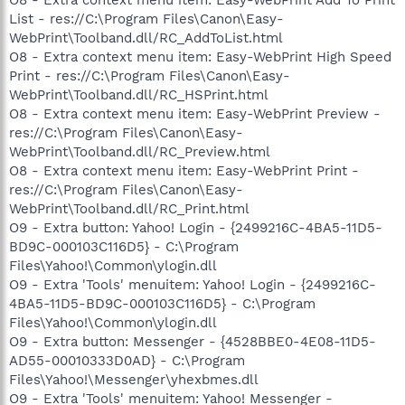
List - res://C:\Program Files\Canon\Easy-
WebPrint\Toolband.dll/RC_AddToList.html
O8 - Extra context menu item: Easy-WebPrint High Speed
Print - res://C:\Program Files\Canon\Easy-
WebPrint\Toolband.dll/RC_HSPrint.html
O8 - Extra context menu item: Easy-WebPrint Preview -
res://C:\Program Files\Canon\Easy-
WebPrint\Toolband.dll/RC_Preview.html
O8 - Extra context menu item: Easy-WebPrint Print -
res://C:\Program Files\Canon\Easy-
WebPrint\Toolband.dll/RC_Print.html
O9 - Extra button: Yahoo! Login - {2499216C-4BA5-11D5-
BD9C-000103C116D5} - C:\Program
Files\Yahoo!\Common\ylogin.dll
O9 - Extra 'Tools' menuitem: Yahoo! Login - {2499216C-
4BA5-11D5-BD9C-000103C116D5} - C:\Program
Files\Yahoo!\Common\ylogin.dll
O9 - Extra button: Messenger - {4528BBE0-4E08-11D5-
AD55-00010333D0AD} - C:\Program
Files\Yahoo!\Messenger\yhexbmes.dll
O9 - Extra 'Tools' menuitem: Yahoo! Messenger -