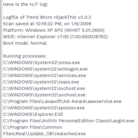
Here is the HJT log:
Logfile of Trend Micro HijackThis v2.0.2
Scan saved at 10:19:32 PM, on 1/6/2009
Platform: Windows XP SP3 (WinNT 5.01.2600)
MSIE: Internet Explorer v7.00 (7.00.6000.16762)
Boot mode: Normal
Running processes:
C:\WINDOWS\System32\smss.exe
C:\WINDOWS\system32\winlogon.exe
C:\WINDOWS\system32\services.exe
C:\WINDOWS\system32\lsass.exe
C:\WINDOWS\system32\svchost.exe
C:\WINDOWS\System32\svchost.exe
C:\Program Files\Lavasoft\Ad-Aware\aawservice.exe
C:\WINDOWS\system32\spoolsv.exe
C:\WINDOWS\Explorer.EXE
C:\Program Files\AntiVir PersonalEdition Classic\avgnt.exe
C:\Program Files\Common
Files\Real\Update_OB\realsched.exe