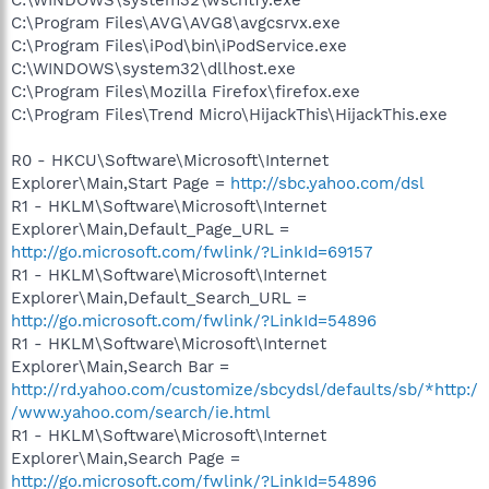
C:\Program Files\AVG\AVG8\avgcsrvx.exe
C:\Program Files\iPod\bin\iPodService.exe
C:\WINDOWS\system32\dllhost.exe
C:\Program Files\Mozilla Firefox\firefox.exe
C:\Program Files\Trend Micro\HijackThis\HijackThis.exe
R0 - HKCU\Software\Microsoft\Internet
Explorer\Main,Start Page =
http://sbc.yahoo.com/dsl
R1 - HKLM\Software\Microsoft\Internet
Explorer\Main,Default_Page_URL =
http://go.microsoft.com/fwlink/?LinkId=69157
R1 - HKLM\Software\Microsoft\Internet
Explorer\Main,Default_Search_URL =
http://go.microsoft.com/fwlink/?LinkId=54896
R1 - HKLM\Software\Microsoft\Internet
Explorer\Main,Search Bar =
http://rd.yahoo.com/customize/sbcydsl/defaults/sb/*http:/
/www.yahoo.com/search/ie.html
R1 - HKLM\Software\Microsoft\Internet
Explorer\Main,Search Page =
http://go.microsoft.com/fwlink/?LinkId=54896