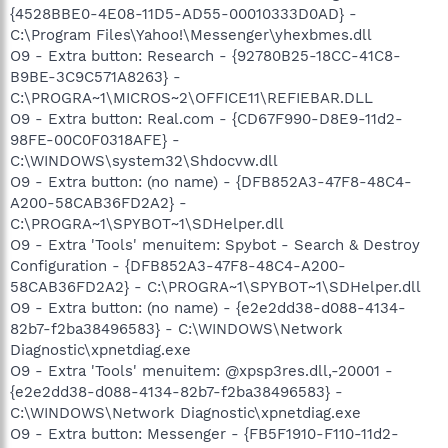
{4528BBE0-4E08-11D5-AD55-00010333D0AD} -
C:\Program Files\Yahoo!\Messenger\yhexbmes.dll
O9 - Extra button: Research - {92780B25-18CC-41C8-
B9BE-3C9C571A8263} -
C:\PROGRA~1\MICROS~2\OFFICE11\REFIEBAR.DLL
O9 - Extra button: Real.com - {CD67F990-D8E9-11d2-
98FE-00C0F0318AFE} -
C:\WINDOWS\system32\Shdocvw.dll
O9 - Extra button: (no name) - {DFB852A3-47F8-48C4-
A200-58CAB36FD2A2} -
C:\PROGRA~1\SPYBOT~1\SDHelper.dll
O9 - Extra 'Tools' menuitem: Spybot - Search & Destroy
Configuration - {DFB852A3-47F8-48C4-A200-
58CAB36FD2A2} - C:\PROGRA~1\SPYBOT~1\SDHelper.dll
O9 - Extra button: (no name) - {e2e2dd38-d088-4134-
82b7-f2ba38496583} - C:\WINDOWS\Network
Diagnostic\xpnetdiag.exe
O9 - Extra 'Tools' menuitem: @xpsp3res.dll,-20001 -
{e2e2dd38-d088-4134-82b7-f2ba38496583} -
C:\WINDOWS\Network Diagnostic\xpnetdiag.exe
O9 - Extra button: Messenger - {FB5F1910-F110-11d2-