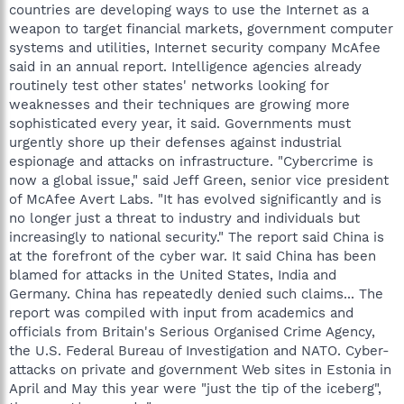
countries are developing ways to use the Internet as a
weapon to target financial markets, government computer
systems and utilities, Internet security company McAfee
said in an annual report. Intelligence agencies already
routinely test other states' networks looking for
weaknesses and their techniques are growing more
sophisticated every year, it said. Governments must
urgently shore up their defenses against industrial
espionage and attacks on infrastructure. "Cybercrime is
now a global issue," said Jeff Green, senior vice president
of McAfee Avert Labs. "It has evolved significantly and is
no longer just a threat to industry and individuals but
increasingly to national security." The report said China is
at the forefront of the cyber war. It said China has been
blamed for attacks in the United States, India and
Germany. China has repeatedly denied such claims... The
report was compiled with input from academics and
officials from Britain's Serious Organised Crime Agency,
the U.S. Federal Bureau of Investigation and NATO. Cyber-
attacks on private and government Web sites in Estonia in
April and May this year were "just the tip of the iceberg",