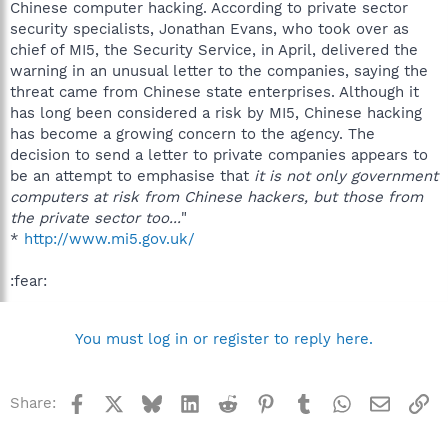
Chinese computer hacking. According to private sector
security specialists, Jonathan Evans, who took over as
chief of MI5, the Security Service, in April, delivered the
warning in an unusual letter to the companies, saying the
threat came from Chinese state enterprises. Although it
has long been considered a risk by MI5, Chinese hacking
has become a growing concern to the agency. The
decision to send a letter to private companies appears to
be an attempt to emphasise that
it is not only government
computers at risk from Chinese hackers, but those from
the private sector too...
"
*
http://www.mi5.gov.uk/
:fear:
You must log in or register to reply here.
Facebook
X
Bluesky
LinkedIn
Reddit
Pinterest
Tumblr
WhatsApp
Email
Li
Share: