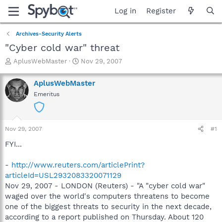
Log in
Register
Archives-Security Alerts
"Cyber cold war" threat
T
S
AplusWebMaster
Nov 29, 2007
h
t
r
a
AplusWebMaster
e
r
Emeritus
a
t
d
d
s
a
t
t
Nov 29, 2007
#1
a
e
r
FYI...
t
e
-
http://www.reuters.com/articlePrint?
r
articleId=USL2932083320071129
Nov 29, 2007 - LONDON (Reuters) - "A "cyber cold war"
waged over the world's computers threatens to become
one of the biggest threats to security in the next decade,
according to a report published on Thursday. About 120