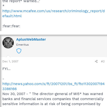
the report* warned..."
*
http://www.mcafee.com/us/research/criminology_report/d
efault.html
:fear::fear:
AplusWebMaster
Emeritus
Dec 1, 2007
#2
FYI...
-
http://news.yahoo.com/s/ft/20071201/bs_ft/fto11302007194
3386166
Nov 30, 2007 - " The director-general of MI5* has warned
banks and financial services companies that commercially
sensitive information is at risk of being compromised by