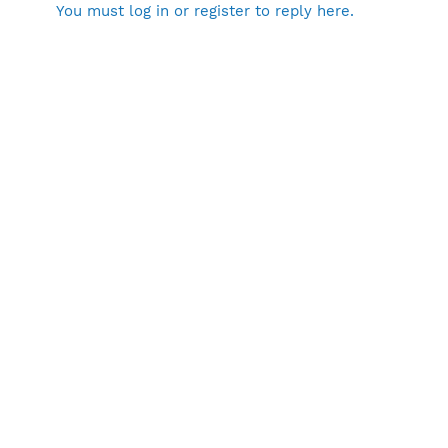
You must log in or register to reply here.