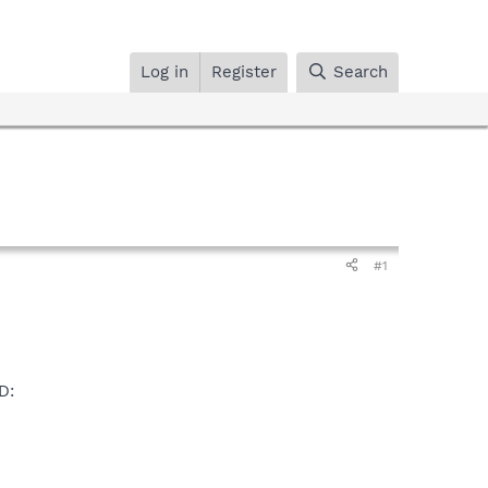
Log in
Register
Search
#1
D: