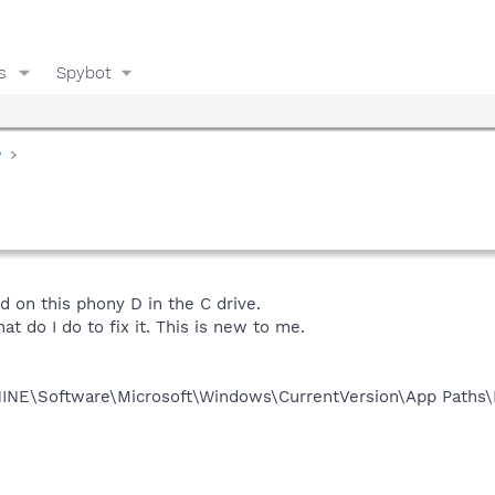
s
Spybot
y
d on this phony D in the C drive.
 do I do to fix it. This is new to me.
NE\Software\Microsoft\Windows\CurrentVersion\App Paths\