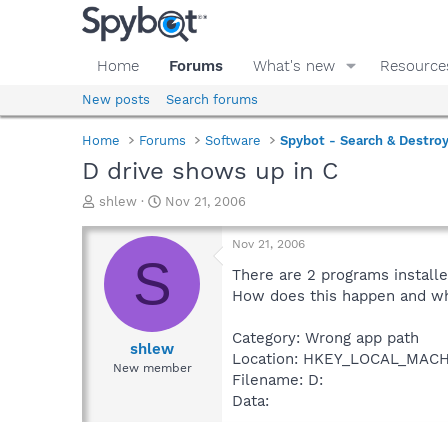
Home
Forums
What's new
Resource
New posts
Search forums
Home
Forums
Software
Spybot - Search & Destro
D drive shows up in C
T
S
shlew
Nov 21, 2006
h
t
r
a
Nov 21, 2006
e
r
S
a
t
There are 2 programs installe
d
d
How does this happen and what
s
a
t
t
Category: Wrong app path
a
e
shlew
Location: HKEY_LOCAL_MACHI
r
New member
Filename: D:
t
e
Data:
r