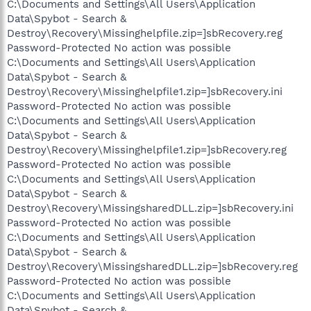
C:\Documents and Settings\All Users\Application
Data\Spybot - Search &
Destroy\Recovery\Missinghelpfile.zip=]sbRecovery.reg
Password-Protected No action was possible
C:\Documents and Settings\All Users\Application
Data\Spybot - Search &
Destroy\Recovery\Missinghelpfile1.zip=]sbRecovery.ini
Password-Protected No action was possible
C:\Documents and Settings\All Users\Application
Data\Spybot - Search &
Destroy\Recovery\Missinghelpfile1.zip=]sbRecovery.reg
Password-Protected No action was possible
C:\Documents and Settings\All Users\Application
Data\Spybot - Search &
Destroy\Recovery\MissingsharedDLL.zip=]sbRecovery.ini
Password-Protected No action was possible
C:\Documents and Settings\All Users\Application
Data\Spybot - Search &
Destroy\Recovery\MissingsharedDLL.zip=]sbRecovery.reg
Password-Protected No action was possible
C:\Documents and Settings\All Users\Application
Data\Spybot - Search &