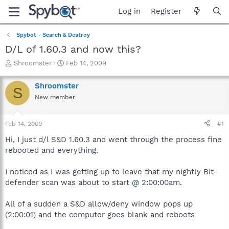
Log in
Register
Spybot - Search & Destroy
D/L of 1.60.3 and now this?
T
S
Shroomster
Feb 14, 2009
h
t
r
a
Shroomster
S
e
r
New member
a
t
d
d
s
a
Feb 14, 2009
#1
t
t
a
e
Hi, I just d/l S&D 1.60.3 and went through the process fine
r
rebooted and everything.
t
e
I noticed as I was getting up to leave that my nightly Bit-
r
defender scan was about to start @ 2:00:00am.
All of a sudden a S&D allow/deny window pops up
(2:00:01) and the computer goes blank and reboots