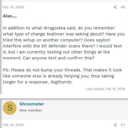
Feb 18, 2009
#6
Also....
in addition to what drragostea said, do you remember
what type of change teatimer was asking about? Have you
tried this setup on another computer? Does spybot
interfere with the bit defender scans there? I would test
it, but i am currently testing out other things at the
moment. Can anyone test and confirm this?
PS: Please do not bump your threads. That makes it look
like someone else is already helping you; thus taking
longer for a response. :bigthumb:
Last edited:
Feb 18, 2009
Shroomster
S
New member
Feb 19, 2009
#7