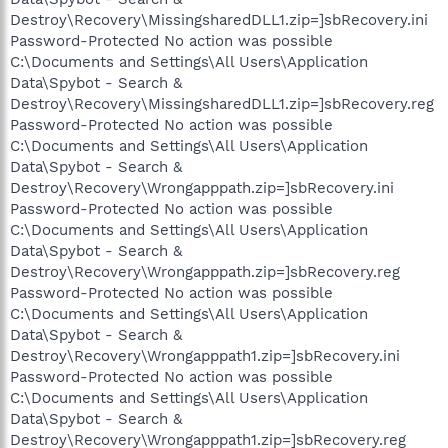
Destroy\Recovery\MissingsharedDLL1.zip=]sbRecovery.ini
Password-Protected No action was possible
C:\Documents and Settings\All Users\Application
Data\Spybot - Search &
Destroy\Recovery\MissingsharedDLL1.zip=]sbRecovery.reg
Password-Protected No action was possible
C:\Documents and Settings\All Users\Application
Data\Spybot - Search &
Destroy\Recovery\Wrongapppath.zip=]sbRecovery.ini
Password-Protected No action was possible
C:\Documents and Settings\All Users\Application
Data\Spybot - Search &
Destroy\Recovery\Wrongapppath.zip=]sbRecovery.reg
Password-Protected No action was possible
C:\Documents and Settings\All Users\Application
Data\Spybot - Search &
Destroy\Recovery\Wrongapppath1.zip=]sbRecovery.ini
Password-Protected No action was possible
C:\Documents and Settings\All Users\Application
Data\Spybot - Search &
Destroy\Recovery\Wrongapppath1.zip=]sbRecovery.reg