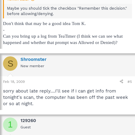
Maybe you should tick the checkbox "Remember this decision."
before allowing/denying.
Don't think that may be a good idea Tom K.
-
Can you bring up a log from TeaTimer (I think we can see what
happened and whether that prompt was Allowed or Denied)?
Shroomster
S
New member
Feb 18, 2009
#5
sorry about late reply....I'll see if I can get info from
tonight's scan, the computer has been off the past week
or so at night.
129260
1
Guest