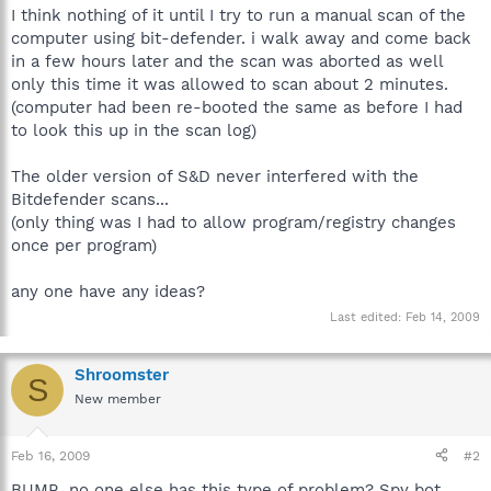
I think nothing of it until I try to run a manual scan of the
computer using bit-defender. i walk away and come back
in a few hours later and the scan was aborted as well
only this time it was allowed to scan about 2 minutes.
(computer had been re-booted the same as before I had
to look this up in the scan log)
The older version of S&D never interfered with the
Bitdefender scans...
(only thing was I had to allow program/registry changes
once per program)
any one have any ideas?
Last edited:
Feb 14, 2009
Shroomster
S
New member
Feb 16, 2009
#2
BUMP...no one else has this type of problem? Spy bot