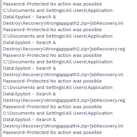
Password-Protected No action was possible
C:\Documents and Settings\All Users\Application
Data\Spybot - Search &
Destroy\Recovery\Wrongapppath2.zip=]sbRecovery.ini
Password-Protected No action was possible
C:\Documents and Settings\All Users\Application
Data\Spybot - Search &
Destroy\Recovery\Wrongapppath2.zip=]sbRecovery.reg
Password-Protected No action was possible
C:\Documents and Settings\All Users\Application
Data\Spybot - Search &
Destroy\Recovery\Wrongapppath3.zip=]sbRecovery.ini
Password-Protected No action was possible
C:\Documents and Settings\All Users\Application
Data\Spybot - Search &
Destroy\Recovery\Wrongapppath3.zip=]sbRecovery.reg
Password-Protected No action was possible
C:\Documents and Settings\All Users\Application
Data\Spybot - Search &
Destroy\Recovery\Wrongapppath4.zip=]sbRecovery.ini
Password-Protected No action was possible