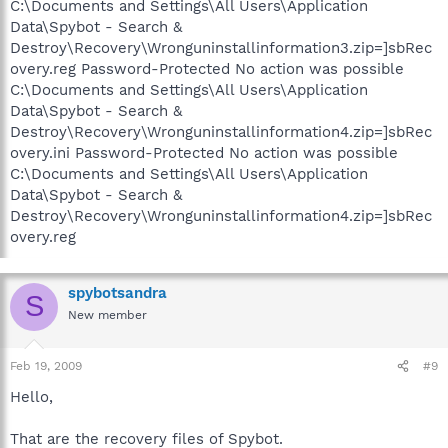
C:\Documents and Settings\All Users\Application
Data\Spybot - Search &
Destroy\Recovery\Wronguninstallinformation3.zip=]sbRec
overy.reg Password-Protected No action was possible
C:\Documents and Settings\All Users\Application
Data\Spybot - Search &
Destroy\Recovery\Wronguninstallinformation4.zip=]sbRec
overy.ini Password-Protected No action was possible
C:\Documents and Settings\All Users\Application
Data\Spybot - Search &
Destroy\Recovery\Wronguninstallinformation4.zip=]sbRec
overy.reg
spybotsandra
S
New member
Feb 19, 2009
#9
Hello,
That are the recovery files of Spybot.