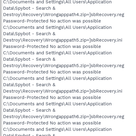
C:\Documents and Settings\All Users\Application
Data\Spybot - Search &
Destroy\Recovery\Wrongapppath4.zip=]sbRecovery.reg
Password-Protected No action was possible
C:\Documents and Settings\All Users\Application
Data\Spybot - Search &
Destroy\Recovery\Wrongapppath5.zip=]sbRecovery.ini
Password-Protected No action was possible
C:\Documents and Settings\All Users\Application
Data\Spybot - Search &
Destroy\Recovery\Wrongapppath5.zip=]sbRecovery.reg
Password-Protected No action was possible
C:\Documents and Settings\All Users\Application
Data\Spybot - Search &
Destroy\Recovery\Wrongapppath6.zip=]sbRecovery.ini
Password-Protected No action was possible
C:\Documents and Settings\All Users\Application
Data\Spybot - Search &
Destroy\Recovery\Wrongapppath6.zip=]sbRecovery.reg
Password-Protected No action was possible
C:\Documents and Settings\All Users\Application
Data\Spybot - Search &