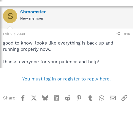
Shroomster
S
New member
Feb 20, 2009
#10
good to know, looks like everything is back up and
running properly now..
thanks everyone for your patience and help!
You must log in or register to reply here.
Facebook
X
Bluesky
LinkedIn
Reddit
Pinterest
Tumblr
WhatsApp
Email
Li
Share: