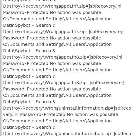
Destroy\Recovery\Wrongapppath7.zip=]sbRecovery.ini
Password-Protected No action was possible
C:\Documents and Settings\All Users\Application
Data\Spybot - Search &
Destroy\Recovery\Wrongapppath7.zip=]sbRecovery.reg
Password-Protected No action was possible
C:\Documents and Settings\All Users\Application
Data\Spybot - Search &
Destroy\Recovery\Wrongapppath8.zip=]sbRecovery.ini
Password-Protected No action was possible
C:\Documents and Settings\All Users\Application
Data\Spybot - Search &
Destroy\Recovery\Wrongapppath8.zip=]sbRecovery.reg
Password-Protected No action was possible
C:\Documents and Settings\All Users\Application
Data\Spybot - Search &
Destroy\Recovery\Wronguninstallinformation.zip=]sbReco
very.ini Password-Protected No action was possible
C:\Documents and Settings\All Users\Application
Data\Spybot - Search &
Destroy\Recovery\Wronguninstallinformation.zip=]sbReco