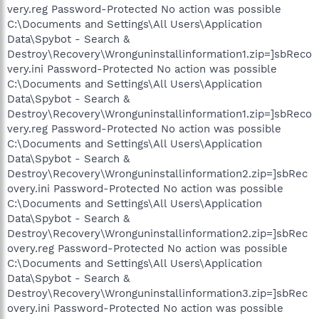
very.reg Password-Protected No action was possible
C:\Documents and Settings\All Users\Application
Data\Spybot - Search &
Destroy\Recovery\Wronguninstallinformation1.zip=]sbReco
very.ini Password-Protected No action was possible
C:\Documents and Settings\All Users\Application
Data\Spybot - Search &
Destroy\Recovery\Wronguninstallinformation1.zip=]sbReco
very.reg Password-Protected No action was possible
C:\Documents and Settings\All Users\Application
Data\Spybot - Search &
Destroy\Recovery\Wronguninstallinformation2.zip=]sbRec
overy.ini Password-Protected No action was possible
C:\Documents and Settings\All Users\Application
Data\Spybot - Search &
Destroy\Recovery\Wronguninstallinformation2.zip=]sbRec
overy.reg Password-Protected No action was possible
C:\Documents and Settings\All Users\Application
Data\Spybot - Search &
Destroy\Recovery\Wronguninstallinformation3.zip=]sbRec
overy.ini Password-Protected No action was possible