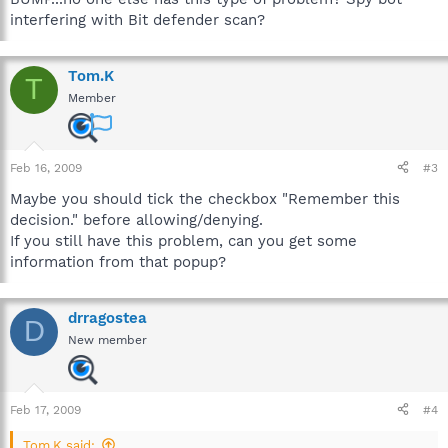
interfering with Bit defender scan?
Tom.K
T
Member
Feb 16, 2009
#3
Maybe you should tick the checkbox "Remember this
decision." before allowing/denying.
If you still have this problem, can you get some
information from that popup?
drragostea
D
New member
Feb 17, 2009
#4
Tom.K said: