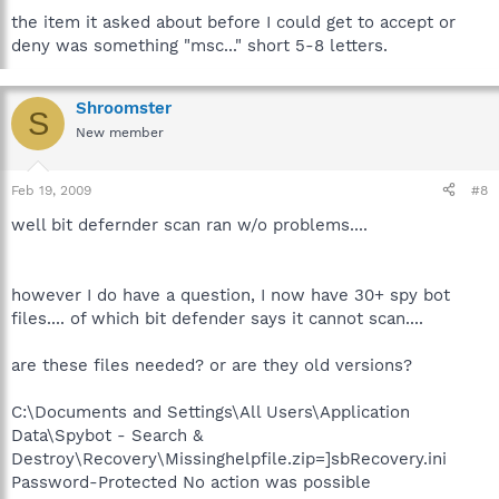
the item it asked about before I could get to accept or
deny was something "msc..." short 5-8 letters.
Shroomster
S
New member
Feb 19, 2009
#8
well bit defernder scan ran w/o problems....
however I do have a question, I now have 30+ spy bot
files.... of which bit defender says it cannot scan....
are these files needed? or are they old versions?
C:\Documents and Settings\All Users\Application
Data\Spybot - Search &
Destroy\Recovery\Missinghelpfile.zip=]sbRecovery.ini
Password-Protected No action was possible