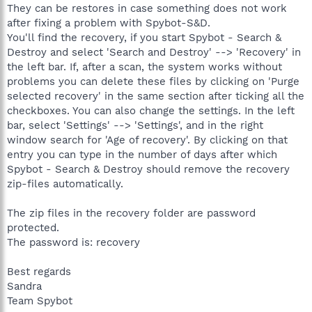
They can be restores in case something does not work
after fixing a problem with Spybot-S&D.
You'll find the recovery, if you start Spybot - Search &
Destroy and select 'Search and Destroy' --> 'Recovery' in
the left bar. If, after a scan, the system works without
problems you can delete these files by clicking on 'Purge
selected recovery' in the same section after ticking all the
checkboxes. You can also change the settings. In the left
bar, select 'Settings' --> 'Settings', and in the right
window search for 'Age of recovery'. By clicking on that
entry you can type in the number of days after which
Spybot - Search & Destroy should remove the recovery
zip-files automatically.
The zip files in the recovery folder are password
protected.
The password is: recovery
Best regards
Sandra
Team Spybot