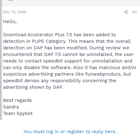
Dec 15, 2005
#2
Hello,
Download Accelerator Plus 7.5 has been added to
detection in PUPS Category. This means that the overall
detection on DAP has been modified. During review we
encountered that DAP 7.5 cannot be uninstalled, the user
needs to contact speedbit support for uninstallation and
can only disable the software. Also it has malicious and/or
suspicious advertising partners like funwebproducs, but
speedbit denies any responsibility concerning the
advertising shown by DAP.
Best regards
Sandra
Team Spybot
You must log in or register to reply here.