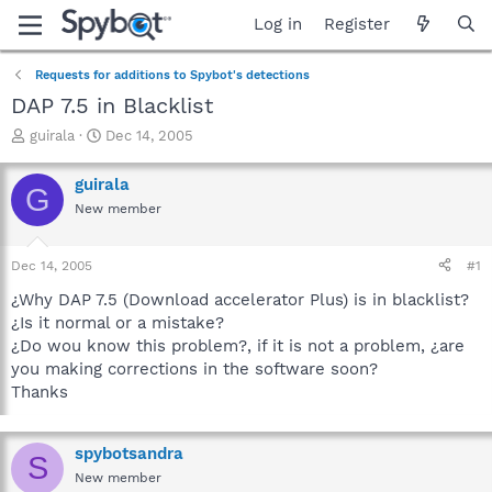
Log in
Register
Requests for additions to Spybot's detections
DAP 7.5 in Blacklist
T
S
guirala
Dec 14, 2005
h
t
r
a
guirala
G
e
r
New member
a
t
d
d
s
a
Dec 14, 2005
#1
t
t
a
e
¿Why DAP 7.5 (Download accelerator Plus) is in blacklist?
r
¿Is it normal or a mistake?
t
¿Do wou know this problem?, if it is not a problem, ¿are
e
you making corrections in the software soon?
r
Thanks
spybotsandra
S
New member