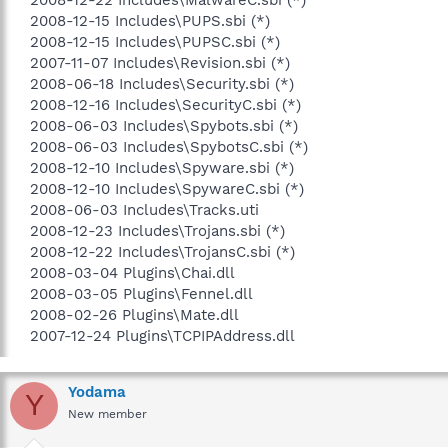
2008-12-15 Includes\PUPS.sbi (*)
2008-12-15 Includes\PUPSC.sbi (*)
2007-11-07 Includes\Revision.sbi (*)
2008-06-18 Includes\Security.sbi (*)
2008-12-16 Includes\SecurityC.sbi (*)
2008-06-03 Includes\Spybots.sbi (*)
2008-06-03 Includes\SpybotsC.sbi (*)
2008-12-10 Includes\Spyware.sbi (*)
2008-12-10 Includes\SpywareC.sbi (*)
2008-06-03 Includes\Tracks.uti
2008-12-23 Includes\Trojans.sbi (*)
2008-12-22 Includes\TrojansC.sbi (*)
2008-03-04 Plugins\Chai.dll
2008-03-05 Plugins\Fennel.dll
2008-02-26 Plugins\Mate.dll
2007-12-24 Plugins\TCPIPAddress.dll​
Yodama
Y
New member