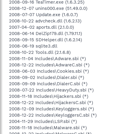
2008-09-16 TeaTimer.exe (1.6.3.25)
2008-12-07 unins000.exe (51.49.0.0)
2008-07-07 Update.exe (1.6.0.7)
2008-10-22 advcheck.dll (1.6.2.13)
2007-04-02 aports.dll (2.1.0.0)
2008-06-14 DelZip179.dll (1.79.11.1)
2008-09-15 SDHelper.dll (1.6.2.14)
2008-06-19 sqlite3.dll
2008-10-22 Tools.dll (2.1.6.8)
2008-11-04 Includes\Adware.sbi (*)
2008-12-22 Includes\AdwareC.sbi (*)
2008-06-03 Includes\Cookies.sbi (*)
2008-09-02 Includes\Dialer.sbi (*)
2008-09-09 Includes\DialerC.sbi (*)
2008-07-22 Includes\HeavyDuty.sbi (*)
2008-11-18 Includes\Hijackers.sbi (*)
2008-12-22 Includes\HijackersC.sbi (*)
2008-12-09 Includes\Keyloggers.sbi (*)
2008-12-22 Includes\KeyloggersC.sbi (*)
2004-11-29 Includes\LSP.sbi (*)
2008-11-18 Includes\Malware.sbi (*)
2008-12-22 Includes\MalwareC.sbi (*)