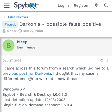
Log in
Register
False Positives
Darkonia - possible false positive
Fixed:
T
S
bleep
Dec 27, 2008
h
t
r
a
bleep
B
e
r
New member
a
t
d
d
s
a
Dec 27, 2008
#1
t
t
a
e
I came across this forum from a search which led me to a
r
previous post for Darkonia
. I thought that my case is
t
different enough to warrant a new thread.
e
r
Windows XP
Spybot - Search & Destroy 1.6.0.3.0
Last detection update: 12/23/2008
Single file on-demand scanner: 1.6.0.4