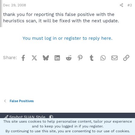
Dec 29, 2008
#2
thank you for reporting this false positive with the
heuristics scan, it will be fixed with the next update.
You must log in or register to reply here.
Facebook
X
Bluesky
LinkedIn
Reddit
Pinterest
Tumblr
WhatsApp
Email
Li
Share:
False Positives
Spybot SUAN Style
This site uses cookies to help personalise content, tailor your experience
Contact us
Terms and rules
Privacy policy
Help
Home
R
and to keep you logged in if you register.
S
By continuing to use this site, you are consenting to our use of cookies.
S