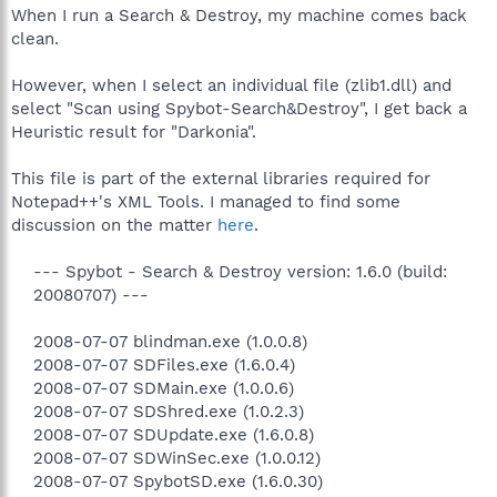
When I run a Search & Destroy, my machine comes back
clean.
However, when I select an individual file (zlib1.dll) and
select "Scan using Spybot-Search&Destroy", I get back a
Heuristic result for "Darkonia".
This file is part of the external libraries required for
Notepad++'s XML Tools. I managed to find some
discussion on the matter
here
.
--- Spybot - Search & Destroy version: 1.6.0 (build:
20080707) ---
2008-07-07 blindman.exe (1.0.0.8)
2008-07-07 SDFiles.exe (1.6.0.4)
2008-07-07 SDMain.exe (1.0.0.6)
2008-07-07 SDShred.exe (1.0.2.3)
2008-07-07 SDUpdate.exe (1.6.0.8)
2008-07-07 SDWinSec.exe (1.0.0.12)
2008-07-07 SpybotSD.exe (1.6.0.30)