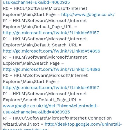
usuk&channel=uk&ibd=4060925
R0 - HKCU\Software\Microsoft\Internet
Explorer\Main,Start Page =
http://www.google.co.uk/
R1 - HKLM\Software\Microsoft\Internet
Explorer\Main,Default_Page_URL =
http://go.microsoft.com/fwlink/?LinkId=69157
R1 - HKLM\Software\Microsoft\Internet
Explorer\Main,Default_Search_URL =
http://go.microsoft.com/fwlink/?LinkId=54896
R1 - HKLM\Software\Microsoft\Internet
Explorer\Main,Search Page =
http://go.microsoft.com/fwlink/?LinkId=54896
R0 - HKLM\Software\Microsoft\Internet
Explorer\Main,Start Page =
http://go.microsoft.com/fwlink/?LinkId=69157
R1 - HKLM\Software\Microsoft\Internet
Explorer\Search,Default_Page_URL =
www.google.co.uk/ig/dell?hl=en&client=dell-
usuk&channel=uk&ibd=4060925
R1 - HKCU\Software\Microsoft\Internet Connection
Wizard,ShellNext =
http://desktop.google.com/uninstall-