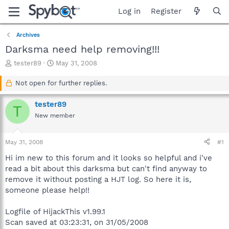
Log in
Register
Archives
Darksma need help removing!!!
T
S
tester89
May 31, 2008
h
t
r
a
Not open for further replies.
e
r
a
t
tester89
T
d
d
New member
s
a
t
t
a
e
May 31, 2008
#1
r
t
Hi im new to this forum and it looks so helpful and i've
e
read a bit about this darksma but can't find anyway to
r
remove it without posting a HJT log. So here it is,
someone please help!!
Logfile of HijackThis v1.99.1
Scan saved at 03:23:31, on 31/05/2008