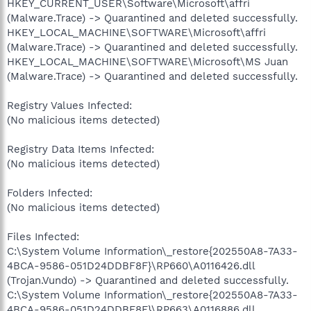
HKEY_CURRENT_USER\Software\Microsoft\affri
(Malware.Trace) -> Quarantined and deleted successfully.
HKEY_LOCAL_MACHINE\SOFTWARE\Microsoft\affri
(Malware.Trace) -> Quarantined and deleted successfully.
HKEY_LOCAL_MACHINE\SOFTWARE\Microsoft\MS Juan
(Malware.Trace) -> Quarantined and deleted successfully.
Registry Values Infected:
(No malicious items detected)
Registry Data Items Infected:
(No malicious items detected)
Folders Infected:
(No malicious items detected)
Files Infected:
C:\System Volume Information\_restore{202550A8-7A33-
4BCA-9586-051D24DDBF8F}\RP660\A0116426.dll
(Trojan.Vundo) -> Quarantined and deleted successfully.
C:\System Volume Information\_restore{202550A8-7A33-
4BCA-9586-051D24DDBF8F}\RP663\A0116886.dll