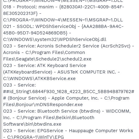
C:\PROGRA~1\WINDOW~4\MESSEN~1\MSGRAP~1.DLL
O18 - Protocol: msnim - {828030A1-22C1-4009-854F-
8E305202313F} -
C:\PROGRA~1\WINDOW~4\MESSEN~1\MSGRAP~1.DLL
O21 - SSODL: WPDShServiceObj - {AAA288BA-9A4C-
45B0-95D7-94D524869DB5} -
C:\WINDOWS\system32\WPDShServiceObj.dll
O23 - Service: Acronis Scheduler2 Service (AcrSch2Svc) -
Acronis - C:\Program Files\Common
Files\Seagate\Schedule2\schedul2.exe
O23 - Service: ATK Keyboard Service
(ATKKeyboardService) - ASUSTeK COMPUTER INC. -
C:\WINDOWS\ATKKBService.exe
O23 - Service:
##Id_String1.6844F930_1628_4223_B5CC_5BB94B879762#
# (Bonjour Service) - Apple Computer, Inc. - C:\Program
Files\Bonjour\mDNSResponder.exe
O23 - Service: Bluetooth Service (btwdins) - WIDCOMM,
Inc. - C:\Program Files\Belkin\Bluetooth
Software\bin\btwdins.exe
O23 - Service: EPGService - Hauppauge Computer Works
- C:\PROGRA~1\WinTV\EPG