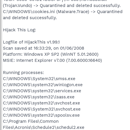
(Trojan.Vundo) -> Quarantined and deleted successfully.
C:\WINDOWS\cookies.ini (Malware.Trace) -> Quarantined
and deleted successfully.
Hijack This Log:
Logfile of HijackThis v1.99.1
Scan saved at 16:33:29, on 01/06/2008
Platform: Windows XP SP2 (WinNT 5.01.2600)
MSIE: Internet Explorer v7.00 (7.00.6000.16640)
Running processes:
C:\WINDOWS\System32\smss.exe
C:\WINDOWS\system32\winlogon.exe
C:\WINDOWS\system32\services.exe
C:\WINDOWS\system32\lsass.exe
C:\WINDOWS\system32\svchost.exe
C:\WINDOWS\System32\svchost.exe
C:\WINDOWS\system32\spoolsv.exe
C:\Program Files\Common
Files\Acronis\Schedule2\schedul2.exe