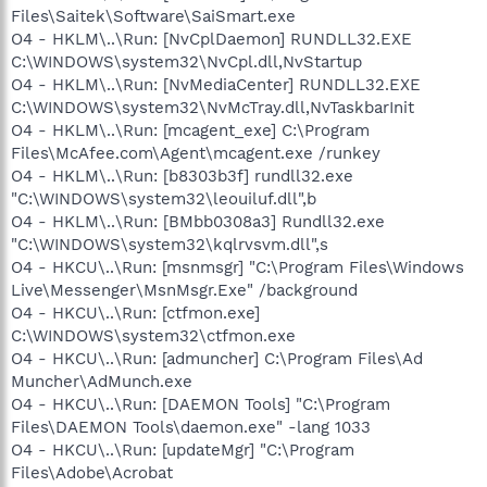
Files\Saitek\Software\SaiSmart.exe
O4 - HKLM\..\Run: [NvCplDaemon] RUNDLL32.EXE
C:\WINDOWS\system32\NvCpl.dll,NvStartup
O4 - HKLM\..\Run: [NvMediaCenter] RUNDLL32.EXE
C:\WINDOWS\system32\NvMcTray.dll,NvTaskbarInit
O4 - HKLM\..\Run: [mcagent_exe] C:\Program
Files\McAfee.com\Agent\mcagent.exe /runkey
O4 - HKLM\..\Run: [b8303b3f] rundll32.exe
"C:\WINDOWS\system32\leouiluf.dll",b
O4 - HKLM\..\Run: [BMbb0308a3] Rundll32.exe
"C:\WINDOWS\system32\kqlrvsvm.dll",s
O4 - HKCU\..\Run: [msnmsgr] "C:\Program Files\Windows
Live\Messenger\MsnMsgr.Exe" /background
O4 - HKCU\..\Run: [ctfmon.exe]
C:\WINDOWS\system32\ctfmon.exe
O4 - HKCU\..\Run: [admuncher] C:\Program Files\Ad
Muncher\AdMunch.exe
O4 - HKCU\..\Run: [DAEMON Tools] "C:\Program
Files\DAEMON Tools\daemon.exe" -lang 1033
O4 - HKCU\..\Run: [updateMgr] "C:\Program
Files\Adobe\Acrobat