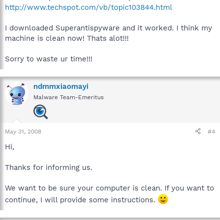
http://www.techspot.com/vb/topic103844.html
I downloaded Superantispyware and it worked. I think my
machine is clean now! Thats alot!!!
Sorry to waste ur time!!!
ndmmxiaomayi
Malware Team-Emeritus
May 31, 2008
#4
Hi,
Thanks for informing us.
We want to be sure your computer is clean. If you want to
continue, I will provide some instructions.