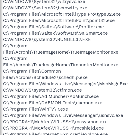
C:\WINDOWS\System32\wltrysvc.exe
C:\WINDOWS\System32\bcmwltry.exe
C:\Program Files\Microsoft IntelliType Pro\type32.exe
C:\Program Files\Microsoft IntelliPoint\point32.exe
C:\Program Files\Saitek\Software\Profiler.exe
C:\Program Files\Saitek\Software\SaiSmart.exe
C:\WINDOWS\system32\RUNDLL32.EXE
C:\Program
Files\Acronis\TrueImageHome\TrueImageMonitor.exe
C:\Program
Files\Acronis\TrueImageHome\TimounterMonitor.exe
C:\Program Files\Common
Files\Acronis\Schedule2\schedhlp.exe
C:\Program Files\Windows Live\Messenger\MsnMsgr.Exe
C:\WINDOWS\system32\ctfmon.exe
C:\Program Files\Ad Muncher\AdMunch.exe
C:\Program Files\DAEMON Tools\daemon.exe
C:\Program Files\WinTV\Ir.exe
C:\Program Files\Windows Live\Messenger\usnsvc.exe
C:\PROGRA~1\McAfee\VIRUSS~1\mcsysmon.exe
C:\PROGRA~1\McAfee\VIRUSS~1\mcshield.exe
C:\Program Files\Internet Explorer\iexplore.exe