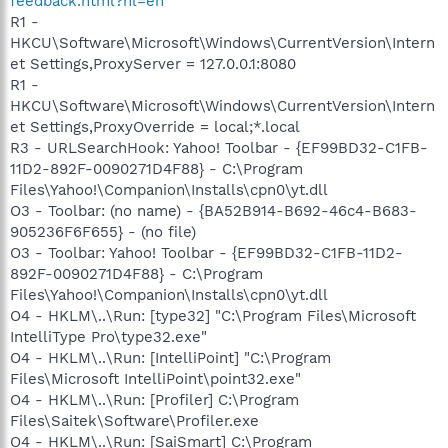
feedback.html?hl=en
R1 -
HKCU\Software\Microsoft\Windows\CurrentVersion\Intern
et Settings,ProxyServer = 127.0.0.1:8080
R1 -
HKCU\Software\Microsoft\Windows\CurrentVersion\Intern
et Settings,ProxyOverride = local;*.local
R3 - URLSearchHook: Yahoo! Toolbar - {EF99BD32-C1FB-
11D2-892F-0090271D4F88} - C:\Program
Files\Yahoo!\Companion\Installs\cpn0\yt.dll
O3 - Toolbar: (no name) - {BA52B914-B692-46c4-B683-
905236F6F655} - (no file)
O3 - Toolbar: Yahoo! Toolbar - {EF99BD32-C1FB-11D2-
892F-0090271D4F88} - C:\Program
Files\Yahoo!\Companion\Installs\cpn0\yt.dll
O4 - HKLM\..\Run: [type32] "C:\Program Files\Microsoft
IntelliType Pro\type32.exe"
O4 - HKLM\..\Run: [IntelliPoint] "C:\Program
Files\Microsoft IntelliPoint\point32.exe"
O4 - HKLM\..\Run: [Profiler] C:\Program
Files\Saitek\Software\Profiler.exe
O4 - HKLM\..\Run: [SaiSmart] C:\Program