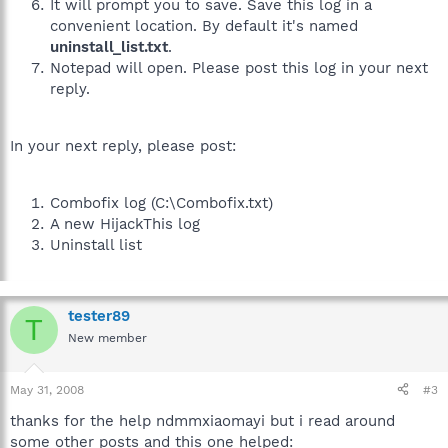
It will prompt you to save. Save this log in a
convenient location. By default it's named
uninstall_list.txt
.
Notepad will open. Please post this log in your next
reply.
In your next reply, please post:
Combofix log (C:\Combofix.txt)
A new HijackThis log
Uninstall list
tester89
T
New member
May 31, 2008
#3
thanks for the help ndmmxiaomayi but i read around
some other posts and this one helped: