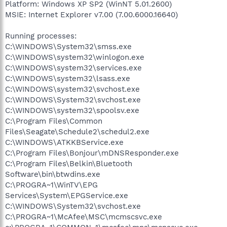
Platform: Windows XP SP2 (WinNT 5.01.2600)
MSIE: Internet Explorer v7.00 (7.00.6000.16640)
Running processes:
C:\WINDOWS\System32\smss.exe
C:\WINDOWS\system32\winlogon.exe
C:\WINDOWS\system32\services.exe
C:\WINDOWS\system32\lsass.exe
C:\WINDOWS\system32\svchost.exe
C:\WINDOWS\System32\svchost.exe
C:\WINDOWS\system32\spoolsv.exe
C:\Program Files\Common
Files\Seagate\Schedule2\schedul2.exe
C:\WINDOWS\ATKKBService.exe
C:\Program Files\Bonjour\mDNSResponder.exe
C:\Program Files\Belkin\Bluetooth
Software\bin\btwdins.exe
C:\PROGRA~1\WinTV\EPG
Services\System\EPGService.exe
C:\WINDOWS\System32\svchost.exe
C:\PROGRA~1\McAfee\MSC\mcmscsvc.exe