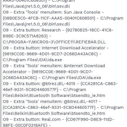
AAA5-00401C608501} - C:\Program
Files\Java\jre1.5.0_06\bin\ssv.dll
O9 - Extra 'Tools' menuitem: Sun Java Console -
{08B0E5C0-4FCB-11CF-AAA5-00401C608501} - C:\Program
Files\Java\jre1.5.0_06\bin\ssv.dll
O9 - Extra button: Research - {92780B25-18CC-41C8-
B9BE-3C9C571A8263} -
C:\PROGRA~1\MICROS~3\OFFICE11\REFIEBAR.DLL
O9 - Extra button: Internet Download Accelerator -
{9819CC0E-9669-4D01-9CD7-2C66DA43AC6C} -
C:\Program Files\IDA\ida.exe
O9 - Extra 'Tools' menuitem: &Internet Download
Accelerator - {9819CC0E-9669-4D01-9CD7-
2C66DA43AC6C} - C:\Program Files\IDA\ida.exe
O9 - Extra button: @btrez.dll,-4015 - {CCA281CA-C863-
46ef-9331-5C8D4460577F} - C:\Program
Files\Belkin\Bluetooth Software\btsendto_ie.htm
O9 - Extra 'Tools' menuitem: @btrez.dll,-4017 -
{CCA281CA-C863-46ef-9331-5C8D4460577F} - C:\Program
Files\Belkin\Bluetooth Software\btsendto_ie.htm
O9 - Extra button: Real.com - {CD67F990-D8E9-11d2-
98FE-00C0F0318AFE} -