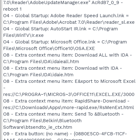
7.0\Reader\AdobeUpdateManager.exe" AcRdB7_0_9 -
reboot 1
O4 - Global Startup: Adobe Reader Speed Launch.lnk =
C:\Program Files\Adobe\Acrobat 7.0\Reader\reader_sl.exe
O4 - Global Startup: AutoStart IR.lnk = C:\Program
Files\WinTV\Ir.exe
O4 - Global Startup: Microsoft Office.lnk = C:\Program
Files\Microsoft Office\Office10\OSA.EXE
O8 - Extra context menu item: Download ALL with IDA -
C:\Program Files\IDA\idaieall.htm
O8 - Extra context menu item: Download with IDA -
C:\Program Files\IDA\idaie.htm
O8 - Extra context menu item: E&xport to Microsoft Excel
-
res://C:\PROGRA~1\MICROS~3\OFFICE11\EXCEL.EXE/3000
O8 - Extra context menu item: RapidShare-Download -
res://C:\Downloads\Apps\more-rapid.exe/RsMenExt.html
O8 - Extra context menu item: Send To &Bluetooth -
C:\Program Files\Belkin\Bluetooth
Software\btsendto_ie_ctx.htm
O9 - Extra button: (no name) - {08B0E5C0-4FCB-11CF-