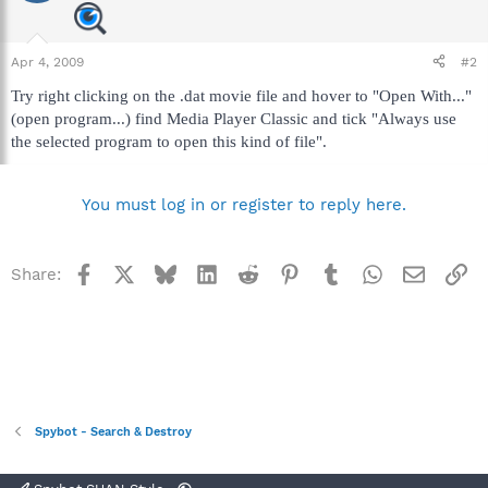
Apr 4, 2009
#2
Try right clicking on the .dat movie file and hover to "Open With..."
(open program...) find Media Player Classic and tick "Always use
the selected program to open this kind of file".
You must log in or register to reply here.
Facebook
X
Bluesky
LinkedIn
Reddit
Pinterest
Tumblr
WhatsApp
Email
Li
Share:
Spybot - Search & Destroy