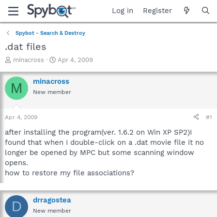
Log in
Register
Spybot - Search & Destroy
.dat files
T
S
minacross
Apr 4, 2009
h
t
r
a
minacross
M
e
r
New member
a
t
d
d
s
a
Apr 4, 2009
#1
t
t
a
e
after installing the program(ver. 1.6.2 on Win XP SP2)I
r
found that when I double-click on a .dat movie file it no
t
longer be opened by MPC but some scanning window
e
opens.
r
how to restore my file associations?
drragostea
D
New member