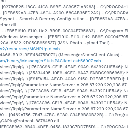
.dll
h - {92780B25-18CC-41C8-B9BE-3C9C571A8263} - C:\PROGRA
e) - {DFB852A3-47F8-48C4-A200-58CAB36FD2A2} - C:\PROGRA
: Spybot - Search & Destroy Configuration - {DFB852A3-47
per.dll
r - {FB5F1910-F110-11d2-BB9E-00C04F795683} - C:\Program 
m: Windows Messenger - {FB5F1910-F110-11d2-BB9E-00C04F79
42CA-8532-2D05CB959537} (MSN Photo Upload Tool) -
l/w2/resources/MSNPUpld.cab
4A66-B012-3EE46475B072} (MessengerStatsClient Class) -
om/binary/MessengerStatsPAClient.cab56907.cab
ices\Tcpip\..\{176C3C96-CE1B-4EAE-90A9-84392C11E546}: Na
ices\Tcpip\..\{35334495-10E9-4CFC-9AA7-FABDC99B6969}: N
ices\Tcpip\..\{E91FA154-AECD-40A9-9150-D2E85DEBBED1}: N
ces\Tcpip\Parameters: NameServer = 208.67.220.220,208.67
ices\Tcpip\..\{176C3C96-CE1B-4EAE-90A9-84392C11E546}: Na
ces\Tcpip\Parameters: NameServer = 208.67.220.220,208.67
ices\Tcpip\..\{176C3C96-CE1B-4EAE-90A9-84392C11E546}: Na
ces\Tcpip\Parameters: NameServer = 208.67.220.220,208.67
480 - {9462A756-7B47-47BC-8C80-C34B9B80B32B} - C:\Progra
GAPlugProtocol-8876480.dll
 - {FFC8B962-9B40-4DFF-9458-1830C7DD7F5D} - C:\PROGRA