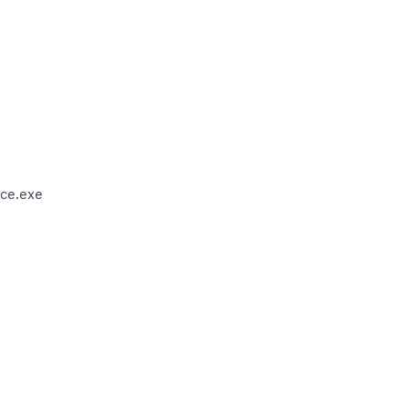
ce.exe