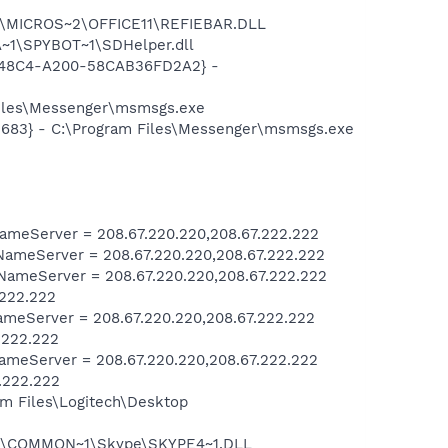
~1\MICROS~2\OFFICE11\REFIEBAR.DLL
~1\SPYBOT~1\SDHelper.dll
F8-48C4-A200-58CAB36FD2A2} -
Files\Messenger\msmsgs.exe
5683} - C:\Program Files\Messenger\msmsgs.exe
meServer = 208.67.220.220,208.67.222.222
ameServer = 208.67.220.220,208.67.222.222
ameServer = 208.67.220.220,208.67.222.222
.222.222
meServer = 208.67.220.220,208.67.222.222
.222.222
meServer = 208.67.220.220,208.67.222.222
.222.222
m Files\Logitech\Desktop
~1\COMMON~1\Skype\SKYPE4~1.DLL