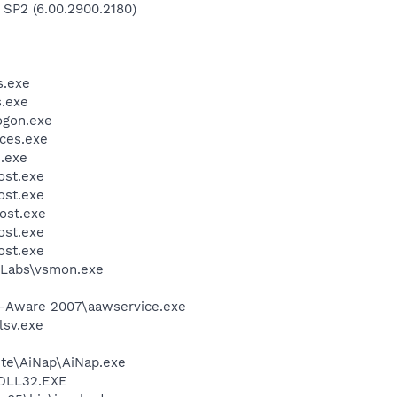
 SP2 (6.00.2900.2180)
.exe
.exe
gon.exe
ces.exe
.exe
st.exe
st.exe
ost.exe
st.exe
st.exe
Labs\vsmon.exe
d-Aware 2007\aawservice.exe
sv.exe
ite\AiNap\AiNap.exe
DLL32.EXE