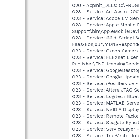
O20 - AppInit_DLLs: C:\PR
O23 - Service: Ad-Aware 2007
O23 - Service: Adobe LM Ser
O23 - Service: Apple Mobile 
Support\bin\AppleMobileDevi
O23 - Service: ##Id_String1
Files\Bonjour\mDNSResponde
O23 - Service: Canon Camera
O23 - Service: FLEXnet Licen
Publisher\FNPLicensingServi
O23 - Service: GoogleDeskto
O23 - Service: Google Updat
O23 - Service: iPod Service -
O23 - Service: Altera JTAG S
O23 - Service: Logitech Blue
O23 - Service: MATLAB Serve
O23 - Service: NVIDIA Displ
O23 - Service: Remote Packet
O23 - Service: Seagate Sync
O23 - Service: ServiceLayer -
O23 - Service: TrueVector I