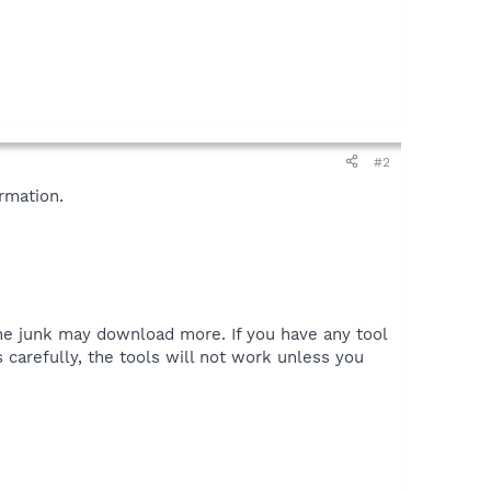
#2
rmation.
the junk may download more. If you have any tool
 carefully, the tools will not work unless you