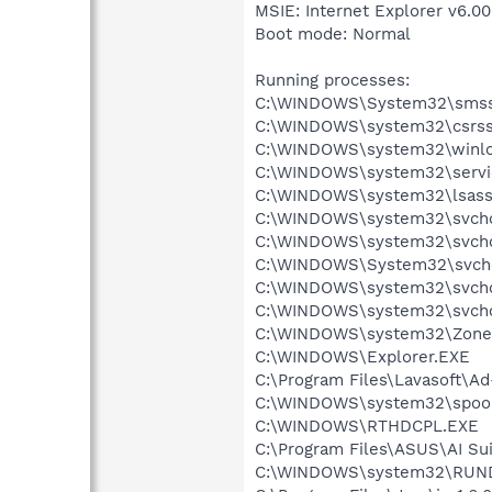
MSIE: Internet Explorer v6.00
Boot mode: Normal
Running processes:
C:\WINDOWS\System32\smss
C:\WINDOWS\system32\csrss
C:\WINDOWS\system32\winlo
C:\WINDOWS\system32\servi
C:\WINDOWS\system32\lsass
C:\WINDOWS\system32\svcho
C:\WINDOWS\system32\svcho
C:\WINDOWS\System32\svch
C:\WINDOWS\system32\svcho
C:\WINDOWS\system32\svcho
C:\WINDOWS\system32\Zone
C:\WINDOWS\Explorer.EXE
C:\Program Files\Lavasoft\A
C:\WINDOWS\system32\spool
C:\WINDOWS\RTHDCPL.EXE
C:\Program Files\ASUS\AI Su
C:\WINDOWS\system32\RUN