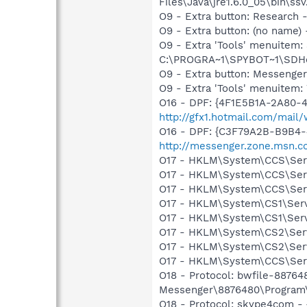
Files\Java\jre1.6.0_05\bin\ssv
O9 - Extra button: Researc
O9 - Extra button: (no nam
O9 - Extra 'Tools' menuitem
C:\PROGRA~1\SPYBOT~1\SDHel
O9 - Extra button: Messenge
O9 - Extra 'Tools' menuite
O16 - DPF: {4F1E5B1A-2A80-
http://gfx1.hotmail.com/mai
O16 - DPF: {C3F79A2B-B9B4-
http://messenger.zone.msn.c
O17 - HKLM\System\CCS\Serv
O17 - HKLM\System\CCS\Serv
O17 - HKLM\System\CCS\Serv
O17 - HKLM\System\CS1\Servi
O17 - HKLM\System\CS1\Serv
O17 - HKLM\System\CS2\Servi
O17 - HKLM\System\CS2\Serv
O17 - HKLM\System\CCS\Servi
O18 - Protocol: bwfile-8876
Messenger\8876480\Program\
O18 - Protocol: skype4com