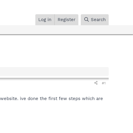
Log in
Register
Search
#1
 website. ive done the first few steps which are