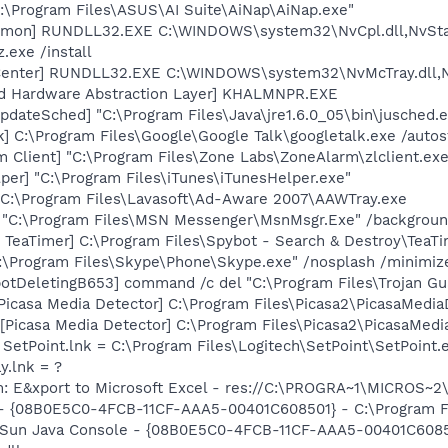
C:\Program Files\ASUS\AI Suite\AiNap\AiNap.exe"
emon] RUNDLL32.EXE C:\WINDOWS\system32\NvCpl.dll,NvSta
.exe /install
Center] RUNDLL32.EXE C:\WINDOWS\system32\NvMcTray.dll,Nv
nd Hardware Abstraction Layer] KHALMNPR.EXE
dateSched] "C:\Program Files\Java\jre1.6.0_05\bin\jusched.
k] C:\Program Files\Google\Google Talk\googletalk.exe /autos
 Client] "C:\Program Files\Zone Labs\ZoneAlarm\zlclient.exe
per] "C:\Program Files\iTunes\iTunesHelper.exe"
 C:\Program Files\Lavasoft\Ad-Aware 2007\AAWTray.exe
] "C:\Program Files\MSN Messenger\MsnMsgr.Exe" /backgrou
TeaTimer] C:\Program Files\Spybot - Search & Destroy\TeaTi
C:\Program Files\Skype\Phone\Skype.exe" /nosplash /minimiz
otDeletingB653] command /c del "C:\Program Files\Trojan Gu
Picasa Media Detector] C:\Program Files\Picasa2\PicasaMedia
Picasa Media Detector] C:\Program Files\Picasa2\PicasaMedia
 SetPoint.lnk = C:\Program Files\Logitech\SetPoint\SetPoint.
y.lnk = ?
m: E&xport to Microsoft Excel - res://C:\PROGRA~1\MICROS~
 - {08B0E5C0-4FCB-11CF-AAA5-00401C608501} - C:\Program Fil
: Sun Java Console - {08B0E5C0-4FCB-11CF-AAA5-00401C6085