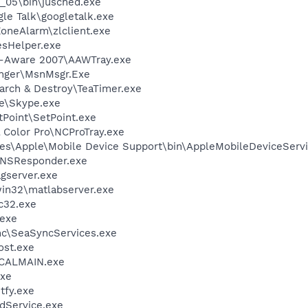
0_05\bin\jusched.exe
le Talk\googletalk.exe
oneAlarm\zlclient.exe
esHelper.exe
d-Aware 2007\AAWTray.exe
nger\MsnMsgr.Exe
arch & Destroy\TeaTimer.exe
e\Skype.exe
tPoint\SetPoint.exe
 Color Pro\NCProTray.exe
es\Apple\Mobile Device Support\bin\AppleMobileDeviceServi
DNSResponder.exe
agserver.exe
in32\matlabserver.exe
c32.exe
.exe
nc\SeaSyncServices.exe
st.exe
\CALMAIN.exe
xe
fy.exe
odService.exe