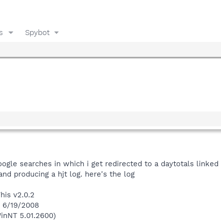
s
Spybot
ogle searches in which i get redirected to a daytotals linked
nd producing a hjt log. here's the log
his v2.0.2
n 6/19/2008
inNT 5.01.2600)