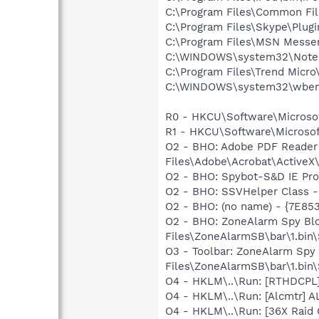
C:\Program Files\Common F
C:\Program Files\Skype\Plug
C:\Program Files\MSN Messe
C:\WINDOWS\system32\Note
C:\Program Files\Trend Micro\
C:\WINDOWS\system32\wbem
R0 - HKCU\Software\Microsoft
R1 - HKCU\Software\Microsoft
O2 - BHO: Adobe PDF Reader
Files\Adobe\Acrobat\ActiveX\
O2 - BHO: Spybot-S&D IE Pr
O2 - BHO: SSVHelper Class -
O2 - BHO: (no name) - {7E8
O2 - BHO: ZoneAlarm Spy Bl
Files\ZoneAlarmSB\bar\1.bi
O3 - Toolbar: ZoneAlarm Sp
Files\ZoneAlarmSB\bar\1.bi
O4 - HKLM\..\Run: [RTHDCP
O4 - HKLM\..\Run: [Alcmtr] 
O4 - HKLM\..\Run: [36X Raid