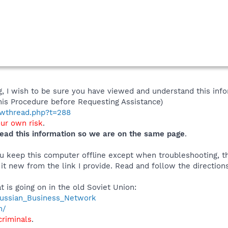
 I wish to be sure you have viewed and understand this info
his Procedure before Requesting Assistance)
howthread.php?t=288
our own risk
.
ead this information so we are on the same page
.
you keep this computer offline except when troubleshooting, 
 it new from the link I provide. Read and follow the directions
t is going on in the old Soviet Union:
/Russian_Business_Network
m/
criminals
.