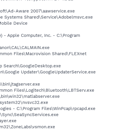
asoft\Ad-Aware 2007\aawservice.exe
be Systems Shared\Service\Adobelmsvc.exe
Mobile Device
 - Apple Computer, Inc. - C:\Program
s\Canon\CAL\CALMAIN.exe
Common Files\Macrovision Shared\FLEXnet
op Search\GoogleDesktop.exe
mon\Google Updater\GoogleUpdaterService.exe
\bin\jtagserver.exe
\Common Files\Logitech\Bluetooth\LBTServ.exe
bin\win32\matlabserver.exe
S\system32\nvsvc32.exe
logies - C:\Program Files\WinPcap\rpcapd.exe
te\Sync\SeaSyncServices.exe
ayer.exe
stem32\ZoneLabs\vsmon.exe