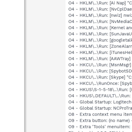
O4 - HKLM\..\Run: [Ai Nap] "
O4 - HKLM\..\Run: [NvCplDa
O4 - HKLM\..\Run: [nwiz] nwiz
O4 - HKLM\..\Run: [NvMedia
O4 - HKLM\..\Run: [Kernel a
O4 - HKLM\..\Run: [SunJavaUp
O4 - HKLM\..\Run: [googletal
O4 - HKLM\..\Run: [ZoneAlarm
O4 - HKLM\..\Run: [iTunesHel
O4 - HKLM\..\Run: [AAWTray]
O4 - HKCU\..\Run: [MsnMsgr
O4 - HKCU\..\Run: [SpybotSD 
O4 - HKCU\..\Run: [Skype] "
O4 - HKCU\..\RunOnce: [Spyb
O4 - HKUS\S-1-5-18\..\Run: [
O4 - HKUS\.DEFAULT\..\Run: [
O4 - Global Startup: Logitech
O4 - Global Startup: NCProTra
O8 - Extra context menu ite
O9 - Extra button: (no name)
O9 - Extra 'Tools' menuitem