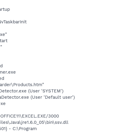
rtup
TaskbarInit
exe"
tart
"
nd
mer.exe
ed
arder\Products.htm"
Detector.exe (User 'SYSTEM')
Detector.exe (User 'Default user')
exe
2\OFFICE11\EXCEL.EXE/3000
es\Java\jre1.6.0_05\bin\ssv.dll
01} - C:\Program