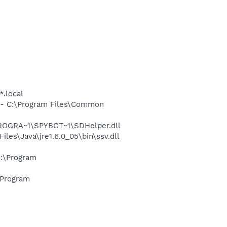
*.local
- C:\Program Files\Common
PROGRA~1\SPYBOT~1\SDHelper.dll
s\Java\jre1.6.0_05\bin\ssv.dll
:\Program
\Program