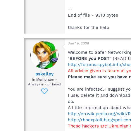
--
End of file - 9310 bytes
thanks for the help
Jun 19, 2008
Welcome to Safer Networking,
"
BEFORE you POST
" (READ t
http://forums.spybot.info/s
All advice given is taken at y
pskelley
Please make sure you have r
In Memoriam -
Always in our heart
You are infected, I suggest 
I use, delete it and download
do.
A little information about wha
http://en.wikipedia.org/wiki
http://rbnexploit.blogspot.co
These hackers are Ukrainian 