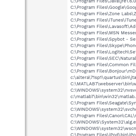
C:\Program Files\Java\jre1.6.
C:\Program Files\Google\Goog
C:\Program Files\Zone Labs\Z
C:\Program Files\iTunes\iTun
C:\Program Files\Lavasoft\A
C:\Program Files\MSN Messe
C:\Program Files\Spybot - Se
C:\Program Files\Skype\Phon
C:\Program Files\Logitech\Se
C:\Program Files\SEC\Natural
C:\Program Files\Common Fil
C:\Program Files\Bonjour\m
c:\altera\71sp1\quartus\bin\jt
C:\MATLAB7\webserver\bin\w
C:\WINDOWS\system32\nvsv
c:\matlab7\bin\win32\matlab
C:\Program Files\Seagate\Sy
C:\WINDOWS\system32\svcho
C:\Program Files\Canon\CAL
C:\WINDOWS\System32\alg.e
C:\WINDOWS\system32\wscnt
C:\Program Files\iPod\bin\iP