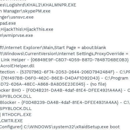
iles\Logishrd\KHAL2\KHALMNPR.EXE
in Manager\skypePM.exe
nger\usnsvc.exe
pad.exe
HijackThis\HijackThis.exe
\wmiprvse.exe
\Internet Explorer\Main,Start Page = about:blank
\Windows\CurrentVersion\Internet Settings,ProxyOverride = 
 Link Helper - {06849E9F-C8D7-4D59-B87D-784B7D6BE0B3} 
AcroIEHelper.dll
otection - {53707962-6F74-2D53-2644-206D7942484F} - C:\
 {761497BB-D6F0-462C-B6EB-D4DAF1D92D43} - C:\Program File
53D72-626A-48EC-A868-BA8D5E23E045} - (no file)
ocker BHO - {F0D4B231-DA4B-4daf-81E4-DFEE4931A4AA} - C
n\SPYBLOCK.DLL
y Blocker - {F0D4B239-DA4B-4daf-81E4-DFEE4931A4AA} - C:
n\SPYBLOCK.DLL
L] RTHDCPL.EXE
ALCMTR.EXE
 Configurer] C:\WINDOWS\system32\xRaidSetup.exe boot