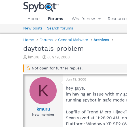
Home
Forums
What's new
Resource
New posts
Search forums
Home
Forums
General Malware
Archives
daytotals problem
T
S
kmuru
Jun 19, 2008
h
t
r
a
Not open for further replies.
e
r
a
t
Jun 19, 2008
d
d
K
s
a
hey guys,
t
t
im having an issue with my go
a
e
running spybot in safe mode a
r
t
kmuru
Logfile of Trend Micro HijackT
e
New member
Scan saved at 11:28:20 AM, o
r
Platform: Windows XP SP2 (W