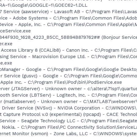
OGRA~1\Google\GOOGLE~1\GOEC62~1.DLL
 Service (aawservice) - Lavasoft AB - C:\Program Files\Lav
vice - Adobe Systems - C:\Program Files\Common Files\Ado
Device - Apple, Inc. - C:\Program Files\Common Files\Apple\
ceService.exe
.6844F930_1628_4223_B5CC_5BB94B879762## (Bonjour Service)
r.exe
 Access Library 8 (CCALib8) - Canon Inc. - C:\Program File
sing Service - Macrovision Europe Ltd. - C:\Program Files\
ce.exe
pManager - Google - C:\Program Files\Google\Google Deskt
er Service (gusvc) - Google - C:\Program Files\Google\Com
 Apple Inc. - C:\Program Files\iPod\bin\iPodService.exe
erver (JTAGServer) - Unknown owner - c:\altera\71sp1\quartus
tooth Service (LBTServ) - Logitech, Inc. - C:\Program Files
r (matlabserver) - Unknown owner - C:\MATLAB7\webserver\
ay Driver Service (NVSvc) - NVIDIA Corporation - C:\WINDOW
 Capture Protocol v.0 (experimental) (rpcapd) - CACE Techno
 Service - Seagate Technology LLC - C:\Program Files\Seaga
 Nokia. - C:\Program Files\PC Connectivity Solution\ServiceL
nternet Monitor (vsmon) - Zone Labs, LLC - C:\WINDOWS\sy