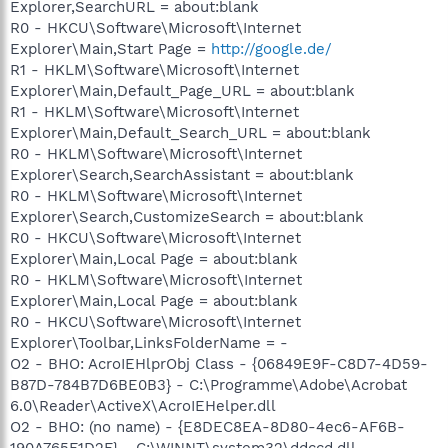
Explorer,SearchURL = about:blank
R0 - HKCU\Software\Microsoft\Internet
Explorer\Main,Start Page =
http://google.de/
R1 - HKLM\Software\Microsoft\Internet
Explorer\Main,Default_Page_URL = about:blank
R1 - HKLM\Software\Microsoft\Internet
Explorer\Main,Default_Search_URL = about:blank
R0 - HKLM\Software\Microsoft\Internet
Explorer\Search,SearchAssistant = about:blank
R0 - HKLM\Software\Microsoft\Internet
Explorer\Search,CustomizeSearch = about:blank
R0 - HKCU\Software\Microsoft\Internet
Explorer\Main,Local Page = about:blank
R0 - HKLM\Software\Microsoft\Internet
Explorer\Main,Local Page = about:blank
R0 - HKCU\Software\Microsoft\Internet
Explorer\Toolbar,LinksFolderName = -
O2 - BHO: AcroIEHlprObj Class - {06849E9F-C8D7-4D59-
B87D-784B7D6BE0B3} - C:\Programme\Adobe\Acrobat
6.0\Reader\ActiveX\AcroIEHelper.dll
O2 - BHO: (no name) - {E8DEC8EA-8D80-4ec6-AF6B-
190A765F1D2F} - C:\WINNT\system32\ddccd.dll