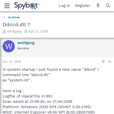
Log in
Register
Archives
Ddccd.dll ?
T
S
wolfgang
Apr 21, 2006
h
t
r
a
wolfgang
W
e
r
Member
a
t
d
d
s
a
Apr 21, 2006
#1
t
t
a
e
In system startup i just found a new value "ddccd" /
r
command line "ddccd.dll"
t
as "system.ini" .
e
r
Here a log :
Logfile of HijackThis v1.99.1
Scan saved at 21:46:00, on 21.04.2006
Platform: Windows 2000 SP4 (WinNT 5.00.2195)
MSIE: Internet Explorer v6.00 SP1 (6.00.2800.1106)