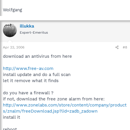
Wolfgang
illukka
Expert-Emeritus
Apr 22, 2006
#8
download an antivirus from here
http://www.free-av.com
install update and do a full scan
let it remove what it finds
do you have a firewall ?
if not, download the free zone alarm from here:
http://www.zonelabs.com/store/content/company/product
s/znalm/freeDownload.jsp?lid=zadb_zadown
install it
reboot