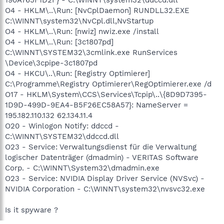
O4 - HKLM\..\Run: [NvCplDaemon] RUNDLL32.EXE
C:\WINNT\system32\NvCpl.dll,NvStartup
O4 - HKLM\..\Run: [nwiz] nwiz.exe /install
O4 - HKLM\..\Run: [3c1807pd]
C:\WINNT\SYSTEM32\3cmlink.exe RunServices
\Device\3cpipe-3c1807pd
O4 - HKCU\..\Run: [Registry Optimierer]
C:\Programme\Registry Optimierer\RegOptimierer.exe /d
O17 - HKLM\System\CCS\Services\Tcpip\..\{8D9D7395-
1D9D-499D-9EA4-B5F26EC58A57}: NameServer =
195.182.110.132 62.134.11.4
O20 - Winlogon Notify: ddccd -
C:\WINNT\SYSTEM32\ddccd.dll
O23 - Service: Verwaltungsdienst für die Verwaltung
logischer Datenträger (dmadmin) - VERITAS Software
Corp. - C:\WINNT\System32\dmadmin.exe
O23 - Service: NVIDIA Display Driver Service (NVSvc) -
NVIDIA Corporation - C:\WINNT\system32\nvsvc32.exe
Is it spyware ?