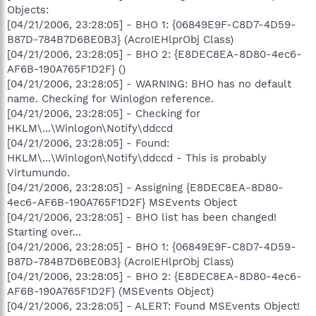
Objects:
[04/21/2006, 23:28:05] - BHO 1: {06849E9F-C8D7-4D59-
B87D-784B7D6BE0B3} (AcroIEHlprObj Class)
[04/21/2006, 23:28:05] - BHO 2: {E8DEC8EA-8D80-4ec6-
AF6B-190A765F1D2F} ()
[04/21/2006, 23:28:05] - WARNING: BHO has no default
name. Checking for Winlogon reference.
[04/21/2006, 23:28:05] - Checking for
HKLM\...\Winlogon\Notify\ddccd
[04/21/2006, 23:28:05] - Found:
HKLM\...\Winlogon\Notify\ddccd - This is probably
Virtumundo.
[04/21/2006, 23:28:05] - Assigning {E8DEC8EA-8D80-
4ec6-AF6B-190A765F1D2F} MSEvents Object
[04/21/2006, 23:28:05] - BHO list has been changed!
Starting over...
[04/21/2006, 23:28:05] - BHO 1: {06849E9F-C8D7-4D59-
B87D-784B7D6BE0B3} (AcroIEHlprObj Class)
[04/21/2006, 23:28:05] - BHO 2: {E8DEC8EA-8D80-4ec6-
AF6B-190A765F1D2F} (MSEvents Object)
[04/21/2006, 23:28:05] - ALERT: Found MSEvents Object!