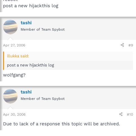
post a new hijackthis log
tashi
Member of Team Spybot
Apr 27, 2006
#9
illukka said:
post a new hijackthis log
wolfgang?
tashi
Member of Team Spybot
Apr 30, 2006
#10
Due to lack of a response this topic will be archived.