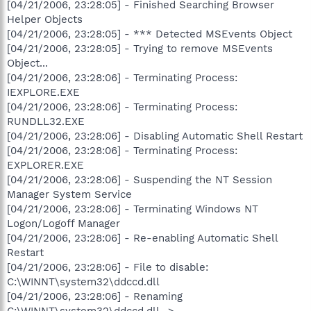
[04/21/2006, 23:28:05] - Finished Searching Browser
Helper Objects
[04/21/2006, 23:28:05] - *** Detected MSEvents Object
[04/21/2006, 23:28:05] - Trying to remove MSEvents
Object...
[04/21/2006, 23:28:06] - Terminating Process:
IEXPLORE.EXE
[04/21/2006, 23:28:06] - Terminating Process:
RUNDLL32.EXE
[04/21/2006, 23:28:06] - Disabling Automatic Shell Restart
[04/21/2006, 23:28:06] - Terminating Process:
EXPLORER.EXE
[04/21/2006, 23:28:06] - Suspending the NT Session
Manager System Service
[04/21/2006, 23:28:06] - Terminating Windows NT
Logon/Logoff Manager
[04/21/2006, 23:28:06] - Re-enabling Automatic Shell
Restart
[04/21/2006, 23:28:06] - File to disable:
C:\WINNT\system32\ddccd.dll
[04/21/2006, 23:28:06] - Renaming
C:\WINNT\system32\ddccd.dll ->