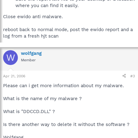
where you can find it easily.
Close ewido anti malware.
reboot back to normal mode, post the ewido report and a
log from a fresh hjt scan
wolfgang
W
Member
Apr 21, 2006
#3
Please can i get more information about my malware.
What is the name of my malware ?
What is "DDCCD.DLL" ?
Is there another way to delete it without the software ?
Wolfgang