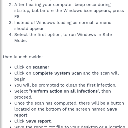
After hearing your computer beep once during
startup, but before the Windows icon appears, press
F8.
Instead of Windows loading as normal, a menu
should appear
Select the first option, to run Windows in Safe
Mode.
then launch ewido:
Click on
scanner
Click on
Complete System Scan
and the scan will
begin.
You will be prompted to clean the first infection.
Select "
Perform action on all infections
", then
proceed.
Once the scan has completed, there will be a button
located on the bottom of the screen named
Save
report
Click
Save report
.
Save the report .txt file to your desktop or a location