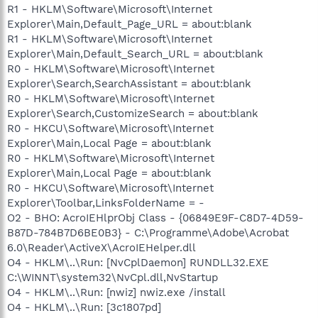
R1 - HKLM\Software\Microsoft\Internet
Explorer\Main,Default_Page_URL = about:blank
R1 - HKLM\Software\Microsoft\Internet
Explorer\Main,Default_Search_URL = about:blank
R0 - HKLM\Software\Microsoft\Internet
Explorer\Search,SearchAssistant = about:blank
R0 - HKLM\Software\Microsoft\Internet
Explorer\Search,CustomizeSearch = about:blank
R0 - HKCU\Software\Microsoft\Internet
Explorer\Main,Local Page = about:blank
R0 - HKLM\Software\Microsoft\Internet
Explorer\Main,Local Page = about:blank
R0 - HKCU\Software\Microsoft\Internet
Explorer\Toolbar,LinksFolderName = -
O2 - BHO: AcroIEHlprObj Class - {06849E9F-C8D7-4D59-
B87D-784B7D6BE0B3} - C:\Programme\Adobe\Acrobat
6.0\Reader\ActiveX\AcroIEHelper.dll
O4 - HKLM\..\Run: [NvCplDaemon] RUNDLL32.EXE
C:\WINNT\system32\NvCpl.dll,NvStartup
O4 - HKLM\..\Run: [nwiz] nwiz.exe /install
O4 - HKLM\..\Run: [3c1807pd]