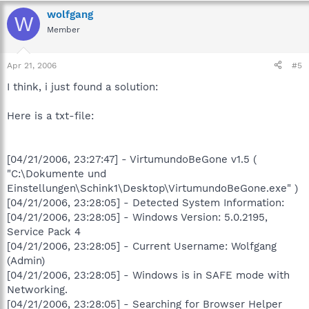
wolfgang
W
Member
Apr 21, 2006
#5
I think, i just found a solution:
Here is a txt-file:
[04/21/2006, 23:27:47] - VirtumundoBeGone v1.5 (
"C:\Dokumente und
Einstellungen\Schink1\Desktop\VirtumundoBeGone.exe" )
[04/21/2006, 23:28:05] - Detected System Information:
[04/21/2006, 23:28:05] - Windows Version: 5.0.2195,
Service Pack 4
[04/21/2006, 23:28:05] - Current Username: Wolfgang
(Admin)
[04/21/2006, 23:28:05] - Windows is in SAFE mode with
Networking.
[04/21/2006, 23:28:05] - Searching for Browser Helper