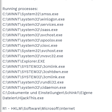
Running processes:
C:\WINNT\System32\smss.exe
C:\WINNT\system32\winlogon.exe
C:\WINNT\system32\services.exe
C:\WINNT\system32\lsass.exe
C:\WINNT\system32\svchost.exe
C:\WINNT\system32\spoolsv.exe
C:\WINNT\system32\cisvc.exe
C:\WINNT\System32\svchost.exe
C:\WINNT\system32\nvsvc32.exe
C:\WINNT\Explorer.EXE
C:\WINNT\SYSTEM32\3cmlink.exe
C:\WINNT\SYSTEM32\3cshtdwn.exe
C:\WINNT\SYSTEM32\3cmlink.exe
C:\WINNT\system32\rundll32.exe
C:\WINNT\system32\cidaemon.exe
C:\Dokumente und Einstellungen\Schink1\Eigene
Dateien\HijackThis.exe
R1 - HKLM\Software\Microsoft\Internet