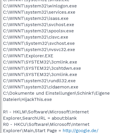
C:\WINNT\system32\winlogon.exe
C:\WINNT\system32\services.exe
C:\WINNT\system32\lsass.exe
C:\WINNT\system32\svchost.exe
C:\WINNT\system32\spoolsv.exe
C:\WINNT\system32\cisvc.exe
C:\WINNT\System32\svchost.exe
C:\WINNT\system32\nvsvc32.exe
C:\WINNT\Explorer.EXE
C:\WINNT\SYSTEM32\3cmlink.exe
C:\WINNT\SYSTEM32\3cshtdwn.exe
C:\WINNT\SYSTEM32\3cmlink.exe
C:\WINNT\system32\rundll32.exe
C:\WINNT\system32\cidaemon.exe
C:\Dokumente und Einstellungen\Schink1\Eigene
Dateien\HijackThis.exe
R1 - HKLM\Software\Microsoft\Internet
Explorer,SearchURL = about:blank
R0 - HKCU\Software\Microsoft\Internet
Explorer\Main,Start Page =
http://google.de/