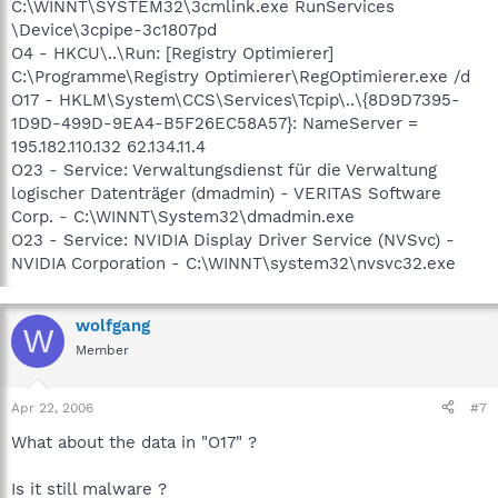
C:\WINNT\SYSTEM32\3cmlink.exe RunServices
\Device\3cpipe-3c1807pd
O4 - HKCU\..\Run: [Registry Optimierer]
C:\Programme\Registry Optimierer\RegOptimierer.exe /d
O17 - HKLM\System\CCS\Services\Tcpip\..\{8D9D7395-
1D9D-499D-9EA4-B5F26EC58A57}: NameServer =
195.182.110.132 62.134.11.4
O23 - Service: Verwaltungsdienst für die Verwaltung
logischer Datenträger (dmadmin) - VERITAS Software
Corp. - C:\WINNT\System32\dmadmin.exe
O23 - Service: NVIDIA Display Driver Service (NVSvc) -
NVIDIA Corporation - C:\WINNT\system32\nvsvc32.exe
wolfgang
W
Member
Apr 22, 2006
#7
What about the data in "O17" ?
Is it still malware ?