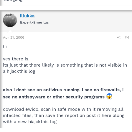
illukka
Expert-Emeritus
Apr 21, 2006
#4
hi
yes there is.
its just that there likely is something that is not visible in
a hijackthis log
also i dont see an antivirus running. i see no firewalls, i
see no antispyware or other security programs
download ewido, scan in safe mode with it removing all
infected files, then save the report an post it here along
with a new hiajckthis log