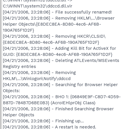
C:\WINNT\system32\ddccd.dll.vir
[04/21/2006, 23:28:06] - File successfully renamed!
[04/21/2006, 23:28:06] - Removing HKLM\...\Browser
Helper Objects\{E8DEC8EA-8D80-4ec6-AF6B-
190A765F1D2F}
[04/21/2006, 23:28:06] - Removing HKCR\CLSID\
{E8DEC8EA-8D80-4ec6-AF6B-190A765F1D2F}
[04/21/2006, 23:28:06] - Adding Kill Bit for ActiveX for
GUID: {E8DEC8EA-8D80-4ec6-AF6B-190A765F1D2F}
[04/21/2006, 23:28:06] - Deleting ATLEvents/MSEvents
Registry entries
[04/21/2006, 23:28:06] - Removing
HKLM\...\Winlogon\Notify\ddccd
[04/21/2006, 23:28:06] - Searching for Browser Helper
Objects:
[04/21/2006, 23:28:06] - BHO 1: {06849E9F-C8D7-4D59-
B87D-784B7D6BE0B3} (AcroIEHlprObj Class)
[04/21/2006, 23:28:06] - Finished Searching Browser
Helper Objects
[04/21/2006, 23:28:06] - Finishing up...
[04/21/2006, 23:28:06] - A restart is needed.