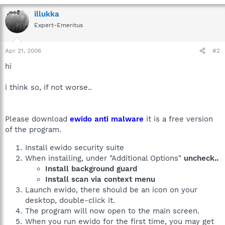
illukka
Expert-Emeritus
Apr 21, 2006
#2
hi
i think so, if not worse..
Please download
ewido anti malware
it is a free version
of the program.
Install ewido security suite
When installing, under "Additional Options"
uncheck..
Install background guard
Install scan via context menu
Launch ewido, there should be an icon on your
desktop, double-click it.
The program will now open to the main screen.
When you run ewido for the first time, you may get