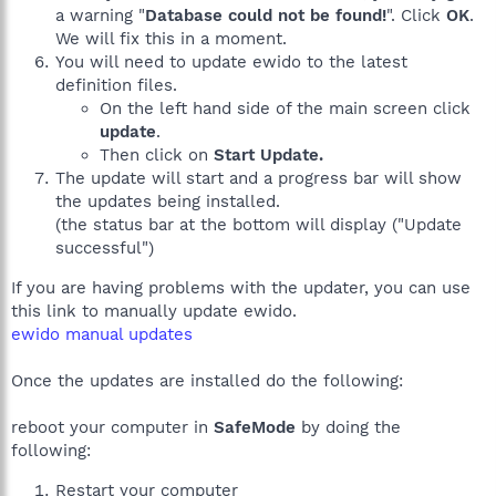
a warning "
Database could not be found!
". Click
OK
.
We will fix this in a moment.
You will need to update ewido to the latest
definition files.
On the left hand side of the main screen click
update
.
Then click on
Start Update.
The update will start and a progress bar will show
the updates being installed.
(the status bar at the bottom will display ("Update
successful")
If you are having problems with the updater, you can use
this link to manually update ewido.
ewido manual updates
Once the updates are installed do the following:
reboot your computer in
SafeMode
by doing the
following:
Restart your computer