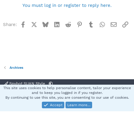
You must log in or register to reply here.
Facebook
X
Bluesky
LinkedIn
Reddit
Pinterest
Tumblr
WhatsApp
Email
Li
Share:
Archives
Spybot SUAN Style
This site uses cookies to help personalise content, tailor your experience
Contact us
Terms and rules
Privacy policy
Help
Home
R
and to keep you logged in if you register.
S
By continuing to use this site, you are consenting to our use of cookies.
S
Accept
Learn more…
®
Community platform by XenForo
© 2010-2025 XenForo Ltd.