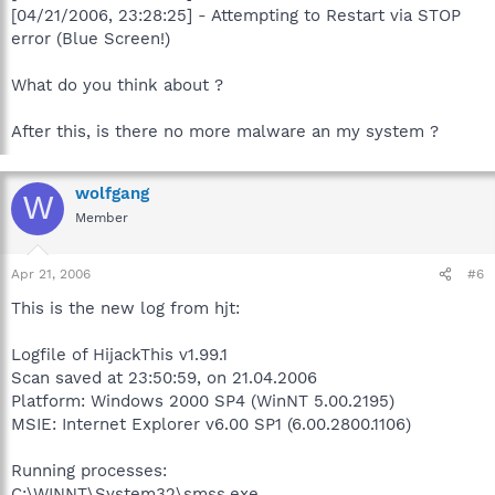
[04/21/2006, 23:28:25] - Attempting to Restart via STOP
error (Blue Screen!)
What do you think about ?
After this, is there no more malware an my system ?
wolfgang
W
Member
Apr 21, 2006
#6
This is the new log from hjt:
Logfile of HijackThis v1.99.1
Scan saved at 23:50:59, on 21.04.2006
Platform: Windows 2000 SP4 (WinNT 5.00.2195)
MSIE: Internet Explorer v6.00 SP1 (6.00.2800.1106)
Running processes:
C:\WINNT\System32\smss.exe