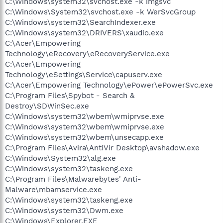
C:\Windows\system32\svchost.exe -k imgsvc
C:\Windows\System32\svchost.exe -k WerSvcGroup
C:\Windows\system32\SearchIndexer.exe
C:\Windows\system32\DRIVERS\xaudio.exe
C:\Acer\Empowering
Technology\eRecovery\eRecoveryService.exe
C:\Acer\Empowering
Technology\eSettings\Service\capuserv.exe
C:\Acer\Empowering Technology\ePower\ePowerSvc.exe
C:\Program Files\Spybot - Search &
Destroy\SDWinSec.exe
C:\Windows\system32\wbem\wmiprvse.exe
C:\Windows\system32\wbem\wmiprvse.exe
C:\Windows\system32\wbem\unsecapp.exe
C:\Program Files\Avira\AntiVir Desktop\avshadow.exe
C:\Windows\System32\alg.exe
C:\Windows\system32\taskeng.exe
C:\Program Files\Malwarebytes' Anti-
Malware\mbamservice.exe
C:\Windows\system32\taskeng.exe
C:\Windows\system32\Dwm.exe
C:\Windows\Explorer.EXE