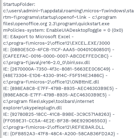
StartupFolder:
c:\users\admini~1\appdata\roaming\micros~1\windows\sta
rtm~1\programs\startup\openof~1.lnk - c:\program
files\openoffice.org 2.3\program\quickstart.exe
mPolicies-system: EnableUIADesktopToggle = 0 (0x0)
IE: E&xport to Microsoft Excel -
c:\progra~1\micros~2\office12\EXCEL.EXE/3000
IE: {08B0E5C0-4FCB-11CF-AAA5-00401C608501} -
{CAFEEFAC-0016-0000-0007-ABCDEFFEDCBC} -
c:\progra~1\java\jre16~2.0_0\bin\ssv.dll
IE: {2670000A-7350-4f3c-8081-5663EE0C6C49} -
{48E73304-E1D6-4330-914C-F5F514E3486C} -
c:\progra~1\micros~2\office12\ONBttnIE.dll
IE: {898EA8C8-E7FF-479B-8935-AEC46303B9E5} -
{898EA8C8-E7FF-479B-8935-AEC46303B9E5} -
c:\program files\skype\toolbars\internet
explorer\skypeieplugin.dll
IE: {92780B25-18CC-41C8-B9BE-3C9C571A8263} -
{FF059E31-CC5A-4E2E-BF3B-96E929D65503} -
c:\progra~1\micros~2\office12\REFIEBAR.DLL
IE: {DFB852A3-47F8-48C4-A200-58CAB36FD2A2} -