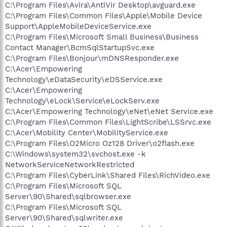
C:\Program Files\Avira\AntiVir Desktop\avguard.exe
C:\Program Files\Common Files\Apple\Mobile Device
Support\AppleMobileDeviceService.exe
C:\Program Files\Microsoft Small Business\Business
Contact Manager\BcmSqlStartupSvc.exe
C:\Program Files\Bonjour\mDNSResponder.exe
C:\Acer\Empowering
Technology\eDataSecurity\eDSService.exe
C:\Acer\Empowering
Technology\eLock\Service\eLockServ.exe
C:\Acer\Empowering Technology\eNet\eNet Service.exe
C:\Program Files\Common Files\LightScribe\LSSrvc.exe
C:\Acer\Mobility Center\MobilityService.exe
C:\Program Files\O2Micro Oz128 Driver\o2flash.exe
C:\Windows\system32\svchost.exe -k
NetworkServiceNetworkRestricted
C:\Program Files\CyberLink\Shared Files\RichVideo.exe
C:\Program Files\Microsoft SQL
Server\90\Shared\sqlbrowser.exe
C:\Program Files\Microsoft SQL
Server\90\Shared\sqlwriter.exe