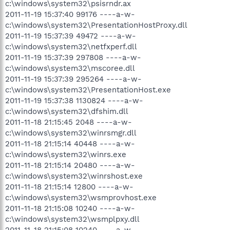
c:\windows\system32\psisrndr.ax
2011-11-19 15:37:40 99176 ----a-w-
c:\windows\system32\PresentationHostProxy.dll
2011-11-19 15:37:39 49472 ----a-w-
c:\windows\system32\netfxperf.dll
2011-11-19 15:37:39 297808 ----a-w-
c:\windows\system32\mscoree.dll
2011-11-19 15:37:39 295264 ----a-w-
c:\windows\system32\PresentationHost.exe
2011-11-19 15:37:38 1130824 ----a-w-
c:\windows\system32\dfshim.dll
2011-11-18 21:15:45 2048 ----a-w-
c:\windows\system32\winrsmgr.dll
2011-11-18 21:15:14 40448 ----a-w-
c:\windows\system32\winrs.exe
2011-11-18 21:15:14 20480 ----a-w-
c:\windows\system32\winrshost.exe
2011-11-18 21:15:14 12800 ----a-w-
c:\windows\system32\wsmprovhost.exe
2011-11-18 21:15:08 10240 ----a-w-
c:\windows\system32\wsmplpxy.dll
2011-11-18 21:15:08 10240 ----a-w-