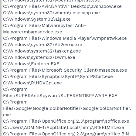
C:\Program Files\Avira\AntiVir Desktop\avshadow.exe
C:\Windows\system32\wbem\unsecapp.exe
C:\Windows\System32\alg.exe
C:\Program Files\Malwarebytes' Anti-
Malware\mbamservice.exe
C:\Program Files\Windows Media Player\wmpnetwk.exe
C:\Windows\system32\Ati2evxx.exe
C:\Windows\system32\taskeng.exe
C:\Windows\system32\Dwm.exe
C:\Windows\Explorer.EXE
C:\Program Files\Microsoft Security Client\msseces.exe
C:\Program Files\Synaptics\SynTP\SynTPStart.exe
C:\Windows\RtHDVCpl.exe
C:\Program
Files\SUPERAntiSpyware\SUPERANTISPYWARE.EXE
C:\Program
Files\Google\GoogleToolbarNotifier\GoogleToolbarNotifier.
exe
C:\Program Files\OpenOffice.org 2.3\program\soffice.exe
C:\Users\ADMINI~1\AppData\Local\Temp\RtkBtMnt.exe
C:\Program Files\OpenOffice.org 2.3\program\soffice.BIN