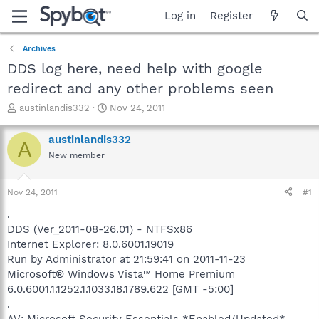
Log in
Register
Archives
DDS log here, need help with google
redirect and any other problems seen
T
S
austinlandis332
Nov 24, 2011
h
t
r
a
austinlandis332
A
e
r
New member
a
t
d
d
s
a
Nov 24, 2011
#1
t
t
a
e
.
r
DDS (Ver_2011-08-26.01) - NTFSx86
t
Internet Explorer: 8.0.6001.19019
e
Run by Administrator at 21:59:41 on 2011-11-23
r
Microsoft® Windows Vista™ Home Premium
6.0.6001.1.1252.1.1033.18.1789.622 [GMT -5:00]
.
AV: Microsoft Security Essentials *Enabled/Updated*