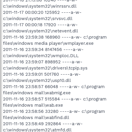
c:\windows\system32\winrssrv.dll
2011-11-17 00:00:20 125952 ----a-w-
c:\windows\system32\srvsvc.dll
2011-11-17 00:00:18 17920 ----a-w-
c:\windows\system32\netevent.dll
2011-11-16 23:59:38 168960 ----a-w- c:\program
files\windows media player\wmplayer.exe
2011-11-16 23:59:34 8147456 ----a-w-
c:\windows\system32\wmploc.DLL
2011-11-16 23:59:07 898952 ----a-w-
c:\windows\system32\drivers\tcpip.sys
2011-11-16 23:59:01 501760 ----a-w-
c:\windows\system32\usp10.dll
2011-11-16 23:58:57 66048 ----a-w- c:\program
files\windows mail\wabmig.exe
2011-11-16 23:58:57 515584 ----a-w- c:\program
files\windows mail\wab.exe
2011-11-16 23:58:56 33280 ----a-w- c:\program
files\windows mail\wabfind.dll
2011-11-16 23:58:49 292864 ----a-w-
c:\windows\system32\atmfd.dll