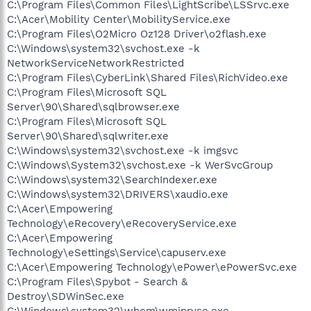
C:\Program Files\Common Files\LightScribe\LSSrvc.exe
C:\Acer\Mobility Center\MobilityService.exe
C:\Program Files\O2Micro Oz128 Driver\o2flash.exe
C:\Windows\system32\svchost.exe -k
NetworkServiceNetworkRestricted
C:\Program Files\CyberLink\Shared Files\RichVideo.exe
C:\Program Files\Microsoft SQL
Server\90\Shared\sqlbrowser.exe
C:\Program Files\Microsoft SQL
Server\90\Shared\sqlwriter.exe
C:\Windows\system32\svchost.exe -k imgsvc
C:\Windows\System32\svchost.exe -k WerSvcGroup
C:\Windows\system32\SearchIndexer.exe
C:\Windows\system32\DRIVERS\xaudio.exe
C:\Acer\Empowering
Technology\eRecovery\eRecoveryService.exe
C:\Acer\Empowering
Technology\eSettings\Service\capuserv.exe
C:\Acer\Empowering Technology\ePower\ePowerSvc.exe
C:\Program Files\Spybot - Search &
Destroy\SDWinSec.exe
C:\Windows\system32\wbem\wmiprvse.exe