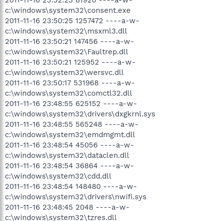
c:\windows\system32\consent.exe
2011-11-16 23:50:25 1257472 ----a-w-
c:\windows\system32\msxml3.dll
2011-11-16 23:50:21 147456 ----a-w-
c:\windows\system32\Faultrep.dll
2011-11-16 23:50:21 125952 ----a-w-
c:\windows\system32\wersvc.dll
2011-11-16 23:50:17 531968 ----a-w-
c:\windows\system32\comctl32.dll
2011-11-16 23:48:55 625152 ----a-w-
c:\windows\system32\drivers\dxgkrnl.sys
2011-11-16 23:48:55 565248 ----a-w-
c:\windows\system32\emdmgmt.dll
2011-11-16 23:48:54 45056 ----a-w-
c:\windows\system32\dataclen.dll
2011-11-16 23:48:54 36864 ----a-w-
c:\windows\system32\cdd.dll
2011-11-16 23:48:54 148480 ----a-w-
c:\windows\system32\drivers\nwifi.sys
2011-11-16 23:48:45 2048 ----a-w-
c:\windows\system32\tzres.dll