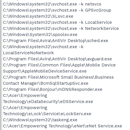
C:\Windows\system32\svchost.exe -k netsvcs
C:\Windows\system32\svchost.exe -k GPSvcGroup
C:\Windows\system32\SLsvc.exe
C:\Windows\system32\svchost.exe -k LocalService
C:\Windows\system32\svchost.exe -k NetworkService
C:\Windows\System32\spoolsv.exe
C:\Program Files\Avira\AntiVir Desktop\sched.exe
C:\Windows\system32\svchost.exe -k
LocalServiceNoNetwork
C:\Program Files\Avira\AntiVir Desktop\avguard.exe
C:\Program Files\Common Files\Apple\Mobile Device
Support\AppleMobileDeviceService.exe
C:\Program Files\Microsoft Small Business\Business
Contact Manager\BcmSqlStartupSvc.exe
C:\Program Files\Bonjour\mDNSResponder.exe
C:\Acer\Empowering
Technology\eDataSecurity\eDSService.exe
C:\Acer\Empowering
Technology\eLock\Service\eLockServ.exe
C:\Windows\system32\taskeng.exe
C:\Acer\Empowering Technology\eNet\eNet Service.exe