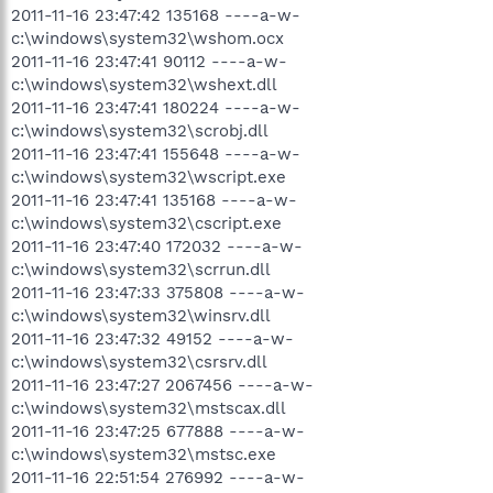
2011-11-16 23:47:42 135168 ----a-w-
c:\windows\system32\wshom.ocx
2011-11-16 23:47:41 90112 ----a-w-
c:\windows\system32\wshext.dll
2011-11-16 23:47:41 180224 ----a-w-
c:\windows\system32\scrobj.dll
2011-11-16 23:47:41 155648 ----a-w-
c:\windows\system32\wscript.exe
2011-11-16 23:47:41 135168 ----a-w-
c:\windows\system32\cscript.exe
2011-11-16 23:47:40 172032 ----a-w-
c:\windows\system32\scrrun.dll
2011-11-16 23:47:33 375808 ----a-w-
c:\windows\system32\winsrv.dll
2011-11-16 23:47:32 49152 ----a-w-
c:\windows\system32\csrsrv.dll
2011-11-16 23:47:27 2067456 ----a-w-
c:\windows\system32\mstscax.dll
2011-11-16 23:47:25 677888 ----a-w-
c:\windows\system32\mstsc.exe
2011-11-16 22:51:54 276992 ----a-w-