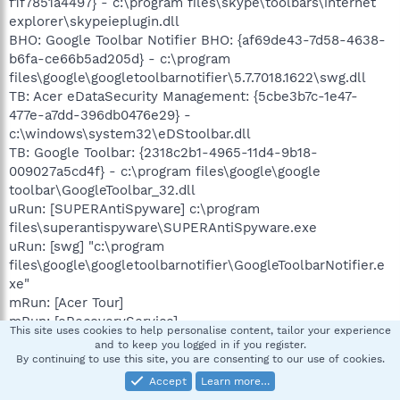
f1f7851a4497} - c:\program files\skype\toolbars\internet
explorer\skypeieplugin.dll
BHO: Google Toolbar Notifier BHO: {af69de43-7d58-4638-
b6fa-ce66b5ad205d} - c:\program
files\google\googletoolbarnotifier\5.7.7018.1622\swg.dll
TB: Acer eDataSecurity Management: {5cbe3b7c-1e47-
477e-a7dd-396db0476e29} -
c:\windows\system32\eDStoolbar.dll
TB: Google Toolbar: {2318c2b1-4965-11d4-9b18-
009027a5cd4f} - c:\program files\google\google
toolbar\GoogleToolbar_32.dll
uRun: [SUPERAntiSpyware] c:\program
files\superantispyware\SUPERAntiSpyware.exe
uRun: [swg] "c:\program
files\google\googletoolbarnotifier\GoogleToolbarNotifier.e
xe"
mRun: [Acer Tour]
mRun: [eRecoveryService]
This site uses cookies to help personalise content, tailor your experience
mRun: [MSC] "c:\program files\microsoft security
and to keep you logged in if you register.
client\msseces.exe" -hide -runkey
By continuing to use this site, you are consenting to our use of cookies.
mRun: [SynTPStart] c:\program
Accept
Learn more…
files\synaptics\syntp\SynTPStart.exe