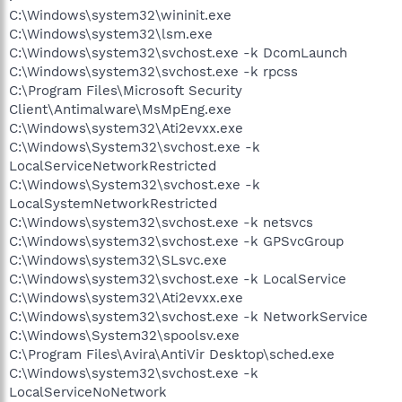
C:\Windows\system32\wininit.exe
C:\Windows\system32\lsm.exe
C:\Windows\system32\svchost.exe -k DcomLaunch
C:\Windows\system32\svchost.exe -k rpcss
C:\Program Files\Microsoft Security
Client\Antimalware\MsMpEng.exe
C:\Windows\system32\Ati2evxx.exe
C:\Windows\System32\svchost.exe -k
LocalServiceNetworkRestricted
C:\Windows\System32\svchost.exe -k
LocalSystemNetworkRestricted
C:\Windows\system32\svchost.exe -k netsvcs
C:\Windows\system32\svchost.exe -k GPSvcGroup
C:\Windows\system32\SLsvc.exe
C:\Windows\system32\svchost.exe -k LocalService
C:\Windows\system32\Ati2evxx.exe
C:\Windows\system32\svchost.exe -k NetworkService
C:\Windows\System32\spoolsv.exe
C:\Program Files\Avira\AntiVir Desktop\sched.exe
C:\Windows\system32\svchost.exe -k
LocalServiceNoNetwork