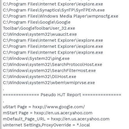
C:\Program Files\Internet Explorer\iexplore.exe
C:\Program Files\Synaptics\SynTP\SynTPEnh.exe
C:\Program Files\Windows Media Player\wmpnscfg.exe
C:\Program Files\Google\Google
Toolbar\GoogleToolbarUser_32.exe
C:\Windows\system32\wuauclt.exe
C:\Program Files\Internet Explorer\iexplore.exe
C:\Program Files\Internet Explorer\iexplore.exe
C:\Program Files\Internet Explorer\iexplore.exe
C:\Windows\System32\ping.exe
C:\Windows\system32\SearchProtocolHost.exe
C:\Windows\system32\SearchFilterHost.exe
C:\Windows\system32\DllHost.exe
C:\Windows\system32\wbem\wmiprvse.exe
.
============== Pseudo HJT Report ===============
.
uStart Page = hxxp://www.google.com/
mStart Page = hxxp://en.us.acer.yahoo.com
mDefault_Page_URL = hxxp://en.us.acer.yahoo.com
uInternet Settings,ProxyOverride = *.local