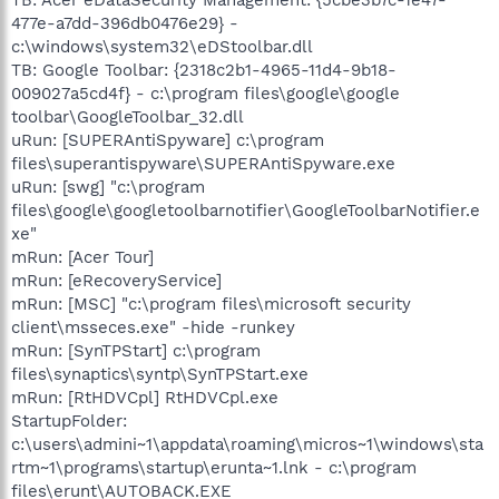
477e-a7dd-396db0476e29} -
c:\windows\system32\eDStoolbar.dll
TB: Google Toolbar: {2318c2b1-4965-11d4-9b18-
009027a5cd4f} - c:\program files\google\google
toolbar\GoogleToolbar_32.dll
uRun: [SUPERAntiSpyware] c:\program
files\superantispyware\SUPERAntiSpyware.exe
uRun: [swg] "c:\program
files\google\googletoolbarnotifier\GoogleToolbarNotifier.e
xe"
mRun: [Acer Tour]
mRun: [eRecoveryService]
mRun: [MSC] "c:\program files\microsoft security
client\msseces.exe" -hide -runkey
mRun: [SynTPStart] c:\program
files\synaptics\syntp\SynTPStart.exe
mRun: [RtHDVCpl] RtHDVCpl.exe
StartupFolder:
c:\users\admini~1\appdata\roaming\micros~1\windows\sta
rtm~1\programs\startup\erunta~1.lnk - c:\program
files\erunt\AUTOBACK.EXE