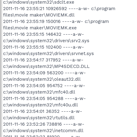
c:\windows\system32\sdclt.exe
2011-11-16 23:55:21 10926592 ----a-w- c:\program
files\movie maker\MOVIEMK.dll
2011-11-16 23:55:19 150016 ----a-w- c:\program
files\movie maker\MOVIEMK.exe
2011-11-16 23:55:15 146432 ----a-w-
c:\windows\system32\drivers\srv2.sys
2011-11-16 23:55:15 102400 ----a-w-
c:\windows\system32\drivers\srvnet.sys
2011-11-16 23:54:17 317952 ----a-w-
c:\windows\system32\MP4SDECD.DLL
2011-11-16 23:54:09 563200 ----a-w-
c:\windows\system32\oleaut32.dll
2011-11-16 23:54:05 954752 ----a-w-
c:\windows\system32\mfc40.dll
2011-11-16 23:54:05 954288 ----a-w-
c:\windows\system32\mfc40u.dll
2011-11-16 23:54:01 36352 ----a-w-
c:\windows\system32\rtutils.dll
2011-11-16 23:52:26 738816 ----a-w-
c:\windows\system32\inetcomm.dll
2011-11-16 23:52:23 81920 ----a-w-