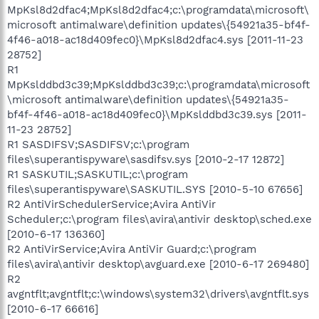
MpKsl8d2dfac4;MpKsl8d2dfac4;c:\programdata\microsoft\
microsoft antimalware\definition updates\{54921a35-bf4f-
4f46-a018-ac18d409fec0}\MpKsl8d2dfac4.sys [2011-11-23
28752]
R1
MpKslddbd3c39;MpKslddbd3c39;c:\programdata\microsoft
\microsoft antimalware\definition updates\{54921a35-
bf4f-4f46-a018-ac18d409fec0}\MpKslddbd3c39.sys [2011-
11-23 28752]
R1 SASDIFSV;SASDIFSV;c:\program
files\superantispyware\sasdifsv.sys [2010-2-17 12872]
R1 SASKUTIL;SASKUTIL;c:\program
files\superantispyware\SASKUTIL.SYS [2010-5-10 67656]
R2 AntiVirSchedulerService;Avira AntiVir
Scheduler;c:\program files\avira\antivir desktop\sched.exe
[2010-6-17 136360]
R2 AntiVirService;Avira AntiVir Guard;c:\program
files\avira\antivir desktop\avguard.exe [2010-6-17 269480]
R2
avgntflt;avgntflt;c:\windows\system32\drivers\avgntflt.sys
[2010-6-17 66616]