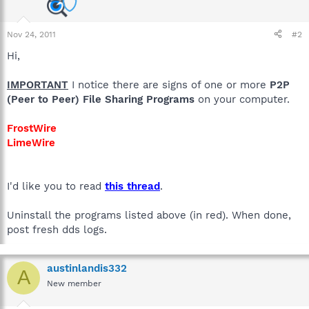
Nov 24, 2011
#2
Hi,
IMPORTANT
I notice there are signs of one or more
P2P
(Peer to Peer) File Sharing Programs
on your computer.
FrostWire
LimeWire
I'd like you to read
this thread
.
Uninstall the programs listed above (in red). When done,
post fresh dds logs.
austinlandis332
A
New member