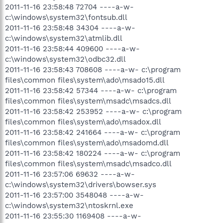
2011-11-16 23:58:48 72704 ----a-w-
c:\windows\system32\fontsub.dll
2011-11-16 23:58:48 34304 ----a-w-
c:\windows\system32\atmlib.dll
2011-11-16 23:58:44 409600 ----a-w-
c:\windows\system32\odbc32.dll
2011-11-16 23:58:43 708608 ----a-w- c:\program
files\common files\system\ado\msado15.dll
2011-11-16 23:58:42 57344 ----a-w- c:\program
files\common files\system\msadc\msadcs.dll
2011-11-16 23:58:42 253952 ----a-w- c:\program
files\common files\system\ado\msadox.dll
2011-11-16 23:58:42 241664 ----a-w- c:\program
files\common files\system\ado\msadomd.dll
2011-11-16 23:58:42 180224 ----a-w- c:\program
files\common files\system\msadc\msadco.dll
2011-11-16 23:57:06 69632 ----a-w-
c:\windows\system32\drivers\bowser.sys
2011-11-16 23:57:00 3548048 ----a-w-
c:\windows\system32\ntoskrnl.exe
2011-11-16 23:55:30 1169408 ----a-w-