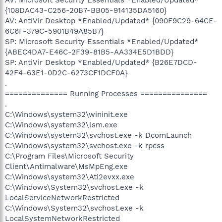
{108DAC43-C256-20B7-BB05-914135DA5160}
AV: AntiVir Desktop *Enabled/Updated* {090F9C29-64CE-
6C6F-379C-5901B49A85B7}
SP: Microsoft Security Essentials *Enabled/Updated*
{ABEC4DA7-E46C-2F39-81B5-AA334E5D1BDD}
SP: AntiVir Desktop *Enabled/Updated* {B26E7DCD-
42F4-63E1-0D2C-6273CF1DCF0A}
.
============== Running Processes ===============
.
C:\Windows\system32\wininit.exe
C:\Windows\system32\lsm.exe
C:\Windows\system32\svchost.exe -k DcomLaunch
C:\Windows\system32\svchost.exe -k rpcss
C:\Program Files\Microsoft Security
Client\Antimalware\MsMpEng.exe
C:\Windows\system32\Ati2evxx.exe
C:\Windows\System32\svchost.exe -k
LocalServiceNetworkRestricted
C:\Windows\System32\svchost.exe -k
LocalSystemNetworkRestricted