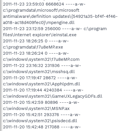
2011-11-23 23:59:03 6668624 ----a-w-
c:\programdata\microsoft\microsoft
antimalware\definition updates\{54921a35-bf4f-4f46-
a018-ac18d409fec0}\mpengine.dll
2011-11-23 23:12:59 256000 ----a-w- c:\program
files\internet explorer\ieinstal.exe
2011-11-23 18:26:25 0 ----a-w-
c:\programdata\17u8eMP.exe
2011-11-23 18:26:24 0 ----a-w-
c:\windows\system32\17u8eMP.com
2011-11-22 23:16:32 231936 ----a-w-
c:\windows\system32\msshsq.dll
2011-11-20 17:19:47 28672 ----a-w-
c:\windows\system32\Apphlpdm.dll
2011-11-20 17:19:44 4240384 ----a-w-
c:\windows\system32\GameUXLegacyGDFs.dll
2011-11-20 15:42:59 80896 ----a-w-
c:\windows\system32\MSNP.ax
2011-11-20 15:42:51 293376 ----a-w-
c:\windows\system32\psisdecd.dll
2011-11-20 15:42:48 217088 ----a-w-