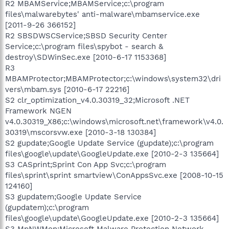
R2 MBAMService;MBAMService;c:\program
files\malwarebytes' anti-malware\mbamservice.exe
[2011-9-26 366152]
R2 SBSDWSCService;SBSD Security Center
Service;c:\program files\spybot - search &
destroy\SDWinSec.exe [2010-6-17 1153368]
R3
MBAMProtector;MBAMProtector;c:\windows\system32\dri
vers\mbam.sys [2010-6-17 22216]
S2 clr_optimization_v4.0.30319_32;Microsoft .NET
Framework NGEN
v4.0.30319_X86;c:\windows\microsoft.net\framework\v4.0.
30319\mscorsvw.exe [2010-3-18 130384]
S2 gupdate;Google Update Service (gupdate);c:\program
files\google\update\GoogleUpdate.exe [2010-2-3 135664]
S3 CASprint;Sprint Con App Svc;c:\program
files\sprint\sprint smartview\ConAppsSvc.exe [2008-10-15
124160]
S3 gupdatem;Google Update Service
(gupdatem);c:\program
files\google\update\GoogleUpdate.exe [2010-2-3 135664]
S3 MpNWMon;Microsoft Malware Protection Network