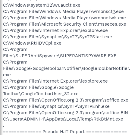
C:\Windows\system32\wuauclt.exe
C:\Program Files\Windows Media Player\wmpnscfg.exe
C:\Program Files\Windows Media Player\wmpnetwk.exe
C:\Program Files\Microsoft Security Client\msseces.exe
C:\Program Files\Internet Explorer\iexplore.exe
C:\Program Files\Synaptics\SynTP\SynTPStart.exe
C:\Windows\RtHDVCpl.exe
C:\Program
Files\SUPERAntiSpyware\SUPERANTISPYWARE.EXE
C:\Program
Files\Google\GoogleToolbarNotifier\GoogleToolbarNotifier.
exe
C:\Program Files\Internet Explorer\iexplore.exe
C:\Program Files\Google\Google
Toolbar\GoogleToolbarUser_32.exe
C:\Program Files\OpenOffice.org 2.3\program\soffice.exe
C:\Program Files\Synaptics\SynTP\SynTPEnh.exe
C:\Program Files\OpenOffice.org 2.3\program\soffice.BIN
C:\Users\ADMINI~1\AppData\Local\Temp\RtkBtMnt.exe
.
============== Pseudo HJT Report ===============