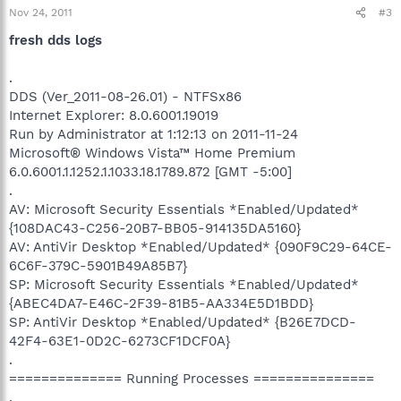
Nov 24, 2011
#3
fresh dds logs
.
DDS (Ver_2011-08-26.01) - NTFSx86
Internet Explorer: 8.0.6001.19019
Run by Administrator at 1:12:13 on 2011-11-24
Microsoft® Windows Vista™ Home Premium
6.0.6001.1.1252.1.1033.18.1789.872 [GMT -5:00]
.
AV: Microsoft Security Essentials *Enabled/Updated*
{108DAC43-C256-20B7-BB05-914135DA5160}
AV: AntiVir Desktop *Enabled/Updated* {090F9C29-64CE-
6C6F-379C-5901B49A85B7}
SP: Microsoft Security Essentials *Enabled/Updated*
{ABEC4DA7-E46C-2F39-81B5-AA334E5D1BDD}
SP: AntiVir Desktop *Enabled/Updated* {B26E7DCD-
42F4-63E1-0D2C-6273CF1DCF0A}
.
============== Running Processes ===============
.