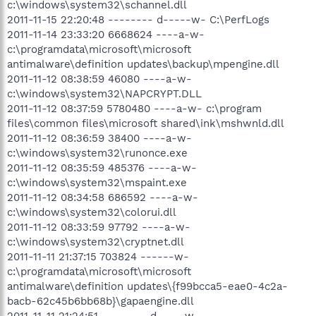
c:\windows\system32\schannel.dll
2011-11-15 22:20:48 -------- d-----w- C:\PerfLogs
2011-11-14 23:33:20 6668624 ----a-w-
c:\programdata\microsoft\microsoft
antimalware\definition updates\backup\mpengine.dll
2011-11-12 08:38:59 46080 ----a-w-
c:\windows\system32\NAPCRYPT.DLL
2011-11-12 08:37:59 5780480 ----a-w- c:\program
files\common files\microsoft shared\ink\mshwnld.dll
2011-11-12 08:36:59 38400 ----a-w-
c:\windows\system32\runonce.exe
2011-11-12 08:35:59 485376 ----a-w-
c:\windows\system32\mspaint.exe
2011-11-12 08:34:58 686592 ----a-w-
c:\windows\system32\colorui.dll
2011-11-12 08:33:59 97792 ----a-w-
c:\windows\system32\cryptnet.dll
2011-11-11 21:37:15 703824 ------w-
c:\programdata\microsoft\microsoft
antimalware\definition updates\{f99bcca5-eae0-4c2a-
bacb-62c45b6bb68b}\gapaengine.dll
2011-11-11 21:24:51 -------- d-----w-