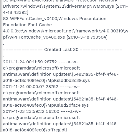
Driver;c:\windows\system32\drivers\MpNWMon.sys [2011-
4-18 43392]
S3 WPFFontCache_v0400;Windows Presentation
Foundation Font Cache
4.0.0.0;c:\windows\microsoft.net\framework\v4.0.30319\w
pf\WPFFontCache_v0400.exe [2010-3-18 753504]
.
=============== Created Last 30 ================
.
2011-11-24 00:11:59 28752 ----a-w-
c:\programdata\microsoft\microsoft
antimalware\definition updates\{54921a35-bf4f-4f46-
a018-ac18d409fec0}\MpKslddbd3c39.sys
2011-11-24 00:00:07 28752 ----a-w-
c:\programdata\microsoft\microsoft
antimalware\definition updates\{54921a35-bf4f-4f46-
a018-ac18d409fec0}\MpKsl8d2dfac4.sys
2011-11-23 23:59:22 56200 ----a-w-
c:\programdata\microsoft\microsoft
antimalware\definition updates\{54921a35-bf4f-4f46-
a018-ac18d409fec0}\offreg.dll