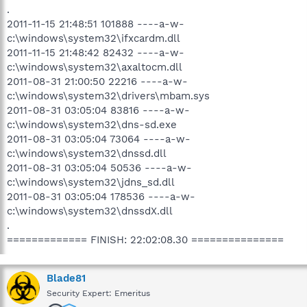
.
2011-11-15 21:48:51 101888 ----a-w-
c:\windows\system32\ifxcardm.dll
2011-11-15 21:48:42 82432 ----a-w-
c:\windows\system32\axaltocm.dll
2011-08-31 21:00:50 22216 ----a-w-
c:\windows\system32\drivers\mbam.sys
2011-08-31 03:05:04 83816 ----a-w-
c:\windows\system32\dns-sd.exe
2011-08-31 03:05:04 73064 ----a-w-
c:\windows\system32\dnssd.dll
2011-08-31 03:05:04 50536 ----a-w-
c:\windows\system32\jdns_sd.dll
2011-08-31 03:05:04 178536 ----a-w-
c:\windows\system32\dnssdX.dll
.
============= FINISH: 22:02:08.30 ===============
Blade81
Security Expert: Emeritus