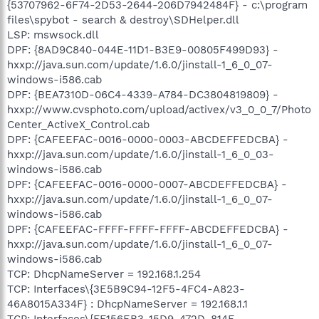
{53707962-6F74-2D53-2644-206D7942484F} - c:\program
files\spybot - search & destroy\SDHelper.dll
LSP: mswsock.dll
DPF: {8AD9C840-044E-11D1-B3E9-00805F499D93} -
hxxp://java.sun.com/update/1.6.0/jinstall-1_6_0_07-
windows-i586.cab
DPF: {BEA7310D-06C4-4339-A784-DC3804819809} -
hxxp://www.cvsphoto.com/upload/activex/v3_0_0_7/Photo
Center_ActiveX_Control.cab
DPF: {CAFEEFAC-0016-0000-0003-ABCDEFFEDCBA} -
hxxp://java.sun.com/update/1.6.0/jinstall-1_6_0_03-
windows-i586.cab
DPF: {CAFEEFAC-0016-0000-0007-ABCDEFFEDCBA} -
hxxp://java.sun.com/update/1.6.0/jinstall-1_6_0_07-
windows-i586.cab
DPF: {CAFEEFAC-FFFF-FFFF-FFFF-ABCDEFFEDCBA} -
hxxp://java.sun.com/update/1.6.0/jinstall-1_6_0_07-
windows-i586.cab
TCP: DhcpNameServer = 192.168.1.254
TCP: Interfaces\{3E5B9C94-12F5-4FC4-A823-
46A8015A334F} : DhcpNameServer = 192.168.1.1
TCP: Interfaces\{FF156EB3-15D9-472D-814E-