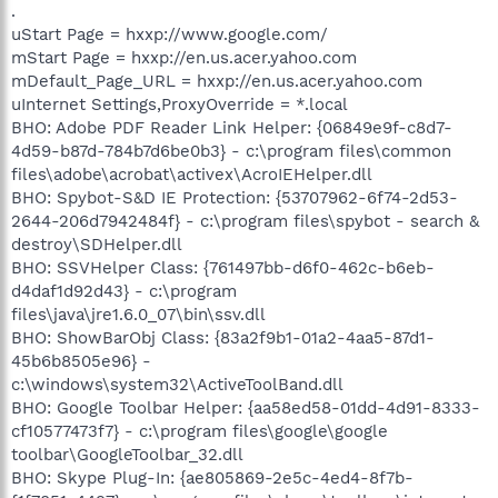
.
uStart Page = hxxp://www.google.com/
mStart Page = hxxp://en.us.acer.yahoo.com
mDefault_Page_URL = hxxp://en.us.acer.yahoo.com
uInternet Settings,ProxyOverride = *.local
BHO: Adobe PDF Reader Link Helper: {06849e9f-c8d7-
4d59-b87d-784b7d6be0b3} - c:\program files\common
files\adobe\acrobat\activex\AcroIEHelper.dll
BHO: Spybot-S&D IE Protection: {53707962-6f74-2d53-
2644-206d7942484f} - c:\program files\spybot - search &
destroy\SDHelper.dll
BHO: SSVHelper Class: {761497bb-d6f0-462c-b6eb-
d4daf1d92d43} - c:\program
files\java\jre1.6.0_07\bin\ssv.dll
BHO: ShowBarObj Class: {83a2f9b1-01a2-4aa5-87d1-
45b6b8505e96} -
c:\windows\system32\ActiveToolBand.dll
BHO: Google Toolbar Helper: {aa58ed58-01dd-4d91-8333-
cf10577473f7} - c:\program files\google\google
toolbar\GoogleToolbar_32.dll
BHO: Skype Plug-In: {ae805869-2e5c-4ed4-8f7b-