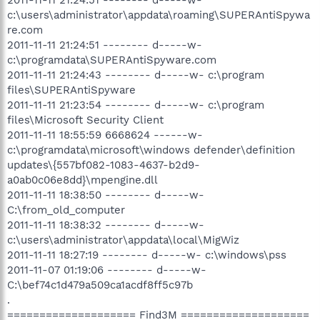
c:\users\administrator\appdata\roaming\SUPERAntiSpywa
re.com
2011-11-11 21:24:51 -------- d-----w-
c:\programdata\SUPERAntiSpyware.com
2011-11-11 21:24:43 -------- d-----w- c:\program
files\SUPERAntiSpyware
2011-11-11 21:23:54 -------- d-----w- c:\program
files\Microsoft Security Client
2011-11-11 18:55:59 6668624 ------w-
c:\programdata\microsoft\windows defender\definition
updates\{557bf082-1083-4637-b2d9-
a0ab0c06e8dd}\mpengine.dll
2011-11-11 18:38:50 -------- d-----w-
C:\from_old_computer
2011-11-11 18:38:32 -------- d-----w-
c:\users\administrator\appdata\local\MigWiz
2011-11-11 18:27:19 -------- d-----w- c:\windows\pss
2011-11-07 01:19:06 -------- d-----w-
C:\bef74c1d479a509ca1acdf8ff5c97b
.
==================== Find3M ====================