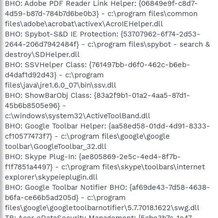
BHO: Adobe PDF Reader Link Helper: {06849e9f-c8d7-
4d59-b87d-784b7d6be0b3} - c:\program files\common
files\adobe\acrobat\activex\AcroIEHelper.dll
BHO: Spybot-S&D IE Protection: {53707962-6f74-2d53-
2644-206d7942484f} - c:\program files\spybot - search &
destroy\SDHelper.dll
BHO: SSVHelper Class: {761497bb-d6f0-462c-b6eb-
d4daf1d92d43} - c:\program
files\java\jre1.6.0_07\bin\ssv.dll
BHO: ShowBarObj Class: {83a2f9b1-01a2-4aa5-87d1-
45b6b8505e96} -
c:\windows\system32\ActiveToolBand.dll
BHO: Google Toolbar Helper: {aa58ed58-01dd-4d91-8333-
cf10577473f7} - c:\program files\google\google
toolbar\GoogleToolbar_32.dll
BHO: Skype Plug-In: {ae805869-2e5c-4ed4-8f7b-
f1f7851a4497} - c:\program files\skype\toolbars\internet
explorer\skypeieplugin.dll
BHO: Google Toolbar Notifier BHO: {af69de43-7d58-4638-
b6fa-ce66b5ad205d} - c:\program
files\google\googletoolbarnotifier\5.7.7018.1622\swg.dll
TB: Acer eDataSecurity Management: {5cbe3b7c-1e47-