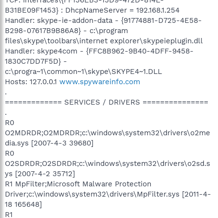
B31BE09F1453} : DhcpNameServer = 192.168.1.254
Handler: skype-ie-addon-data - {91774881-D725-4E58-
B298-07617B9B86A8} - c:\program
files\skype\toolbars\internet explorer\skypeieplugin.dll
Handler: skype4com - {FFC8B962-9B40-4DFF-9458-
1830C7DD7F5D} -
c:\progra~1\common~1\skype\SKYPE4~1.DLL
Hosts: 127.0.0.1
www.spywareinfo.com
.
============= SERVICES / DRIVERS ===============
.
R0
O2MDRDR;O2MDRDR;c:\windows\system32\drivers\o2me
dia.sys [2007-4-3 39680]
R0
O2SDRDR;O2SDRDR;c:\windows\system32\drivers\o2sd.s
ys [2007-4-2 35712]
R1 MpFilter;Microsoft Malware Protection
Driver;c:\windows\system32\drivers\MpFilter.sys [2011-4-
18 165648]
R1