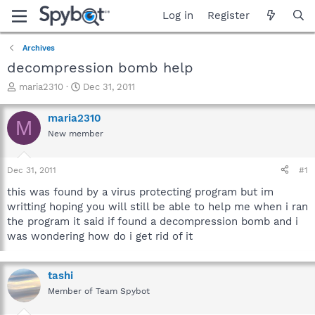
Log in
Register
Archives
decompression bomb help
T
S
maria2310
Dec 31, 2011
h
t
r
a
maria2310
M
e
r
New member
a
t
d
d
s
a
Dec 31, 2011
#1
t
t
a
e
this was found by a virus protecting program but im
r
writting hoping you will still be able to help me when i ran
t
the program it said if found a decompression bomb and i
e
was wondering how do i get rid of it
r
tashi
Member of Team Spybot