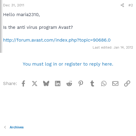
Dec 31, 2011
#2
Hello maria2310,
Is the anti virus program Avast?
http://forum.avast.com/index.php?topic=90686.0
Last edited:
Jan 14, 2012
You must log in or register to reply here.
Facebook
X
Bluesky
LinkedIn
Reddit
Pinterest
Tumblr
WhatsApp
Email
Li
Share:
Archives