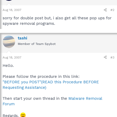
Aug 18, 2007
#2
sorry for double post but, i also get all these pop ups for
spyware removal programs.
tashi
Member of Team Spybot
Aug 18, 2007
#3
Hello.
Please follow the procedure in this link:
"BEFORE you POST"(READ this Procedure BEFORE
Requesting Assistance)
Then start your own thread in the
Malware Removal
Forum
Regards.