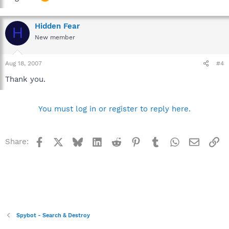
Hidden Fear
H
New member
Aug 18, 2007
#4
Thank you.
You must log in or register to reply here.
Facebook
X
Bluesky
LinkedIn
Reddit
Pinterest
Tumblr
WhatsApp
Email
Li
Share:
Spybot - Search & Destroy