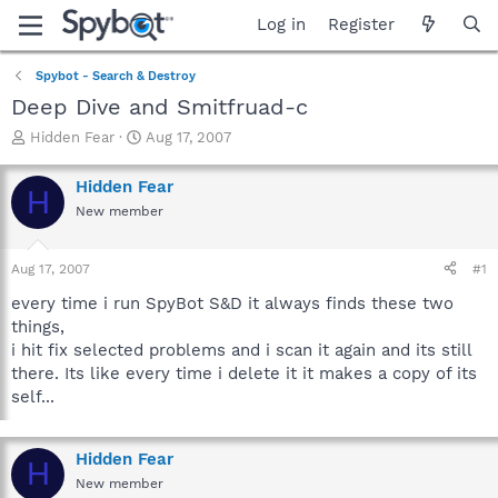
Log in
Register
Spybot - Search & Destroy
Deep Dive and Smitfruad-c
T
S
Hidden Fear
Aug 17, 2007
h
t
r
a
Hidden Fear
H
e
r
New member
a
t
d
d
s
a
Aug 17, 2007
#1
t
t
a
e
every time i run SpyBot S&D it always finds these two
r
things,
t
i hit fix selected problems and i scan it again and its still
e
there. Its like every time i delete it it makes a copy of its
r
self...
Hidden Fear
H
New member