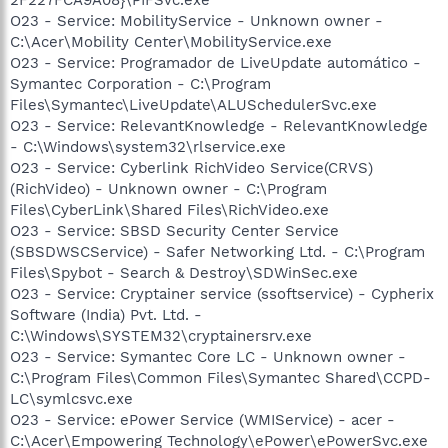
O23 - Service: MobilityService - Unknown owner -
C:\Acer\Mobility Center\MobilityService.exe
O23 - Service: Programador de LiveUpdate automático -
Symantec Corporation - C:\Program
Files\Symantec\LiveUpdate\ALUSchedulerSvc.exe
O23 - Service: RelevantKnowledge - RelevantKnowledge
- C:\Windows\system32\rlservice.exe
O23 - Service: Cyberlink RichVideo Service(CRVS)
(RichVideo) - Unknown owner - C:\Program
Files\CyberLink\Shared Files\RichVideo.exe
O23 - Service: SBSD Security Center Service
(SBSDWSCService) - Safer Networking Ltd. - C:\Program
Files\Spybot - Search & Destroy\SDWinSec.exe
O23 - Service: Cryptainer service (ssoftservice) - Cypherix
Software (India) Pvt. Ltd. -
C:\Windows\SYSTEM32\cryptainersrv.exe
O23 - Service: Symantec Core LC - Unknown owner -
C:\Program Files\Common Files\Symantec Shared\CCPD-
LC\symlcsvc.exe
O23 - Service: ePower Service (WMIService) - acer -
C:\Acer\Empowering Technology\ePower\ePowerSvc.exe