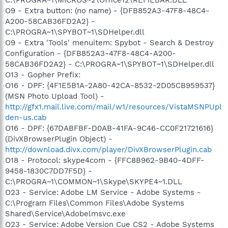
O9 - Extra button: (no name) - {DFB852A3-47F8-48C4-
A200-58CAB36FD2A2} -
C:\PROGRA~1\SPYBOT~1\SDHelper.dll
O9 - Extra 'Tools' menuitem: Spybot - Search & Destroy
Configuration - {DFB852A3-47F8-48C4-A200-
58CAB36FD2A2} - C:\PROGRA~1\SPYBOT~1\SDHelper.dll
O13 - Gopher Prefix:
O16 - DPF: {4F1E5B1A-2A80-42CA-8532-2D05CB959537}
(MSN Photo Upload Tool) -
http://gfx1.mail.live.com/mail/w1/resources/VistaMSNPUpl
den-us.cab
O16 - DPF: {67DABFBF-D0AB-41FA-9C46-CC0F21721616}
(DivXBrowserPlugin Object) -
http://download.divx.com/player/DivXBrowserPlugin.cab
O18 - Protocol: skype4com - {FFC8B962-9B40-4DFF-
9458-1830C7DD7F5D} -
C:\PROGRA~1\COMMON~1\Skype\SKYPE4~1.DLL
O23 - Service: Adobe LM Service - Adobe Systems -
C:\Program Files\Common Files\Adobe Systems
Shared\Service\Adobelmsvc.exe
O23 - Service: Adobe Version Cue CS2 - Adobe Systems