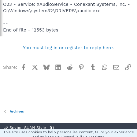
O23 - Service: XAudioService - Conexant Systems, Inc. -
C:\Windows\system32\DRIVERS\xaudio.exe
--
End of file - 12553 bytes
You must log in or register to reply here.
Facebook
X
Bluesky
LinkedIn
Reddit
Pinterest
Tumblr
WhatsApp
Email
Li
Share:
Archives
Spybot SUAN Style
This site uses cookies to help personalise content, tailor your experience
Contact us
Terms and rules
Privacy policy
Help
Home
R