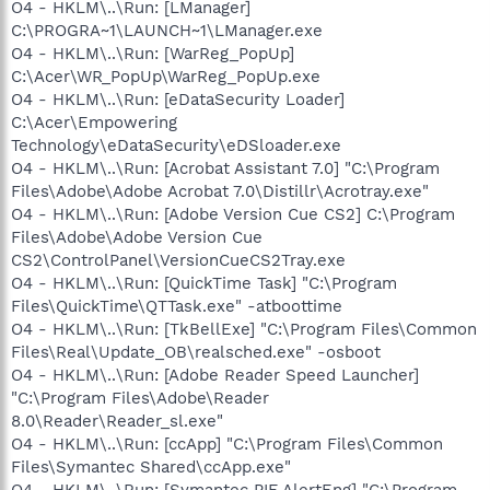
O4 - HKLM\..\Run: [LManager]
C:\PROGRA~1\LAUNCH~1\LManager.exe
O4 - HKLM\..\Run: [WarReg_PopUp]
C:\Acer\WR_PopUp\WarReg_PopUp.exe
O4 - HKLM\..\Run: [eDataSecurity Loader]
C:\Acer\Empowering
Technology\eDataSecurity\eDSloader.exe
O4 - HKLM\..\Run: [Acrobat Assistant 7.0] "C:\Program
Files\Adobe\Adobe Acrobat 7.0\Distillr\Acrotray.exe"
O4 - HKLM\..\Run: [Adobe Version Cue CS2] C:\Program
Files\Adobe\Adobe Version Cue
CS2\ControlPanel\VersionCueCS2Tray.exe
O4 - HKLM\..\Run: [QuickTime Task] "C:\Program
Files\QuickTime\QTTask.exe" -atboottime
O4 - HKLM\..\Run: [TkBellExe] "C:\Program Files\Common
Files\Real\Update_OB\realsched.exe" -osboot
O4 - HKLM\..\Run: [Adobe Reader Speed Launcher]
"C:\Program Files\Adobe\Reader
8.0\Reader\Reader_sl.exe"
O4 - HKLM\..\Run: [ccApp] "C:\Program Files\Common
Files\Symantec Shared\ccApp.exe"
O4 - HKLM\..\Run: [Symantec PIF AlertEng] "C:\Program