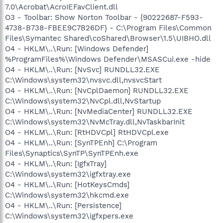
7.0\Acrobat\AcroIEFavClient.dll
O3 - Toolbar: Show Norton Toolbar - {90222687-F593-
4738-B738-FBEE9C7B26DF} - C:\Program Files\Common
Files\Symantec Shared\coShared\Browser\1.5\UIBHO.dll
O4 - HKLM\..\Run: [Windows Defender]
%ProgramFiles%\Windows Defender\MSASCui.exe -hide
O4 - HKLM\..\Run: [NvSvc] RUNDLL32.EXE
C:\Windows\system32\nvsvc.dll,nvsvcStart
O4 - HKLM\..\Run: [NvCplDaemon] RUNDLL32.EXE
C:\Windows\system32\NvCpl.dll,NvStartup
O4 - HKLM\..\Run: [NvMediaCenter] RUNDLL32.EXE
C:\Windows\system32\NvMcTray.dll,NvTaskbarInit
O4 - HKLM\..\Run: [RtHDVCpl] RtHDVCpl.exe
O4 - HKLM\..\Run: [SynTPEnh] C:\Program
Files\Synaptics\SynTP\SynTPEnh.exe
O4 - HKLM\..\Run: [IgfxTray]
C:\Windows\system32\igfxtray.exe
O4 - HKLM\..\Run: [HotKeysCmds]
C:\Windows\system32\hkcmd.exe
O4 - HKLM\..\Run: [Persistence]
C:\Windows\system32\igfxpers.exe