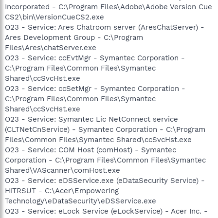
Incorporated - C:\Program Files\Adobe\Adobe Version Cue
CS2\bin\VersionCueCS2.exe
O23 - Service: Ares Chatroom server (AresChatServer) -
Ares Development Group - C:\Program
Files\Ares\chatServer.exe
O23 - Service: ccEvtMgr - Symantec Corporation -
C:\Program Files\Common Files\Symantec
Shared\ccSvcHst.exe
O23 - Service: ccSetMgr - Symantec Corporation -
C:\Program Files\Common Files\Symantec
Shared\ccSvcHst.exe
O23 - Service: Symantec Lic NetConnect service
(CLTNetCnService) - Symantec Corporation - C:\Program
Files\Common Files\Symantec Shared\ccSvcHst.exe
O23 - Service: COM Host (comHost) - Symantec
Corporation - C:\Program Files\Common Files\Symantec
Shared\VAScanner\comHost.exe
O23 - Service: eDSService.exe (eDataSecurity Service) -
HiTRSUT - C:\Acer\Empowering
Technology\eDataSecurity\eDSService.exe
O23 - Service: eLock Service (eLockService) - Acer Inc. -