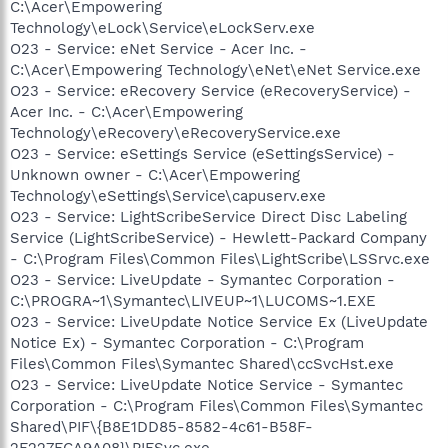
C:\Acer\Empowering
Technology\eLock\Service\eLockServ.exe
O23 - Service: eNet Service - Acer Inc. -
C:\Acer\Empowering Technology\eNet\eNet Service.exe
O23 - Service: eRecovery Service (eRecoveryService) -
Acer Inc. - C:\Acer\Empowering
Technology\eRecovery\eRecoveryService.exe
O23 - Service: eSettings Service (eSettingsService) -
Unknown owner - C:\Acer\Empowering
Technology\eSettings\Service\capuserv.exe
O23 - Service: LightScribeService Direct Disc Labeling
Service (LightScribeService) - Hewlett-Packard Company
- C:\Program Files\Common Files\LightScribe\LSSrvc.exe
O23 - Service: LiveUpdate - Symantec Corporation -
C:\PROGRA~1\Symantec\LIVEUP~1\LUCOMS~1.EXE
O23 - Service: LiveUpdate Notice Service Ex (LiveUpdate
Notice Ex) - Symantec Corporation - C:\Program
Files\Common Files\Symantec Shared\ccSvcHst.exe
O23 - Service: LiveUpdate Notice Service - Symantec
Corporation - C:\Program Files\Common Files\Symantec
Shared\PIF\{B8E1DD85-8582-4c61-B58F-
2F227FCA9A08}\PIFSvc.exe