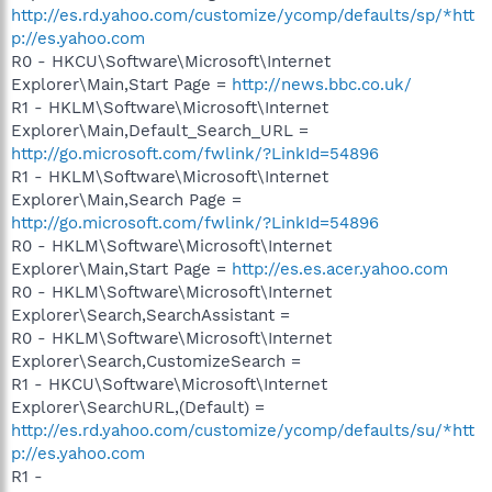
http://es.rd.yahoo.com/customize/ycomp/defaults/sp/*htt
p://es.yahoo.com
R0 - HKCU\Software\Microsoft\Internet
Explorer\Main,Start Page =
http://news.bbc.co.uk/
R1 - HKLM\Software\Microsoft\Internet
Explorer\Main,Default_Search_URL =
http://go.microsoft.com/fwlink/?LinkId=54896
R1 - HKLM\Software\Microsoft\Internet
Explorer\Main,Search Page =
http://go.microsoft.com/fwlink/?LinkId=54896
R0 - HKLM\Software\Microsoft\Internet
Explorer\Main,Start Page =
http://es.es.acer.yahoo.com
R0 - HKLM\Software\Microsoft\Internet
Explorer\Search,SearchAssistant =
R0 - HKLM\Software\Microsoft\Internet
Explorer\Search,CustomizeSearch =
R1 - HKCU\Software\Microsoft\Internet
Explorer\SearchURL,(Default) =
http://es.rd.yahoo.com/customize/ycomp/defaults/su/*htt
p://es.yahoo.com
R1 -