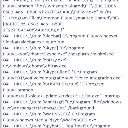
Files\Common Files\Symantec Shared\PIF\{B8E1DD85-
8582-4c61-B58F-2F227FCA9A08}\PIFSvc.exe" /a /m
"C:\Program Files\Common Files\Symantec Shared\PIF\
{B8E1DD85-8582-4c61-B58F-
2F227FCA9A08}\AlertEng.dll"
O4 - HKCU\..\Run: [Sidebar] C:\Program Files\Windows
Sidebar\sidebar.exe /autoRun
O4 - HKCU\..\Run: [Skype] "C:\Program
Files\Skype\Phone\Skype.exe" /nosplash /minimized
O4 - HKCU\..\Run: [ehTray.exe]
C:\Windows\ehome\ehTray.exe
O4 - HKCU\..\Run: [SkypeClient] "C:\Program
Files\PDT\VoIPVoiceIntegration\VoIPVoice Integration.exe"
O4 - HKCU\..\Run: [ISUSPM Startup] "C:\Program
Files\Common
Files\InstallShield\UpdateService\ISUSPM.exe" -startup
O4 - HKCU\..\Run: [MsnMsgr] "C:\Program Files\Windows
Live\Messenger\MsnMsgr.Exe" /background
O4 - HKCU\..\Run: [WMPNSCFG] C:\Program
Files\Windows Media Player\WMPNSCFG.exe
O4 - HKCU\..\Run: [SpybotSD TeaTimer] C:\Program