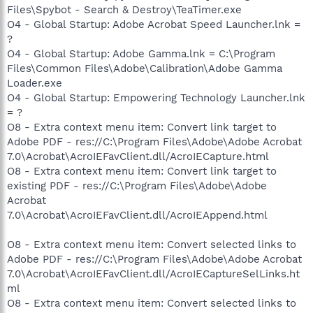
Files\Spybot - Search & Destroy\TeaTimer.exe
O4 - Global Startup: Adobe Acrobat Speed Launcher.lnk =
?
O4 - Global Startup: Adobe Gamma.lnk = C:\Program
Files\Common Files\Adobe\Calibration\Adobe Gamma
Loader.exe
O4 - Global Startup: Empowering Technology Launcher.lnk
= ?
O8 - Extra context menu item: Convert link target to
Adobe PDF - res://C:\Program Files\Adobe\Adobe Acrobat
7.0\Acrobat\AcroIEFavClient.dll/AcroIECapture.html
O8 - Extra context menu item: Convert link target to
existing PDF - res://C:\Program Files\Adobe\Adobe
Acrobat
7.0\Acrobat\AcroIEFavClient.dll/AcroIEAppend.html
O8 - Extra context menu item: Convert selected links to
Adobe PDF - res://C:\Program Files\Adobe\Adobe Acrobat
7.0\Acrobat\AcroIEFavClient.dll/AcroIECaptureSelLinks.ht
ml
O8 - Extra context menu item: Convert selected links to