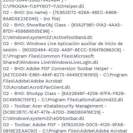
C:\PROGRA~1\SPYBOT~1\SDHelper.dll
O2 - BHO: (no name) - {7E853D72-626A-48EC-A868-
BA8D5E23E045} - (no file)
O2 - BHO: ShowBarObj Class - {83A2F9B1-01A2-4AA5-
87D1-45B6B8505E96} -
C:\Windows\system32\ActiveToolBand.dll
O2 - BHO: Windows Live Aplicación auxiliar de inicio de
sesión - {9030D464-4C02-4ABF-8ECC-5164760863C6} -
C:\Program Files\Common Files\Microsoft
Shared\Windows Live\WindowsLiveLogin.dll
O2 - BHO: Adobe PDF Conversion Toolbar Helper -
{AE7CD045-E861-484f-8273-0445EE161910} - C:\Program
Files\Adobe\Adobe Acrobat
7.0\Acrobat\AcroIEFavClient.dll
O2 - BHO: BhoApp Class - {BA22646F-4258-97FA-F62B-
DC4959C115FE} - C:\Program Files\altcmd\altcmd32.dll
O3 - Toolbar: Acer eDataSecurity Management -
{5CBE3B7C-1E47-477e-A7DD-396DB0476E29} -
C:\Windows\system32\eDStoolbar.dll
O3 - Toolbar: Adobe PDF - {47833539-D0C5-4125-9FA8-
0819E2EAAC93} - C:\Program Files\Adobe\Adobe Acrobat