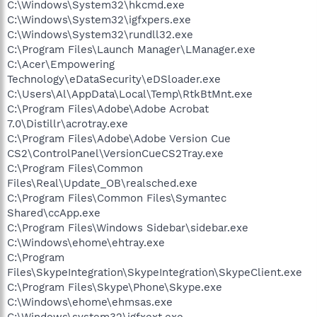
C:\Windows\System32\hkcmd.exe
C:\Windows\System32\igfxpers.exe
C:\Windows\System32\rundll32.exe
C:\Program Files\Launch Manager\LManager.exe
C:\Acer\Empowering
Technology\eDataSecurity\eDSloader.exe
C:\Users\Al\AppData\Local\Temp\RtkBtMnt.exe
C:\Program Files\Adobe\Adobe Acrobat
7.0\Distillr\acrotray.exe
C:\Program Files\Adobe\Adobe Version Cue
CS2\ControlPanel\VersionCueCS2Tray.exe
C:\Program Files\Common
Files\Real\Update_OB\realsched.exe
C:\Program Files\Common Files\Symantec
Shared\ccApp.exe
C:\Program Files\Windows Sidebar\sidebar.exe
C:\Windows\ehome\ehtray.exe
C:\Program
Files\SkypeIntegration\SkypeIntegration\SkypeClient.exe
C:\Program Files\Skype\Phone\Skype.exe
C:\Windows\ehome\ehmsas.exe
C:\Windows\system32\igfxext.exe