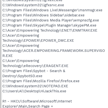
C:\Windows\system32\igfxsrvc.exe
C:\Program Files\Windows Live\Messenger\msnmsgr.exe
C:\Program Files\Windows Sidebar\sidebar.exe
C:\Program Files\Windows Media Player\wmpnscfg.exe
C:\Program Files\Skype\Plugin Manager\skypePM.exe
C:\Acer\Empowering Technology\ENET\ENMTRAY.EXE
C:\Acer\Empowering
Technology\EPOWER\EPOWER_DMC.EXE
C:\Acer\Empowering
Technology\ACER.EMPOWERING.FRAMEWORK.SUPERVISO
R.EXE
C:\Acer\Empowering
Technology\eRecovery\ERAGENT.EXE
C:\Program Files\Spybot - Search &
Destroy\SpybotSD.exe
C:\Program Files\Mozilla Firefox\firefox.exe
C:\Windows\system32\NOTEPAD.EXE
C:\Users\Al\Desktop\HiJackThis.exe
R1 - HKCU\Software\Microsoft\Internet
Explorer\Main,Search Page =