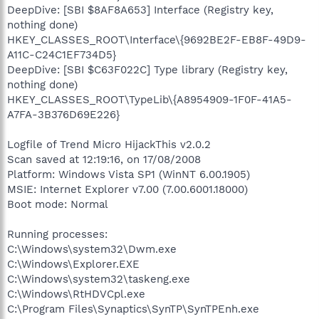
DeepDive: [SBI $8AF8A653] Interface (Registry key,
nothing done)
HKEY_CLASSES_ROOT\Interface\{9692BE2F-EB8F-49D9-
A11C-C24C1EF734D5}
DeepDive: [SBI $C63F022C] Type library (Registry key,
nothing done)
HKEY_CLASSES_ROOT\TypeLib\{A8954909-1F0F-41A5-
A7FA-3B376D69E226}
Logfile of Trend Micro HijackThis v2.0.2
Scan saved at 12:19:16, on 17/08/2008
Platform: Windows Vista SP1 (WinNT 6.00.1905)
MSIE: Internet Explorer v7.00 (7.00.6001.18000)
Boot mode: Normal
Running processes:
C:\Windows\system32\Dwm.exe
C:\Windows\Explorer.EXE
C:\Windows\system32\taskeng.exe
C:\Windows\RtHDVCpl.exe
C:\Program Files\Synaptics\SynTP\SynTPEnh.exe