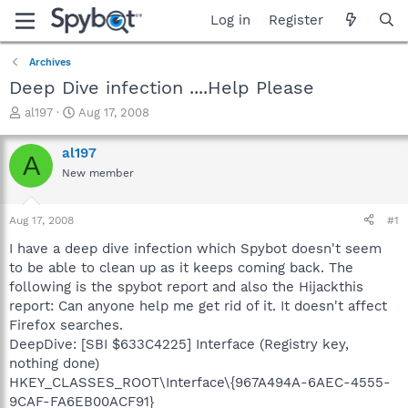
Log in
Register
Archives
Deep Dive infection ....Help Please
T
S
al197
Aug 17, 2008
h
t
r
a
al197
A
e
r
New member
a
t
d
d
s
a
Aug 17, 2008
#1
t
t
a
e
I have a deep dive infection which Spybot doesn't seem
r
to be able to clean up as it keeps coming back. The
t
following is the spybot report and also the Hijackthis
e
report: Can anyone help me get rid of it. It doesn't affect
r
Firefox searches.
DeepDive: [SBI $633C4225] Interface (Registry key,
nothing done)
HKEY_CLASSES_ROOT\Interface\{967A494A-6AEC-4555-
9CAF-FA6EB00ACF91}