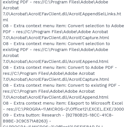
existing PDF - res://C:\Program Files\Adobe\Adobe
Acrobat
7.0\Acrobat\AcroIEFavClient.dll/AcroIEAppendSelLinks.ht
ml
O8 - Extra context menu item: Convert selection to Adobe
PDF - res://C:\Program Files\Adobe\Adobe Acrobat
7.0\Acrobat\AcroIEFavClient.dll/AcroIECapture.html
O8 - Extra context menu item: Convert selection to
existing PDF - res://C:\Program Files\Adobe\Adobe
Acrobat
7.0\Acrobat\AcroIEFavClient.dll/AcroIEAppend.html
O8 - Extra context menu item: Convert to Adobe PDF -
res://C:\Program Files\Adobe\Adobe Acrobat
7.0\Acrobat\AcroIEFavClient.dll/AcroIECapture.html
O8 - Extra context menu item: Convert to existing PDF -
res://C:\Program Files\Adobe\Adobe Acrobat
7.0\Acrobat\AcroIEFavClient.dll/AcroIEAppend.html
O8 - Extra context menu item: E&xport to Microsoft Excel
- res://C:\PROGRA~1\MICROS~2\Office12\EXCEL.EXE/3000
O9 - Extra button: Research - {92780B25-18CC-41C8-
B9BE-3C9C571A8263} -
C:\PROGRA~1\MICROS~2\Office12\REFIEBAR.DLL