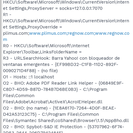
HKCU\Software\Microsoft\Windows\CurrentVersion\Intern
et Settings,ProxyServer = socks=127.0.0.1:7070
R1 -
HKCU\Software\Microsoft\Windows\CurrentVersion\Intern
et Settings,ProxyOverride =
plimus.com;
www.plimus.com;regnow.com;www.regnow.co
m
R0 - HKCU\Software\Microsoft\Internet
Explorer\Toolbar,LinksFolderName =
R3 - URLSearchHook: Barra Yahoo! con bloqueador de
ventanas emergentes - {EF99BD32-C1FB-11D2-892F-
0090271D4F88} - (no file)
O1 - Hosts: ::1 localhost
O2 - BHO: Adobe PDF Reader Link Helper - {06849E9F-
C8D7-4D59-B87D-784B7D6BE0B3} - C:\Program
Files\Common
Files\Adobe\Acrobat\ActiveX\AcroIEHelper.dll
O2 - BHO: (no name) - {1E8A6170-7264-4D0F-BEAE-
D42A53123C75} - C:\Program Files\Common
Files\Symantec Shared\coShared\Browser\1.5\NppBho.dll
O2 - BHO: Spybot-S&D IE Protection - {53707962-6F74-
2D53-2644-206D7942484F} -