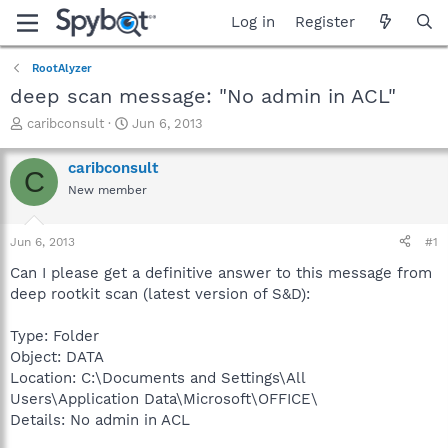
Log in
Register
RootAlyzer
deep scan message: "No admin in ACL"
T
S
caribconsult
Jun 6, 2013
h
t
r
a
caribconsult
C
e
r
New member
a
t
d
d
s
a
Jun 6, 2013
#1
t
t
a
e
Can I please get a definitive answer to this message from
r
deep rootkit scan (latest version of S&D):
t
e
Type: Folder
r
Object: DATA
Location: C:\Documents and Settings\All
Users\Application Data\Microsoft\OFFICE\
Details: No admin in ACL