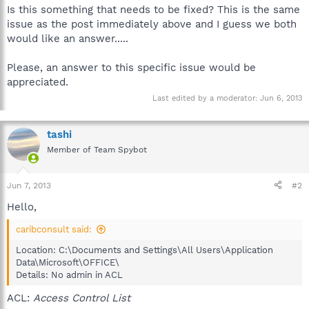
Is this something that needs to be fixed? This is the same
issue as the post immediately above and I guess we both
would like an answer.....
Please, an answer to this specific issue would be
appreciated.
Last edited by a moderator:
Jun 6, 2013
tashi
Member of Team Spybot
Jun 7, 2013
#2
Hello,
caribconsult said:
Location: C:\Documents and Settings\All Users\Application
Data\Microsoft\OFFICE\
Details: No admin in ACL
ACL:
Access Control List