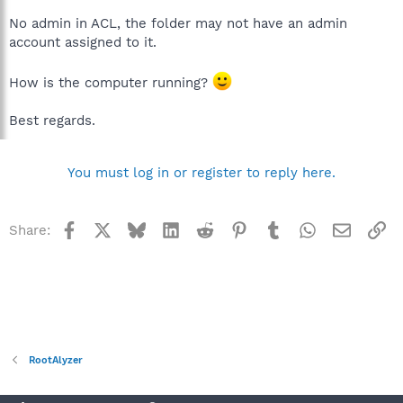
No admin in ACL, the folder may not have an admin
account assigned to it.
How is the computer running?
Best regards.
You must log in or register to reply here.
Facebook
X
Bluesky
LinkedIn
Reddit
Pinterest
Tumblr
WhatsApp
Email
Li
Share:
RootAlyzer