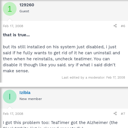
129260
1
Guest
Feb 17, 2008
#6
that is true...
but its still installed on his system just disabled, i just
said if he fully wants to get rid of it he can uninstall and
then when he reinstalls, uncheck teatimer. You can
disable it though like you said. sry if what i said didn't
make sense.
Last edited by a moderator:
Feb 17, 2008
Izibia
I
New member
Feb 17, 2008
#7
I got this problem too: TeaTimer got the Alzheimer (the