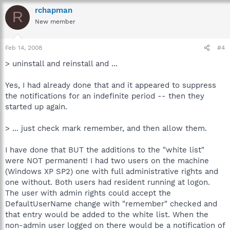
rchapman
R
New member
Feb 14, 2008
#4
> uninstall and reinstall and ...
Yes, I had already done that and it appeared to suppress
the notifications for an indefinite period -- then they
started up again.
> ... just check mark remember, and then allow them.
I have done that BUT the additions to the "white list"
were NOT permanent! I had two users on the machine
(Windows XP SP2) one with full administrative rights and
one without. Both users had resident running at logon.
The user with admin rights could accept the
DefaultUserName change with "remember" checked and
that entry would be added to the white list. When the
non-admin user logged on there would be a notification of