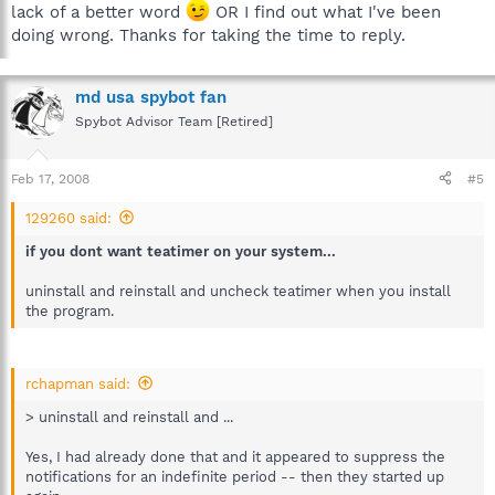
lack of a better word
OR I find out what I've been
doing wrong. Thanks for taking the time to reply.
md usa spybot fan
Spybot Advisor Team [Retired]
Feb 17, 2008
#5
129260 said:
if you dont want teatimer on your system...
uninstall and reinstall and uncheck teatimer when you install
the program.
rchapman said:
> uninstall and reinstall and ...
Yes, I had already done that and it appeared to suppress the
notifications for an indefinite period -- then they started up