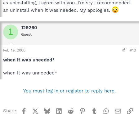
as uninstalling, i agree with you. I'm sry I recommended
an uninstall when it was needed. My apologies.
129260
1
Guest
Feb 19, 2008
#10
when it was uneeded*
when it was unneeded*
You must log in or register to reply here.
Facebook
X
Bluesky
LinkedIn
Reddit
Pinterest
Tumblr
WhatsApp
Email
Li
Share: