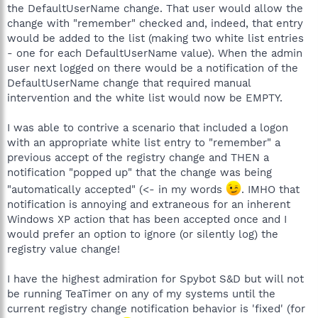
the DefaultUserName change. That user would allow the
change with "remember" checked and, indeed, that entry
would be added to the list (making two white list entries
- one for each DefaultUserName value). When the admin
user next logged on there would be a notification of the
DefaultUserName change that required manual
intervention and the white list would now be EMPTY.
I was able to contrive a scenario that included a logon
with an appropriate white list entry to "remember" a
previous accept of the registry change and THEN a
notification "popped up" that the change was being
"automatically accepted" (<- in my words
. IMHO that
notification is annoying and extraneous for an inherent
Windows XP action that has been accepted once and I
would prefer an option to ignore (or silently log) the
registry value change!
I have the highest admiration for Spybot S&D but will not
be running TeaTimer on any of my systems until the
current registry change notification behavior is 'fixed' (for