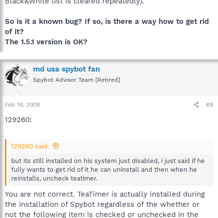
Black&White list is cleared repeatedly).
So is it a known bug? If so, is there a way how to get rid
of it?
The 1.5.1 version is OK?
md usa spybot fan
Spybot Advisor Team [Retired]
Feb 18, 2008
#8
129260:
129260 said:
but its still installed on his system just disabled, i just said if he
fully wants to get rid of it he can uninstall and then when he
reinstalls, uncheck teatimer.
You are not correct. TeaTimer is actually installed during
the installation of Spybot regardless of the whether or
not the following item is checked or unchecked in the