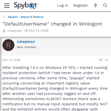
Log in
Register
Spybot - Search & Destroy
"DefaultUserName" changed in Winlogon!
T
S
rchapman
Feb 13, 2008
h
t
r
a
rchapman
R
e
r
New member
a
t
d
d
s
a
Feb 13, 2008
#1
t
t
a
e
After installing 1.5.2 on Windows XP SP2, I started running
r
resident protection (which I had never done under 1.4 or
t
previous versions). After some time, "popups" started
e
occurring concerning an important registry value
r
(DefaultUserName) being changed in Winlogon! every time
after another user had previously logged on and off.
Whitelisting sometimes ALMOST worked (there was a
notification but no manual input required) but mostly NOT
and the whitelist entries would often disappear with