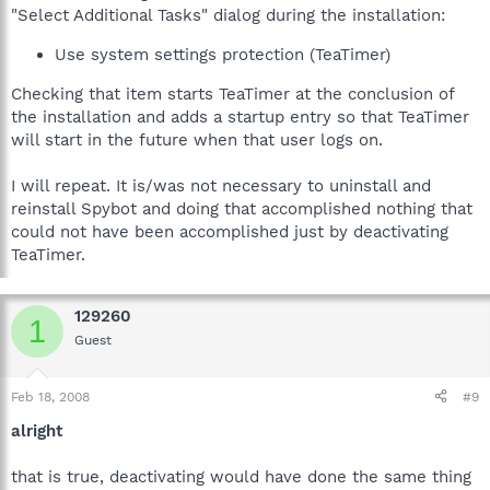
"Select Additional Tasks" dialog during the installation:
Use system settings protection (TeaTimer)
Checking that item starts TeaTimer at the conclusion of
the installation and adds a startup entry so that TeaTimer
will start in the future when that user logs on.
I will repeat. It is/was not necessary to uninstall and
reinstall Spybot and doing that accomplished nothing that
could not have been accomplished just by deactivating
TeaTimer.
129260
1
Guest
Feb 18, 2008
#9
alright
that is true, deactivating would have done the same thing