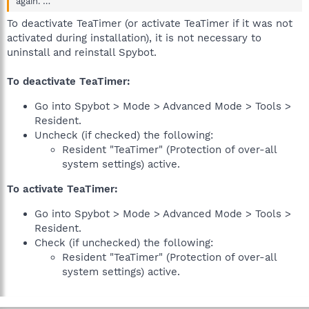
again. …
To deactivate TeaTimer (or activate TeaTimer if it was not
activated during installation), it is not necessary to
uninstall and reinstall Spybot.
To deactivate TeaTimer:
Go into Spybot > Mode > Advanced Mode > Tools >
Resident.
Uncheck (if checked) the following:
Resident "TeaTimer" (Protection of over-all
system settings) active.
To activate TeaTimer:
Go into Spybot > Mode > Advanced Mode > Tools >
Resident.
Check (if unchecked) the following:
Resident "TeaTimer" (Protection of over-all
system settings) active.