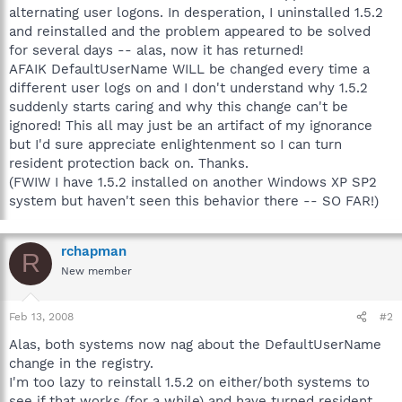
alternating user logons. In desperation, I uninstalled 1.5.2
and reinstalled and the problem appeared to be solved
for several days -- alas, now it has returned!
AFAIK DefaultUserName WILL be changed every time a
different user logs on and I don't understand why 1.5.2
suddenly starts caring and why this change can't be
ignored! This all may just be an artifact of my ignorance
but I'd sure appreciate enlightenment so I can turn
resident protection back on. Thanks.
(FWIW I have 1.5.2 installed on another Windows XP SP2
system but haven't seen this behavior there -- SO FAR!)
rchapman
R
New member
Feb 13, 2008
#2
Alas, both systems now nag about the DefaultUserName
change in the registry.
I'm too lazy to reinstall 1.5.2 on either/both systems to
see if that works (for a while) and have turned resident