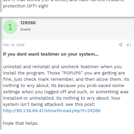
protection OFF! sigh!
129260
1
Guest
Feb 14, 2008
#3
if you dont want teatimer on your system...
uninstall and reinstall and uncheck teatimer when you
install the program. Those "POPUPS" you are getting are
fine, just check mark remember, and then allow them. Its
nothing to wry about. Its because you prob saved some
settings when you logged off and such, or something was
installed or uninstalled. Its nothing to wry about. Your
system isn't being attacked. see this post:
http://89.238.64.41/showthread.php?t=24266
hope that helps.