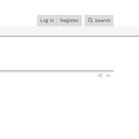
Log in
Register
Search
#1