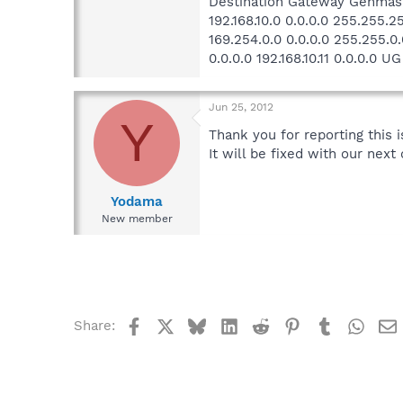
Destination Gateway Genmask
192.168.10.0 0.0.0.0 255.255.2
169.254.0.0 0.0.0.0 255.255.0.
0.0.0.0 192.168.10.11 0.0.0.0 U
Jun 25, 2012
Y
Thank you for reporting this i
It will be fixed with our ne
Yodama
New member
Facebook
X
Bluesky
LinkedIn
Reddit
Pinterest
Tumblr
What
Share: