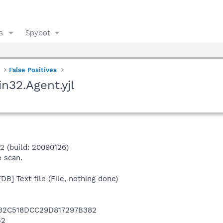
s
Spybot
False Positives
in32.Agent.yjl
.2 (build: 20090126)
e scan.
B] Text file (File, nothing done)
A32C518DCC29D817297B382
52