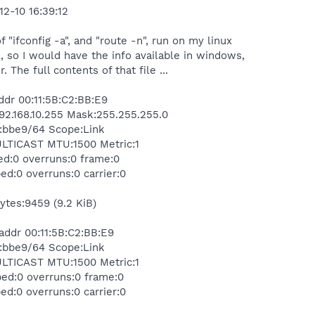
12-10 16:39:12
f "ifconfig -a", and "route -n", run on my linux
e, so I would have the info available in windows,
r. The full contents of that file ...
dr 00:11:5B:C2:BB:E9
:192.168.10.255 Mask:255.255.255.0
c2:bbe9/64 Scope:Link
ICAST MTU:1500 Metric:1
ed:0 overruns:0 frame:0
ed:0 overruns:0 carrier:0
bytes:9459 (9.2 KiB)
ddr 00:11:5B:C2:BB:E9
c2:bbe9/64 Scope:Link
ICAST MTU:1500 Metric:1
ped:0 overruns:0 frame:0
ed:0 overruns:0 carrier:0