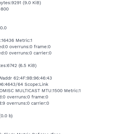
bytes:9291 (9.0 KiB)
e800
.0.0
6436 Metric:1
ed:0 overruns:0 frame:0
d:0 overruns:0 carrier:0
es:6742 (6.5 KiB)
Waddr 62:4F:9B:96:46:43
e96:4643/64 Scope:Link
MISC MULTICAST MTU:1500 Metric:1
d:0 overruns:0 frame:0
:9 overruns:0 carrier:0
(0.0 b)