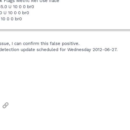
 Flags Metric Ref Use Iface
55.0 U 10 0 0 br0
0 U 10 0 0 br0
G 10 0 0 br0
ssue, I can confirm this false positive.
xt detection update scheduled for Wednesday 2012-06-27.
sApp
Email
Link