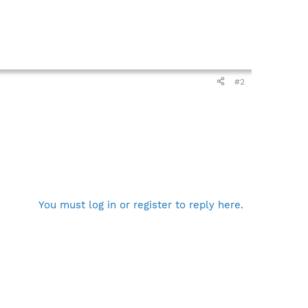
#2
You must log in or register to reply here.