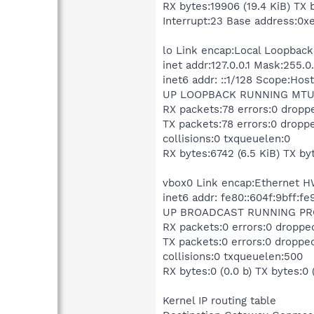
RX bytes:19906 (19.4 KiB) TX 
Interrupt:23 Base address:0x
lo Link encap:Local Loopback
inet addr:127.0.0.1 Mask:255.0
inet6 addr: ::1/128 Scope:Host
UP LOOPBACK RUNNING MTU:1
RX packets:78 errors:0 dropp
TX packets:78 errors:0 droppe
collisions:0 txqueuelen:0
RX bytes:6742 (6.5 KiB) TX byt
vbox0 Link encap:Ethernet H
inet6 addr: fe80::604f:9bff:f
UP BROADCAST RUNNING PRO
RX packets:0 errors:0 droppe
TX packets:0 errors:0 dropped
collisions:0 txqueuelen:500
RX bytes:0 (0.0 b) TX bytes:0 
Kernel IP routing table