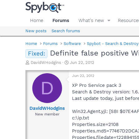
Home
Forums
What's new
Resource
New posts
Search forums
Home
Forums
Software
Spybot - Search & Destroy
Definite false positive W
Fixed:
T
S
DavidWHodgins
Jun 22, 2012
h
t
r
a
Jun 22, 2012
e
r
D
a
t
XP Pro Service pack 3
d
d
Search & Destroy version: 1.6
s
a
Last update today, just befor
t
t
a
e
DavidWHodgins
Win32.Agent.yjl: [SBI $07E4AFD
r
New member
c:\ip.txt
t
e
Properties.size=2108
r
Properties.md5=77467D2DC
Properties.filedate=12289415