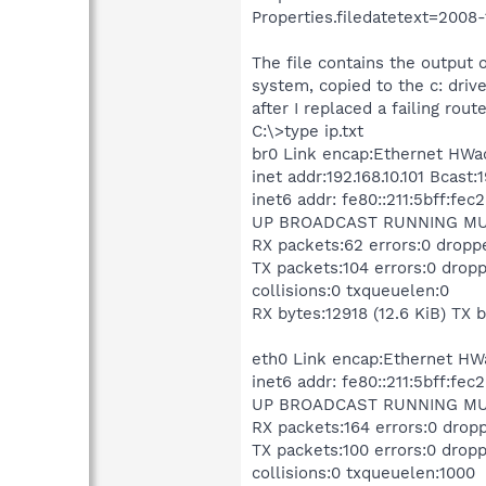
Properties.filedatetext=2008-
The file contains the output o
system, copied to the c: driv
after I replaced a failing route
C:\>type ip.txt
br0 Link encap:Ethernet HWad
inet addr:192.168.10.101 Bcast
inet6 addr: fe80::211:5bff:fe
UP BROADCAST RUNNING MULT
RX packets:62 errors:0 dropp
TX packets:104 errors:0 dropp
collisions:0 txqueuelen:0
RX bytes:12918 (12.6 KiB) TX 
eth0 Link encap:Ethernet HWa
inet6 addr: fe80::211:5bff:fe
UP BROADCAST RUNNING MULT
RX packets:164 errors:0 drop
TX packets:100 errors:0 dropp
collisions:0 txqueuelen:1000