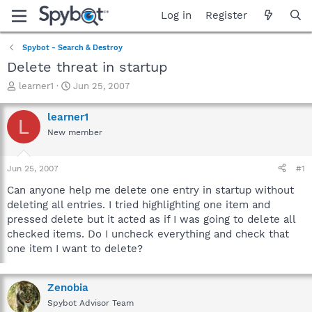
Log in
Register
Spybot - Search & Destroy
Delete threat in startup
T
S
learner1
Jun 25, 2007
h
t
r
a
learner1
L
e
r
New member
a
t
d
d
s
a
Jun 25, 2007
#1
t
t
a
e
Can anyone help me delete one entry in startup without
r
deleting all entries. I tried highlighting one item and
t
pressed delete but it acted as if I was going to delete all
e
checked items. Do I uncheck everything and check that
r
one item I want to delete?
Zenobia
Spybot Advisor Team