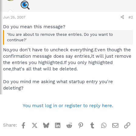
Jun 25, 2007
#2
Do you mean this message?
'You are about to remove these entries. Do you want to
continue?'
No,you don't have to uncheck everything.Even though the
confirmation message does say entries,it will just remove
the entries you highlighted.If you only highlighted
one,that's all that will be deleted.
Do you mind me asking what startup entry you're
deleting?
You must log in or register to reply here.
Facebook
X
Bluesky
LinkedIn
Reddit
Pinterest
Tumblr
WhatsApp
Email
Li
Share: