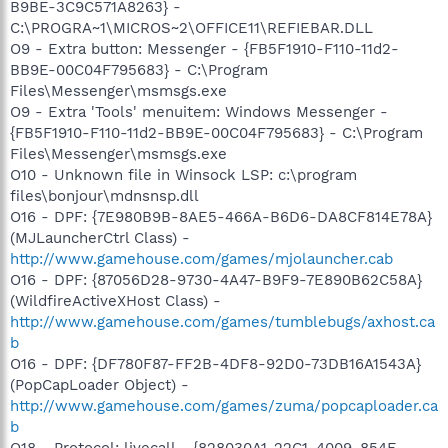
B9BE-3C9C571A8263} -
C:\PROGRA~1\MICROS~2\OFFICE11\REFIEBAR.DLL
O9 - Extra button: Messenger - {FB5F1910-F110-11d2-
BB9E-00C04F795683} - C:\Program
Files\Messenger\msmsgs.exe
O9 - Extra 'Tools' menuitem: Windows Messenger -
{FB5F1910-F110-11d2-BB9E-00C04F795683} - C:\Program
Files\Messenger\msmsgs.exe
O10 - Unknown file in Winsock LSP: c:\program
files\bonjour\mdnsnsp.dll
O16 - DPF: {7E980B9B-8AE5-466A-B6D6-DA8CF814E78A}
(MJLauncherCtrl Class) -
http://www.gamehouse.com/games/mjolauncher.cab
O16 - DPF: {87056D28-9730-4A47-B9F9-7E890B62C58A}
(WildfireActiveXHost Class) -
http://www.gamehouse.com/games/tumblebugs/axhost.ca
b
O16 - DPF: {DF780F87-FF2B-4DF8-92D0-73DB16A1543A}
(PopCapLoader Object) -
http://www.gamehouse.com/games/zuma/popcaploader.ca
b
O18 - Protocol: livecall - {828030A1-22C1-4009-854F-