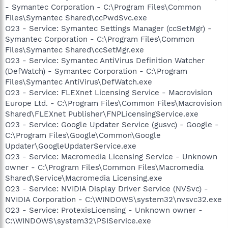
- Symantec Corporation - C:\Program Files\Common
Files\Symantec Shared\ccPwdSvc.exe
O23 - Service: Symantec Settings Manager (ccSetMgr) -
Symantec Corporation - C:\Program Files\Common
Files\Symantec Shared\ccSetMgr.exe
O23 - Service: Symantec AntiVirus Definition Watcher
(DefWatch) - Symantec Corporation - C:\Program
Files\Symantec AntiVirus\DefWatch.exe
O23 - Service: FLEXnet Licensing Service - Macrovision
Europe Ltd. - C:\Program Files\Common Files\Macrovision
Shared\FLEXnet Publisher\FNPLicensingService.exe
O23 - Service: Google Updater Service (gusvc) - Google -
C:\Program Files\Google\Common\Google
Updater\GoogleUpdaterService.exe
O23 - Service: Macromedia Licensing Service - Unknown
owner - C:\Program Files\Common Files\Macromedia
Shared\Service\Macromedia Licensing.exe
O23 - Service: NVIDIA Display Driver Service (NVSvc) -
NVIDIA Corporation - C:\WINDOWS\system32\nvsvc32.exe
O23 - Service: ProtexisLicensing - Unknown owner -
C:\WINDOWS\system32\PSIService.exe