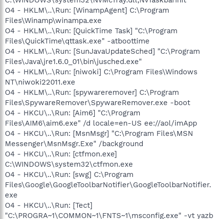
O4 - HKLM\..\Run: [WinampAgent] C:\Program
Files\Winamp\winampa.exe
O4 - HKLM\..\Run: [QuickTime Task] "C:\Program
Files\QuickTime\qttask.exe" -atboottime
O4 - HKLM\..\Run: [SunJavaUpdateSched] "C:\Program
Files\Java\jre1.6.0_01\bin\jusched.exe"
O4 - HKLM\..\Run: [niwoki] C:\Program Files\Windows
NT\niwoki22011.exe
O4 - HKLM\..\Run: [spywareremover] C:\Program
Files\SpywareRemover\SpywareRemover.exe -boot
O4 - HKCU\..\Run: [Aim6] "C:\Program
Files\AIM6\aim6.exe" /d locale=en-US ee://aol/imApp
O4 - HKCU\..\Run: [MsnMsgr] "C:\Program Files\MSN
Messenger\MsnMsgr.Exe" /background
O4 - HKCU\..\Run: [ctfmon.exe]
C:\WINDOWS\system32\ctfmon.exe
O4 - HKCU\..\Run: [swg] C:\Program
Files\Google\GoogleToolbarNotifier\GoogleToolbarNotifier.
exe
O4 - HKCU\..\Run: [Tect]
"C:\PROGRA~1\COMMON~1\FNTS~1\msconfig.exe" -vt yazb