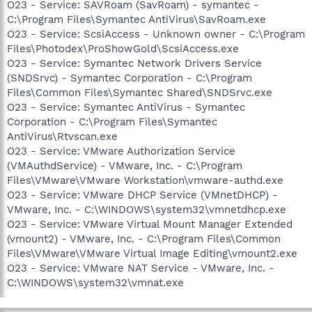
O23 - Service: SAVRoam (SavRoam) - symantec -
C:\Program Files\Symantec AntiVirus\SavRoam.exe
O23 - Service: ScsiAccess - Unknown owner - C:\Program
Files\Photodex\ProShowGold\ScsiAccess.exe
O23 - Service: Symantec Network Drivers Service
(SNDSrvc) - Symantec Corporation - C:\Program
Files\Common Files\Symantec Shared\SNDSrvc.exe
O23 - Service: Symantec AntiVirus - Symantec
Corporation - C:\Program Files\Symantec
AntiVirus\Rtvscan.exe
O23 - Service: VMware Authorization Service
(VMAuthdService) - VMware, Inc. - C:\Program
Files\VMware\VMware Workstation\vmware-authd.exe
O23 - Service: VMware DHCP Service (VMnetDHCP) -
VMware, Inc. - C:\WINDOWS\system32\vmnetdhcp.exe
O23 - Service: VMware Virtual Mount Manager Extended
(vmount2) - VMware, Inc. - C:\Program Files\Common
Files\VMware\VMware Virtual Image Editing\vmount2.exe
O23 - Service: VMware NAT Service - VMware, Inc. -
C:\WINDOWS\system32\vmnat.exe