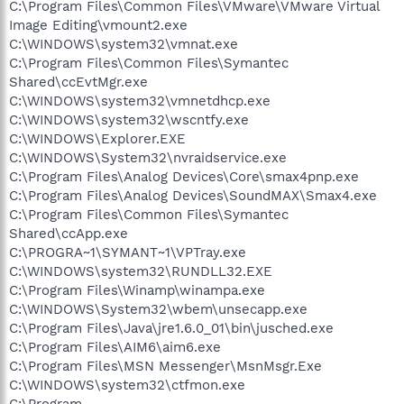
C:\Program Files\Common Files\VMware\VMware Virtual
Image Editing\vmount2.exe
C:\WINDOWS\system32\vmnat.exe
C:\Program Files\Common Files\Symantec
Shared\ccEvtMgr.exe
C:\WINDOWS\system32\vmnetdhcp.exe
C:\WINDOWS\system32\wscntfy.exe
C:\WINDOWS\Explorer.EXE
C:\WINDOWS\System32\nvraidservice.exe
C:\Program Files\Analog Devices\Core\smax4pnp.exe
C:\Program Files\Analog Devices\SoundMAX\Smax4.exe
C:\Program Files\Common Files\Symantec
Shared\ccApp.exe
C:\PROGRA~1\SYMANT~1\VPTray.exe
C:\WINDOWS\system32\RUNDLL32.EXE
C:\Program Files\Winamp\winampa.exe
C:\WINDOWS\System32\wbem\unsecapp.exe
C:\Program Files\Java\jre1.6.0_01\bin\jusched.exe
C:\Program Files\AIM6\aim6.exe
C:\Program Files\MSN Messenger\MsnMsgr.Exe
C:\WINDOWS\system32\ctfmon.exe
C:\Program