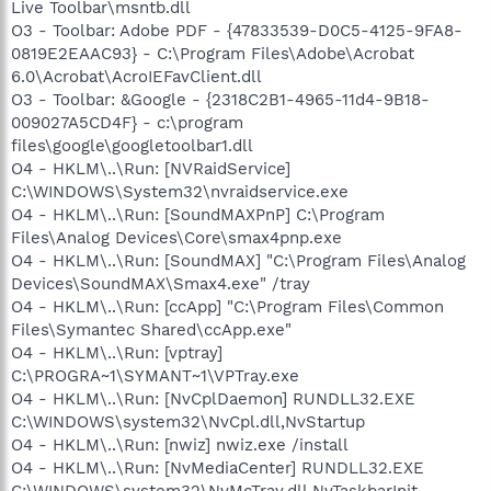
Live Toolbar\msntb.dll
O3 - Toolbar: Adobe PDF - {47833539-D0C5-4125-9FA8-
0819E2EAAC93} - C:\Program Files\Adobe\Acrobat
6.0\Acrobat\AcroIEFavClient.dll
O3 - Toolbar: &Google - {2318C2B1-4965-11d4-9B18-
009027A5CD4F} - c:\program
files\google\googletoolbar1.dll
O4 - HKLM\..\Run: [NVRaidService]
C:\WINDOWS\System32\nvraidservice.exe
O4 - HKLM\..\Run: [SoundMAXPnP] C:\Program
Files\Analog Devices\Core\smax4pnp.exe
O4 - HKLM\..\Run: [SoundMAX] "C:\Program Files\Analog
Devices\SoundMAX\Smax4.exe" /tray
O4 - HKLM\..\Run: [ccApp] "C:\Program Files\Common
Files\Symantec Shared\ccApp.exe"
O4 - HKLM\..\Run: [vptray]
C:\PROGRA~1\SYMANT~1\VPTray.exe
O4 - HKLM\..\Run: [NvCplDaemon] RUNDLL32.EXE
C:\WINDOWS\system32\NvCpl.dll,NvStartup
O4 - HKLM\..\Run: [nwiz] nwiz.exe /install
O4 - HKLM\..\Run: [NvMediaCenter] RUNDLL32.EXE
C:\WINDOWS\system32\NvMcTray.dll,NvTaskbarInit