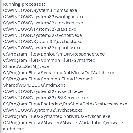
Running processes:
C:\WINDOWS\System32\smss.exe
C:\WINDOWS\system32\winlogon.exe
C:\WINDOWS\system32\services.exe
C:\WINDOWS\system32\lsass.exe
C:\WINDOWS\system32\svchost.exe
C:\WINDOWS\System32\svchost.exe
C:\WINDOWS\system32\spoolsv.exe
C:\Program Files\Bonjour\mDNSResponder.exe
C:\Program Files\Common Files\Symantec
Shared\ccSetMgr.exe
C:\Program Files\Symantec AntiVirus\DefWatch.exe
C:\Program Files\Common Files\Microsoft
Shared\VS7DEBUG\mdm.exe
C:\WINDOWS\system32\nvsvc32.exe
C:\WINDOWS\system32\PSIService.exe
C:\Program Files\Photodex\ProShowGold\ScsiAccess.exe
C:\WINDOWS\System32\svchost.exe
C:\Program Files\Symantec AntiVirus\Rtvscan.exe
C:\Program Files\VMware\VMware Workstation\vmware-
authd.exe