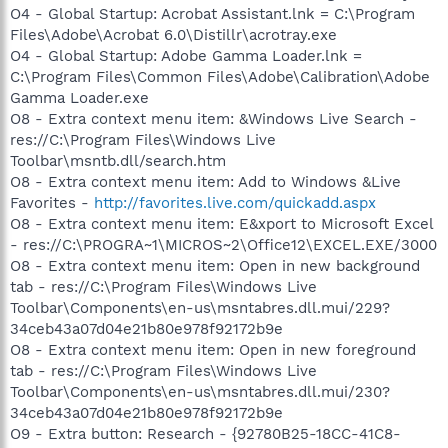
O4 - Global Startup: Acrobat Assistant.lnk = C:\Program
Files\Adobe\Acrobat 6.0\Distillr\acrotray.exe
O4 - Global Startup: Adobe Gamma Loader.lnk =
C:\Program Files\Common Files\Adobe\Calibration\Adobe
Gamma Loader.exe
O8 - Extra context menu item: &Windows Live Search -
res://C:\Program Files\Windows Live
Toolbar\msntb.dll/search.htm
O8 - Extra context menu item: Add to Windows &Live
Favorites -
http://favorites.live.com/quickadd.aspx
O8 - Extra context menu item: E&xport to Microsoft Excel
- res://C:\PROGRA~1\MICROS~2\Office12\EXCEL.EXE/3000
O8 - Extra context menu item: Open in new background
tab - res://C:\Program Files\Windows Live
Toolbar\Components\en-us\msntabres.dll.mui/229?
34ceb43a07d04e21b80e978f92172b9e
O8 - Extra context menu item: Open in new foreground
tab - res://C:\Program Files\Windows Live
Toolbar\Components\en-us\msntabres.dll.mui/230?
34ceb43a07d04e21b80e978f92172b9e
O9 - Extra button: Research - {92780B25-18CC-41C8-