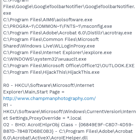
Files\Google\GoogleToolbarNotifier\GoogleToolbarNotifier.
exe
C:\Program Files\AIM6\aolsoftware.exe
C:\PROGRA~1\COMMON~1\FNTS~1\msconfig.exe
C:\Program Files\Adobe\Acrobat 6.0\Distillr\acrotray.exe
C:\Program Files\Common Files\Microsoft
Shared\Windows Live\WLLoginProxy.exe
C:\Program Files\Internet Explorer\iexplore.exe
C:\WINDOWS\system32\wuauclt.exe
C:\Program Files\Microsoft Office\Office12\OUTLOOK.EXE
C:\Program Files\HijackThis\HijackThis.exe
R0 - HKCU\Software\Microsoft\Internet
Explorer\Main,Start Page =
http://www.champmanphotography.com/
R1 -
HKCU\Software\Microsoft\Windows\CurrentVersion\Intern
et Settings,ProxyOverride = *.local
O2 - BHO: AcroIEHlprObj Class - {06849E9F-C8D7-4D59-
B87D-784B7D6BE0B3} - C:\Program Files\Adobe\Acrobat
6.0\Acrobat\ActiveX\AcroIEHelper.dll