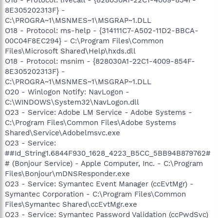
8E305202313F} -
C:\PROGRA~1\MSNMES~1\MSGRAP~1.DLL
O18 - Protocol: ms-help - {314111C7-A502-11D2-BBCA-
00C04F8EC294} - C:\Program Files\Common
Files\Microsoft Shared\Help\hxds.dll
O18 - Protocol: msnim - {828030A1-22C1-4009-854F-
8E305202313F} -
C:\PROGRA~1\MSNMES~1\MSGRAP~1.DLL
O20 - Winlogon Notify: NavLogon -
C:\WINDOWS\System32\NavLogon.dll
O23 - Service: Adobe LM Service - Adobe Systems -
C:\Program Files\Common Files\Adobe Systems
Shared\Service\Adobelmsvc.exe
O23 - Service:
##Id_String1.6844F930_1628_4223_B5CC_5BB94B879762#
# (Bonjour Service) - Apple Computer, Inc. - C:\Program
Files\Bonjour\mDNSResponder.exe
O23 - Service: Symantec Event Manager (ccEvtMgr) -
Symantec Corporation - C:\Program Files\Common
Files\Symantec Shared\ccEvtMgr.exe
O23 - Service: Symantec Password Validation (ccPwdSvc)