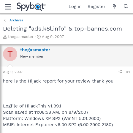
Log in
Register
Archives
Deleting "ads.k8l.info" & top-bannes.com
T
S
thegasmaster
Aug 9, 2007
h
t
r
a
thegasmaster
T
e
r
New member
a
t
d
d
s
a
Aug 9, 2007
#1
t
t
a
e
here is the Hijack report for your review thank you
r
t
e
r
Logfile of HijackThis v1.99.1
Scan saved at 11:08:58 AM, on 8/9/2007
Platform: Windows XP SP2 (WinNT 5.01.2600)
MSIE: Internet Explorer v6.00 SP2 (6.00.2900.2180)