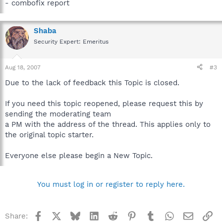
- combofix report
Shaba
Security Expert: Emeritus
Aug 18, 2007
#3
Due to the lack of feedback this Topic is closed.
If you need this topic reopened, please request this by
sending the moderating team
a PM with the address of the thread. This applies only to
the original topic starter.
Everyone else please begin a New Topic.
You must log in or register to reply here.
Facebook
X
Bluesky
LinkedIn
Reddit
Pinterest
Tumblr
WhatsApp
Email
Li
Share: