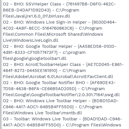
O2 - BHO: SSVHelper Class - {761497BB-D6F0-462C-
B6EB-D4DAF1D92D43} - C:\Program
Files\Java\jre1.6.0_01\bin\ssv.dll
O2 - BHO: Windows Live Sign-in Helper - {9030D464-
4C02-4ABF-8ECC-5164760863C6} - C:\Program
Files\Common Files\Microsoft Shared\Windows
Live\WindowsLiveLogin.dll
O2 - BHO: Google Toolbar Helper - {AA58ED58-01DD-
4d91-8333-CF10577473F7} - c:\program
files\google\googletoolbar1.dll
O2 - BHO: AcroIEToolbarHelper Class - {AE7CD045-E861-
484f-8273-0445EE161910} - C:\Program
Files\Adobe\Acrobat 6.0\Acrobat\AcroIEFavClient.dll
O2 - BHO: Google Toolbar Notifier BHO - {AF69DE43-
7D58-4638-B6FA-CE66B5AD205D} - C:\Program
Files\Google\GoogleToolbarNotifier\2.0.301.7164\swg.dll
O2 - BHO: Windows Live Toolbar Helper - {BDBD1DAD-
C946-4A17-ADC1-64B5B4FF55D0} - C:\Program
Files\Windows Live Toolbar\msntb.dll
O3 - Toolbar: Windows Live Toolbar - {BDAD1DAD-C946-
4A17-ADC1-64B5B4FF55D0} - C:\Program Files\Windows