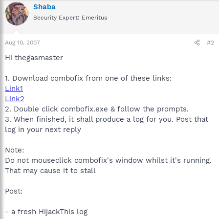
Shaba
Security Expert: Emeritus
Aug 10, 2007
#2
Hi thegasmaster
1. Download combofix from one of these links:
Link1
Link2
2. Double click combofix.exe & follow the prompts.
3. When finished, it shall produce a log for you. Post that
log in your next reply
Note:
Do not mouseclick combofix's window whilst it's running.
That may cause it to stall
Post:
- a fresh HijackThis log