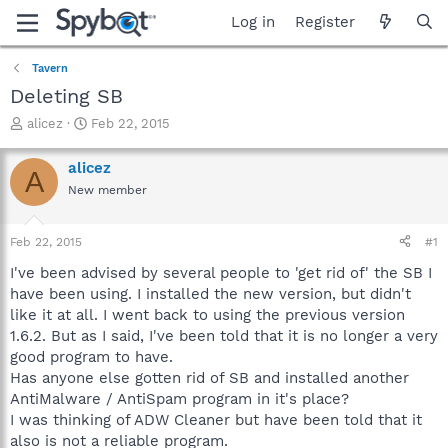
Log in
Register
Tavern
Deleting SB
T
S
alicez
Feb 22, 2015
h
t
r
a
alicez
A
e
r
New member
a
t
d
d
s
a
Feb 22, 2015
#1
t
t
a
e
I've been advised by several people to 'get rid of' the SB I
r
have been using. I installed the new version, but didn't
t
like it at all. I went back to using the previous version
e
1.6.2. But as I said, I've been told that it is no longer a very
r
good program to have.
Has anyone else gotten rid of SB and installed another
AntiMalware / AntiSpam program in it's place?
I was thinking of ADW Cleaner but have been told that it
also is not a reliable program.