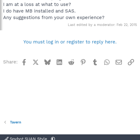
I am at a loss at what to use?
I do have MB installed and SAS.
Any suggestions from your own experience?
Last edited by a moderator:
Feb 22, 2015
You must log in or register to reply here.
Facebook
X
Bluesky
LinkedIn
Reddit
Pinterest
Tumblr
WhatsApp
Email
Li
Share:
Tavern
Spybot SUAN Style