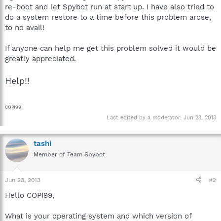
re-boot and let Spybot run at start up. I have also tried to
do a system restore to a time before this problem arose,
to no avail!
If anyone can help me get this problem solved it would be
greatly appreciated.
Help!!
COPI99
Last edited by a moderator:
Jun 23, 2013
tashi
Member of Team Spybot
Jun 23, 2013
#2
Hello COPI99,
What is your operating system and which version of