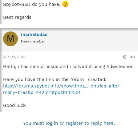
Spybot-S&D do you have.
Best regards.
mameludas
M
New member
Jun 23, 2013
#3
Hello, i had similar issue and i solved it using Adwcleaner.
Here you have the link in the forum i created:
http://forums.spybot.info/showthrea...-entries-after-
many-tries&p=442521#post442521
Good luck
You must log in or register to reply here.