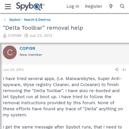
Log in
Register
Spybot - Search & Destroy
"Delta Toolbar" removal help
T
S
COPI99
Jun 23, 2013
h
t
r
a
COPI99
C
e
r
New member
a
t
d
d
s
a
Jun 23, 2013
#1
t
t
a
e
I have tried several apps, (i.e. Malwarebytes, Super Anti-
r
spyware, Wyse registry Cleaner, and Ccleaner) to finish
t
removing the "Delta Toolbar". I have also re-booted and
e
let Spybot run at boot up. I have tried to follow the
r
removal instructions provided by this forum. None of
these efforts have found any trace of "Delta" anything on
my system.
I get the same message after Spybot runs, that I need to