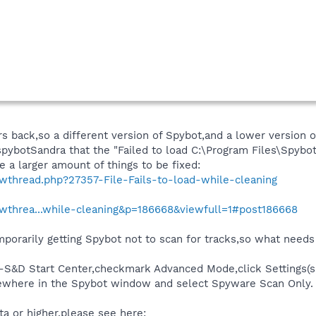
s back,so a different version of Spybot,and a lower version of 
 spybotSandra that the "Failed to load C:\Program Files\Spybo
e a larger amount of things to be fixed:
owthread.php?27357-File-Fails-to-load-while-cleaning
owthrea...while-cleaning&p=186668&viewfull=1#post186668
porarily getting Spybot not to scan for tracks,so what needs to
-S&D Start Center,checkmark Advanced Mode,click Settings(say
mewhere in the Spybot window and select Spyware Scan Only.
ta or higher,please see here: