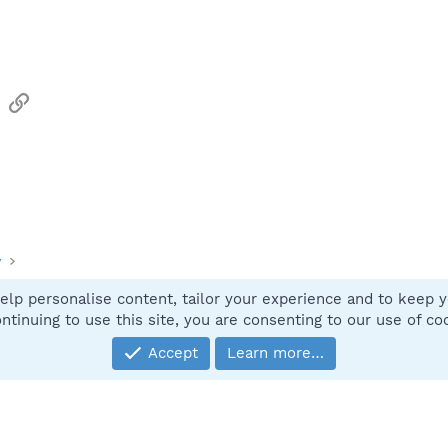
sApp
Email
Link
y
elp personalise content, tailor your experience and to keep yo
Contact
ntinuing to use this site, you are consenting to our use of co
Accept
Learn more…
®
Community platform by XenForo
© 2010-2025 XenForo Ltd.