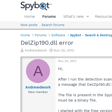
Home
Forums
What's new
Resource
New posts
Search forums
Home
Forums
Software
Spybot - Search & Destro
DelZip190.dll error
T
S
Andrewdwork
Nov 20, 2013
h
t
r
a
Nov 20, 2013
e
r
A
a
t
Hi,
d
d
s
a
After I run the detection sca
t
t
a message that DelZip190.dll h
a
e
Andrewdwork
r
New member
The file is present in the Sp
t
e
must be a binary file.
r
I started with the free versi