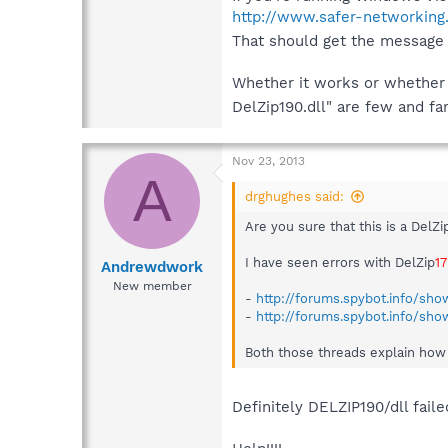
http://www.safer-networking
That should get the message 
Whether it works or whether i
DelZip190.dll" are few and f
Nov 23, 2013
A
drghughes said:
Are you sure that this is a DelZi
I have seen errors with DelZip
1
Andrewdwork
New member
-
http://forums.spybot.info/sho
-
http://forums.spybot.info/sh
Both those threads explain how to
Definitely DELZIP190/dll faile