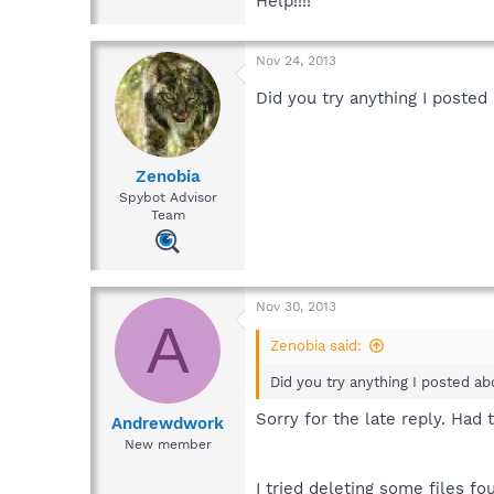
Help!!!!
Nov 24, 2013
Did you try anything I poste
Zenobia
Spybot Advisor
Team
Nov 30, 2013
A
Zenobia said:
Did you try anything I posted a
Sorry for the late reply. Had 
Andrewdwork
New member
I tried deleting some files fo