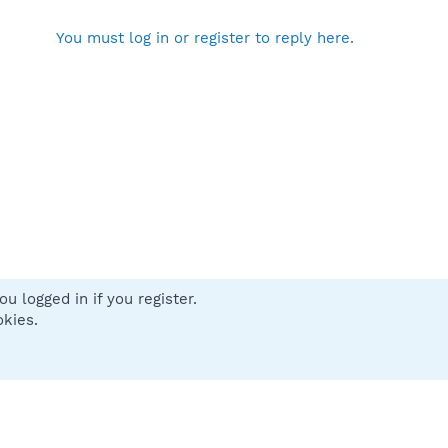
You must log in or register to reply here.
u logged in if you register.
 us
Terms and rules
Privacy policy
Help
Home
R
okies.
S
S