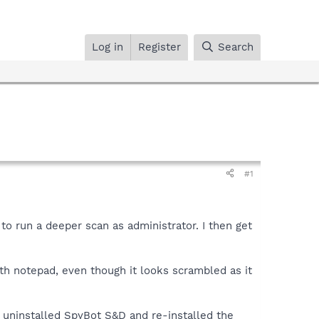
Log in
Register
Search
#1
 to run a deeper scan as administrator. I then get
th notepad, even though it looks scrambled as it
, uninstalled SpyBot S&D and re-installed the