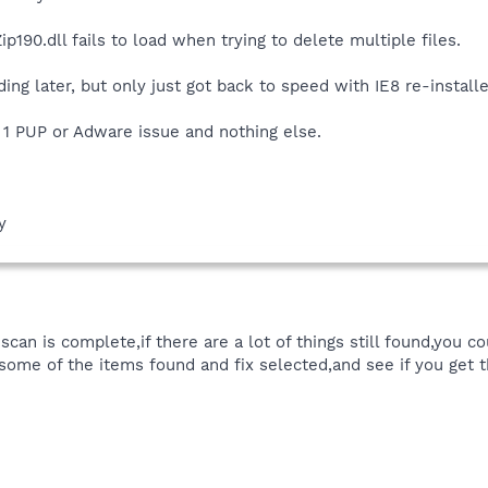
ip190.dll fails to load when trying to delete multiple files.
ding later, but only just got back to speed with IE8 re-install
 1 PUP or Adware issue and nothing else.
y
scan is complete,if there are a lot of things still found,you 
some of the items found and fix selected,and see if you get