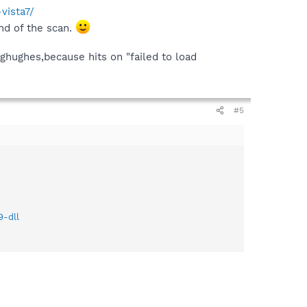
vista7/
nd of the scan.
ghughes,because hits on "failed to load
#5
9-dll