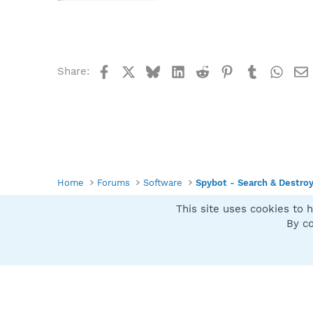
Facebook
X
Bluesky
LinkedIn
Reddit
Pinterest
Tumblr
What
Share:
Home
Forums
Software
Spybot - Search & Destro
This site uses cookies to h
Spybot SUAN Style
By co