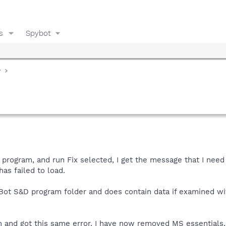
s
Spybot
y
n program, and run Fix selected, I get the message that I need
as failed to load.
yBot S&D program folder and does contain data if examined wi
on and got this same error. I have now removed MS essentials