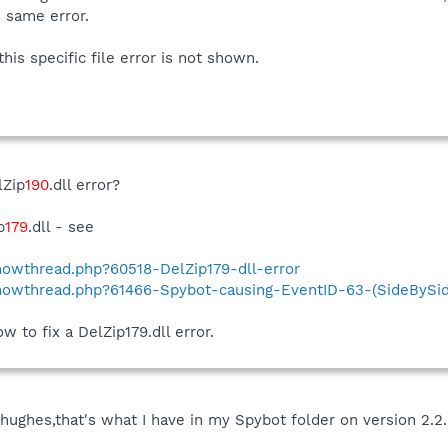
e same error.
is specific file error is not shown.
lZip
190
.dll error?
p
179
.dll - see
showthread.php?60518-DelZip179-dll-error
showthread.php?61466-Spybot-causing-EventID-63-(SideBySid
 to fix a DelZip179.dll error.
rghughes,that's what I have in my Spybot folder on version 2.2