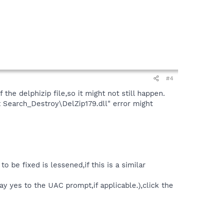
#4
the delphizip file,so it might not still happen.
t Search_Destroy\DelZip179.dll" error might
 be fixed is lessened,if this is a similar
 yes to the UAC prompt,if applicable.),click the