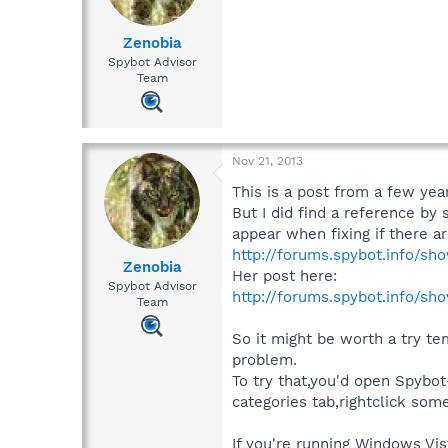
Zenobia
Spybot Advisor
Team
Nov 21, 2013
This is a post from a few year
But I did find a reference by
appear when fixing if there ar
http://forums.spybot.info/sh
Zenobia
Her post here:
Spybot Advisor
http://forums.spybot.info/sh
Team
So it might be worth a try tem
problem.
To try that,you'd open Spybot
categories tab,rightclick so
If you're running Windows Vis