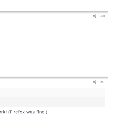
#6
#7
rk! (Firefox was fine.)