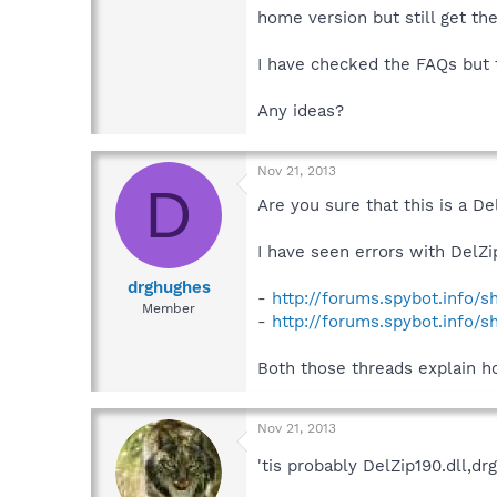
home version but still get th
I have checked the FAQs but th
Any ideas?
Nov 21, 2013
D
Are you sure that this is a De
I have seen errors with DelZi
drghughes
-
http://forums.spybot.info/
Member
-
http://forums.spybot.info/
Both those threads explain how
Nov 21, 2013
'tis probably DelZip190.dll,d