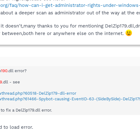
.org/faq/how-can-i-get-administrator-rights-under-windows-
about a deeper scan as administrator out of the way at the e
t doesn't,many thanks to you for mentioning DelZip179.dll,dr
ar between,both here or anywhere else on the internet.
p
190
.dll error?
79
.dll - see
wthread.php?60518-DelZip179-dll-error
owthread.php?61466-Spybot-causing-EventID-63-(SideBySide)-DelZip17
 fix a DelZip179.dll error.
d to load error.