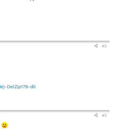
#2
e)-DelZip179-dll
#3
.