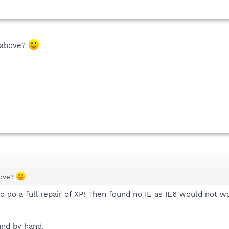
d above?
bove?
to do a full repair of XP! Then found no IE as IE6 would not wo
und by hand.