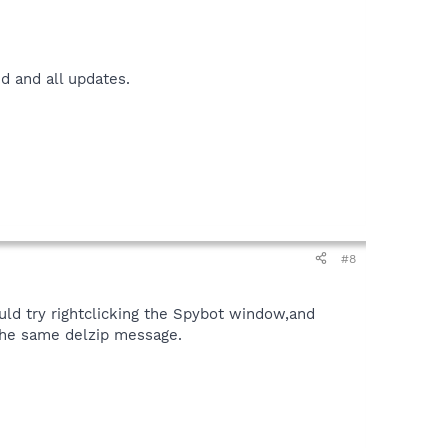
ed and all updates.
#8
could try rightclicking the Spybot window,and
 the same delzip message.