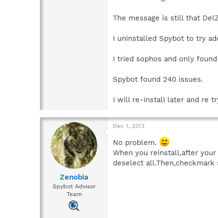
The message is still that DelZ
I uninstalled Spybot to try ad
I tried sophos and only found
Spybot found 240 issues.
I will re-install later and re tr
Dec 1, 2013
No problem.
When you reinstall,after your 
deselect all.Then,checkmark 
Zenobia
Spybot Advisor
Team