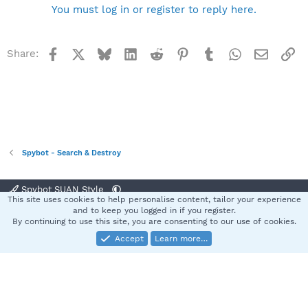
You must log in or register to reply here.
Facebook
X
Bluesky
LinkedIn
Reddit
Pinterest
Tumblr
WhatsApp
Email
Li
Share:
Spybot - Search & Destroy
Spybot SUAN Style
This site uses cookies to help personalise content, tailor your experience
Contact us
Terms and rules
Privacy policy
Help
Home
R
and to keep you logged in if you register.
S
By continuing to use this site, you are consenting to our use of cookies.
S
Accept
Learn more…
®
Community platform by XenForo
© 2010-2025 XenForo Ltd.