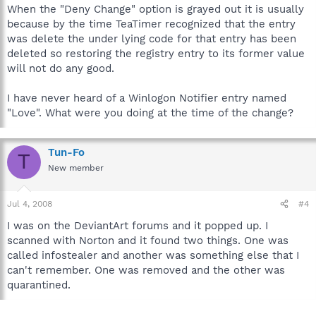
When the "Deny Change" option is grayed out it is usually
because by the time TeaTimer recognized that the entry
was delete the under lying code for that entry has been
deleted so restoring the registry entry to its former value
will not do any good.
I have never heard of a Winlogon Notifier entry named
"Love". What were you doing at the time of the change?
Tun-Fo
T
New member
Jul 4, 2008
#4
I was on the DeviantArt forums and it popped up. I
scanned with Norton and it found two things. One was
called infostealer and another was something else that I
can't remember. One was removed and the other was
quarantined.