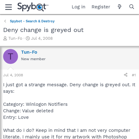
Log in
Register
Spybot - Search & Destroy
Deny change is greyed out
T
S
Tun-Fo
Jul 4, 2008
h
t
r
a
Tun-Fo
T
e
r
New member
a
t
d
d
s
a
Jul 4, 2008
#1
t
t
a
e
I just got a strange message. Deny change is greyed out. It
r
says:
t
e
Category: Winlogon Notifiers
r
Change: Value deleted
Entry: Love
What do I do? Keep in mind that I am not very computer
literate. I mainly use it for my artwork with Photoshop