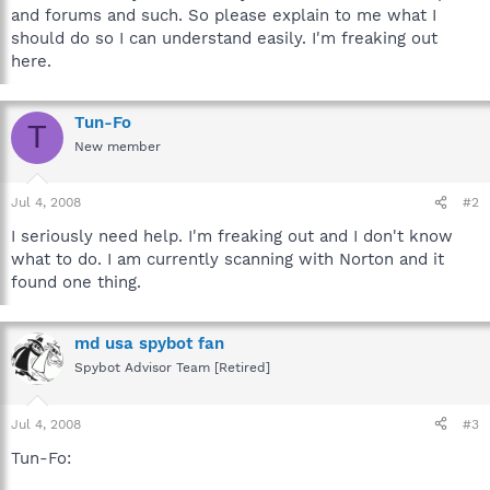
and forums and such. So please explain to me what I
should do so I can understand easily. I'm freaking out
here.
Tun-Fo
T
New member
Jul 4, 2008
#2
I seriously need help. I'm freaking out and I don't know
what to do. I am currently scanning with Norton and it
found one thing.
md usa spybot fan
Spybot Advisor Team [Retired]
Jul 4, 2008
#3
Tun-Fo: