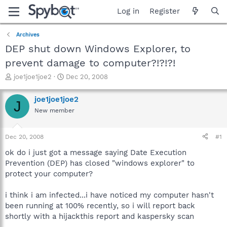
Log in
Register
Archives
DEP shut down Windows Explorer, to
prevent damage to computer?!?!?!
T
S
joe1joe1joe2
Dec 20, 2008
h
t
r
a
joe1joe1joe2
J
e
r
New member
a
t
d
d
s
a
Dec 20, 2008
#1
t
t
a
e
ok do i just got a message saying Date Execution
r
Prevention (DEP) has closed "windows explorer" to
t
protect your computer?
e
r
i think i am infected...i have noticed my computer hasn't
been running at 100% recently, so i will report back
shortly with a hijackthis report and kaspersky scan