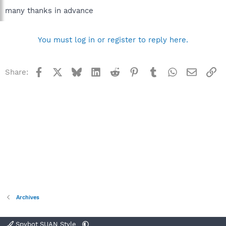
many thanks in advance
You must log in or register to reply here.
Facebook
X
Bluesky
LinkedIn
Reddit
Pinterest
Tumblr
WhatsApp
Email
Li
Share:
Archives
Spybot SUAN Style