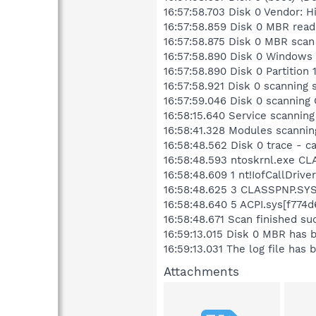
16:57:58.703 Disk 0 Vendor:
16:57:58.859 Disk 0 MBR read
16:57:58.875 Disk 0 MBR scan
16:57:58.890 Disk 0 Windows
16:57:58.890 Disk 0 Partitio
16:57:58.921 Disk 0 scanning
16:57:59.046 Disk 0 scannin
16:58:15.640 Service scanning
16:58:41.328 Modules scannin
16:58:48.562 Disk 0 trace - c
16:58:48.593 ntoskrnl.exe CLA
16:58:48.609 1 nt!IofCallDri
16:58:48.625 3 CLASSPNP.SYS[
16:58:48.640 5 ACPI.sys[f774
16:58:48.671 Scan finished su
16:59:13.015 Disk 0 MBR has
16:59:13.031 The log file ha
Attachments