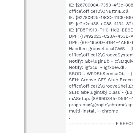
IE: {2670000A-7350-4f3c-80
office\office12\ONBttnIE.dll
IE: {92780B25-18CC-41C8-B
IE: {e2e2dd38-d088-4134-82b
IE: {FB5F1910-F110-11d2-BB
DPF: {17492023-C23A-453E-A
DPF: {BFF1950D-B1B4-4AE8-B
Handler: grooveLocalGWS - 
office\office12\GrooveSystem
Notify: GbPluginBb - c:\arqui
Notify: igfxcui - igfxdev.dll
SSODL: WPDShServiceObj - 
SEH: Groove GFS Stub Execu
office\office12\GrooveShellEx
SEH: GbPluginObj Class - {E
mASetup: {8A69D345-D564-46
programas\google\chrome\appl
multi-install --chrome
.
================= FIREFO
.