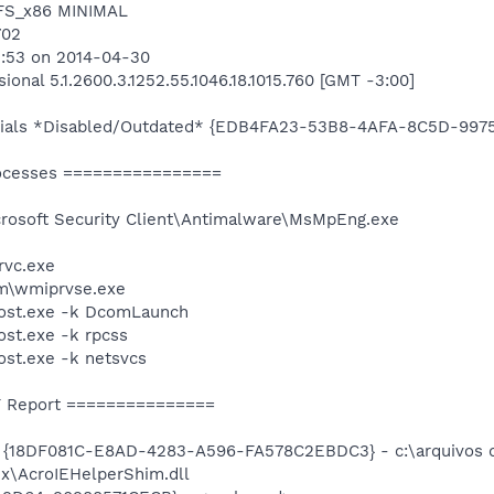
TFS_x86 MINIMAL
702
5:53 on 2014-04-30
onal 5.1.2600.3.1252.55.1046.18.1015.760 [GMT -3:00]
entials *Disabled/Outdated* {EDB4FA23-53B8-4AFA-8C5D-99
ocesses ================
crosoft Security Client\Antimalware\MsMpEng.exe
rvc.exe
\wmiprvse.exe
st.exe -k DcomLaunch
t.exe -k rpcss
st.exe -k netsvcs
 Report ===============
: {18DF081C-E8AD-4283-A596-FA578C2EBDC3} - c:\arquivos d
x\AcroIEHelperShim.dll