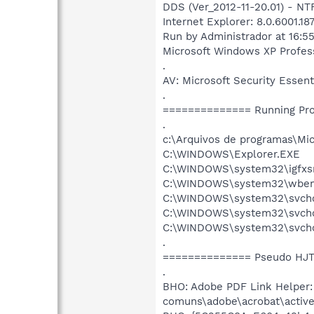
DDS (Ver_2012-11-20.01) - N
Internet Explorer: 8.0.6001.18
Run by Administrador at 16:5
Microsoft Windows XP Professi
.
AV: Microsoft Security Ess
.
============== Running Pr
.
c:\Arquivos de programas\Mi
C:\WINDOWS\Explorer.EXE
C:\WINDOWS\system32\igfxs
C:\WINDOWS\system32\wbem
C:\WINDOWS\system32\svcho
C:\WINDOWS\system32\svchos
C:\WINDOWS\system32\svcho
.
============== Pseudo HJT
.
BHO: Adobe PDF Link Helper
comuns\adobe\acrobat\active