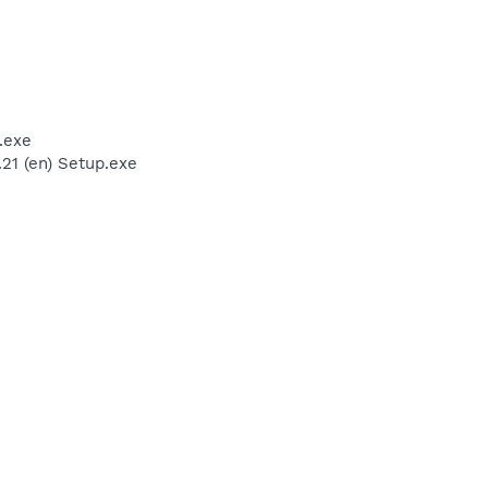
.exe
21 (en) Setup.exe