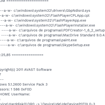
d3M ====================
---a-w- c:\windows\system32\drivers\GbpNdisrd.sys
---a-w- c:\windows\system32\FlashPlayerCPLApp.cpl
----a-w- c:\windows\system32\FlashPlayerApp.exe
----a-w- c:\windows\system32\FlashPlayerInstaller.exe
4 ----a-w- c:\arquivos de programas\PDFCreator-1_6_2_setup
 ----a-w- c:\arquivos de programas\MacDrive Standard 9.0.4.
----a-w- c:\arquivos de programas\paint.exe
 ----a-w- c:\arquivos de programas\SkypeSetup.exe
6:25,85 ===============
pyright(c) 2011 AVAST Software
7
--
dows 5.1.2600 Service Pack 3
ssors: 1 586 0xF0D
: HOME UserName:
s
Device\Harddisk0\DR0 -> \Device\Ide\IdeDeviceP0T0L0-3