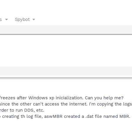
s
Spybot
reezes after Windows xp inicialization. Can you help me?
ince the other can't access the internet. I'm copying the logs
rder to run DDS, etc.
o creating th log file, aswMBR created a .dat file named MBR. 