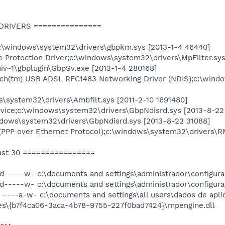
 DRIVERS ===============
\windows\system32\drivers\gbpkm.sys [2013-1-4 46440]
e Protection Driver;c:\windows\system32\drivers\MpFilter.sy
iv~1\gbplugin\GbpSv.exe [2013-1-4 280168]
uch(tm) USB ADSL RFC1483 Networking Driver (NDIS);c:\windo
s\system32\drivers\Ambfilt.sys [2011-2-10 1691480]
rvice;c:\windows\system32\drivers\GbpNdisrd.sys [2013-8-22
dows\system32\drivers\GbpNdisrd.sys [2013-8-22 31088]
PPP over Ethernet Protocol);c:\windows\system32\drivers\
ast 30 ================
 d-----w- c:\documents and settings\administrador\configura
 d-----w- c:\documents and settings\administrador\configura
----a-w- c:\documents and settings\all users\dados de aplic
tes\{b7f4ca06-3aca-4b78-9755-227f0bad7424}\mpengine.dll