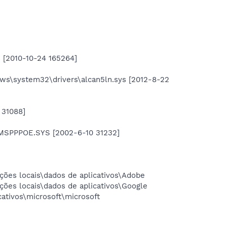
s [2010-10-24 165264]
ws\system32\drivers\alcan5ln.sys [2012-8-22
 31088]
RMSPPPOE.SYS [2002-6-10 31232]
ções locais\dados de aplicativos\Adobe
ções locais\dados de aplicativos\Google
ativos\microsoft\microsoft