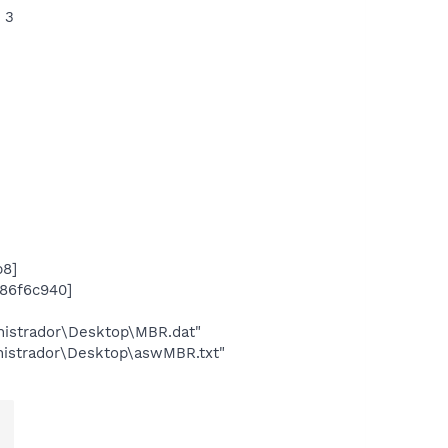
 3
b8]
x86f6c940]
inistrador\Desktop\MBR.dat"
inistrador\Desktop\aswMBR.txt"