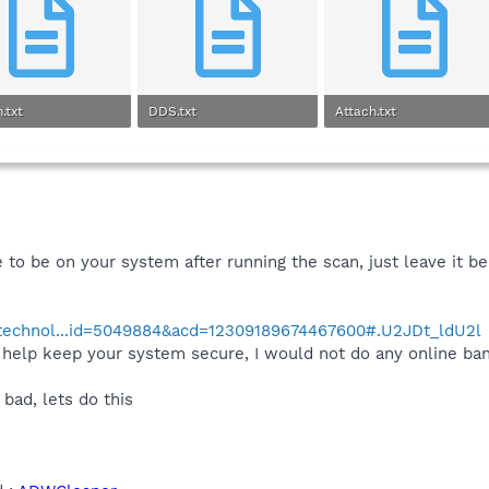
.txt
DDS.txt
Attach.txt
 · Views: 0
9.3 KB · Views: 0
1.5 KB · Views: 0
e to be on your system after running the scan, just leave it b
/technol...id=5049884&acd=12309189674467600#.U2JDt_ldU2l
elp keep your system secure, I would not do any online bank
 bad, lets do this