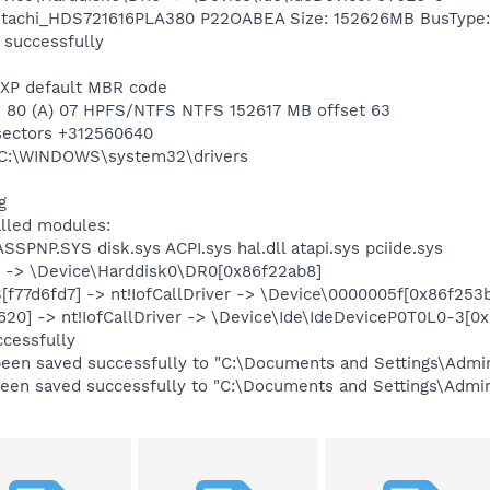
 Hitachi_HDS721616PLA380 P22OABEA Size: 152626MB BusType:
 successfully
 XP default MBR code
n 1 80 (A) 07 HPFS/NTFS NTFS 152617 MB offset 63
 sectors +312560640
g C:\WINDOWS\system32\drivers
g
alled modules:
SSPNP.SYS disk.sys ACPI.sys hal.dll atapi.sys pciide.sys
ver -> \Device\Harddisk0\DR0[0x86f22ab8]
f77d6fd7] -> nt!IofCallDriver -> \Device\0000005f[0x86f253
d620] -> nt!IofCallDriver -> \Device\Ide\IdeDeviceP0T0L0-3[0
ccessfully
 been saved successfully to "C:\Documents and Settings\Adm
s been saved successfully to "C:\Documents and Settings\Adm