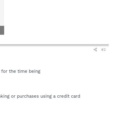
#2
e for the time being
ing or purchases using a credit card