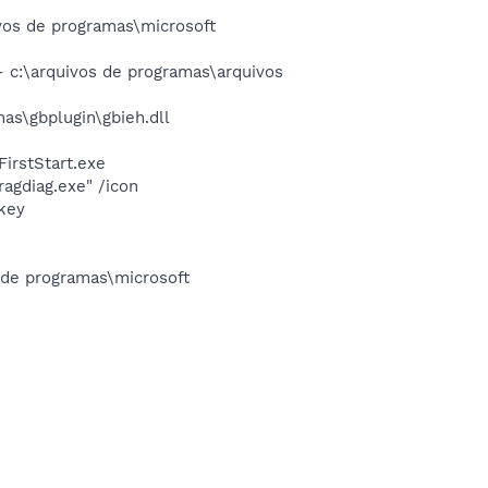
os de programas\microsoft
c:\arquivos de programas\arquivos
s\gbplugin\gbieh.dll
irstStart.exe
agdiag.exe" /icon
nkey
s de programas\microsoft