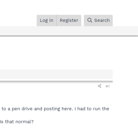
Log in
Register
Search
#1
 to a pen drive and posting here. I had to run the
Is that normal?