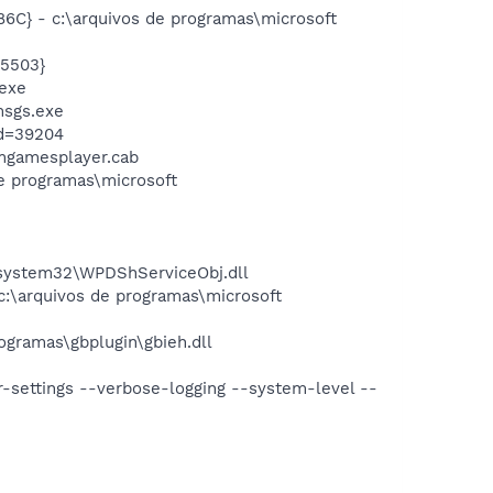
} - c:\arquivos de programas\microsoft
5503}
exe
msgs.exe
id=39204
mgamesplayer.cab
 programas\microsoft
ystem32\WPDShServiceObj.dll
\arquivos de programas\microsoft
gramas\gbplugin\gbieh.dll
r-settings --verbose-logging --system-level --