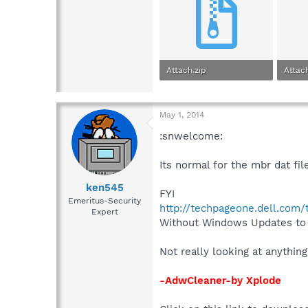
Attach.zip
Attach
1,005 bytes · Views: 0
1.5 KB
May 1, 2014
:snwelcome:
Its normal for the mbr dat fil
ken545
FYI
Emeritus-Security
http://techpageone.dell.com
Expert
Without Windows Updates to h
Not really looking at anything
-AdwCleaner-by Xplode