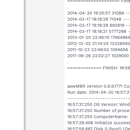
==================== Fin
.
2014-04-30 19:35:57 31088 -
2014-03-17 18:18:28 71048 -
2014-03-17 18:18:28 692616 
2014-03-17 18:18:21 5777288 
2013-01-20 22:46:10 1746486
2012-12-02 21:14:24 13326040
2011-10-23 22:48:03 1094656 
2011-06-26 22:02:27 1029000
.
============= FINISH: 16:5
aswMBR version 0.9.9.1771 Co
Run date: 2014-04-30 16:57:3
---------------------------
16:57:37.250 OS Version: Win
16:57:37.250 Number of proce
16:57:37.250 ComputerName
16:57:39.406 Initialize succes
16:57:58.687 Disk 0 (boot) \