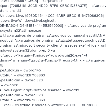
9D64-90988571CECB} - <orphaned>
lper: {72853161-30C5-4D22-B7F9-0BBC1D38A37E} - c:\arquiv
tensions.dll
 Windows Live: {9030D464-4C02-4ABF-8ECC-5164760863C6} - 
dows live\WindowsLiveLogin.dll
C0E-EA6C-11D4-B1B8-444553540000} - c:\arquivos de programa
ws\system32\ctfmon.exe
rt] c:\arquivos de programas\arquivos comuns\ahead\lib\NMF
stics] "c:\arquivos de programas\alcatel\speedtouch usb\Dr
programas\microsoft security client\msseces.exe" -hide -ru
windows\system32\dumprep 0 -u
:\arquiv~1\arquiv~1\micros~1\dw\dwtrig20.exe" -t
dmini~1\menuin~1\progra~1\inicia~1\recort~1.lnk - c:\arquivo
XE
TypeAutoRun = dword:145
AutoRun = dword:67108863
TypeAutoRun = dword:323
 = dword:0
llow-LogonScript-NetbiosDisabled = dword:1
TypeAutoRun = dword:323
AutoRun = dword:67108863
ft Excel - c:\arquiv~1\micros~2\office12\EXCEL.EXE/3000