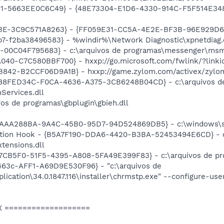
81-5663EE0C6C49} - {48E73304-E1D6-4330-914C-F5F514E3486C
9BE-3C9C571A8263} - {FF059E31-CC5A-4E2E-BF3B-96E929D6
7-f2ba38496583} - %windir%\Network Diagnostic\xpnetdiag.
9E-00C04F795683} - c:\arquivos de programas\messenger\ms
040-C7C580BBF700} - hxxp://go.microsoft.com/fwlink/?link
842-B2CCF06D9A1B} - hxxp://game.zylom.com/activex/zylo
{88FED34C-F0CA-4636-A375-3CB6248B04CD} - c:\arquivos de
Services.dll
vos de programas\gbplugin\gbieh.dll
{AAA288BA-9A4C-45B0-95D7-94D524869DB5} - c:\windows\s
tion Hook - {B5A7F190-DDA6-4420-B3BA-52453494E6CD} - c:
tensions.dll
37CB5F0-51F5-4395-A808-5FA49E399F83} - c:\arquivos de pro
3c-AFF1-A69D9E530F96} - "c:\arquivos de
ication\34.0.1847.116\installer\chrmstp.exe" --configure-use
X ===================