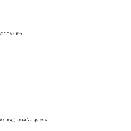
752CCA7095}
e programas\arquivos