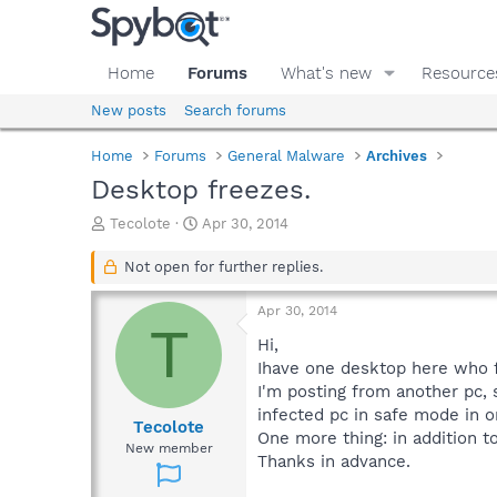
Home
Forums
What's new
Resource
New posts
Search forums
Home
Forums
General Malware
Archives
Desktop freezes.
T
S
Tecolote
Apr 30, 2014
h
t
r
a
Not open for further replies.
e
r
a
t
Apr 30, 2014
d
d
T
s
a
Hi,
t
t
Ihave one desktop here who f
a
e
I'm posting from another pc, s
r
infected pc in safe mode in o
t
Tecolote
One more thing: in addition t
e
New member
Thanks in advance.
r