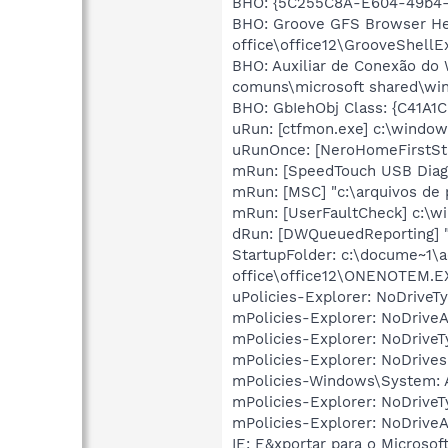
BHO: {5C255C8A-E604-49b4-
BHO: Groove GFS Browser He
office\office12\GrooveShellEx
BHO: Auxiliar de Conexão do
comuns\microsoft shared\win
BHO: GbIehObj Class: {C41A1
uRun: [ctfmon.exe] c:\windo
uRunOnce: [NeroHomeFirstSta
mRun: [SpeedTouch USB Diagno
mRun: [MSC] "c:\arquivos de 
mRun: [UserFaultCheck] c:\
dRun: [DWQueuedReporting] "c
StartupFolder: c:\docume~1\a
office\office12\ONENOTEM.E
uPolicies-Explorer: NoDrive
mPolicies-Explorer: NoDrive
mPolicies-Explorer: NoDrive
mPolicies-Explorer: NoDrives
mPolicies-Windows\System: A
mPolicies-Explorer: NoDrive
mPolicies-Explorer: NoDrive
IE: E&xportar para o Microso