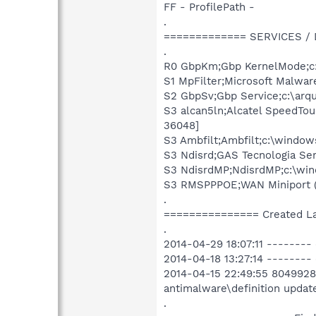
FF - ProfilePath -
.
============= SERVICES /
.
R0 GbpKm;Gbp KernelMode;c:
S1 MpFilter;Microsoft Malwar
S2 GbpSv;Gbp Service;c:\arqu
S3 alcan5ln;Alcatel SpeedTo
36048]
S3 Ambfilt;Ambfilt;c:\window
S3 Ndisrd;GAS Tecnologia Se
S3 NdisrdMP;NdisrdMP;c:\win
S3 RMSPPPOE;WAN Miniport (
.
=============== Created L
.
2014-04-29 18:07:11 --------
2014-04-18 13:27:14 --------
2014-04-15 22:49:55 8049928 
antimalware\definition upda
.