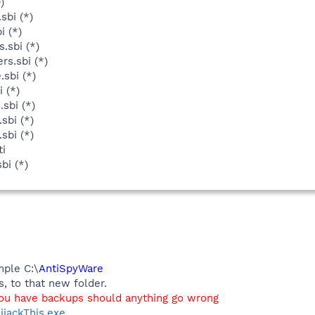
)
sbi (*)
i (*)
.sbi (*)
rs.sbi (*)
sbi (*)
 (*)
sbi (*)
sbi (*)
sbi (*)
ti
bi (*)
mple C:\
AntiSpyWare
, to that new folder.
you have backups should anything go wrong
ijackThis.exe