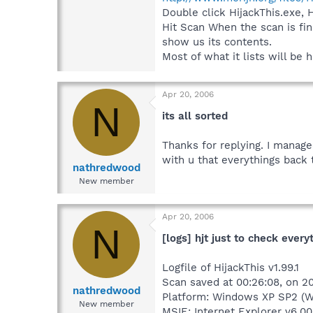
Double click HijackThis.exe, 
Hit Scan When the scan is fin
show us its contents.
Most of what it lists will be
Apr 20, 2006
N
its all sorted
Thanks for replying. I manage
with u that everythings back 
nathredwood
New member
Apr 20, 2006
N
[logs] hjt just to check every
Logfile of HijackThis v1.99.1
Scan saved at 00:26:08, on 
nathredwood
Platform: Windows XP SP2 (W
New member
MSIE: Internet Explorer v6.00