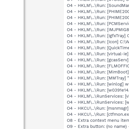
O4 - HKLM\..\Run: [SoundM
O4 - HKLM\..\Run: [PHIME2
O4 - HKLM\..\Run: [PHIME2
O4 - HKLM\..\Run: [PCMServi
O4 - HKLM\..\Run: [IMJPMIG8
O4 - HKLM\..\Run: [IgfxTray
O4 - HKLM\..\Run: [Icon] C:
O4 - HKLM\..\Run: [QuickTime
O4 - HKLM\..\Run: [virtual-ie]
O4 - HKLM\..\Run: [gcasServ]
O4 - HKLM\..\Run: [FLMOFF
O4 - HKLM\..\Run: [MimBoo
O4 - HKLM\..\Run: [MMTray] 
O4 - HKLM\..\Run: [winlog] w
O4 - HKLM\..\Run: [w0391e14
O4 - HKLM\..\RunServices: [vi
O4 - HKLM\..\RunServices: [w
O4 - HKCU\..\Run: [msnmsgr
O4 - HKCU\..\Run: [ctfmon.
O8 - Extra context menu ite
O9 - Extra button: (no name)