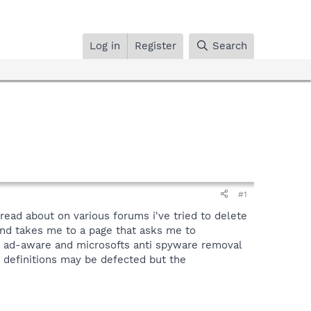
Log in
Register
Search
#1
read about on various forums i've tried to delete
and takes me to a page that asks me to
un ad-aware and microsofts anti spyware removal
e definitions may be defected but the