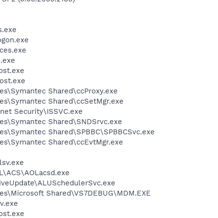
.exe
gon.exe
ces.exe
.exe
st.exe
ost.exe
les\Symantec Shared\ccProxy.exe
les\Symantec Shared\ccSetMgr.exe
rnet Security\ISSVC.exe
les\Symantec Shared\SNDSrvc.exe
iles\Symantec Shared\SPBBC\SPBBCSvc.exe
les\Symantec Shared\ccEvtMgr.exe
sv.exe
\ACS\AOLacsd.exe
LiveUpdate\ALUSchedulerSvc.exe
iles\Microsoft Shared\VS7DEBUG\MDM.EXE
v.exe
st.exe