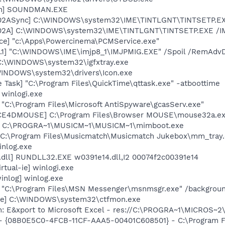
an] SOUNDMAN.EXE
002ASync] C:\WINDOWS\system32\IME\TINTLGNT\TINTSETP.E
002A] C:\WINDOWS\system32\IME\TINTLGNT\TINTSETP.EXE /
ce] "c:\Apps\Powercinema\PCMService.exe"
.1] "C:\WINDOWS\IME\imjp8_1\IMJPMIG.EXE" /Spoil /RemAdvD
] C:\WINDOWS\system32\igfxtray.exe
\WINDOWS\system32\drivers\Icon.exe
 Task] "C:\Program Files\QuickTime\qttask.exe" -atboottime
 winlogi.exe
 "C:\Program Files\Microsoft AntiSpyware\gcasServ.exe"
ICE4DMOUSE] C:\Program Files\Browser MOUSE\mouse32a.e
t] C:\PROGRA~1\MUSICM~1\MUSICM~1\mimboot.exe
"C:\Program Files\Musicmatch\Musicmatch Jukebox\mm_tray.
inlog.exe
.dll] RUNDLL32.EXE w0391e14.dll,I2 00074f2c00391e14
rtual-ie] winlogi.exe
inlog] winlog.exe
] "C:\Program Files\MSN Messenger\msnmsgr.exe" /backgrou
exe] C:\WINDOWS\system32\ctfmon.exe
m: E&xport to Microsoft Excel - res://C:\PROGRA~1\MICROS~
 - {08B0E5C0-4FCB-11CF-AAA5-00401C608501} - C:\Program Fil