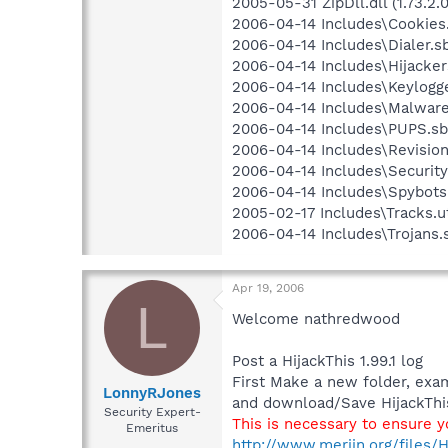
2005-05-31 ZipDll.dll (1.73.2.0
2006-04-14 Includes\Cookies.
2006-04-14 Includes\Dialer.sb
2006-04-14 Includes\Hijackers
2006-04-14 Includes\Keylogge
2006-04-14 Includes\Malware.
2006-04-14 Includes\PUPS.sbi
2006-04-14 Includes\Revision.
2006-04-14 Includes\Security.
2006-04-14 Includes\Spybots.
2005-02-17 Includes\Tracks.u
2006-04-14 Includes\Trojans.s
Apr 19, 2006
L
Welcome nathredwood
Post a HijackThis 1.99.1 log
First Make a new folder, exa
LonnyRJones
and download/Save HijackThis
Security Expert-
This is necessary to ensure 
Emeritus
http://www.merijn.org/files/H