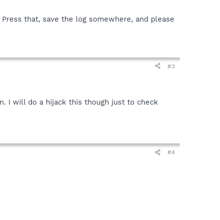
n. Press that, save the log somewhere, and please
#3
 I will do a hijack this though just to check
#4