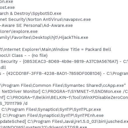
on.exe
ost.exe
earch & Destroy\SpybotSD.exe
rnet Security\Norton AntiVirus\navapsvc.exe
d-Aware SE Personal\Ad-Aware.exe
lorer\iexplore.exe
mily\Favorites\Desktop\hjt\HijackThis.exe
\Internet Explorer\Main,Window Title = Packard Bell
cUI Class - - (no file)
et Security - {0B53EAC3-8D69-4b9e-9B19-A37C9A5676A7} - C
dll
rus - {42CDD1BF-3FFB-4238-8AD1-7859DF00B1D6} - C:\Program 
C:\Program Files\Common Files\Symantec Shared\ccApp.exe"
c NetDriver Monitor] C:\PROGRA~1\SYMNET~1\SNDMon.exe /
nf] C:\PROGRA~1\Belkin\BELKIN~1\Tool\WinXPDisableZeroConf
_70111799 /d
 C:\Program Files\Synaptics\SynTP\SynTPLpr.exe
] C:\Program Files\Synaptics\SynTP\SynTPEnh.exe
dateSched] C:\Program Files\Java\jre1.5.0_03\bin\jusched.e
C:\WINDOWS\system32\drivers\STDSB.exe