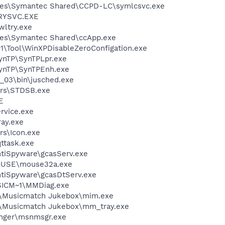
les\Symantec Shared\CCPD-LC\symlcsvc.exe
RYSVC.EXE
ltry.exe
les\Symantec Shared\ccApp.exe
\Tool\WinXPDisableZeroConfigation.exe
SynTP\SynTPLpr.exe
SynTP\SynTPEnh.exe
0_03\bin\jusched.exe
rs\STDSB.exe
E
rvice.exe
ay.exe
s\Icon.exe
ttask.exe
ntiSpyware\gcasServ.exe
MOUSE\mouse32a.exe
ntiSpyware\gcasDtServ.exe
ICM~1\MMDiag.exe
h\Musicmatch Jukebox\mim.exe
h\Musicmatch Jukebox\mm_tray.exe
nger\msnmsgr.exe