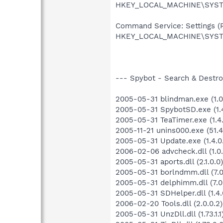
HKEY_LOCAL_MACHINE\SYSTEM
Command Service: Settings (Re
HKEY_LOCAL_MACHINE\SYSTE
--- Spybot - Search & Destroy
2005-05-31 blindman.exe (1.0.
2005-05-31 SpybotSD.exe (1.4
2005-05-31 TeaTimer.exe (1.4.
2005-11-21 unins000.exe (51.4
2005-05-31 Update.exe (1.4.0
2006-02-06 advcheck.dll (1.0.
2005-05-31 aports.dll (2.1.0.0)
2005-05-31 borlndmm.dll (7.0
2005-05-31 delphimm.dll (7.0
2005-05-31 SDHelper.dll (1.4.
2006-02-20 Tools.dll (2.0.0.2)
2005-05-31 UnzDll.dll (1.73.1.1