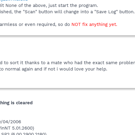
Hit None of the above, just start the program.
ished, the "Scan" button will change into a "Save Log" butto
 harmless or even required, so do
NOT fix anything yet.
d to sort it thanks to a mate who had the exact same problem.
to normal again and if not i would love your help.
thing is cleared
20/04/2006
inNT 5.01.2600)
 SP2 (6.00.2900.2180)