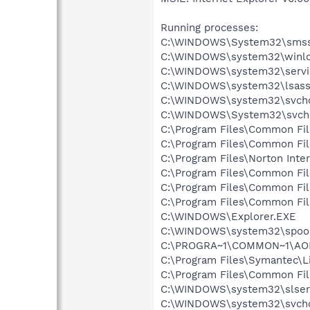
Running processes:
C:\WINDOWS\System32\smss
C:\WINDOWS\system32\winlo
C:\WINDOWS\system32\servi
C:\WINDOWS\system32\lsass
C:\WINDOWS\system32\svcho
C:\WINDOWS\System32\svch
C:\Program Files\Common Fi
C:\Program Files\Common Fi
C:\Program Files\Norton Inte
C:\Program Files\Common Fi
C:\Program Files\Common F
C:\Program Files\Common Fi
C:\WINDOWS\Explorer.EXE
C:\WINDOWS\system32\spool
C:\PROGRA~1\COMMON~1\AOL
C:\Program Files\Symantec\
C:\Program Files\Common F
C:\WINDOWS\system32\slser
C:\WINDOWS\system32\svcho