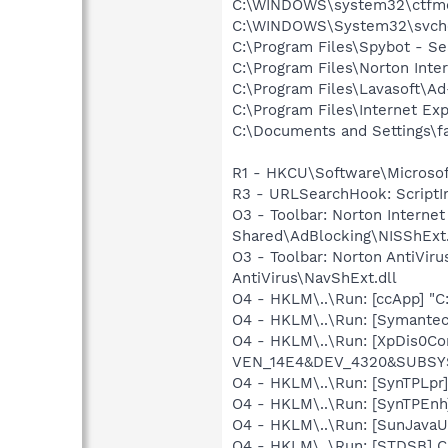
C:\WINDOWS\system32\ctfm
C:\WINDOWS\System32\svch
C:\Program Files\Spybot - S
C:\Program Files\Norton Inte
C:\Program Files\Lavasoft\A
C:\Program Files\Internet Exp
C:\Documents and Settings\fa
R1 - HKCU\Software\Microsoft
R3 - URLSearchHook: ScriptIno
O3 - Toolbar: Norton Intern
Shared\AdBlocking\NISShExt.
O3 - Toolbar: Norton AntiVi
AntiVirus\NavShExt.dll
O4 - HKLM\..\Run: [ccApp] "
O4 - HKLM\..\Run: [Symante
O4 - HKLM\..\Run: [XpDis0Co
VEN_14E4&DEV_4320&SUBSYS
O4 - HKLM\..\Run: [SynTPLpr]
O4 - HKLM\..\Run: [SynTPEnh
O4 - HKLM\..\Run: [SunJavaUp
O4 - HKLM\..\Run: [STDSB] 