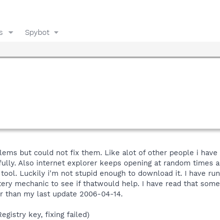
s
Spybot
ms but could not fix them. Like alot of other people i have 
fully. Also internet explorer keeps opening at random times 
ool. Luckily i'm not stupid enough to download it. I have r
stery mechanic to see if thatwould help. I have read that som
r than my last update 2006-04-14.
gistry key, fixing failed)