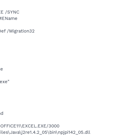
XE /SYNC
IMEName
ef /Migration32
xe
exe"
nd
2\OFFICE11\EXCEL.EXE/3000
es\Java\j2re1.4.2_05\bin\npjpi142_05.dll