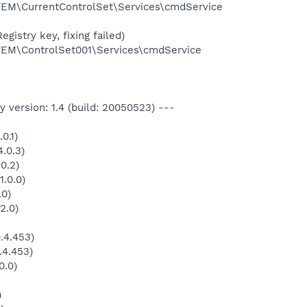
\CurrentControlSet\Services\cmdService
gistry key, fixing failed)
M\ControlSet001\Services\cmdService
 version: 1.4 (build: 20050523) ---
0.1)
.0.3)
0.2)
1.0.0)
.0)
2.0)
.4.453)
.4.453)
0.0)
)