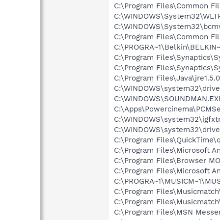
C:\Program Files\Common Fi
C:\WINDOWS\System32\WLT
C:\WINDOWS\System32\bcmw
C:\Program Files\Common Fi
C:\PROGRA~1\Belkin\BELKIN~1
C:\Program Files\Synaptics\
C:\Program Files\Synaptics\
C:\Program Files\Java\jre1.5.
C:\WINDOWS\system32\drive
C:\WINDOWS\SOUNDMAN.EX
C:\Apps\Powercinema\PCMSe
C:\WINDOWS\system32\igfxtr
C:\WINDOWS\system32\driver
C:\Program Files\QuickTime\q
C:\Program Files\Microsoft A
C:\Program Files\Browser 
C:\Program Files\Microsoft A
C:\PROGRA~1\MUSICM~1\MUS
C:\Program Files\Musicmatc
C:\Program Files\Musicmatc
C:\Program Files\MSN Messe