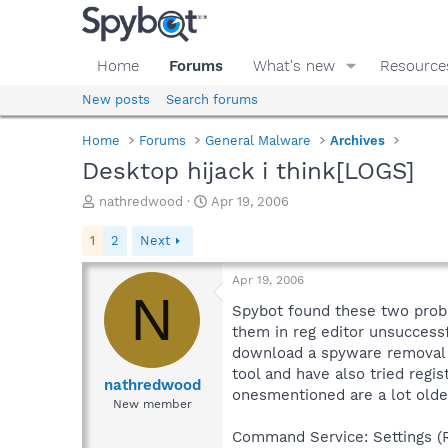
Home
Forums
What's new
Resource
New posts
Search forums
Home
Forums
General Malware
Archives
Desktop hijack i think[LOGS]
T
S
nathredwood
Apr 19, 2006
h
t
r
a
1
2
Next
e
r
a
t
Apr 19, 2006
d
d
N
s
a
Spybot found these two proble
t
t
them in reg editor unsuccess
a
e
download a spyware removal t
r
tool and have also tried regi
t
nathredwood
onesmentioned are a lot olde
e
New member
r
Command Service: Settings (Re