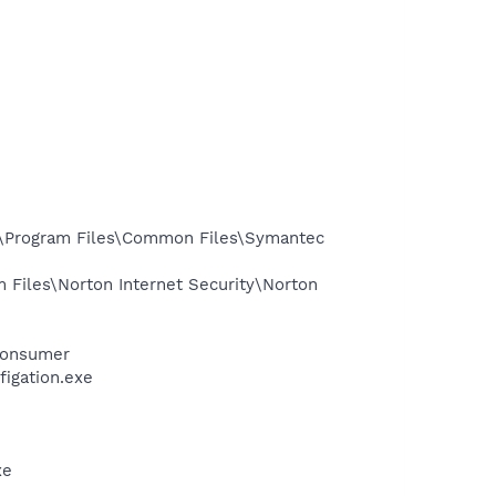
:\Program Files\Common Files\Symantec
Files\Norton Internet Security\Norton
Consumer
igation.exe
xe