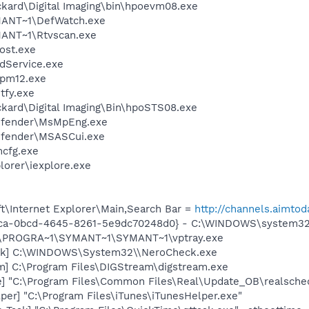
ckard\Digital Imaging\bin\hpoevm08.exe
ANT~1\DefWatch.exe
ANT~1\Rtvscan.exe
ost.exe
odService.exe
pm12.exe
fy.exe
ckard\Digital Imaging\Bin\hpoSTS08.exe
efender\MsMpEng.exe
efender\MSASCui.exe
cfg.exe
lorer\iexplore.exe
t\Internet Explorer\Main,Search Bar =
http://channels.aimtod
eca-0bcd-4645-8261-5e9dc70248d0} - C:\WINDOWS\system3
 C:\PROGRA~1\SYMANT~1\SYMANT~1\vptray.exe
ck] C:\WINDOWS\System32\\NeroCheck.exe
m] C:\Program Files\DIGStream\digstream.exe
e] "C:\Program Files\Common Files\Real\Update_OB\realsche
per] "C:\Program Files\iTunes\iTunesHelper.exe"