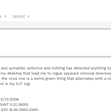
s
Spybot
and symantec antivirus and nothing has detected anything to 
my desktop that lead me to rogue spyware removal downloads
 the virus one is a weird green thing that alternates with a no 
e is my HJT log:
 5/13/2006
inNT 5.01.2600)
 SP2 (6.00.2900.2180)