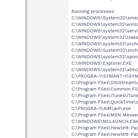
Running processes:
C:\WINDOWS\System32\smss
C:\WINDOWS\system32\winlo
C:\WINDOWS\system32\servi
C:\WINDOWS\system32\lsass
C:\WINDOWS\system32\svcho
C:\WINDOWS\System32\svch
C:\WINDOWS\system32\spool
C:\WINDOWS\Explorer.EXE
C:\WINDOWS\system32\atmc
C:\PROGRA~1\SYMANT~1\SYMA
C:\Program Files\DIGStream\
C:\Program Files\Common Fi
C:\Program Files\iTunes\iTun
C:\Program Files\QuickTime\q
C:\PROGRA~1\AIM\aim.exe
C:\Program Files\MSN Messe
C:\WINDOWS\NCLAUNCH.EXe
C:\Program Files\Hewlett-Pac
C:\Program Files\Hewlett-Pac