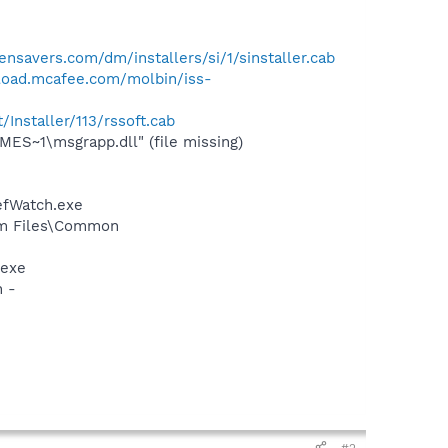
ensavers.com/dm/installers/si/1/sinstaller.cab
load.mcafee.com/molbin/iss-
Installer/113/rssoft.cab
S~1\msgrapp.dll" (file missing)
efWatch.exe
ram Files\Common
.exe
n -
#2