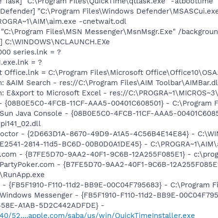
 Task] "C:\Program Files\QuickTime\qttask.exe" -atboottime
Defender] "C:\Program Files\Windows Defender\MSASCui.exe
PROGRA~1\AIM\aim.exe -cnetwait.odl
] "C:\Program Files\MSN Messenger\MsnMsgr.Exe" /backgrou
ch] C:\WINDOWS\NCLAUNCH.EXe
000 series.lnk = ?
.exe.lnk = ?
t Office.lnk = C:\Program Files\Microsoft Office\Office10\OS
: &AIM Search - res://C:\Program Files\AIM Toolbar\AIMBar.d
m: E&xport to Microsoft Excel - res://C:\PROGRA~1\MICROS~
 - {08B0E5C0-4FCB-11CF-AAA5-00401C608501} - C:\Program File
: Sun Java Console - {08B0E5C0-4FCB-11CF-AAA5-00401C6085
jpi141_02.dll
 Doctor - {2D663D1A-8670-49D9-A1A5-4C56B4E14E84} - C:\
AC9E2541-2814-11d5-BC6D-00B0D0A1DE45} - C:\PROGRA~1\AIM\
er.com - {B7FE5D70-9AA2-40F1-9C6B-12A255F085E1} - c:\pro
: PartyPoker.com - {B7FE5D70-9AA2-40F1-9C6B-12A255F085E1
r\RunApp.exe
r - {FB5F1910-F110-11d2-BB9E-00C04F795683} - C:\Program 
m: Windows Messenger - {FB5F1910-F110-11d2-BB9E-00C04F79
-458E-A1AB-5D2C442ADFDE} -
540/52....apple.com/saba/us/win/QuickTimeInstaller.exe