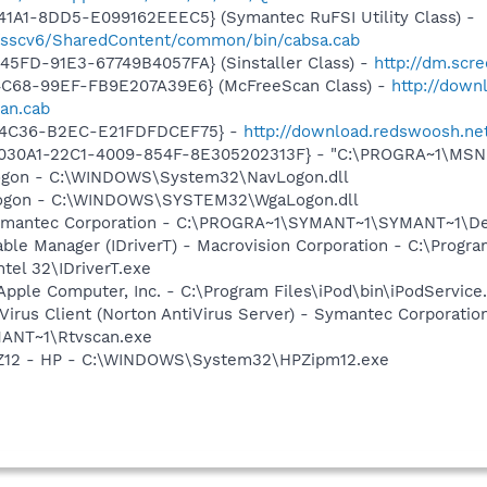
1A1-8DD5-E099162EEEC5} (Symantec RuFSI Utility Class) -
m/sscv6/SharedContent/common/bin/cabsa.cab
5FD-91E3-67749B4057FA} (Sinstaller Class) -
http://dm.scre
4C68-99EF-FB9E207A39E6} (McFreeScan Class) -
http://down
an.cab
-4C36-B2EC-E21FDFDCEF75} -
http://download.redswoosh.net/
8030A1-22C1-4009-854F-8E305202313F} - "C:\PROGRA~1\MSNME
Logon - C:\WINDOWS\System32\NavLogon.dll
Logon - C:\WINDOWS\SYSTEM32\WgaLogon.dll
Symantec Corporation - C:\PROGRA~1\SYMANT~1\SYMANT~1\D
 Table Manager (IDriverT) - Macrovision Corporation - C:\Prog
ntel 32\IDriverT.exe
Apple Computer, Inc. - C:\Program Files\iPod\bin\iPodService
Virus Client (Norton AntiVirus Server) - Symantec Corporatio
ANT~1\Rtvscan.exe
HPZ12 - HP - C:\WINDOWS\System32\HPZipm12.exe