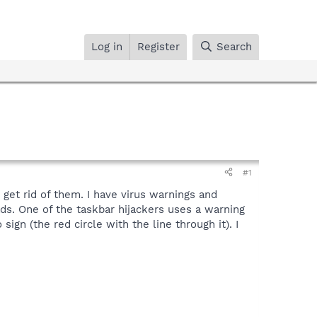
Log in
Register
Search
#1
get rid of them. I have virus warnings and
. One of the taskbar hijackers uses a warning
sign (the red circle with the line through it). I