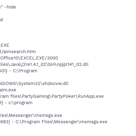
" -hide
nd
A.EXE
ll/aimsearch.htm
3\Office10\EXCEL.EXE/3000
s\Java\j2re1.4.1_02\bin\npjpi141_02.dll
01} - C:\Program
WINDOWS\System32\shdocvw.dll
aim.exe
gram files\PartyGaming\PartyPoker\RunApp.exe
} - c:\program
Files\Messenger\msmsgs.exe
5683} - C:\Program Files\Messenger\msmsgs.exe