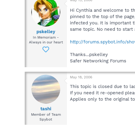
Hi Cynthia and welcome to t
pinned to the top of the page
infected you. It is important 
same topic. No need to start 
pskelley
In Memoriam -
http://forums.spybot.info/sh
Always in our heart
Thanks...pskelley
Safer Networking Forums
May 18, 2006
This topic is closed due to la
If you need it re-opened plea
Applies only to the original to
tashi
Member of Team
Spybot