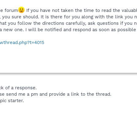
he forum
If you have not taken the time to read the valuabl
, you sure should. It is there for you along with the link you
that you follow the directions carefully, ask questions if you
a new one. I will be notified and respond as soon as possible 
owthread.php?t=4015
ck of a response.
se send me a pm and provide a link to the thread.
pic starter.