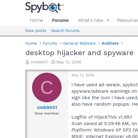
Home
Forums
What's new
Resource
New posts
Search forums
Home
Forums
General Malware
Archives
desktop hijacker and spyware
T
S
cmb9451
May 13, 2006
h
t
r
a
May 13, 2006
e
r
C
a
t
I have used ad-aware, spybot 
d
d
spyware/adware warnings on 
s
a
sign like the icon I have used,
t
t
also have random popups. Her
a
e
cmb9451
r
New member
Logfile of HijackThis v1.99.1
t
e
Scan saved at 5:29:46 AM, on
r
Platform: Windows XP SP2 (W
MSIE: Internet Explorer v6.00