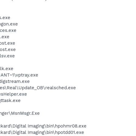
.exe
gon.exe
ces.exe
.exe
st.exe
ost.exe
sv.exe
lk.exe
NT~1\vptray.exe
digstream.exe
les\Real\Update_OB\realsched.exe
esHelper.exe
ttask.exe
nger\MsnMsgr.Exe
kard\Digital Imaging\bin\hpohmr08.exe
kard\Digital Imaging\bin\hpotdd01.exe