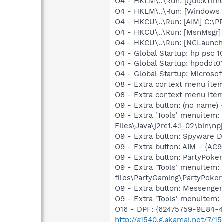
O4 - HKLM\..\Run: [QuickTime
O4 - HKLM\..\Run: [Windows 
O4 - HKCU\..\Run: [AIM] C:\
O4 - HKCU\..\Run: [MsnMsgr
O4 - HKCU\..\Run: [NCLaun
O4 - Global Startup: hp psc 1
O4 - Global Startup: hpoddt01
O4 - Global Startup: Microsof
O8 - Extra context menu item
O8 - Extra context menu ite
O9 - Extra button: (no name)
O9 - Extra 'Tools' menuitem
Files\Java\j2re1.4.1_02\bin\np
O9 - Extra button: Spyware
O9 - Extra button: AIM - {
O9 - Extra button: PartyPok
O9 - Extra 'Tools' menuitem
files\PartyGaming\PartyPoke
O9 - Extra button: Messenge
O9 - Extra 'Tools' menuite
O16 - DPF: {62475759-9E84
http://a1540.g.akamai.net/7/1