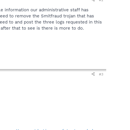
e information our administrative staff has
 need to remove the Smitfraud trojan that has
 need to and post the three logs requested in this
after that to see is there is more to do.
#3