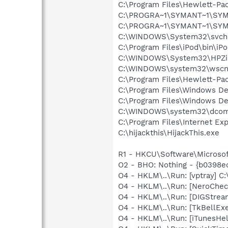
C:\Program Files\Hewlett-Pa
C:\PROGRA~1\SYMANT~1\SYM
C:\PROGRA~1\SYMANT~1\SYM
C:\WINDOWS\System32\svch
C:\Program Files\iPod\bin\iP
C:\WINDOWS\System32\HPZi
C:\WINDOWS\system32\wscnt
C:\Program Files\Hewlett-Pa
C:\Program Files\Windows D
C:\Program Files\Windows D
C:\WINDOWS\system32\dcom
C:\Program Files\Internet Exp
C:\hijackthis\HijackThis.exe
R1 - HKCU\Software\Microsof
O2 - BHO: Nothing - {b0398
O4 - HKLM\..\Run: [vptray]
O4 - HKLM\..\Run: [NeroChe
O4 - HKLM\..\Run: [DIGStrea
O4 - HKLM\..\Run: [TkBellEx
O4 - HKLM\..\Run: [iTunesHel