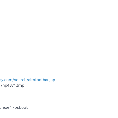
ay.com/search/aimtoolbar.jsp
2\hp4374.tmp
d.exe" -osboot