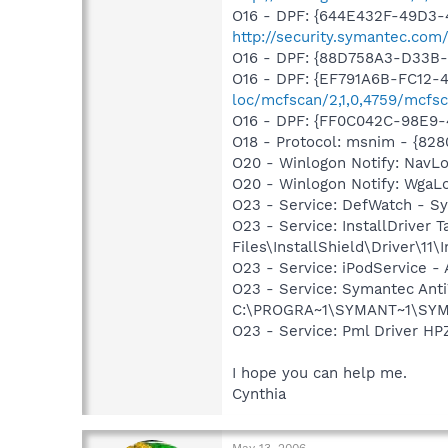
O16 - DPF: {644E432F-49D3-4
http://security.symantec.co
O16 - DPF: {88D758A3-D33B-4
O16 - DPF: {EF791A6B-FC12-
loc/mcfscan/2,1,0,4759/mcfsc
O16 - DPF: {FF0C042C-98E9
O18 - Protocol: msnim - {82
O20 - Winlogon Notify: Nav
O20 - Winlogon Notify: Wga
O23 - Service: DefWatch - 
O23 - Service: InstallDriver
Files\InstallShield\Driver\11\I
O23 - Service: iPodService - 
O23 - Service: Symantec Anti
C:\PROGRA~1\SYMANT~1\SYM
O23 - Service: Pml Driver 
I hope you can help me.
Cynthia
May 13, 2006