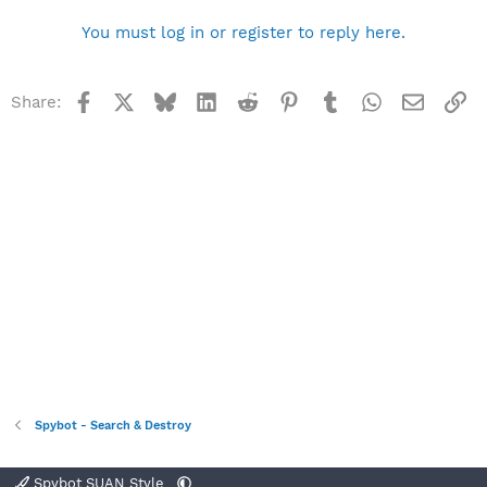
You must log in or register to reply here.
Facebook
X
Bluesky
LinkedIn
Reddit
Pinterest
Tumblr
WhatsApp
Email
Li
Share:
Spybot - Search & Destroy
Spybot SUAN Style