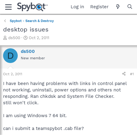
Log in
Register
Spybot - Search & Destroy
desktop issues
T
S
ds500
Oct 2, 2011
h
t
r
a
ds500
D
e
r
New member
a
t
d
d
s
a
Oct 2, 2011
#1
t
t
a
e
I have been having problems with links in control panel
r
not working, uninstall, power options and others not
t
responding. Ran chkdsk and System File Checker.
e
still won't click.
r
I am using Windows 7 64 bit.
can i submit a teamspybot .cab file?