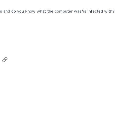
is and do you know what the computer was/is infected with?
sApp
Email
Link