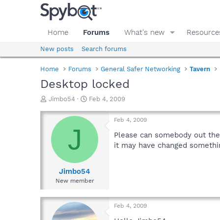
Home
Forums
What's new
Resource
New posts
Search forums
Home
Forums
General Safer Networking
Tavern
Desktop locked
T
S
Jimbo54
Feb 4, 2009
h
t
r
a
Feb 4, 2009
e
r
J
a
t
Please can somebody out the
d
d
it may have changed something 
s
a
t
t
a
e
Jimbo54
r
New member
t
e
r
Feb 4, 2009