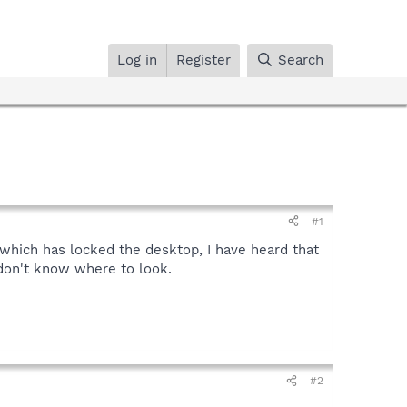
Log in
Register
Search
#1
hich has locked the desktop, I have heard that
I don't know where to look.
#2