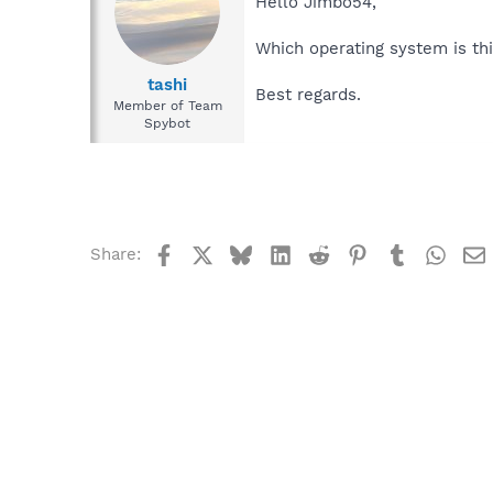
Hello Jimbo54,
Which operating system is th
tashi
Best regards.
Member of Team
Spybot
Facebook
X
Bluesky
LinkedIn
Reddit
Pinterest
Tumblr
What
Share: