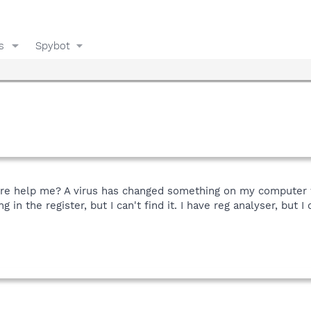
s
Spybot
re help me? A virus has changed something on my computer w
in the register, but I can't find it. I have reg analyser, but 