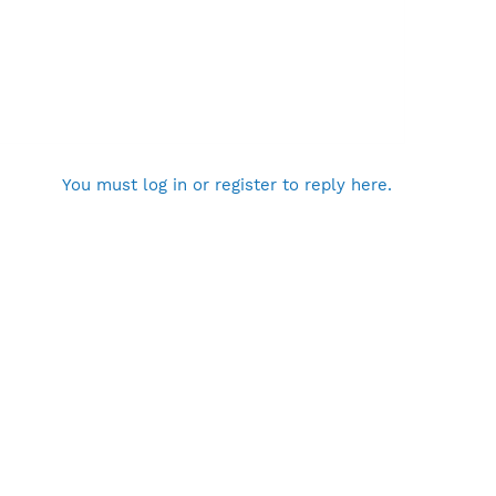
You must log in or register to reply here.