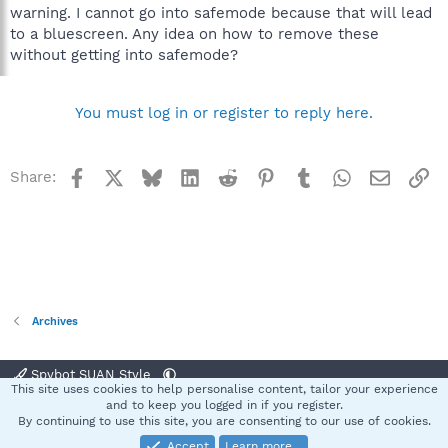
warning. I cannot go into safemode because that will lead
to a bluescreen. Any idea on how to remove these
without getting into safemode?
You must log in or register to reply here.
Facebook
X
Bluesky
LinkedIn
Reddit
Pinterest
Tumblr
WhatsApp
Email
Li
Share:
Archives
Spybot SUAN Style
This site uses cookies to help personalise content, tailor your experience
Contact us
Terms and rules
Privacy policy
Help
Home
R
and to keep you logged in if you register.
S
By continuing to use this site, you are consenting to our use of cookies.
S
Accept
Learn more…
®