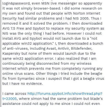
login&password, even MSN live messenger so apparently
it was not simply browser-based. I did some research on
my own and found out that people with Norton Internet
Security had similar problems and I had NIS 2005. Thus I
removed it and it solved the problem. I then downloaded
AVG 7.5 Free and Spybot to replace my security system as
NIS was the only thing I had before. However I could not
install AVG and Spybot would not launch due to a "not
applicable win32 application." I, then downloaded a bunch
of anti-viruses, including Avast, Antivir, Bitdefender,
Kaspersky but none of them would launch due to the
same win32 application error. I also realized that I am
continuously being disconnected from my wireless
internet which prevents me from completely running any
online virus scans. Other things I tried include the beagle
fix from Symantec since I suspect that I got a beagle virus
but I have no evidence.
I came across
http://forums.spybot.info/showthread.php?
t=23005
, where simon had the same problem but blade's
assistance could not apply to me since I could not even