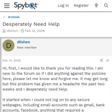
Log in
Register
Archives
Desperately Need Help
T
S
diishen
Feb 14, 2008
h
t
r
a
diishen
D
e
r
New member
a
t
d
d
s
a
Feb 14, 2008
#1
t
t
a
e
Hi, first, I would like to thank you for reading this. I am
r
new to the forum so if I did anything against the policies
t
here, please let me know and forgive me. It may get long
e
but this problem has given me a headache the past two
r
weeks and I desperately need help.
It started when I could not log on to any secure
webpages, including email accounts such as gmail, bank
accounts, facebook, anything that required a