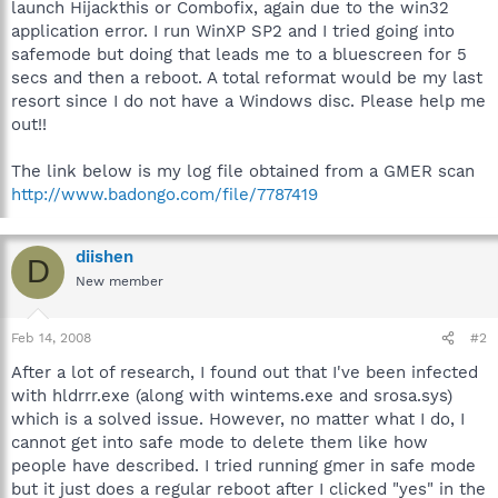
launch Hijackthis or Combofix, again due to the win32
application error. I run WinXP SP2 and I tried going into
safemode but doing that leads me to a bluescreen for 5
secs and then a reboot. A total reformat would be my last
resort since I do not have a Windows disc. Please help me
out!!
The link below is my log file obtained from a GMER scan
http://www.badongo.com/file/7787419
diishen
D
New member
Feb 14, 2008
#2
After a lot of research, I found out that I've been infected
with hldrrr.exe (along with wintems.exe and srosa.sys)
which is a solved issue. However, no matter what I do, I
cannot get into safe mode to delete them like how
people have described. I tried running gmer in safe mode
but it just does a regular reboot after I clicked "yes" in the