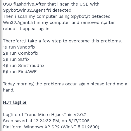
USB flashdrive,After that i scan the USB with
Spybot,Win32.Agent.frl detected.
Then i scan my computer using Spybot,it detected
Win32.Agent.frl in my computer and removed it,after
reboot it appear again.
Therefore,I take a few step to overcome this problems.
1)I run Vundofix
2)I run Combofix
3)I run SDfix
4)I run Smitfraudfix
5)I run FindAWF
Today morning the problems occur again,please lend me a
hand.
HJT logfile
Logfile of Trend Micro HijackThis v2.0.2
Scan saved at 12:24:32 PM, on 8/17/2008
Platform: Windows XP SP2 (WinNT 5.01.2600)