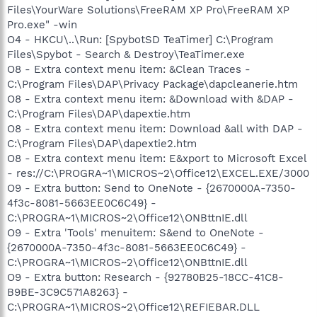
Files\YourWare Solutions\FreeRAM XP Pro\FreeRAM XP
Pro.exe" -win
O4 - HKCU\..\Run: [SpybotSD TeaTimer] C:\Program
Files\Spybot - Search & Destroy\TeaTimer.exe
O8 - Extra context menu item: &Clean Traces -
C:\Program Files\DAP\Privacy Package\dapcleanerie.htm
O8 - Extra context menu item: &Download with &DAP -
C:\Program Files\DAP\dapextie.htm
O8 - Extra context menu item: Download &all with DAP -
C:\Program Files\DAP\dapextie2.htm
O8 - Extra context menu item: E&xport to Microsoft Excel
- res://C:\PROGRA~1\MICROS~2\Office12\EXCEL.EXE/3000
O9 - Extra button: Send to OneNote - {2670000A-7350-
4f3c-8081-5663EE0C6C49} -
C:\PROGRA~1\MICROS~2\Office12\ONBttnIE.dll
O9 - Extra 'Tools' menuitem: S&end to OneNote -
{2670000A-7350-4f3c-8081-5663EE0C6C49} -
C:\PROGRA~1\MICROS~2\Office12\ONBttnIE.dll
O9 - Extra button: Research - {92780B25-18CC-41C8-
B9BE-3C9C571A8263} -
C:\PROGRA~1\MICROS~2\Office12\REFIEBAR.DLL