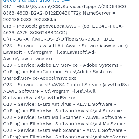
O17 - HKLM\System\CCS\Services\Tcpip\..\{23D649C0-
8368-460B-B2A2-D122E04B0F72}: NameServer =
202.188.0.133 202.188.1.5
O18 - Protocol: grooveLocalGWS - {88FED34C-F0CA-
4636-A375-3CB6248B04CD} -
C:\PROGRA~1\MICROS~2\Office12\GR99D3~1.DLL
O23 - Service: Lavasoft Ad-Aware Service (aawservice) -
Lavasoft - C:\Program Files\Lavasoft\Ad-
Aware\aawservice.exe
O23 - Service: Adobe LM Service - Adobe Systems -
C:\Program Files\Common Files\Adobe Systems
Shared\Service\Adobelmsvc.exe
O23 - Service: avast! iAVS4 Control Service (aswUpdSv) -
ALWIL Software - C:\Program Files\Alwil
Software\Avast4\aswUpdSv.exe
O23 - Service: avast! Antivirus - ALWIL Software -
C:\Program Files\Alwil Software\Avast4\ashServ.exe
O23 - Service: avast! Mail Scanner - ALWIL Software -
C:\Program Files\Alwil Software\Avast4\ashMaiSv.exe
O23 - Service: avast! Web Scanner - ALWIL Software -
C:\Program Files\Alwil Software\Avast4\ashWebSv.exe