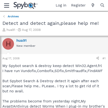
Log in
Register
Archives
Detect and detect again,please help me!
T
S
hua91
Aug 17, 2008
h
t
r
a
hua91
H
e
r
New member
a
t
d
d
s
a
Aug 17, 2008
#1
t
t
a
e
My Spybot search & destroy keep detect Win32.Agent.frl
r
I have run Vundofix,Combofix,SDfix,Smitfraudfix,FindAWF
t
e
But Spybot Search & Destroy detect it again after each
r
scan,Please help me.. PLease.. I try a lot to get rid of it
but no avail.
The problems become from yesterday night,My
Avast!Antivirus detect Worms When i plug-in my brother's