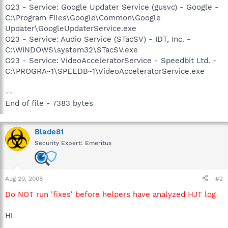
O23 - Service: Google Updater Service (gusvc) - Google -
C:\Program Files\Google\Common\Google
Updater\GoogleUpdaterService.exe
O23 - Service: Audio Service (STacSV) - IDT, Inc. -
C:\WINDOWS\system32\STacSV.exe
O23 - Service: VideoAcceleratorService - Speedbit Ltd. -
C:\PROGRA~1\SPEEDB~1\VideoAcceleratorService.exe
--
End of file - 7383 bytes
Blade81
Security Expert: Emeritus
Aug 20, 2008
#2
Do NOT run 'fixes' before helpers have analyzed HJT log
Hi