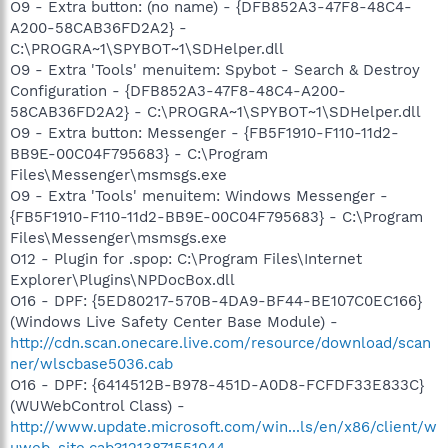
O9 - Extra button: (no name) - {DFB852A3-47F8-48C4-
A200-58CAB36FD2A2} -
C:\PROGRA~1\SPYBOT~1\SDHelper.dll
O9 - Extra 'Tools' menuitem: Spybot - Search & Destroy
Configuration - {DFB852A3-47F8-48C4-A200-
58CAB36FD2A2} - C:\PROGRA~1\SPYBOT~1\SDHelper.dll
O9 - Extra button: Messenger - {FB5F1910-F110-11d2-
BB9E-00C04F795683} - C:\Program
Files\Messenger\msmsgs.exe
O9 - Extra 'Tools' menuitem: Windows Messenger -
{FB5F1910-F110-11d2-BB9E-00C04F795683} - C:\Program
Files\Messenger\msmsgs.exe
O12 - Plugin for .spop: C:\Program Files\Internet
Explorer\Plugins\NPDocBox.dll
O16 - DPF: {5ED80217-570B-4DA9-BF44-BE107C0EC166}
(Windows Live Safety Center Base Module) -
http://cdn.scan.onecare.live.com/resource/download/scan
ner/wlscbase5036.cab
O16 - DPF: {6414512B-B978-451D-A0D8-FCFDF33E833C}
(WUWebControl Class) -
http://www.update.microsoft.com/win...ls/en/x86/client/w
uweb_site.cab?1213871551044