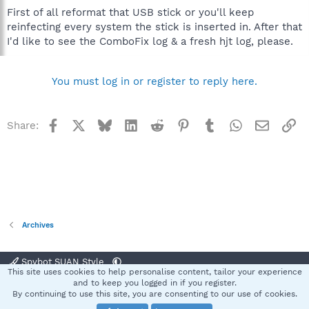
First of all reformat that USB stick or you'll keep
reinfecting every system the stick is inserted in. After that
I'd like to see the ComboFix log & a fresh hjt log, please.
You must log in or register to reply here.
Facebook
X
Bluesky
LinkedIn
Reddit
Pinterest
Tumblr
WhatsApp
Email
Li
Share:
Archives
Spybot SUAN Style
This site uses cookies to help personalise content, tailor your experience
Contact us
Terms and rules
Privacy policy
Help
Home
R
and to keep you logged in if you register.
S
By continuing to use this site, you are consenting to our use of cookies.
S