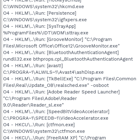
C:\WINDOWS\system32\hkcmd.exe
O4 - HKLM\..\Run: [Persistence]
C:\WINDOWS\system32\igfxpers.exe
O4 - HKLM\..\Run: [SysTrayApp]
%ProgramFiles%\IDT\WDM\sttray.exe
O4 - HKLM\..\Run: [GrooveMonitor] "C:\Program
Files\Microsoft Office\Office12\GrooveMonitor.exe"
O4 - HKLM\..\Run: [BluetoothAuthenticationAgent]
rundll32.exe bthprops.cpl,,BluetoothAuthenticationAgent
O4 - HKLM\..\Run: [avast!]
C:\PROGRA~1\ALWILS~1\Avast4\ashDisp.exe
O4 - HKLM\..\Run: [TkBellExe] "C:\Program Files\Common
Files\Real\Update_OB\realsched.exe" -osboot
O4 - HKLM\..\Run: [Adobe Reader Speed Launcher]
"C:\Program Files\Adobe\Reader
9.0\Reader\Reader_sl.exe"
O4 - HKLM\..\Run: [SpeedBitVideoAccelerator]
C:\PROGRA~1\SPEEDB~1\VideoAccelerator.exe
O4 - HKCU\..\Run: [ctfmon.exe]
C:\WINDOWS\system32\ctfmon.exe
O4 - HKCU\..\Run: [FreeRAM XP] "C:\Program