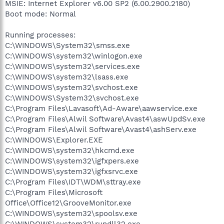
MSIE: Internet Explorer v6.00 SP2 (6.00.2900.2180)
Boot mode: Normal
Running processes:
C:\WINDOWS\System32\smss.exe
C:\WINDOWS\system32\winlogon.exe
C:\WINDOWS\system32\services.exe
C:\WINDOWS\system32\lsass.exe
C:\WINDOWS\system32\svchost.exe
C:\WINDOWS\System32\svchost.exe
C:\Program Files\Lavasoft\Ad-Aware\aawservice.exe
C:\Program Files\Alwil Software\Avast4\aswUpdSv.exe
C:\Program Files\Alwil Software\Avast4\ashServ.exe
C:\WINDOWS\Explorer.EXE
C:\WINDOWS\system32\hkcmd.exe
C:\WINDOWS\system32\igfxpers.exe
C:\WINDOWS\system32\igfxsrvc.exe
C:\Program Files\IDT\WDM\sttray.exe
C:\Program Files\Microsoft
Office\Office12\GrooveMonitor.exe
C:\WINDOWS\system32\spoolsv.exe
C:\WINDOWS\system32\rundll32.exe