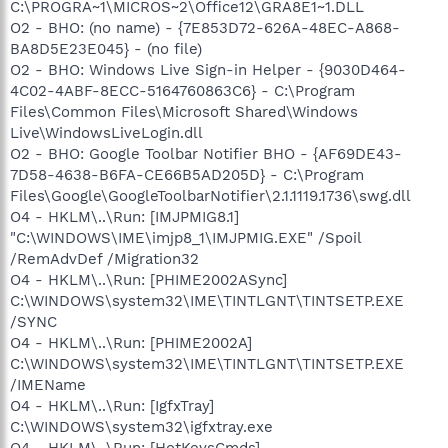
C:\PROGRA~1\MICROS~2\Office12\GRA8E1~1.DLL
O2 - BHO: (no name) - {7E853D72-626A-48EC-A868-
BA8D5E23E045} - (no file)
O2 - BHO: Windows Live Sign-in Helper - {9030D464-
4C02-4ABF-8ECC-5164760863C6} - C:\Program
Files\Common Files\Microsoft Shared\Windows
Live\WindowsLiveLogin.dll
O2 - BHO: Google Toolbar Notifier BHO - {AF69DE43-
7D58-4638-B6FA-CE66B5AD205D} - C:\Program
Files\Google\GoogleToolbarNotifier\2.1.1119.1736\swg.dll
O4 - HKLM\..\Run: [IMJPMIG8.1]
"C:\WINDOWS\IME\imjp8_1\IMJPMIG.EXE" /Spoil
/RemAdvDef /Migration32
O4 - HKLM\..\Run: [PHIME2002ASync]
C:\WINDOWS\system32\IME\TINTLGNT\TINTSETP.EXE
/SYNC
O4 - HKLM\..\Run: [PHIME2002A]
C:\WINDOWS\system32\IME\TINTLGNT\TINTSETP.EXE
/IMEName
O4 - HKLM\..\Run: [IgfxTray]
C:\WINDOWS\system32\igfxtray.exe
O4 - HKLM\..\Run: [HotKeysCmds]