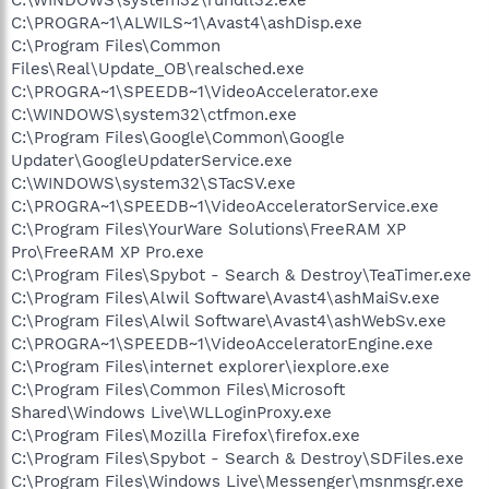
C:\PROGRA~1\ALWILS~1\Avast4\ashDisp.exe
C:\Program Files\Common
Files\Real\Update_OB\realsched.exe
C:\PROGRA~1\SPEEDB~1\VideoAccelerator.exe
C:\WINDOWS\system32\ctfmon.exe
C:\Program Files\Google\Common\Google
Updater\GoogleUpdaterService.exe
C:\WINDOWS\system32\STacSV.exe
C:\PROGRA~1\SPEEDB~1\VideoAcceleratorService.exe
C:\Program Files\YourWare Solutions\FreeRAM XP
Pro\FreeRAM XP Pro.exe
C:\Program Files\Spybot - Search & Destroy\TeaTimer.exe
C:\Program Files\Alwil Software\Avast4\ashMaiSv.exe
C:\Program Files\Alwil Software\Avast4\ashWebSv.exe
C:\PROGRA~1\SPEEDB~1\VideoAcceleratorEngine.exe
C:\Program Files\internet explorer\iexplore.exe
C:\Program Files\Common Files\Microsoft
Shared\Windows Live\WLLoginProxy.exe
C:\Program Files\Mozilla Firefox\firefox.exe
C:\Program Files\Spybot - Search & Destroy\SDFiles.exe
C:\Program Files\Windows Live\Messenger\msnmsgr.exe