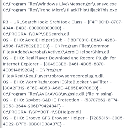
C:\Program Files\Windows Live\Messenger\usnsvc.exe
C:\Program Files\Trend Micro\HijackThis\HijackThis.exe
R3 - URLSearchHook: SrchHook Class - {F4F10C1D-87C7-
404A-B4B3-000000000000} -
C:\PROGRA~1\DAP\SBSearch.dll
O2 - BHO: AcroIEHelperStub - {18DF081C-E8AD-4283-
A596-FA578C2EBDC3} - C:\Program Files\Common
Files\Adobe\Acrobat\ActiveX\AcroIEHelperShim.dll
O2 - BHO: RealPlayer Download and Record Plugin for
Internet Explorer - {3049C3E9-B461-4BC5-8870-
4C09146192CA} - C:\Program
Files\Real\RealPlayer\rpbrowserrecordplugin.dll
O2 - BHO: WormRadar.com IESiteBlocker.NavFilter -
{3CA2F312-6F6E-4B53-A66E-4E65E497C8C0} -
C:\Program Files\AVG\AVG8\avgssie.dll (file missing)
O2 - BHO: Spybot-S&D IE Protection - {53707962-6F74-
2D53-2644-206D7942484F} -
C:\PROGRA~1\SPYBOT~1\SDHelper.dll
O2 - BHO: Groove GFS Browser Helper - {72853161-30C5-
4D22-B7F9-0BBC1D38A37E} -