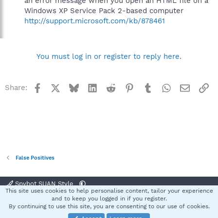
an error message when you open an HTML file on a
Windows XP Service Pack 2-based computer
http://support.microsoft.com/kb/878461
You must log in or register to reply here.
Facebook
X
Bluesky
LinkedIn
Reddit
Pinterest
Tumblr
WhatsApp
Email
Li
Share:
False Positives
Spybot SUAN Style
This site uses cookies to help personalise content, tailor your experience
Contact us
Terms and rules
Privacy policy
Help
Home
R
and to keep you logged in if you register.
S
By continuing to use this site, you are consenting to our use of cookies.
S