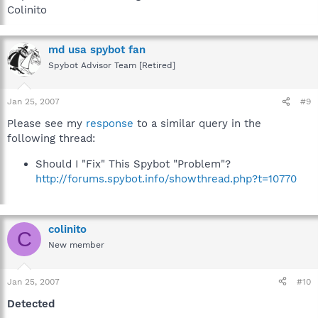
Colinito
md usa spybot fan
Spybot Advisor Team [Retired]
Jan 25, 2007
#9
Please see my
response
to a similar query in the
following thread:
Should I "Fix" This Spybot "Problem"?
http://forums.spybot.info/showthread.php?t=10770
colinito
C
New member
Jan 25, 2007
#10
Detected