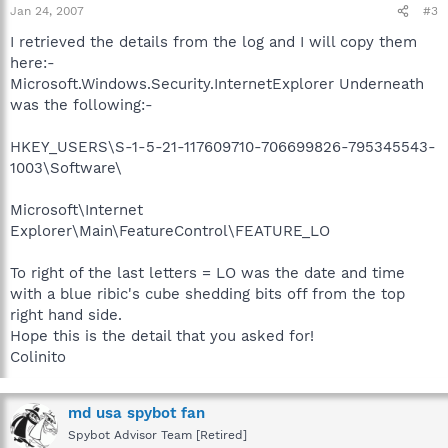
Jan 24, 2007
#3
I retrieved the details from the log and I will copy them
here:-
Microsoft.Windows.Security.InternetExplorer Underneath
was the following:-
HKEY_USERS\S-1-5-21-117609710-706699826-795345543-
1003\Software\
Microsoft\Internet
Explorer\Main\FeatureControl\FEATURE_LO
To right of the last letters = LO was the date and time
with a blue ribic's cube shedding bits off from the top
right hand side.
Hope this is the detail that you asked for!
Colinito
md usa spybot fan
Spybot Advisor Team [Retired]