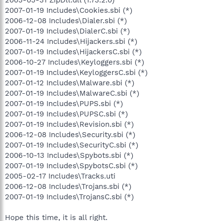
2007-01-19 Includes\Cookies.sbi (*)
2006-12-08 Includes\Dialer.sbi (*)
2007-01-19 Includes\DialerC.sbi (*)
2006-11-24 Includes\Hijackers.sbi (*)
2007-01-19 Includes\HijackersC.sbi (*)
2006-10-27 Includes\Keyloggers.sbi (*)
2007-01-19 Includes\KeyloggersC.sbi (*)
2007-01-12 Includes\Malware.sbi (*)
2007-01-19 Includes\MalwareC.sbi (*)
2007-01-19 Includes\PUPS.sbi (*)
2007-01-19 Includes\PUPSC.sbi (*)
2007-01-19 Includes\Revision.sbi (*)
2006-12-08 Includes\Security.sbi (*)
2007-01-19 Includes\SecurityC.sbi (*)
2006-10-13 Includes\Spybots.sbi (*)
2007-01-19 Includes\SpybotsC.sbi (*)
2005-02-17 Includes\Tracks.uti
2006-12-08 Includes\Trojans.sbi (*)
2007-01-19 Includes\TrojansC.sbi (*)
Hope this time, it is all right.