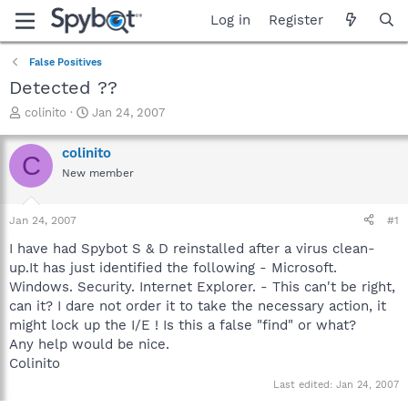
Log in
Register
False Positives
Detected ??
T
S
colinito
Jan 24, 2007
h
t
r
a
colinito
C
e
r
New member
a
t
d
d
s
a
Jan 24, 2007
#1
t
t
a
e
I have had Spybot S & D reinstalled after a virus clean-
r
up.It has just identified the following - Microsoft.
t
Windows. Security. Internet Explorer. - This can't be right,
e
can it? I dare not order it to take the necessary action, it
r
might lock up the I/E ! Is this a false "find" or what?
Any help would be nice.
Colinito
Last edited:
Jan 24, 2007