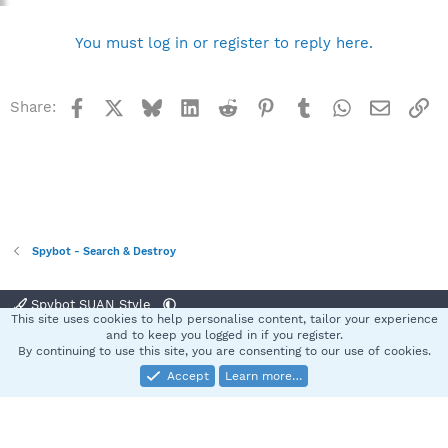
You must log in or register to reply here.
Facebook
X
Bluesky
LinkedIn
Reddit
Pinterest
Tumblr
WhatsApp
Email
Li
Share:
Spybot - Search & Destroy
Spybot SUAN Style
This site uses cookies to help personalise content, tailor your experience
Contact us
Terms and rules
Privacy policy
Help
Home
R
and to keep you logged in if you register.
S
By continuing to use this site, you are consenting to our use of cookies.
S
Accept
Learn more…
®
Community platform by XenForo
© 2010-2025 XenForo Ltd.