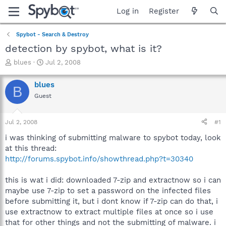
Log in
Register
Spybot - Search & Destroy
detection by spybot, what is it?
T
S
blues
Jul 2, 2008
h
t
r
a
blues
B
e
r
Guest
a
t
d
d
s
a
Jul 2, 2008
#1
t
t
a
e
i was thinking of submitting malware to spybot today, look
r
at this thread:
t
http://forums.spybot.info/showthread.php?t=30340
e
r
this is wat i did: downloaded 7-zip and extractnow so i can
maybe use 7-zip to set a password on the infected files
before submitting it, but i dont know if 7-zip can do that, i
use extractnow to extract multiple files at once so i use
that for other things and not the submitting of malware. i