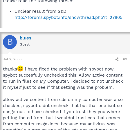
Please read the following thread:
Unclear result from S&D.
http://forums.spybot.info/showthread.php?t=27805
blues
B
Guest
Jul 2, 2008
#3
thanks
i have fixed the problem with spybot now,
spybot succesfully unchecked this: Allow active content
to run in files on My Computer. i decided to not uncheck
it myself just to see if that setting was the problem.
allow active content from cds on my computer was also
checked, spybot didnt uncheck that but that one isnt so
dangerous to have checked if you trust they you where
getting the cd from. but i wouldnt trust cds that comes
from computer magazines, because my antivirus was