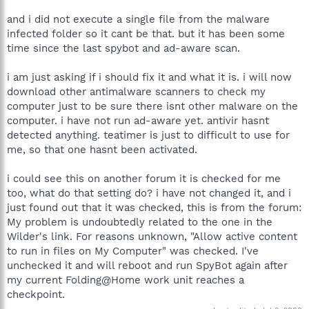
and i did not execute a single file from the malware
infected folder so it cant be that. but it has been some
time since the last spybot and ad-aware scan.
i am just asking if i should fix it and what it is. i will now
download other antimalware scanners to check my
computer just to be sure there isnt other malware on the
computer. i have not run ad-aware yet. antivir hasnt
detected anything. teatimer is just to difficult to use for
me, so that one hasnt been activated.
i could see this on another forum it is checked for me
too, what do that setting do? i have not changed it, and i
just found out that it was checked, this is from the forum:
My problem is undoubtedly related to the one in the
Wilder's link. For reasons unknown, "Allow active content
to run in files on My Computer" was checked. I've
unchecked it and will reboot and run SpyBot again after
my current Folding@Home work unit reaches a
checkpoint.