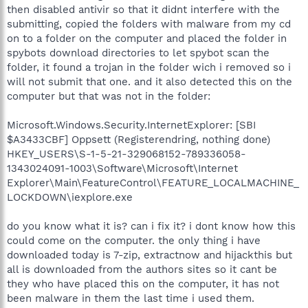
then disabled antivir so that it didnt interfere with the
submitting, copied the folders with malware from my cd
on to a folder on the computer and placed the folder in
spybots download directories to let spybot scan the
folder, it found a trojan in the folder wich i removed so i
will not submit that one. and it also detected this on the
computer but that was not in the folder:
Microsoft.Windows.Security.InternetExplorer: [SBI
$A3433CBF] Oppsett (Registerendring, nothing done)
HKEY_USERS\S-1-5-21-329068152-789336058-
1343024091-1003\Software\Microsoft\Internet
Explorer\Main\FeatureControl\FEATURE_LOCALMACHINE_
LOCKDOWN\iexplore.exe
do you know what it is? can i fix it? i dont know how this
could come on the computer. the only thing i have
downloaded today is 7-zip, extractnow and hijackthis but
all is downloaded from the authors sites so it cant be
they who have placed this on the computer, it has not
been malware in them the last time i used them.