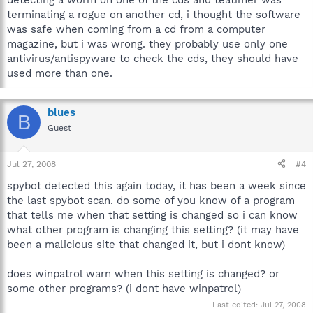
detecting a worm on one of the cds and teatimer was
terminating a rogue on another cd, i thought the software
was safe when coming from a cd from a computer
magazine, but i was wrong. they probably use only one
antivirus/antispyware to check the cds, they should have
used more than one.
blues
B
Guest
Jul 27, 2008
#4
spybot detected this again today, it has been a week since
the last spybot scan. do some of you know of a program
that tells me when that setting is changed so i can know
what other program is changing this setting? (it may have
been a malicious site that changed it, but i dont know)
does winpatrol warn when this setting is changed? or
some other programs? (i dont have winpatrol)
Last edited:
Jul 27, 2008