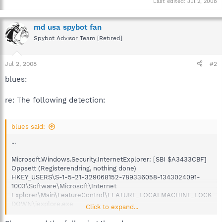
Last edited:
Jul 2, 2008
md usa spybot fan
Spybot Advisor Team [Retired]
Jul 2, 2008
#2
blues:
re: The following detection:
blues said:
...
Microsoft.Windows.Security.InternetExplorer: [SBI $A3433CBF]
Oppsett (Registerendring, nothing done)
HKEY_USERS\S-1-5-21-329068152-789336058-1343024091-
1003\Software\Microsoft\Internet
Explorer\Main\FeatureControl\FEATURE_LOCALMACHINE_LOCK
DOWN\iexplore.exe
Click to expand...
...