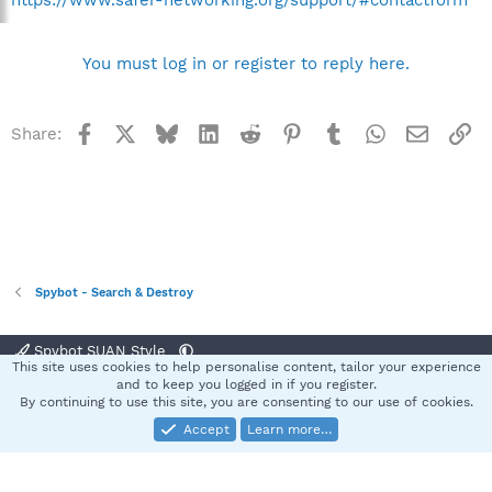
You must log in or register to reply here.
Facebook
X
Bluesky
LinkedIn
Reddit
Pinterest
Tumblr
WhatsApp
Email
Li
Share:
Spybot - Search & Destroy
Spybot SUAN Style
This site uses cookies to help personalise content, tailor your experience
Contact us
Terms and rules
Privacy policy
Help
Home
R
and to keep you logged in if you register.
S
By continuing to use this site, you are consenting to our use of cookies.
S
Accept
Learn more…
®
Community platform by XenForo
© 2010-2025 XenForo Ltd.