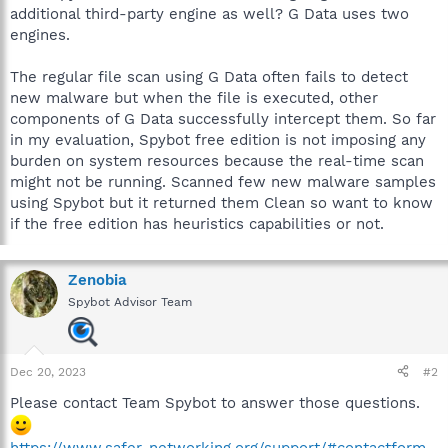
additional third-party engine as well? G Data uses two
engines.
The regular file scan using G Data often fails to detect
new malware but when the file is executed, other
components of G Data successfully intercept them. So far
in my evaluation, Spybot free edition is not imposing any
burden on system resources because the real-time scan
might not be running. Scanned few new malware samples
using Spybot but it returned them Clean so want to know
if the free edition has heuristics capabilities or not.
Zenobia
Spybot Advisor Team
Dec 20, 2023
#2
Please contact Team Spybot to answer those questions.
https://www.safer-networking.org/support/#contactform