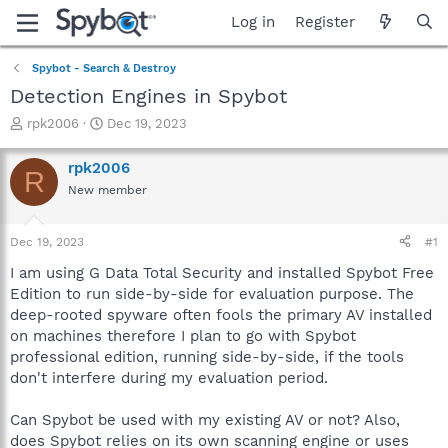
Log in
Register
Spybot - Search & Destroy
Detection Engines in Spybot
T
S
rpk2006
Dec 19, 2023
h
t
r
a
rpk2006
R
e
r
New member
a
t
d
d
s
a
Dec 19, 2023
#1
t
t
a
e
I am using G Data Total Security and installed Spybot Free
r
Edition to run side-by-side for evaluation purpose. The
t
deep-rooted spyware often fools the primary AV installed
e
on machines therefore I plan to go with Spybot
r
professional edition, running side-by-side, if the tools
don't interfere during my evaluation period.
Can Spybot be used with my existing AV or not? Also,
does Spybot relies on its own scanning engine or uses