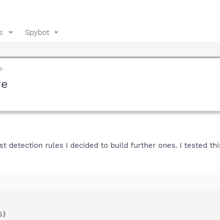
s
Spybot
re
t detection rules I decided to build further ones. I tested th
}
