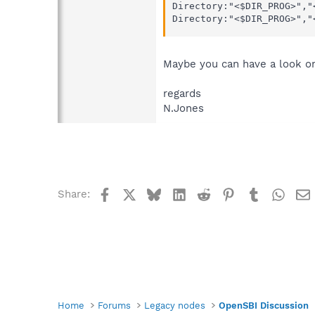
Directory:"<$DIR_PROG>","
Directory:"<$DIR_PROG>","
Maybe you can have a look on 
regards
N.Jones
Facebook
X
Bluesky
LinkedIn
Reddit
Pinterest
Tumblr
What
Share:
Home
Forums
Legacy nodes
OpenSBI Discussion