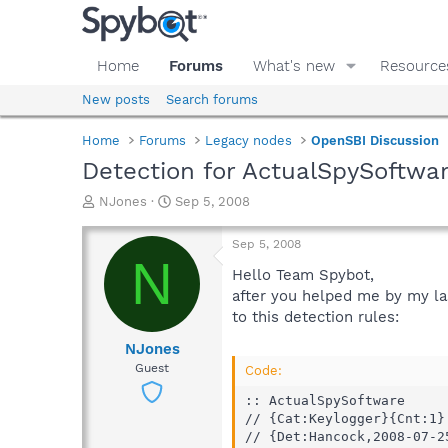
Home
Forums
What's new
Resource
New posts
Search forums
Home
Forums
Legacy nodes
OpenSBI Discussion
Detection for ActualSpySoftwa
T
S
NJones
Sep 5, 2008
h
t
r
a
Sep 5, 2008
e
r
N
a
t
Hello Team Spybot,
d
d
after you helped me by my las
s
a
to this detection rules:
t
t
a
e
NJones
r
Guest
Code:
t
e
:: ActualSpySoftware

r
// {Cat:Keylogger}{Cnt:1}

// {Det:Hancock,2008-07-25