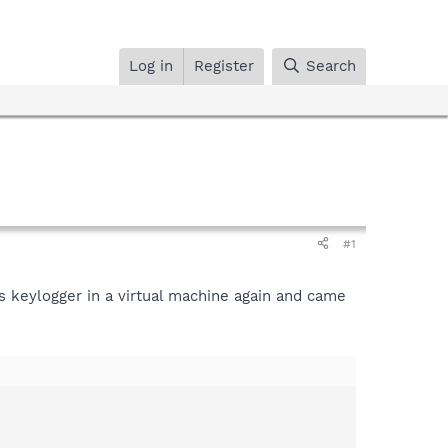
Log in
Register
Search
#1
is keylogger in a virtual machine again and came