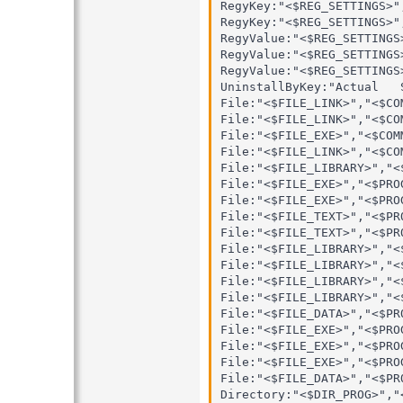
RegyKey:"<$REG_SETTINGS>"
RegyKey:"<$REG_SETTINGS>"
RegyValue:"<$REG_SETTINGS
RegyValue:"<$REG_SETTINGS
RegyValue:"<$REG_SETTINGS
UninstallByKey:"Actual   S
File:"<$FILE_LINK>","<$CO
File:"<$FILE_LINK>","<$CO
File:"<$FILE_EXE>","<$COM
File:"<$FILE_LINK>","<$CO
File:"<$FILE_LIBRARY>","<
File:"<$FILE_EXE>","<$PRO
File:"<$FILE_EXE>","<$PRO
File:"<$FILE_TEXT>","<$PR
File:"<$FILE_TEXT>","<$PR
File:"<$FILE_LIBRARY>","<
File:"<$FILE_LIBRARY>","<
File:"<$FILE_LIBRARY>","<
File:"<$FILE_LIBRARY>","<
File:"<$FILE_DATA>","<$PR
File:"<$FILE_EXE>","<$PRO
File:"<$FILE_EXE>","<$PRO
File:"<$FILE_EXE>","<$PRO
File:"<$FILE_DATA>","<$PR
Directory:"<$DIR_PROG>","