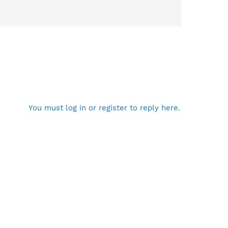
You must log in or register to reply here.