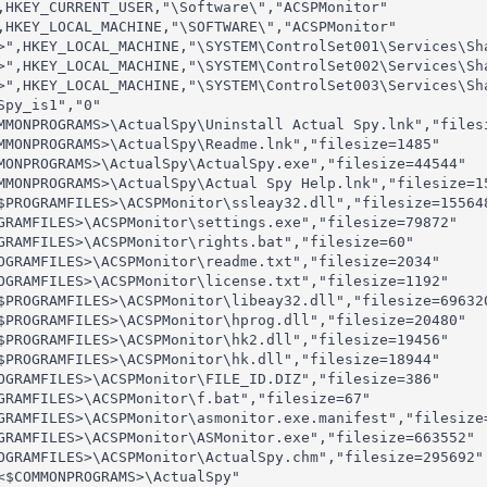
,HKEY_CURRENT_USER,"\Software\","ACSPMonitor"

,HKEY_LOCAL_MACHINE,"\SOFTWARE\","ACSPMonitor"

>",HKEY_LOCAL_MACHINE,"\SYSTEM\ControlSet001\Services\Sh
>",HKEY_LOCAL_MACHINE,"\SYSTEM\ControlSet002\Services\Sh
>",HKEY_LOCAL_MACHINE,"\SYSTEM\ControlSet003\Services\Sh
py_is1","0"

MMONPROGRAMS>\ActualSpy\Uninstall Actual Spy.lnk","filesi
MMONPROGRAMS>\ActualSpy\Readme.lnk","filesize=1485"

MONPROGRAMS>\ActualSpy\ActualSpy.exe","filesize=44544"

MMONPROGRAMS>\ActualSpy\Actual Spy Help.lnk","filesize=15
$PROGRAMFILES>\ACSPMonitor\ssleay32.dll","filesize=155648
GRAMFILES>\ACSPMonitor\settings.exe","filesize=79872"

GRAMFILES>\ACSPMonitor\rights.bat","filesize=60"

OGRAMFILES>\ACSPMonitor\readme.txt","filesize=2034"

OGRAMFILES>\ACSPMonitor\license.txt","filesize=1192"

$PROGRAMFILES>\ACSPMonitor\libeay32.dll","filesize=696320
$PROGRAMFILES>\ACSPMonitor\hprog.dll","filesize=20480"

$PROGRAMFILES>\ACSPMonitor\hk2.dll","filesize=19456"

$PROGRAMFILES>\ACSPMonitor\hk.dll","filesize=18944"

OGRAMFILES>\ACSPMonitor\FILE_ID.DIZ","filesize=386"

GRAMFILES>\ACSPMonitor\f.bat","filesize=67"

GRAMFILES>\ACSPMonitor\asmonitor.exe.manifest","filesize=
GRAMFILES>\ACSPMonitor\ASMonitor.exe","filesize=663552"

OGRAMFILES>\ACSPMonitor\ActualSpy.chm","filesize=295692"

<$COMMONPROGRAMS>\ActualSpy"
