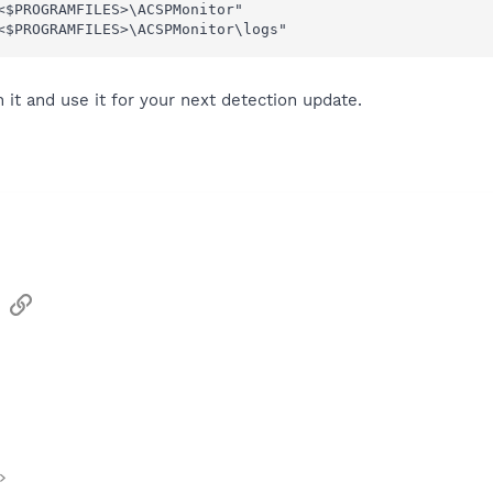
<$PROGRAMFILES>\ACSPMonitor"

<$PROGRAMFILES>\ACSPMonitor\logs"
it and use it for your next detection update.
sApp
Email
Link