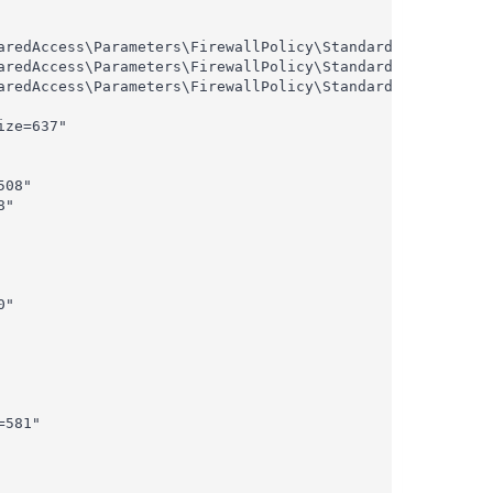
aredAccess\Parameters\FirewallPolicy\StandardProfile\Auth
aredAccess\Parameters\FirewallPolicy\StandardProfile\Auth
aredAccess\Parameters\FirewallPolicy\StandardProfile\Auth
ze=637"

08"

"

"

581"
