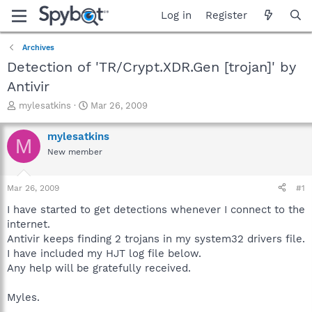
Log in
Register
Archives
Detection of 'TR/Crypt.XDR.Gen [trojan]' by
Antivir
T
S
mylesatkins
Mar 26, 2009
h
t
r
a
mylesatkins
M
e
r
New member
a
t
d
d
s
a
Mar 26, 2009
#1
t
t
a
e
I have started to get detections whenever I connect to the
r
internet.
t
Antivir keeps finding 2 trojans in my system32 drivers file.
e
I have included my HJT log file below.
r
Any help will be gratefully received.
Myles.