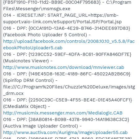
{FB5F1910-F110-11d2-BB9E-00C04F795683} - C:\Program
Files\Messenger\msmsgs.exe
O14 - IERESET.INF: START_PAGE_URL=https://smb-
support.vaio-link.com/eSupport/PortalJSP/Portal.jsp
O16 - DPF: {0CCA191D-13A6-4E29-B746-314DEE697D83}
(Facebook Photo Uploader 5 Control) -
http://upload.facebook.com/controls/2008.10.10_v5.5.8/Fac
ebookPhotoUploader5.cab
O16 - DPF: {1239CC52-59EF-4DFA-8C61-90FFA846DF7E}
(Musicnotes Viewer) -
http://www.musicnotes.com/download/mnviewer.cab
O16 - DPF: {149E45D8-163E-4189-86FC-45022AB2B6C9}
(SpinTop DRM Control) -
file:///C:/Program%20Files/Chuzzle%20Deluxe/Images/stg
_drm.ocx
O16 - DPF: {2250C29C-C5E9-4F55-BE4E-01E45A40FCF1}
(CMediaMix Object) -
http://musicmix.messenger.msn.com/Medialogic.CAB
O16 - DPF: {38AB0814-B09B-4378-9940-14A19638C3C2}
(Auctiva Image Uploader Control) -
http://www.auctiva.com/Aurigma/ImageUploader55.cab
O16 - DPF: {39B0684F-D7BF-4743-B050-FDC3F48F7E3B}