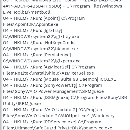
4A17-ADC1-64B5B4FF55D0} - C:\Program Files\Windows
Live Toolbar\msntb.dll
O4 - HKLM\..\Run: [Apoint] C:\Program
Files\Apoint2K\Apoint.exe
O4 - HKLM\..\Run: [IgfxTray]
C:\WINDOWS\system32\igfxtray.exe
O4 - HKLM\..\Run: [HotKeysCmds]
C:\WINDOWS\system32\hkcmd.exe
O4 - HKLM\..\Run: [Persistence]
C:\WINDOWS\system32\igfxpers.exe
O4 - HKLM\..\Run: [AzMixerSel] C:\Program
Files\Realtek\InstallShield\AzMixerSel.exe
O4 - HKLM\..\Run: [Mouse Suite 98 Daemon] ICO.EXE
O4 - HKLM\..\Run: [SonyPowerCfg] C:\Program
Files\Sony\VAIO Power Management\SPMgr.exe
O4 - HKLM\..\Run: [ISBMgr.exe] C:\Program Files\Sony\ISB
Utility\ISBMgr.exe
O4 - HKLM\..\Run: [VAIO Update 2] "C:\Program
Files\Sony\VAIO Update 2\VAIOUpdt.exe" /Stationary
O4 - HKLM\..\Run: [PDService.exe] C:\Program
Files\Utimaco\SafeGuard PrivateDisk\pdservice.exe