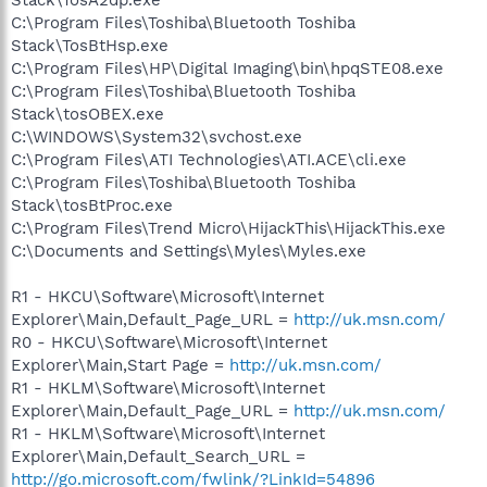
C:\Program Files\Toshiba\Bluetooth Toshiba
Stack\TosBtHsp.exe
C:\Program Files\HP\Digital Imaging\bin\hpqSTE08.exe
C:\Program Files\Toshiba\Bluetooth Toshiba
Stack\tosOBEX.exe
C:\WINDOWS\System32\svchost.exe
C:\Program Files\ATI Technologies\ATI.ACE\cli.exe
C:\Program Files\Toshiba\Bluetooth Toshiba
Stack\tosBtProc.exe
C:\Program Files\Trend Micro\HijackThis\HijackThis.exe
C:\Documents and Settings\Myles\Myles.exe
R1 - HKCU\Software\Microsoft\Internet
Explorer\Main,Default_Page_URL =
http://uk.msn.com/
R0 - HKCU\Software\Microsoft\Internet
Explorer\Main,Start Page =
http://uk.msn.com/
R1 - HKLM\Software\Microsoft\Internet
Explorer\Main,Default_Page_URL =
http://uk.msn.com/
R1 - HKLM\Software\Microsoft\Internet
Explorer\Main,Default_Search_URL =
http://go.microsoft.com/fwlink/?LinkId=54896