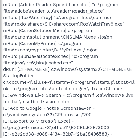
mRun: [Adobe Reader Speed Launcher] "c:\program
files\adobe\reader 8.0\reader\Reader_sl.exe"
mRun: [RoxWatchTray] "c:\program files\common
files\roxio shared\9.0\sharedcom\RoxWatchTray9.exe"
mRun: [CanonSolutionMenu] c:\program
files\canon\solutionmenu\CNSLMAIN.exe /logon
mRun: [CanonMyPrinter] c:\program
files\canon\myprinter\BJMyPrt.exe /logon
mRun: [SunJavaUpdateSched] "c:\program
files\java\jre6\bin\jusched.exe"
dRun: [CTFMON.EXE] c:\windows\system32\CTFMON.EXE
StartupFolder:
c:\docume~1\alluse~1\startm~1\programs\startup\aticat~1.l
nk - c:\program files\ati technologies\ati.ace\CLI.exe
IE: &Windows Live Search - c:\program files\windows live
toolbar\msntb.dll/search.htm
IE: Add to Google Photos Screensa&ver -
c:\windows\system32\GPhotos.scr/200
IE: E&xport to Microsoft Excel -
c:\progra~1\micros~3\office11\EXCEL.EXE/3000
IE: {e2e2dd38-d088-4134-82b7-f2ba38496583} -