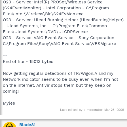
O23 - Service: Intel(R) PROSet/Wireless Service
(S24EventMonitor) - Intel Corporation - C:\Program
Files\Intel\Wireless\Bin\S24EvMon.exe
O23 - Service: Ulead Burning Helper (UleadBurningHelper)
- Ulead Systems, Inc. - C:\Program Files\Common
Files\Ulead Systems\DVD\ULCDRSvr.exe
O23 - Service: VAIO Event Service - Sony Corporation -
C:\Program Files\Sony\VAIO Event Service\VESMgr.exe
--
End of file - 15013 bytes
Now getting regular detections of TR/Wigon.A and my
Network indicator seems to be busy even when I'm not
on the internet. Antivir stops them but they keep on
coming!
Myles
Last edited by a moderator:
Mar 28, 2009
Blade81