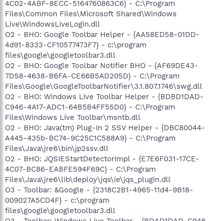
4C02-4ABF-8ECC-5164760863C6} - C:\Program
Files\Common Files\Microsoft Shared\Windows
Live\WindowsLiveLogin.dll
O2 - BHO: Google Toolbar Helper - {AA58ED58-01DD-
4d91-8333-CF10577473F7} - c:\program
files\google\googletoolbar3.dll
O2 - BHO: Google Toolbar Notifier BHO - {AF69DE43-
7D58-4638-B6FA-CE66B5AD205D} - C:\Program
Files\Google\GoogleToolbarNotifier\3.1.807.1746\swg.dll
O2 - BHO: Windows Live Toolbar Helper - {BDBD1DAD-
C946-4A17-ADC1-64B5B4FF55D0} - C:\Program
Files\Windows Live Toolbar\msntb.dll
O2 - BHO: Java(tm) Plug-In 2 SSV Helper - {DBC80044-
A445-435b-BC74-9C25C1C588A9} - C:\Program
Files\Java\jre6\bin\jp2ssv.dll
O2 - BHO: JQSIEStartDetectorImpl - {E7E6F031-17CE-
4C07-BC86-EABFE594F69C} - C:\Program
Files\Java\jre6\lib\deploy\jqs\ie\jqs_plugin.dll
O3 - Toolbar: &Google - {2318C2B1-4965-11d4-9B18-
009027A5CD4F} - c:\program
files\google\googletoolbar3.dll
O3 - Toolbar: Windows Live Toolbar - {BDAD1DAD-C946-