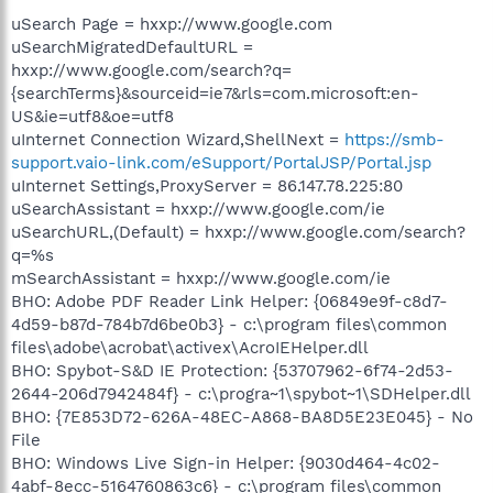
uSearch Page = hxxp://www.google.com
uSearchMigratedDefaultURL =
hxxp://www.google.com/search?q=
{searchTerms}&sourceid=ie7&rls=com.microsoft:en-
US&ie=utf8&oe=utf8
uInternet Connection Wizard,ShellNext =
https://smb-
support.vaio-link.com/eSupport/PortalJSP/Portal.jsp
uInternet Settings,ProxyServer = 86.147.78.225:80
uSearchAssistant = hxxp://www.google.com/ie
uSearchURL,(Default) = hxxp://www.google.com/search?
q=%s
mSearchAssistant = hxxp://www.google.com/ie
BHO: Adobe PDF Reader Link Helper: {06849e9f-c8d7-
4d59-b87d-784b7d6be0b3} - c:\program files\common
files\adobe\acrobat\activex\AcroIEHelper.dll
BHO: Spybot-S&D IE Protection: {53707962-6f74-2d53-
2644-206d7942484f} - c:\progra~1\spybot~1\SDHelper.dll
BHO: {7E853D72-626A-48EC-A868-BA8D5E23E045} - No
File
BHO: Windows Live Sign-in Helper: {9030d464-4c02-
4abf-8ecc-5164760863c6} - c:\program files\common