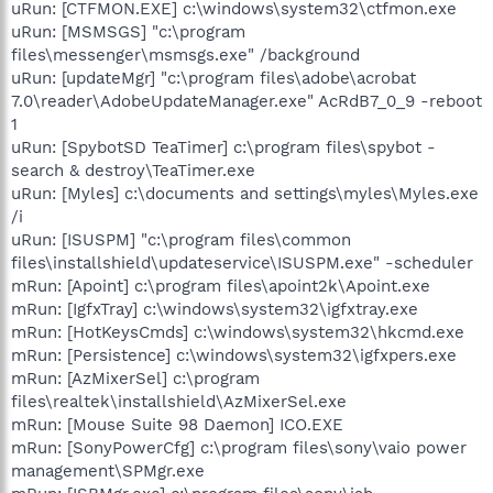
uRun: [CTFMON.EXE] c:\windows\system32\ctfmon.exe
uRun: [MSMSGS] "c:\program
files\messenger\msmsgs.exe" /background
uRun: [updateMgr] "c:\program files\adobe\acrobat
7.0\reader\AdobeUpdateManager.exe" AcRdB7_0_9 -reboot
1
uRun: [SpybotSD TeaTimer] c:\program files\spybot -
search & destroy\TeaTimer.exe
uRun: [Myles] c:\documents and settings\myles\Myles.exe
/i
uRun: [ISUSPM] "c:\program files\common
files\installshield\updateservice\ISUSPM.exe" -scheduler
mRun: [Apoint] c:\program files\apoint2k\Apoint.exe
mRun: [IgfxTray] c:\windows\system32\igfxtray.exe
mRun: [HotKeysCmds] c:\windows\system32\hkcmd.exe
mRun: [Persistence] c:\windows\system32\igfxpers.exe
mRun: [AzMixerSel] c:\program
files\realtek\installshield\AzMixerSel.exe
mRun: [Mouse Suite 98 Daemon] ICO.EXE
mRun: [SonyPowerCfg] c:\program files\sony\vaio power
management\SPMgr.exe