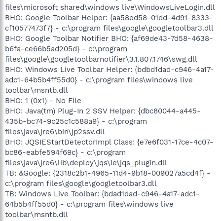
files\microsoft shared\windows live\WindowsLiveLogin.dll
BHO: Google Toolbar Helper: {aa58ed58-01dd-4d91-8333-
cf10577473f7} - c:\program files\google\googletoolbar3.dll
BHO: Google Toolbar Notifier BHO: {af69de43-7d58-4638-
b6fa-ce66b5ad205d} - c:\program
files\google\googletoolbarnotifier\3.1.807.1746\swg.dll
BHO: Windows Live Toolbar Helper: {bdbd1dad-c946-4a17-
adc1-64b5b4ff55d0} - c:\program files\windows live
toolbar\msntb.dll
BHO: 1 (0x1) - No File
BHO: Java(tm) Plug-In 2 SSV Helper: {dbc80044-a445-
435b-bc74-9c25c1c588a9} - c:\program
files\java\jre6\bin\jp2ssv.dll
BHO: JQSIEStartDetectorImpl Class: {e7e6f031-17ce-4c07-
bc86-eabfe594f69c} - c:\program
files\java\jre6\lib\deploy\jqs\ie\jqs_plugin.dll
TB: &Google: {2318c2b1-4965-11d4-9b18-009027a5cd4f} -
c:\program files\google\googletoolbar3.dll
TB: Windows Live Toolbar: {bdad1dad-c946-4a17-adc1-
64b5b4ff55d0} - c:\program files\windows live
toolbar\msntb.dll