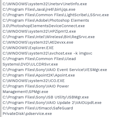
C:\WINDOWS\system32\inetsrv\inetinfo.exe
C:\Program Files\Java\jre6\bin\jqs.exe
C:\Program Files\Common Files\LightScribe\LSSrvc.exe
C:\Program Files\Adobe\Photoshop Elements
3.0\PhotoshopElementsDeviceConnect.exe
C:\WINDOWS\system32\HPZipm12.exe
C:\Program Files\Intel\Wireless\Bin\RegSrvc.exe
C:\WINDOWS\system32\Ati2evxx.exe
C:\WINDOWS\Explorer.EXE
C:\WINDOWS\system32\svchost.exe -k imgsvc
C:\Program Files\Common Files\Ulead
Systems\DVD\ULCDRSvr.exe
C:\Program Files\Sony\VAIO Event Service\VESMgr.exe
C:\Program Files\Apoint2K\Apoint.exe
C:\WINDOWS\system32\ICO.EXE
C:\Program Files\Sony\VAIO Power
Management\SPMgr.exe
C:\Program Files\Sony\ISB Utility\ISBMgr.exe
C:\Program Files\Sony\VAIO Update 2\VAIOUpdt.exe
C:\Program Files\Utimaco\SafeGuard
PrivateDisk\pdservice.exe