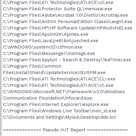
C:\Program Files\ATI Technologies\ATI.ACE\cli.exe
C:\Program Files\Protector Suite QL\menusw.exe
C:\Program Files\Adobe\Acrobat 7.0\Distillr\Acrotray.exe
C:\Program Files\AntiVir PersonalEdition Classic\avgnt.exe
C:\Program Files\HP\HP Software Update\HPWuSchd2.exe
C:\Program Files\Apoint2K\Apntex.exe
C:\Program Files\Java\jre6\bin\jusched.exe
C:\WINDOWS\system32\ctfmon.exe
C:\Program Files\Messenger\msmsgs.exe
C:\Program Files\Spybot - Search & Destroy\TeaTimer.exe
C:\Program Files\Common
Files\InstallShield\UpdateService\ISUSPM.exe
C:\Program Files\ATI Technologies\ATI.ACE\CLI.exe
C:\Program Files\ATI Technologies\ATI.ACE\cli.exe
C:\WINDOWS\Microsoft.NET\Framework\v3.0\Windows
Communication Foundation\infocard.exe
C:\Program Files\Internet Explorer\iexplore.exe
C:\Program Files\Windows Live Toolbar\msn_sl.exe
C:\Documents and Settings\Myles\Desktop\dds.scr
============== Pseudo HJT Report ===============