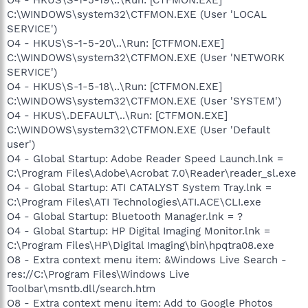
C:\WINDOWS\system32\CTFMON.EXE (User 'LOCAL
SERVICE')
O4 - HKUS\S-1-5-20\..\Run: [CTFMON.EXE]
C:\WINDOWS\system32\CTFMON.EXE (User 'NETWORK
SERVICE')
O4 - HKUS\S-1-5-18\..\Run: [CTFMON.EXE]
C:\WINDOWS\system32\CTFMON.EXE (User 'SYSTEM')
O4 - HKUS\.DEFAULT\..\Run: [CTFMON.EXE]
C:\WINDOWS\system32\CTFMON.EXE (User 'Default
user')
O4 - Global Startup: Adobe Reader Speed Launch.lnk =
C:\Program Files\Adobe\Acrobat 7.0\Reader\reader_sl.exe
O4 - Global Startup: ATI CATALYST System Tray.lnk =
C:\Program Files\ATI Technologies\ATI.ACE\CLI.exe
O4 - Global Startup: Bluetooth Manager.lnk = ?
O4 - Global Startup: HP Digital Imaging Monitor.lnk =
C:\Program Files\HP\Digital Imaging\bin\hpqtra08.exe
O8 - Extra context menu item: &Windows Live Search -
res://C:\Program Files\Windows Live
Toolbar\msntb.dll/search.htm
O8 - Extra context menu item: Add to Google Photos