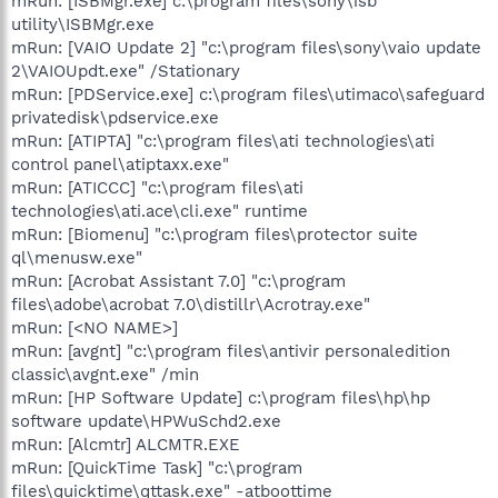
mRun: [ISBMgr.exe] c:\program files\sony\isb
utility\ISBMgr.exe
mRun: [VAIO Update 2] "c:\program files\sony\vaio update
2\VAIOUpdt.exe" /Stationary
mRun: [PDService.exe] c:\program files\utimaco\safeguard
privatedisk\pdservice.exe
mRun: [ATIPTA] "c:\program files\ati technologies\ati
control panel\atiptaxx.exe"
mRun: [ATICCC] "c:\program files\ati
technologies\ati.ace\cli.exe" runtime
mRun: [Biomenu] "c:\program files\protector suite
ql\menusw.exe"
mRun: [Acrobat Assistant 7.0] "c:\program
files\adobe\acrobat 7.0\distillr\Acrotray.exe"
mRun: [<NO NAME>]
mRun: [avgnt] "c:\program files\antivir personaledition
classic\avgnt.exe" /min
mRun: [HP Software Update] c:\program files\hp\hp
software update\HPWuSchd2.exe
mRun: [Alcmtr] ALCMTR.EXE
mRun: [QuickTime Task] "c:\program
files\quicktime\qttask.exe" -atboottime