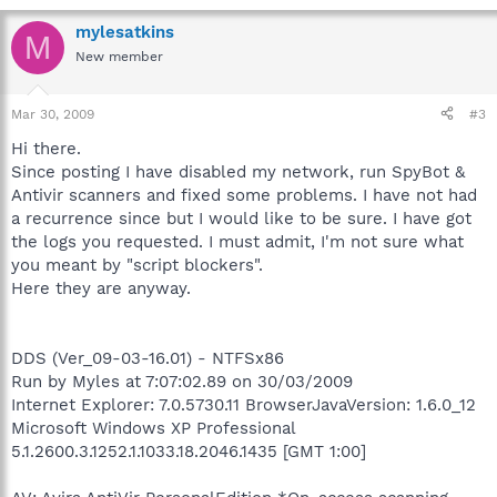
mylesatkins
M
New member
Mar 30, 2009
#3
Hi there.
Since posting I have disabled my network, run SpyBot &
Antivir scanners and fixed some problems. I have not had
a recurrence since but I would like to be sure. I have got
the logs you requested. I must admit, I'm not sure what
you meant by "script blockers".
Here they are anyway.
DDS (Ver_09-03-16.01) - NTFSx86
Run by Myles at 7:07:02.89 on 30/03/2009
Internet Explorer: 7.0.5730.11 BrowserJavaVersion: 1.6.0_12
Microsoft Windows XP Professional
5.1.2600.3.1252.1.1033.18.2046.1435 [GMT 1:00]