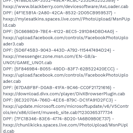
DPF: {4788DE0A-3552-49EA-AC8C-233DA52523B9} -
hxxp://www.blackberry.com/devicesoftware/AxLoader.cab
DPF: {4F1E5B1A-2A80-42CA-8532-2D05CB959537} -
hxxp://mylesatkins.spaces.live.com//PhotoUpload/MsnPUp
ld.cab
DPF: {5C6698D9-7BE4-4122-8EC5-291D84DBD4A0} -
hxxp://upload.facebook.com/controls/FacebookPhotoUplo
ader3.cab
DPF: {5D6F45B3-9043-443D-A792-115447494D24} -
hxxp://messenger.zone.msn.com/EN-GB/a-
UNO1/GAME_UNO1.cab
DPF: {5F8469B4-B055-49DD-83F7-62B522420ECC} -
hxxp://upload.facebook.com/controls/FacebookPhotoUplo
ader.cab
DPF: {67DABFBF-D0AB-41FA-9C46-CC0F21721616} -
hxxp://download.divx.com/player/DivXBrowserPlugin.cab
DPF: {6E32070A-766D-4EE6-879C-DC1FA91D2FC3} -
hxxp://update.microsoft.com/microsoftupdate/v6/V5Contr
ols/en/x86/client/muweb_site.cab?1230365377734
DPF: {7FC1B346-83E6-4774-8D20-1A6B09B0E737} -
hxxp://chunlikicks.spaces.live.com/PhotoUpload/MsnPUpl
d.cab