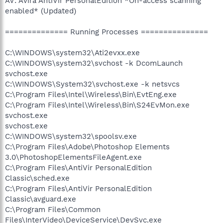
AV: Avira AntiVir PersonalEdition *On-access scanning
enabled* (Updated)
============== Running Processes ===============
C:\WINDOWS\system32\Ati2evxx.exe
C:\WINDOWS\system32\svchost -k DcomLaunch
svchost.exe
C:\WINDOWS\System32\svchost.exe -k netsvcs
C:\Program Files\Intel\Wireless\Bin\EvtEng.exe
C:\Program Files\Intel\Wireless\Bin\S24EvMon.exe
svchost.exe
svchost.exe
C:\WINDOWS\system32\spoolsv.exe
C:\Program Files\Adobe\Photoshop Elements
3.0\PhotoshopElementsFileAgent.exe
C:\Program Files\AntiVir PersonalEdition
Classic\sched.exe
C:\Program Files\AntiVir PersonalEdition
Classic\avguard.exe
C:\Program Files\Common
Files\InterVideo\DeviceService\DevSvc.exe