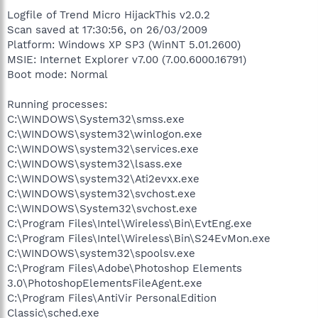
Logfile of Trend Micro HijackThis v2.0.2
Scan saved at 17:30:56, on 26/03/2009
Platform: Windows XP SP3 (WinNT 5.01.2600)
MSIE: Internet Explorer v7.00 (7.00.6000.16791)
Boot mode: Normal
Running processes:
C:\WINDOWS\System32\smss.exe
C:\WINDOWS\system32\winlogon.exe
C:\WINDOWS\system32\services.exe
C:\WINDOWS\system32\lsass.exe
C:\WINDOWS\system32\Ati2evxx.exe
C:\WINDOWS\system32\svchost.exe
C:\WINDOWS\System32\svchost.exe
C:\Program Files\Intel\Wireless\Bin\EvtEng.exe
C:\Program Files\Intel\Wireless\Bin\S24EvMon.exe
C:\WINDOWS\system32\spoolsv.exe
C:\Program Files\Adobe\Photoshop Elements
3.0\PhotoshopElementsFileAgent.exe
C:\Program Files\AntiVir PersonalEdition
Classic\sched.exe