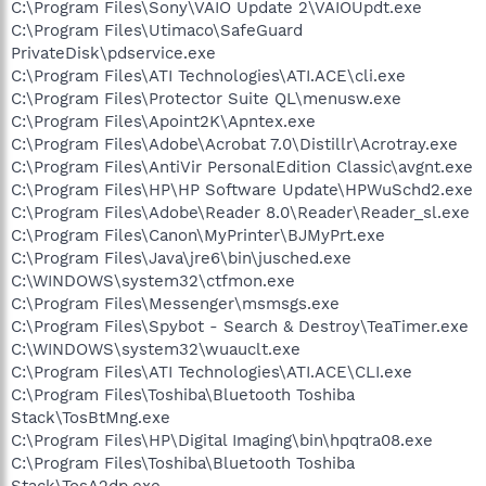
C:\Program Files\Sony\VAIO Update 2\VAIOUpdt.exe
C:\Program Files\Utimaco\SafeGuard
PrivateDisk\pdservice.exe
C:\Program Files\ATI Technologies\ATI.ACE\cli.exe
C:\Program Files\Protector Suite QL\menusw.exe
C:\Program Files\Apoint2K\Apntex.exe
C:\Program Files\Adobe\Acrobat 7.0\Distillr\Acrotray.exe
C:\Program Files\AntiVir PersonalEdition Classic\avgnt.exe
C:\Program Files\HP\HP Software Update\HPWuSchd2.exe
C:\Program Files\Adobe\Reader 8.0\Reader\Reader_sl.exe
C:\Program Files\Canon\MyPrinter\BJMyPrt.exe
C:\Program Files\Java\jre6\bin\jusched.exe
C:\WINDOWS\system32\ctfmon.exe
C:\Program Files\Messenger\msmsgs.exe
C:\Program Files\Spybot - Search & Destroy\TeaTimer.exe
C:\WINDOWS\system32\wuauclt.exe
C:\Program Files\ATI Technologies\ATI.ACE\CLI.exe
C:\Program Files\Toshiba\Bluetooth Toshiba
Stack\TosBtMng.exe
C:\Program Files\HP\Digital Imaging\bin\hpqtra08.exe
C:\Program Files\Toshiba\Bluetooth Toshiba
Stack\TosA2dp.exe