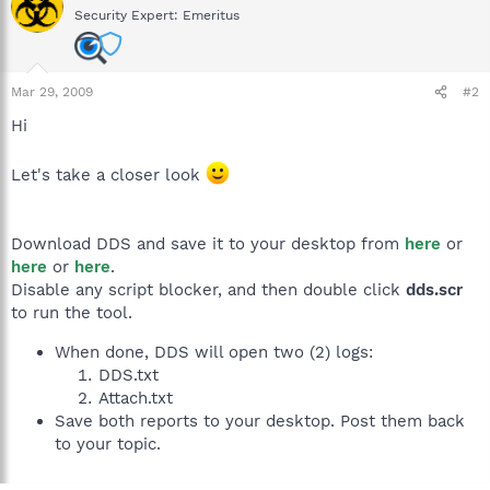
Security Expert: Emeritus
Mar 29, 2009
#2
Hi
Let's take a closer look
Download DDS and save it to your desktop from
here
or
here
or
here
.
Disable any script blocker, and then double click
dds.scr
to run the tool.
When done, DDS will open two (2) logs:
DDS.txt
Attach.txt
Save both reports to your desktop. Post them back
to your topic.