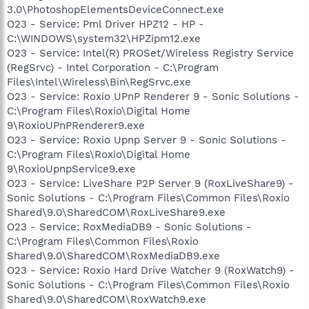
3.0\PhotoshopElementsDeviceConnect.exe
O23 - Service: Pml Driver HPZ12 - HP -
C:\WINDOWS\system32\HPZipm12.exe
O23 - Service: Intel(R) PROSet/Wireless Registry Service
(RegSrvc) - Intel Corporation - C:\Program
Files\Intel\Wireless\Bin\RegSrvc.exe
O23 - Service: Roxio UPnP Renderer 9 - Sonic Solutions -
C:\Program Files\Roxio\Digital Home
9\RoxioUPnPRenderer9.exe
O23 - Service: Roxio Upnp Server 9 - Sonic Solutions -
C:\Program Files\Roxio\Digital Home
9\RoxioUpnpService9.exe
O23 - Service: LiveShare P2P Server 9 (RoxLiveShare9) -
Sonic Solutions - C:\Program Files\Common Files\Roxio
Shared\9.0\SharedCOM\RoxLiveShare9.exe
O23 - Service: RoxMediaDB9 - Sonic Solutions -
C:\Program Files\Common Files\Roxio
Shared\9.0\SharedCOM\RoxMediaDB9.exe
O23 - Service: Roxio Hard Drive Watcher 9 (RoxWatch9) -
Sonic Solutions - C:\Program Files\Common Files\Roxio
Shared\9.0\SharedCOM\RoxWatch9.exe