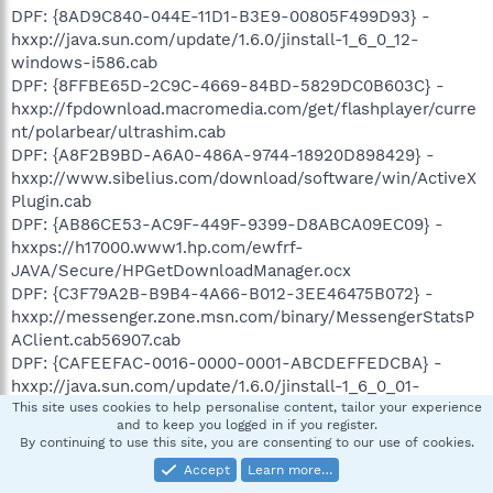
DPF: {8AD9C840-044E-11D1-B3E9-00805F499D93} -
hxxp://java.sun.com/update/1.6.0/jinstall-1_6_0_12-
windows-i586.cab
DPF: {8FFBE65D-2C9C-4669-84BD-5829DC0B603C} -
hxxp://fpdownload.macromedia.com/get/flashplayer/curre
nt/polarbear/ultrashim.cab
DPF: {A8F2B9BD-A6A0-486A-9744-18920D898429} -
hxxp://www.sibelius.com/download/software/win/ActiveX
Plugin.cab
DPF: {AB86CE53-AC9F-449F-9399-D8ABCA09EC09} -
hxxps://h17000.www1.hp.com/ewfrf-
JAVA/Secure/HPGetDownloadManager.ocx
DPF: {C3F79A2B-B9B4-4A66-B012-3EE46475B072} -
hxxp://messenger.zone.msn.com/binary/MessengerStatsP
AClient.cab56907.cab
DPF: {CAFEEFAC-0016-0000-0001-ABCDEFFEDCBA} -
hxxp://java.sun.com/update/1.6.0/jinstall-1_6_0_01-
windows-i586.cab
This site uses cookies to help personalise content, tailor your experience
and to keep you logged in if you register.
DPF: {CAFEEFAC-0016-0000-0002-ABCDEFFEDCBA} -
By continuing to use this site, you are consenting to our use of cookies.
hxxp://java.sun.com/update/1.6.0/jinstall-1_6_0_02-
Accept
Learn more…
windows-i586.cab