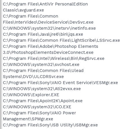
C:\Program Files\AntiVir PersonalEdition
Classic\avguard.exe
C:\Program Files\Common
Files\InterVideo\DeviceService\DevSvc.exe
C:\WINDOWS\system32\inetsrv\inetinfo.exe
C:\Program Files\Java\jre6\bin\jqs.exe
C:\Program Files\Common Files\LightScribe\LSSrvc.exe
C:\Program Files\Adobe\Photoshop Elements
3.0\PhotoshopElementsDeviceConnect.exe
C:\Program Files\Intel\Wireless\Bin\RegSrvc.exe
C:\WINDOWS\system32\svchost.exe
C:\Program Files\Common Files\Ulead
Systems\DVD\ULCDRSvr.exe
C:\Program Files\Sony\VAIO Event Service\VESMgr.exe
C:\WINDOWS\system32\Ati2evxx.exe
C:\WINDOWS\Explorer.EXE
C:\Program Files\Apoint2K\Apoint.exe
C:\WINDOWS\system32\ICO.EXE
C:\Program Files\Sony\VAIO Power
Management\SPMgr.exe
C:\Program Files\Sony\ISB Utility\ISBMgr.exe