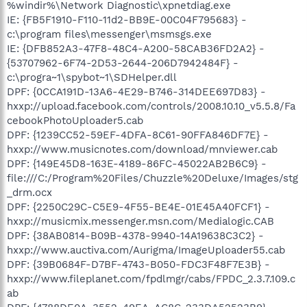
%windir%\Network Diagnostic\xpnetdiag.exe
IE: {FB5F1910-F110-11d2-BB9E-00C04F795683} -
c:\program files\messenger\msmsgs.exe
IE: {DFB852A3-47F8-48C4-A200-58CAB36FD2A2} -
{53707962-6F74-2D53-2644-206D7942484F} -
c:\progra~1\spybot~1\SDHelper.dll
DPF: {0CCA191D-13A6-4E29-B746-314DEE697D83} -
hxxp://upload.facebook.com/controls/2008.10.10_v5.5.8/Fa
cebookPhotoUploader5.cab
DPF: {1239CC52-59EF-4DFA-8C61-90FFA846DF7E} -
hxxp://www.musicnotes.com/download/mnviewer.cab
DPF: {149E45D8-163E-4189-86FC-45022AB2B6C9} -
file:///C:/Program%20Files/Chuzzle%20Deluxe/Images/stg
_drm.ocx
DPF: {2250C29C-C5E9-4F55-BE4E-01E45A40FCF1} -
hxxp://musicmix.messenger.msn.com/Medialogic.CAB
DPF: {38AB0814-B09B-4378-9940-14A19638C3C2} -
hxxp://www.auctiva.com/Aurigma/ImageUploader55.cab
DPF: {39B0684F-D7BF-4743-B050-FDC3F48F7E3B} -
hxxp://www.fileplanet.com/fpdlmgr/cabs/FPDC_2.3.7.109.c
ab