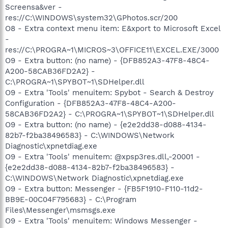
Screensa&ver -
res://C:\WINDOWS\system32\GPhotos.scr/200
O8 - Extra context menu item: E&xport to Microsoft Excel
-
res://C:\PROGRA~1\MICROS~3\OFFICE11\EXCEL.EXE/3000
O9 - Extra button: (no name) - {DFB852A3-47F8-48C4-
A200-58CAB36FD2A2} -
C:\PROGRA~1\SPYBOT~1\SDHelper.dll
O9 - Extra 'Tools' menuitem: Spybot - Search & Destroy
Configuration - {DFB852A3-47F8-48C4-A200-
58CAB36FD2A2} - C:\PROGRA~1\SPYBOT~1\SDHelper.dll
O9 - Extra button: (no name) - {e2e2dd38-d088-4134-
82b7-f2ba38496583} - C:\WINDOWS\Network
Diagnostic\xpnetdiag.exe
O9 - Extra 'Tools' menuitem: @xpsp3res.dll,-20001 -
{e2e2dd38-d088-4134-82b7-f2ba38496583} -
C:\WINDOWS\Network Diagnostic\xpnetdiag.exe
O9 - Extra button: Messenger - {FB5F1910-F110-11d2-
BB9E-00C04F795683} - C:\Program
Files\Messenger\msmsgs.exe
O9 - Extra 'Tools' menuitem: Windows Messenger -