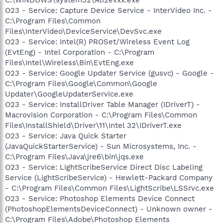
O23 - Service: Capture Device Service - InterVideo Inc. -
C:\Program Files\Common
Files\InterVideo\DeviceService\DevSvc.exe
O23 - Service: Intel(R) PROSet/Wireless Event Log
(EvtEng) - Intel Corporation - C:\Program
Files\Intel\Wireless\Bin\EvtEng.exe
O23 - Service: Google Updater Service (gusvc) - Google -
C:\Program Files\Google\Common\Google
Updater\GoogleUpdaterService.exe
O23 - Service: InstallDriver Table Manager (IDriverT) -
Macrovision Corporation - C:\Program Files\Common
Files\InstallShield\Driver\11\Intel 32\IDriverT.exe
O23 - Service: Java Quick Starter
(JavaQuickStarterService) - Sun Microsystems, Inc. -
C:\Program Files\Java\jre6\bin\jqs.exe
O23 - Service: LightScribeService Direct Disc Labeling
Service (LightScribeService) - Hewlett-Packard Company
- C:\Program Files\Common Files\LightScribe\LSSrvc.exe
O23 - Service: Photoshop Elements Device Connect
(PhotoshopElementsDeviceConnect) - Unknown owner -
C:\Program Files\Adobe\Photoshop Elements