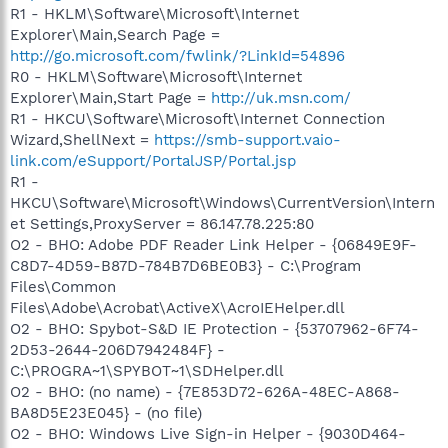
R1 - HKLM\Software\Microsoft\Internet
Explorer\Main,Search Page =
http://go.microsoft.com/fwlink/?LinkId=54896
R0 - HKLM\Software\Microsoft\Internet
Explorer\Main,Start Page =
http://uk.msn.com/
R1 - HKCU\Software\Microsoft\Internet Connection
Wizard,ShellNext =
https://smb-support.vaio-
link.com/eSupport/PortalJSP/Portal.jsp
R1 -
HKCU\Software\Microsoft\Windows\CurrentVersion\Intern
et Settings,ProxyServer = 86.147.78.225:80
O2 - BHO: Adobe PDF Reader Link Helper - {06849E9F-
C8D7-4D59-B87D-784B7D6BE0B3} - C:\Program
Files\Common
Files\Adobe\Acrobat\ActiveX\AcroIEHelper.dll
O2 - BHO: Spybot-S&D IE Protection - {53707962-6F74-
2D53-2644-206D7942484F} -
C:\PROGRA~1\SPYBOT~1\SDHelper.dll
O2 - BHO: (no name) - {7E853D72-626A-48EC-A868-
BA8D5E23E045} - (no file)
O2 - BHO: Windows Live Sign-in Helper - {9030D464-