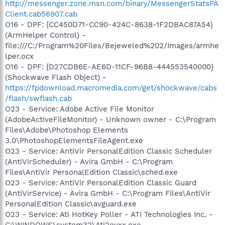
http://messenger.zone.msn.com/binary/MessengerStatsPA
Client.cab56907.cab
O16 - DPF: {CC450D71-CC90-424C-8638-1F2DBAC87A54}
(ArmHelper Control) -
file:///C:/Program%20Files/Bejeweled%202/Images/armhe
lper.ocx
O16 - DPF: {D27CDB6E-AE6D-11CF-96B8-444553540000}
(Shockwave Flash Object) -
https://fpdownload.macromedia.com/get/shockwave/cabs
/flash/swflash.cab
O23 - Service: Adobe Active File Monitor
(AdobeActiveFileMonitor) - Unknown owner - C:\Program
Files\Adobe\Photoshop Elements
3.0\PhotoshopElementsFileAgent.exe
O23 - Service: AntiVir PersonalEdition Classic Scheduler
(AntiVirScheduler) - Avira GmbH - C:\Program
Files\AntiVir PersonalEdition Classic\sched.exe
O23 - Service: AntiVir PersonalEdition Classic Guard
(AntiVirService) - Avira GmbH - C:\Program Files\AntiVir
PersonalEdition Classic\avguard.exe
O23 - Service: Ati HotKey Poller - ATI Technologies Inc. -
C:\WINDOWS\system32\Ati2evxx.exe