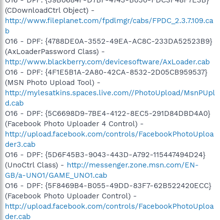
(CDownloadCtrl Object) -
http://www.fileplanet.com/fpdlmgr/cabs/FPDC_2.3.7.109.ca
b
O16 - DPF: {4788DE0A-3552-49EA-AC8C-233DA52523B9}
(AxLoaderPassword Class) -
http://www.blackberry.com/devicesoftware/AxLoader.cab
O16 - DPF: {4F1E5B1A-2A80-42CA-8532-2D05CB959537}
(MSN Photo Upload Tool) -
http://mylesatkins.spaces.live.com//PhotoUpload/MsnPUpl
d.cab
O16 - DPF: {5C6698D9-7BE4-4122-8EC5-291D84DBD4A0}
(Facebook Photo Uploader 4 Control) -
http://upload.facebook.com/controls/FacebookPhotoUploa
der3.cab
O16 - DPF: {5D6F45B3-9043-443D-A792-115447494D24}
(UnoCtrl Class) -
http://messenger.zone.msn.com/EN-
GB/a-UNO1/GAME_UNO1.cab
O16 - DPF: {5F8469B4-B055-49DD-83F7-62B522420ECC}
(Facebook Photo Uploader Control) -
http://upload.facebook.com/controls/FacebookPhotoUploa
der.cab