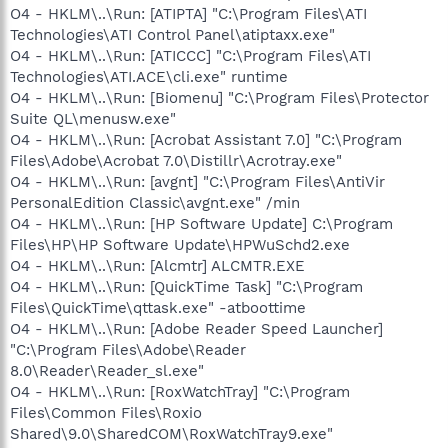
O4 - HKLM\..\Run: [ATIPTA] "C:\Program Files\ATI
Technologies\ATI Control Panel\atiptaxx.exe"
O4 - HKLM\..\Run: [ATICCC] "C:\Program Files\ATI
Technologies\ATI.ACE\cli.exe" runtime
O4 - HKLM\..\Run: [Biomenu] "C:\Program Files\Protector
Suite QL\menusw.exe"
O4 - HKLM\..\Run: [Acrobat Assistant 7.0] "C:\Program
Files\Adobe\Acrobat 7.0\Distillr\Acrotray.exe"
O4 - HKLM\..\Run: [avgnt] "C:\Program Files\AntiVir
PersonalEdition Classic\avgnt.exe" /min
O4 - HKLM\..\Run: [HP Software Update] C:\Program
Files\HP\HP Software Update\HPWuSchd2.exe
O4 - HKLM\..\Run: [Alcmtr] ALCMTR.EXE
O4 - HKLM\..\Run: [QuickTime Task] "C:\Program
Files\QuickTime\qttask.exe" -atboottime
O4 - HKLM\..\Run: [Adobe Reader Speed Launcher]
"C:\Program Files\Adobe\Reader
8.0\Reader\Reader_sl.exe"
O4 - HKLM\..\Run: [RoxWatchTray] "C:\Program
Files\Common Files\Roxio
Shared\9.0\SharedCOM\RoxWatchTray9.exe"