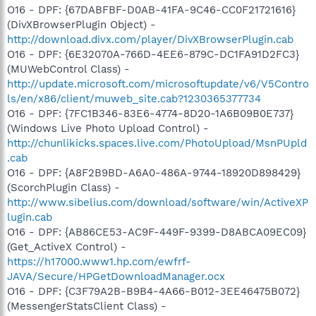
O16 - DPF: {67DABFBF-D0AB-41FA-9C46-CC0F21721616}
(DivXBrowserPlugin Object) -
http://download.divx.com/player/DivXBrowserPlugin.cab
O16 - DPF: {6E32070A-766D-4EE6-879C-DC1FA91D2FC3}
(MUWebControl Class) -
http://update.microsoft.com/microsoftupdate/v6/V5Contro
ls/en/x86/client/muweb_site.cab?1230365377734
O16 - DPF: {7FC1B346-83E6-4774-8D20-1A6B09B0E737}
(Windows Live Photo Upload Control) -
http://chunlikicks.spaces.live.com/PhotoUpload/MsnPUpld
.cab
O16 - DPF: {A8F2B9BD-A6A0-486A-9744-18920D898429}
(ScorchPlugin Class) -
http://www.sibelius.com/download/software/win/ActiveXP
lugin.cab
O16 - DPF: {AB86CE53-AC9F-449F-9399-D8ABCA09EC09}
(Get_ActiveX Control) -
https://h17000.www1.hp.com/ewfrf-
JAVA/Secure/HPGetDownloadManager.ocx
O16 - DPF: {C3F79A2B-B9B4-4A66-B012-3EE46475B072}
(MessengerStatsClient Class) -