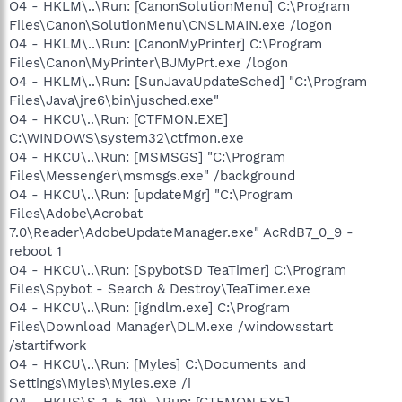
O4 - HKLM\..\Run: [CanonSolutionMenu] C:\Program
Files\Canon\SolutionMenu\CNSLMAIN.exe /logon
O4 - HKLM\..\Run: [CanonMyPrinter] C:\Program
Files\Canon\MyPrinter\BJMyPrt.exe /logon
O4 - HKLM\..\Run: [SunJavaUpdateSched] "C:\Program
Files\Java\jre6\bin\jusched.exe"
O4 - HKCU\..\Run: [CTFMON.EXE]
C:\WINDOWS\system32\ctfmon.exe
O4 - HKCU\..\Run: [MSMSGS] "C:\Program
Files\Messenger\msmsgs.exe" /background
O4 - HKCU\..\Run: [updateMgr] "C:\Program
Files\Adobe\Acrobat
7.0\Reader\AdobeUpdateManager.exe" AcRdB7_0_9 -
reboot 1
O4 - HKCU\..\Run: [SpybotSD TeaTimer] C:\Program
Files\Spybot - Search & Destroy\TeaTimer.exe
O4 - HKCU\..\Run: [igndlm.exe] C:\Program
Files\Download Manager\DLM.exe /windowsstart
/startifwork
O4 - HKCU\..\Run: [Myles] C:\Documents and
Settings\Myles\Myles.exe /i
O4 - HKUS\S-1-5-19\..\Run: [CTFMON.EXE]