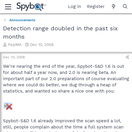
Log in
Register
Announcements
Detection range doubled in the past six
months
T
S
PepiMK
Dec 10, 2008
h
t
r
a
Dec 10, 2008
e
r
a
t
We're nearing the end of the year, Spybot-S&D 1.6 is out
d
d
for about half a year now, and 2.0 is nearing beta. An
s
a
important part of our 2.0 preparations of course evaluating
t
t
where we could do better, we dug through a heap of
a
e
statistics, and wanted so share a nice one with you:
r
t
e
r
Spybot-S&D 1.6 already improved the scan speed a lot,
still, people complain about the time a full system scan