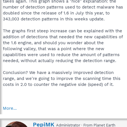
takes again. This graph shows a "nice" explanation: the
number of detection patterns used to detect malware has
doubled since the release of 1.6 in July this year, to
343,003 detection patterns in this weeks update.
The graphs first steep increase can be explained with the
addition of detections that needed the new capabilities of
the 1.6 engine, and should you wonder about the
following valley, that was a point where the new
capabilities were used to reduce the amount of patterns
needed, without actually reducing the detection range.
Conclusion? We have a massively improved detection
range, and we're going to improve the scanning time this
costs in 2.0 to counter the negative side (speed) of it.
More...
W
PepiMK
Administrator
·
From
Planet Earth