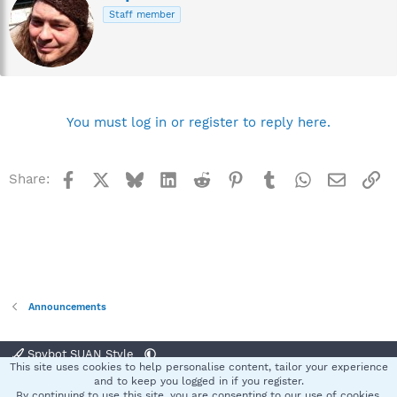
r
Staff member
i
t
t
e
n
b
y
You must log in or register to reply here.
Facebook
X
Bluesky
LinkedIn
Reddit
Pinterest
Tumblr
WhatsApp
Email
Li
Share:
Announcements
Spybot SUAN Style
This site uses cookies to help personalise content, tailor your experience
Contact us
Terms and rules
Privacy policy
Help
Home
R
and to keep you logged in if you register.
S
By continuing to use this site, you are consenting to our use of cookies.