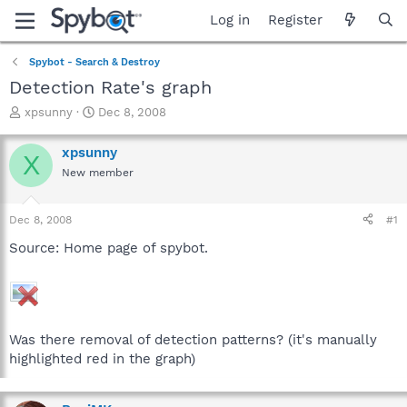
Log in
Register
Spybot - Search & Destroy
Detection Rate's graph
T
S
xpsunny
Dec 8, 2008
h
t
r
a
xpsunny
X
e
r
New member
a
t
d
d
s
a
Dec 8, 2008
#1
t
t
a
e
Source: Home page of spybot.
r
t
e
r
Was there removal of detection patterns? (it's manually
highlighted red in the graph)