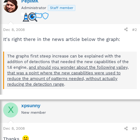
PepiMK
Administrator
Staff member
Dec 8, 2008
#2
It's right there in the news article below the graph:
The graphs first steep increase can be explained with the
addition of detections that needed the new capabilities of the
1.6 engine,
and should you wonder about the following valley,
that was a point where the new capabilities were used to
reduce the amount of patterns needed, without actually
reducing the detection range
.
xpsunny
X
New member
Dec 8, 2008
#3
Thanks.