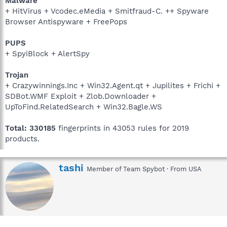
Malware
+ HitVirus + Vcodec.eMedia + Smitfraud-C. ++ Spyware
Browser Antispyware + FreePops
PUPS
+ SpyiBlock + AlertSpy
Trojan
+ Crazywinnings.Inc + Win32.Agent.qt + Jupilites + Frichi +
SDBot.WMF Exploit + Zlob.Downloader +
UpToFind.RelatedSearch + Win32.Bagle.WS
Total: 330185
fingerprints in 43053 rules for 2019
products.
W
tashi
Member of Team Spybot
·
From
USA
r
i
t
t
e
n