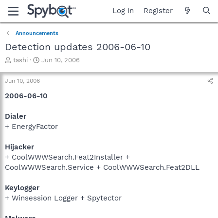
Log in
Register
Announcements
Detection updates 2006-06-10
T
S
tashi
Jun 10, 2006
h
t
r
a
Jun 10, 2006
e
r
a
t
2006-06-10
d
d
s
a
Dialer
t
t
+ EnergyFactor
a
e
r
Hijacker
t
e
+ CoolWWWSearch.Feat2Installer +
r
CoolWWWSearch.Service + CoolWWWSearch.Feat2DLL
Keylogger
+ Winsession Logger + Spytector