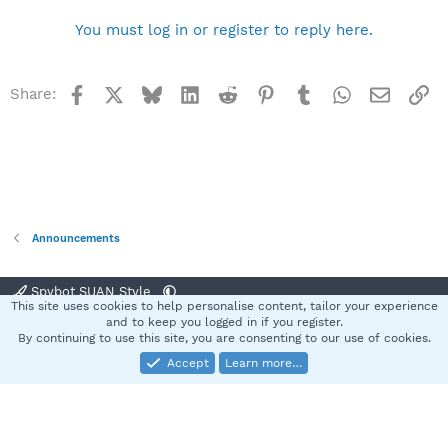
b
y
You must log in or register to reply here.
Facebook
X
Bluesky
LinkedIn
Reddit
Pinterest
Tumblr
WhatsApp
Email
Li
Share:
Announcements
Spybot SUAN Style
This site uses cookies to help personalise content, tailor your experience
Contact us
Terms and rules
Privacy policy
Help
Home
R
and to keep you logged in if you register.
S
By continuing to use this site, you are consenting to our use of cookies.
S
Accept
Learn more…
®
Community platform by XenForo
© 2010-2025 XenForo Ltd.