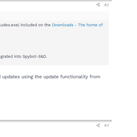
#2
ludes.exe) included on the
Downloads - The home of
egrated into Spybot-S&D.
 updates using the update functionality from
#3