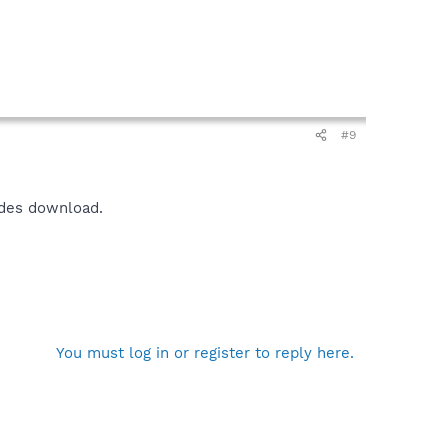
#9
udes download.
You must log in or register to reply here.