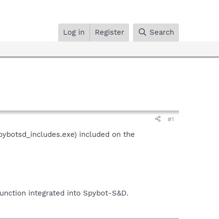
Log in
Register
Search
#1
pybotsd_includes.exe) included on the
function integrated into Spybot-S&D.