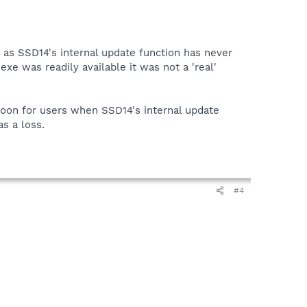
as SSD14's internal update function has never
e was readily available it was not a 'real'
boon for users when SSD14's internal update
s a loss.
#4