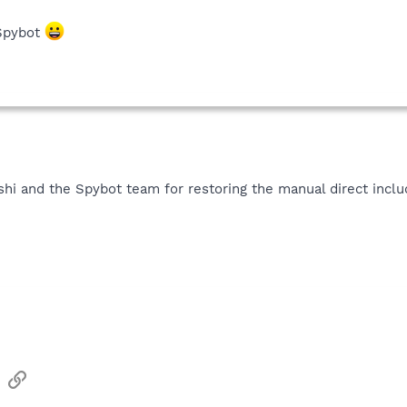
 Spybot
shi and the Spybot team for restoring the manual direct incl
sApp
Email
Link