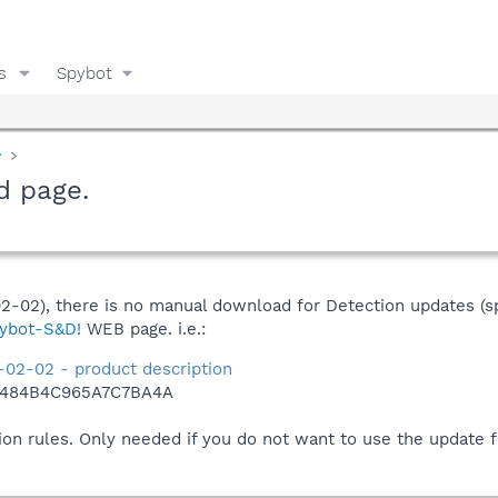
s
Spybot
y
d page.
02-02), there is no manual download for Detection updates (s
ybot-S&D!
WEB page. i.e.:
-02-02 - product description
2484B4C965A7C7BA4A
ion rules. Only needed if you do not want to use the update 