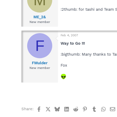
:2thumb: for tashi and Team
ME_2&
New member
Feb 4, 2007
F
Way to Go !!!
:bigthumb: Many thanks to Ta
FMulder
Fox
New member
Facebook
X
Bluesky
LinkedIn
Reddit
Pinterest
Tumblr
What
Share: