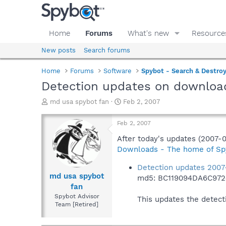
Home
Forums
What's new
Resource
New posts
Search forums
Home
Forums
Software
Spybot - Search & Destro
Detection updates on downloa
T
S
md usa spybot fan
Feb 2, 2007
h
t
r
a
Feb 2, 2007
e
r
a
t
After today's updates (2007-
d
d
Downloads - The home of Sp
s
a
t
t
Detection updates 2007
a
e
md usa spybot
md5: BC119094DA6C97
r
fan
t
Spybot Advisor
This updates the detect
e
Team [Retired]
r