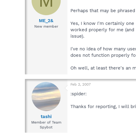
M
Perhaps that may be phrased "
ME_2&
Yes, I know I'm certainly on
New member
worked properly for me (and 
issue).
I've no idea of how many use
does not function properly fo
Oh well, at least there's an 
Feb 2, 2007
:spider:
Thanks for reporting, I will br
tashi
Member of Team
Spybot