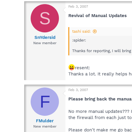
Feb 3, 2007
S
Revival of Manual Updates
tashi said:
SnYdersid
:spider:
New member
Thanks for reporting, I will bring
resent:
Thanks a lot. It really helps
Feb 3, 2007
F
Please bring back the manua
No more manual updates??? I'v
the firewall from each just to
FMulder
New member
Please don't make me go back