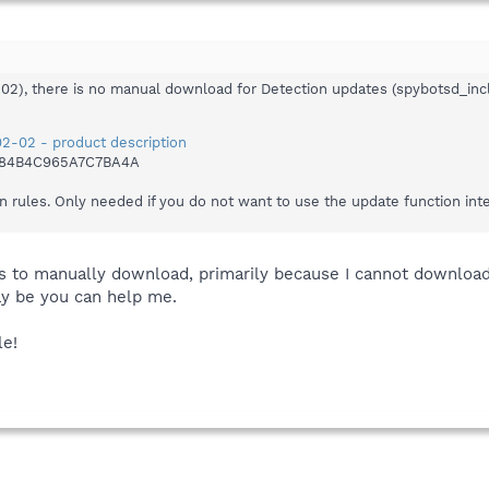
-02), there is no manual download for Detection updates (spybotsd_inc
2-02 - product description
484B4C965A7C7BA4A
n rules. Only needed if you do not want to use the update function int
is to manually download, primarily because I cannot download
y be you can help me.
le!