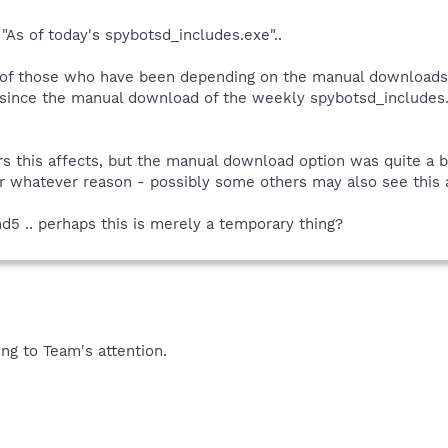
As of today's spybotsd_includes.exe"..
e of those who have been depending on the manual downloads 
since the manual download of the weekly spybotsd_includes.ex
rs this affects, but the manual download option was quite a 
r whatever reason - possibly some others may also see this a
md5 .. perhaps this is merely a temporary thing?
ing to Team's attention.