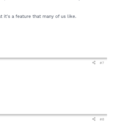
it's a feature that many of us like.
#7
#8