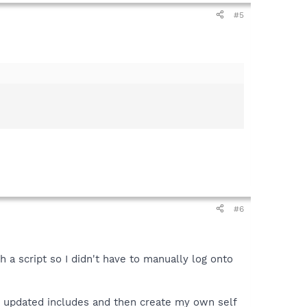
#5
#6
a script so I didn't have to manually log onto
n updated includes and then create my own self