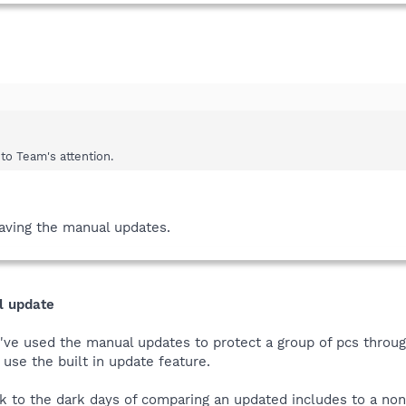
 to Team's attention.
 having the manual updates.
l update
e used the manual updates to protect a group of pcs through 
 use the built in update feature.
 to the dark days of comparing an updated includes to a no