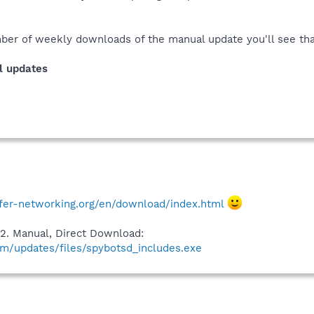
ber of weekly downloads of the manual update you'll see that 
l updates
fer-networking.org/en/download/index.html
2. Manual, Direct Download:
m/updates/files/spybotsd_includes.exe