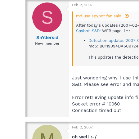
Feb 2, 2007
S
md usa spybot fan said:
After today's updates (2007-02
Spybot-S&D!
WEB page. i.e.:
SnYdersid
Detection updates 2007-0
New member
md5: BC119094DA6C972
This updates the detectio
Just wondering why. I use th
S&D. Please see error and ma
Error retrieving update info fi
Socket error # 10060
Connection timed out
Feb 2, 2007
oh well :-/