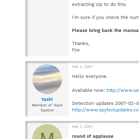
extracting zip to do this.
I'm sure if you check the num
Please bring back the manua
Thanks,
Fox
Feb 3, 2007
Hello everyone.
Available now:
http://www.sa
tashi
Detection updates 2007-02-0
Member of Team
http://www.spybotupdates.co
Spybot
Feb 3, 2007
M
round of applause