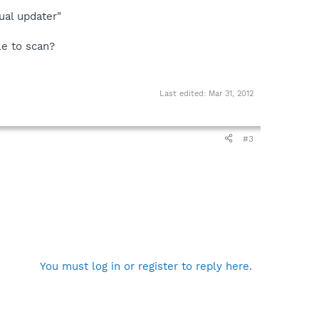
ual updater"
ble to scan?
Last edited:
Mar 31, 2012
#3
You must log in or register to reply here.