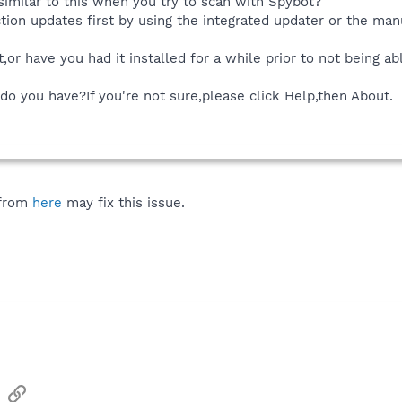
similar to this when you try to scan with Spybot?
ction updates first by using the integrated updater or the man
ot,or have you had it installed for a while prior to not being a
do you have?If you're not sure,please click Help,then About.
 from
here
may fix this issue.
sApp
Email
Link