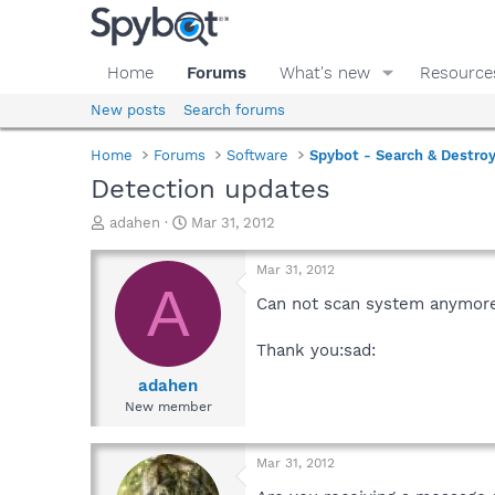
Home
Forums
What's new
Resource
New posts
Search forums
Home
Forums
Software
Spybot - Search & Destro
Detection updates
T
S
adahen
Mar 31, 2012
h
t
r
a
Mar 31, 2012
e
r
A
a
t
Can not scan system anymore 
d
d
s
a
Thank you:sad:
t
t
a
e
adahen
r
New member
t
e
r
Mar 31, 2012