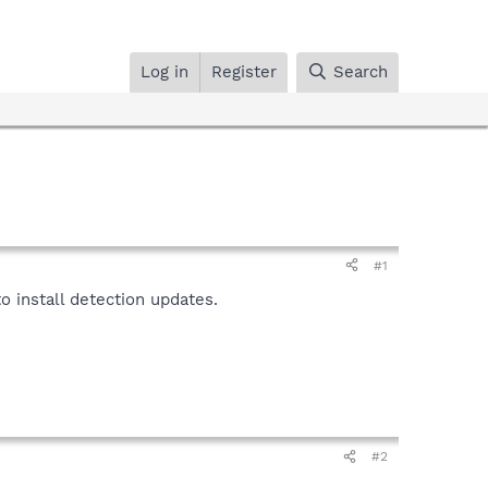
Log in
Register
Search
#1
 install detection updates.
#2