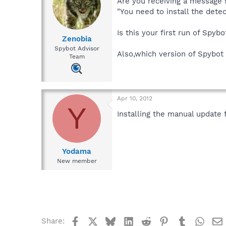
Are you receiving a message 
"You need to install the dete
Is this your first run of Spyb
Zenobia
Spybot Advisor
Also,which version of Spybot 
Team
Apr 10, 2012
Y
Installing the manual update
Yodama
New member
Facebook
X
Bluesky
LinkedIn
Reddit
Pinterest
Tumblr
What
Share: