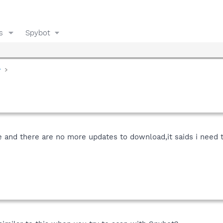
s
Spybot
y
and there are no more updates to download,it saids i need to