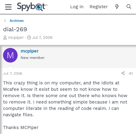
Log in
Register
Archives
dial-269
T
S
mcpiper
Jul 7, 2006
h
t
r
a
mcpiper
M
e
r
New member
a
t
d
d
s
a
Jul 7, 2006
#1
t
t
a
e
This crazy thing is on my computer, and the idiots at
r
Mcafee know it exist but seem to not know how to
t
remove it. Is there some one out there who knows how
e
to remove it. I need something simple because I am not
r
computer literate in the reading of code realm. I can
navigate files.
Thanks MCPiper