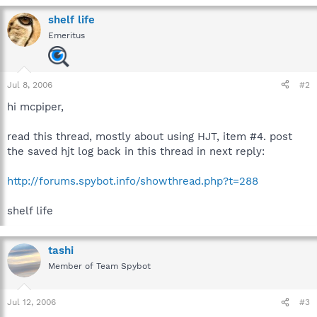
shelf life
Emeritus
Jul 8, 2006
#2
hi mcpiper,
read this thread, mostly about using HJT, item #4. post
the saved hjt log back in this thread in next reply:
http://forums.spybot.info/showthread.php?t=288
shelf life
tashi
Member of Team Spybot
Jul 12, 2006
#3