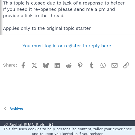
This topic is closed due to lack of a response to helper.
If you need it re-opened please send me a pm and
provide a link to the thread.
Applies only to the original topic starter.
You must log in or register to reply here.
Facebook
X
Bluesky
LinkedIn
Reddit
Pinterest
Tumblr
WhatsApp
Email
Li
Share:
Archives
Spybot SUAN Style
This site uses cookies to help personalise content, tailor your experience
Contact us
Terms and rules
Privacy policy
Help
Home
R
and to keep you logged in if you register.