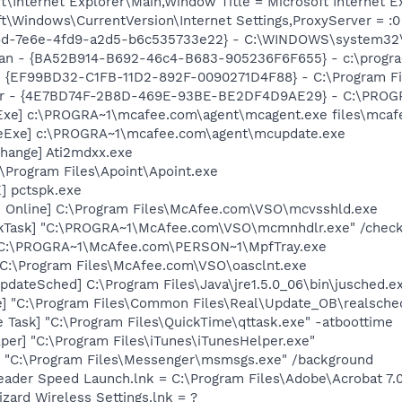
\Internet Explorer\Main,Window Title = Microsoft Internet E
\Windows\CurrentVersion\Internet Settings,ProxyServer = :0
16d-7e6e-4fd9-a2d5-b6c535733e22} - C:\WINDOWS\system32\h
can - {BA52B914-B692-46c4-B683-905236F6F655} - c:\progra
 - {EF99BD32-C1FB-11D2-892F-0090271D4F88} - C:\Program Fil
bar - {4E7BD74F-2B8D-469E-93BE-BE2DF4D9AE29} - C:\PROG
Exe] c:\PROGRA~1\mcafee.com\agent\mcagent.exe files\mcaf
eExe] c:\PROGRA~1\mcafee.com\agent\mcupdate.exe
hange] Ati2mdxx.exe
:\Program Files\Apoint\Apoint.exe
] pctspk.exe
n Online] C:\Program Files\McAfee.com\VSO\mcvsshld.exe
kTask] "C:\PROGRA~1\McAfee.com\VSO\mcmnhdlr.exe" /chec
 C:\PROGRA~1\McAfee.com\PERSON~1\MpfTray.exe
 C:\Program Files\McAfee.com\VSO\oasclnt.exe
dateSched] C:\Program Files\Java\jre1.5.0_06\bin\jusched.e
e] "C:\Program Files\Common Files\Real\Update_OB\realsche
 Task] "C:\Program Files\QuickTime\qttask.exe" -atboottime
per] "C:\Program Files\iTunes\iTunesHelper.exe"
 "C:\Program Files\Messenger\msmsgs.exe" /background
eader Speed Launch.lnk = C:\Program Files\Adobe\Acrobat 7.
zard Wireless Settings.lnk = ?