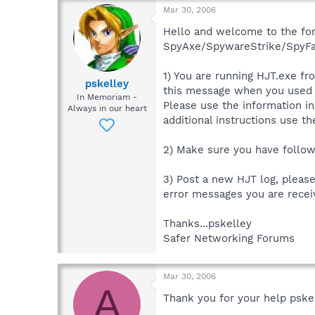
Mar 30, 2006
Hello and welcome to the forum
SpyAxe/SpywareStrike/SpyFalc
1) You are running HJT.exe fr
pskelley
this message when you used
In Memoriam -
Please use the information in
Always in our heart
additional instructions use t
2) Make sure you have followe
3) Post a new HJT log, pleas
error messages you are recei
Thanks...pskelley
Safer Networking Forums
Mar 30, 2006
A
Thank you for your help pske