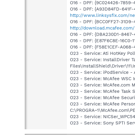
O16 - DPF: {9C024426-7859
O16 - DPF: {A93D84FD-641F-
http://www.linksysfix.com/ne
O16 - DPF: {BCC0FF27-31D9-
http://download.mcafee.com
O16 - DPF: {DBA230D1-8467
O16 - DPF: {E87F6C8E-16C0-1
O16 - DPF: {F58E1CEF-A068-
O23 - Service: Ati HotKey P
O23 - Service: InstallDriver
Files\InstallShield\Driver\11\I
O23 - Service: iPodService - 
O23 - Service: McAfee WSC In
O23 - Service: McAfee.com M
O23 - Service: McAfee Task 
O23 - Service: McAfee Secu
O23 - Service: McAfee Person
C:\PROGRA~1\McAfee.com\P
O23 - Service: NICSer_WPC54
O23 - Service: Sony SPTI Se