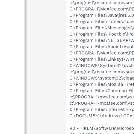
c:\progra~1\mcafee.com\vso
C:\PROGRA~1\McAfee.com\PE
C:\Program Files\Java\jre1.5.
C:\Program Files\iTunes\iTun
C:\Program Files\Messenger
C:\Program Files\iPod\bin\iP
C:\Program Files\NETGEAR\WG
C:\Program Files\Apoint\Apnt
C:\PROGRA~1\McAfee.com\PE
C:\Program Files\Linksys\Wi
C:\WINDOWS\System32\svch
c:\progra~1\mcafee.com\vso\
C:\WINDOWS\system32\cida
C:\Program Files\Mozilla Fire
C:\Program Files\Common Fi
c:\PROGRA~1\mcafee.com\vso
c:\PROGRA~1\mcafee.com\vso
C:\Program Files\Internet Exp
C:\DOCUME~1\Andrew\LOCALS~1
R0 - HKLM\Software\Microsof