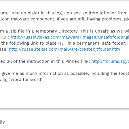
. I see no dialer in this log, I do see an item leftover from 
on malware component. If you are still having problems, ple
om a .zip file in a Temporary Directory. This is unsafe as we 
 HJT:
http://russelltexas.com/malware/images/unsafefolder.gi
 the following link to place HJT in a permanent, safe folder, 
hese:
http://russelltexas.com/malware/createhjtfolder.htm
d all of the instruction in this Pinned link:
http://forums.sp
e give me as much information as possible, including the loc
ving "word for word"
lly