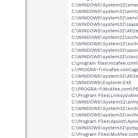
C:\WINDOWS\System32\smss
C:\WINDOWS\system32\winlo
C:\WINDOWS\system32\servi
C:\WINDOWS\system32\lsass
C:\WINDOWS\system32\Ati2e
C:\WINDOWS\system32\svcho
C:\WINDOWS\System32\svch
C:\WINDOWS\system32\spool
C:\WINDOWS\system32\cisvc
c:\program files\mcafee.com
c:\PROGRA~1\mcafee.com\ag
C:\WINDOWS\system32\Ati2e
C:\WINDOWS\Explorer.EXE
C:\PROGRA~1\McAfee.com\P
C:\Program Files\Linksys\Wi
C:\WINDOWS\System32\snmp
C:\WINDOWS\System32\svch
C:\WINDOWS\system32\svcho
C:\Program Files\Apoint\Apoi
C:\WINDOWS\system32\pctsp
C:\Program Files\McAfee.co