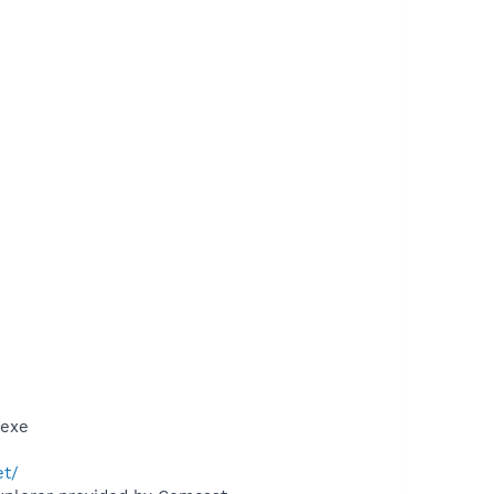
.exe
et/