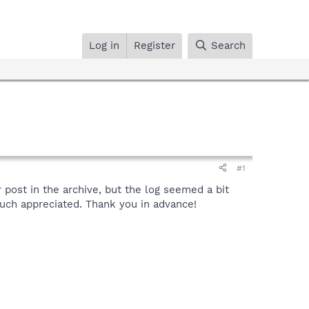
Log in
Register
Search
#1
 post in the archive, but the log seemed a bit
much appreciated. Thank you in advance!