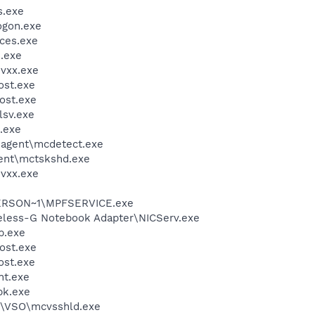
.exe
gon.exe
ces.exe
.exe
vxx.exe
st.exe
ost.exe
sv.exe
.exe
\agent\mcdetect.exe
ent\mctskshd.exe
vxx.exe
ERSON~1\MPFSERVICE.exe
reless-G Notebook Adapter\NICServ.exe
.exe
ost.exe
st.exe
nt.exe
k.exe
m\VSO\mcvsshld.exe