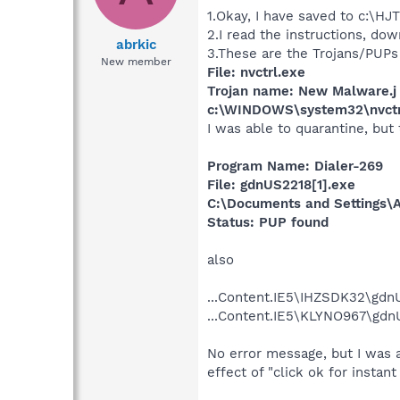
1.Okay, I have saved to c:\HJ
2.I read the instructions, d
abrkic
3.These are the Trojans/PUP
New member
File: nvctrl.exe
Trojan name: New Malware.j
c:\WINDOWS\system32\nvctr
I was able to quarantine, but
Program Name: Dialer-269
File: gdnUS2218[1].exe
C:\Documents and Settings\A
Status: PUP found
also
...Content.IE5\IHZSDK32\gdn
...Content.IE5\KLYNO967\gdn
No error message, but I was 
effect of "click ok for instan