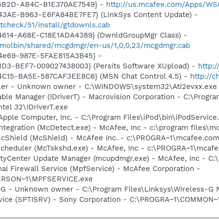
-4B2D-AB4C-B1E370AE7549} -
http://us.mcafee.com/Apps/WS
43AE-B963-E6FA84BE7FE7} (LinkSys Content Update) -
tcheck/51/install/gtdownls.cab
4614-A68E-C18E1ADA4389} (DwnldGroupMgr Class) -
/molbin/shared/mcgdmgr/en-us/1,0,0,23/mcgdmgr.cab
-4e69-987E-5FAE815A3B45} -
1D3-BEF7-009027438003} (Persits Software XUpload) -
http:
4C15-BA5E-587CAF3EE8C6} (MSN Chat Control 4.5) -
http://
oller - Unknown owner - C:\WINDOWS\system32\Ati2evxx.exe
 Table Manager (IDriverT) - Macrovision Corporation - C:\Prog
ntel 32\IDriverT.exe
Apple Computer, Inc. - C:\Program Files\iPod\bin\iPodService
tegration (McDetect.exe) - McAfee, Inc - c:\program files\
cShield (McShield) - McAfee Inc. - c:\PROGRA~1\mcafee.com
Scheduler (McTskshd.exe) - McAfee, Inc - c:\PROGRA~1\mcaf
rityCenter Update Manager (mcupdmgr.exe) - McAfee, Inc -
al Firewall Service (MpfService) - McAfee Corporation -
ERSON~1\MPFSERVICE.exe
G - Unknown owner - C:\Program Files\Linksys\Wireless-G 
rvice (SPTISRV) - Sony Corporation - C:\PROGRA~1\COMMON~