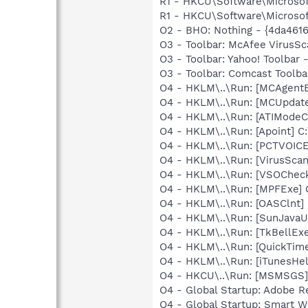
R1 - HKCU\Software\Microsoft
R1 - HKCU\Software\Microsoft
O2 - BHO: Nothing - {4da46
O3 - Toolbar: McAfee VirusS
O3 - Toolbar: Yahoo! Toolbar
O3 - Toolbar: Comcast Tool
O4 - HKLM\..\Run: [MCAgent
O4 - HKLM\..\Run: [MCUpdat
O4 - HKLM\..\Run: [ATIModeC
O4 - HKLM\..\Run: [Apoint] C
O4 - HKLM\..\Run: [PCTVOICE
O4 - HKLM\..\Run: [VirusSca
O4 - HKLM\..\Run: [VSOChec
O4 - HKLM\..\Run: [MPFExe]
O4 - HKLM\..\Run: [OASClnt]
O4 - HKLM\..\Run: [SunJavaUp
O4 - HKLM\..\Run: [TkBellEx
O4 - HKLM\..\Run: [QuickTime
O4 - HKLM\..\Run: [iTunesHel
O4 - HKCU\..\Run: [MSMSGS]
O4 - Global Startup: Adobe R
O4 - Global Startup: Smart Wi