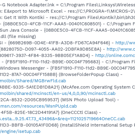
s-G Notebook Adapter.lnk = C:\Program Files\Linksys\Wirele
m: E&xport to Microsoft Excel - res://C:\PROGRA~1\MICROS~
 Get It With Kontiki - res://C:\Program Files\Kontiki\bin\bh3
 - {08B0E5C0-4FCB-11CF-AAA5-00401C608501} - C:\Program Files
: Sun Java Console - {08B0E5C0-4FCB-11CF-AAA5-00401C6085
dll (file missing)
tHSI - {669B269B-0D4E-41FB-A3D8-FD67CA94F646} -
http://w
 - {8828075D-D097-4055-AA02-2DBFA9D85E8A} -
http://www.
{97809617-3937-4F84-B335-9BB05EF1A8D4} -
http://online.com
r - {FB5F1910-F110-11d2-BB9E-00C04F795683} - C:\Program 
m: Windows Messenger - {FB5F1910-F110-11d2-BB9E-00C04F79
11D2-87A7-00C04FF158BB} (BrowseFolderPopup Class) -
/molbin/Shared/MGBrwFld.cab
4BBE-9335-5A1EDB1D8A21} (McAfee.com Operating System Cl
molbin/shared/mcinsctl/en-us/4,0,0,90/mcinsctl.cab
42CA-8532-2D05CB959537} (MSN Photo Upload Tool) -
il.msn.com/resources/MsnPUpld.cab
4F5B-825E-18C2D44191A7} (OneCCCtl Class) -
ds.esta...9.25.47.73_43496&=&req=1121025719664OneCC.cab
D3-BBFB-00105A1F0D68} (InstallShield International Setup P
/engine/isetup.cab