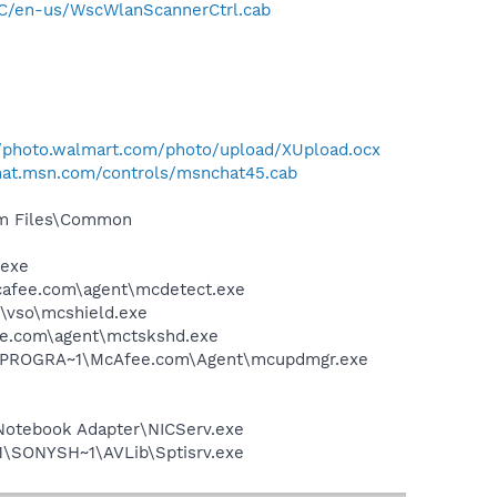
C/en-us/WscWlanScannerCtrl.cab
//photo.walmart.com/photo/upload/XUpload.ocx
chat.msn.com/controls/msnchat45.cab
ram Files\Common
.exe
mcafee.com\agent\mcdetect.exe
\vso\mcshield.exe
ee.com\agent\mctskshd.exe
 C:\PROGRA~1\McAfee.com\Agent\mcupdmgr.exe
Notebook Adapter\NICServ.exe
1\SONYSH~1\AVLib\Sptisrv.exe