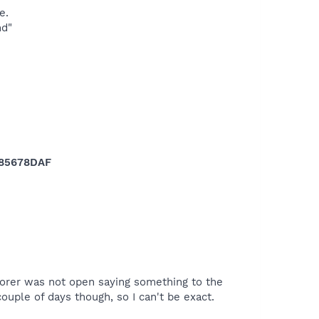
e.
nd"
5\85678DAF
lorer was not open saying something to the
couple of days though, so I can't be exact.