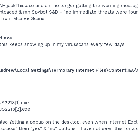
T\HijackThis.exe and am no longer getting the warning messag
ownloaded & ran Spybot S&D - "no immediate threats were fou
s from Mcafee Scans
l.exe
 this keeps showing up in my virusscans every few days.
ndrew\Local Settings\Termorary Internet Files\Content.IE
US2218[1].exe
US2218[2].exe
also getting a popup on the desktop, even when Internet Exp
t access" then "yes" & "no" buttons. I have not seen this for a 