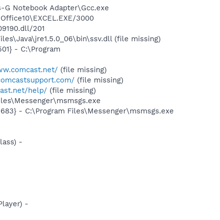
ss-G Notebook Adapter\Gcc.exe
2\Office10\EXCEL.EXE/3000
09190.dll/201
\Java\jre1.5.0_06\bin\ssv.dll (file missing)
01} - C:\Program
ww.comcast.net/
(file missing)
comcastsupport.com/
(file missing)
cast.net/help/
(file missing)
Files\Messenger\msmsgs.exe
5683} - C:\Program Files\Messenger\msmsgs.exe
ass) -
layer) -