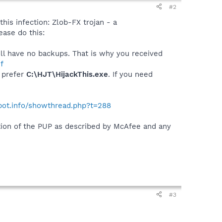
#2
this infection: Zlob-FX trojan - a
ase do this:
will have no backups. That is why you received
f
I prefer
C:\HJT\HijackThis.exe
. If you need
ybot.info/showthread.php?t=288
ation of the PUP as described by McAfee and any
#3