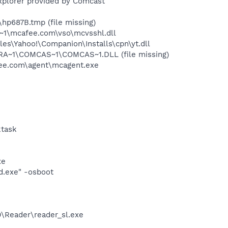
xplorer provided by Comcast
p687B.tmp (file missing)
~1\mcafee.com\vso\mcvsshl.dll
es\Yahoo!\Companion\Installs\cpn\yt.dll
RA~1\COMCAS~1\COMCAS~1.DLL (file missing)
ee.com\agent\mcagent.exe
ktask
xe
d.exe" -osboot
0\Reader\reader_sl.exe