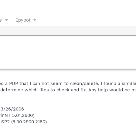
s
Spybot
 a PUP that I can not seem to clean/delete. I found a similar
o determine which files to check and fix. Any help would be 
n 3/26/2006
inNT 5.01.2600)
 SP2 (6.00.2900.2180)