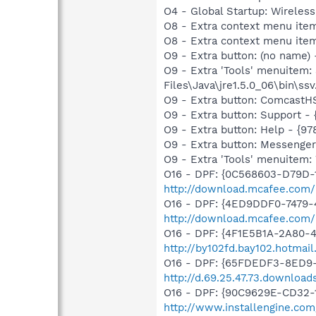
O4 - Global Startup: Wireles
O8 - Extra context menu ite
O8 - Extra context menu item:
O9 - Extra button: (no name)
O9 - Extra 'Tools' menuitem
Files\Java\jre1.5.0_06\bin\ssv.
O9 - Extra button: Comcas
O9 - Extra button: Support
O9 - Extra button: Help - 
O9 - Extra button: Messenge
O9 - Extra 'Tools' menuite
O16 - DPF: {0C568603-D79D-
http://download.mcafee.com
O16 - DPF: {4ED9DDF0-7479-
http://download.mcafee.com/
O16 - DPF: {4F1E5B1A-2A80-
http://by102fd.bay102.hotma
O16 - DPF: {65FDEDF3-8ED9-
http://d.69.25.47.73.downloa
O16 - DPF: {90C9629E-CD32-11
http://www.installengine.com