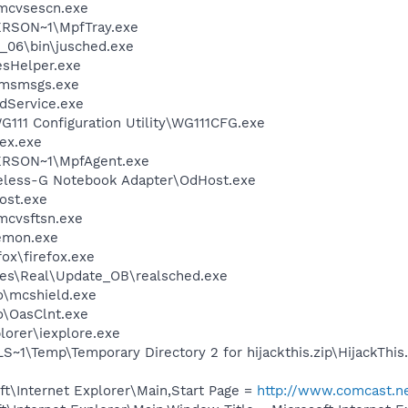
\mcvsescn.exe
RSON~1\MpfTray.exe
0_06\bin\jusched.exe
esHelper.exe
\msmsgs.exe
odService.exe
111 Configuration Utility\WG111CFG.exe
ex.exe
RSON~1\MpfAgent.exe
reless-G Notebook Adapter\OdHost.exe
ost.exe
mcvsftsn.exe
emon.exe
fox\firefox.exe
les\Real\Update_OB\realsched.exe
\mcshield.exe
\OasClnt.exe
lorer\iexplore.exe
\Temp\Temporary Directory 2 for hijackthis.zip\HijackThis
t\Internet Explorer\Main,Start Page =
http://www.comcast.n