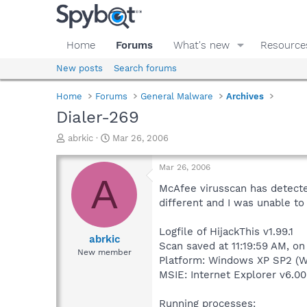
Home
Forums
What's new
Resource
New posts
Search forums
Home
Forums
General Malware
Archives
Dialer-269
T
S
abrkic
Mar 26, 2006
h
t
r
a
Mar 26, 2006
e
r
A
a
t
McAfee virusscan has detected
d
d
different and I was unable t
s
a
t
t
Logfile of HijackThis v1.99.1
a
e
abrkic
Scan saved at 11:19:59 AM, o
r
New member
Platform: Windows XP SP2 (W
t
e
MSIE: Internet Explorer v6.00
r
Running processes: