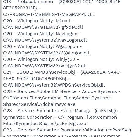
O18 - Protocol: msnim - {828030A1-22C1-4009-854F-
8E305202313F} -
C:\PROGRA~1\MSNMES~1\MSGRAP~1.DLL
O20 - Winlogon Notify: igfxcui -
C:\WINDOWS\SYSTEM32\igfxdev.dll
O20 - Winlogon Notify: NavLogon -
C:\WINDOWS\system32\NavLogon.dll
O20 - Winlogon Notify: WgaLogon -
C:\WINDOWS\SYSTEM32\WgaLogon.dll
O20 - Winlogon Notify: winjyg32 -
C:\WINDOWS\SYSTEM32\winjyg32.dll
O21 - SSODL: WPDShServiceObj - {AAA288BA-9A4C-
45B0-95D7-94D524869DB5} -
C:\WINDOWS\system32\WPDShServiceObj.dll
O23 - Service: Adobe LM Service - Adobe Systems -
C:\Program Files\Common Files\Adobe Systems
Shared\Service\Adobelmsvc.exe
O23 - Service: Symantec Event Manager (ccEvtMgr) -
Symantec Corporation - C:\Program Files\Common
Files\Symantec Shared\ccEvtMgr.exe
O23 - Service: Symantec Password Validation (ccPwdSvc)
- Symantec Corporation - C:\Program Files\Common