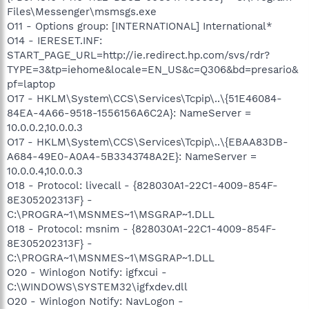
Files\Messenger\msmsgs.exe
O11 - Options group: [INTERNATIONAL] International*
O14 - IERESET.INF:
START_PAGE_URL=http://ie.redirect.hp.com/svs/rdr?
TYPE=3&tp=iehome&locale=EN_US&c=Q306&bd=presario&
pf=laptop
O17 - HKLM\System\CCS\Services\Tcpip\..\{51E46084-
84EA-4A66-9518-1556156A6C2A}: NameServer =
10.0.0.2,10.0.0.3
O17 - HKLM\System\CCS\Services\Tcpip\..\{EBAA83DB-
A684-49E0-A0A4-5B3343748A2E}: NameServer =
10.0.0.4,10.0.0.3
O18 - Protocol: livecall - {828030A1-22C1-4009-854F-
8E305202313F} -
C:\PROGRA~1\MSNMES~1\MSGRAP~1.DLL
O18 - Protocol: msnim - {828030A1-22C1-4009-854F-
8E305202313F} -
C:\PROGRA~1\MSNMES~1\MSGRAP~1.DLL
O20 - Winlogon Notify: igfxcui -
C:\WINDOWS\SYSTEM32\igfxdev.dll
O20 - Winlogon Notify: NavLogon -