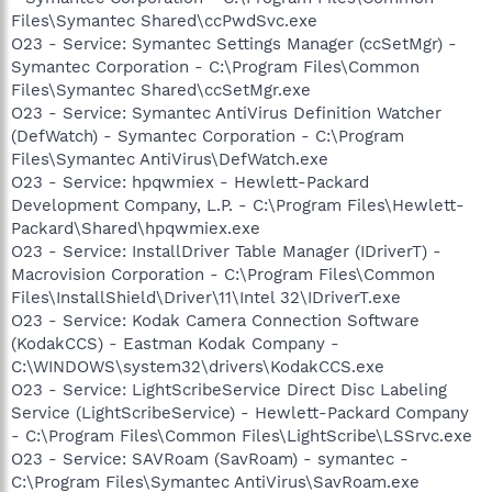
Files\Symantec Shared\ccPwdSvc.exe
O23 - Service: Symantec Settings Manager (ccSetMgr) -
Symantec Corporation - C:\Program Files\Common
Files\Symantec Shared\ccSetMgr.exe
O23 - Service: Symantec AntiVirus Definition Watcher
(DefWatch) - Symantec Corporation - C:\Program
Files\Symantec AntiVirus\DefWatch.exe
O23 - Service: hpqwmiex - Hewlett-Packard
Development Company, L.P. - C:\Program Files\Hewlett-
Packard\Shared\hpqwmiex.exe
O23 - Service: InstallDriver Table Manager (IDriverT) -
Macrovision Corporation - C:\Program Files\Common
Files\InstallShield\Driver\11\Intel 32\IDriverT.exe
O23 - Service: Kodak Camera Connection Software
(KodakCCS) - Eastman Kodak Company -
C:\WINDOWS\system32\drivers\KodakCCS.exe
O23 - Service: LightScribeService Direct Disc Labeling
Service (LightScribeService) - Hewlett-Packard Company
- C:\Program Files\Common Files\LightScribe\LSSrvc.exe
O23 - Service: SAVRoam (SavRoam) - symantec -
C:\Program Files\Symantec AntiVirus\SavRoam.exe