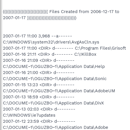
((((((((((((((((((((((((((((((( Files Created from 2006-12-17 to
2007-01-17 ))))))))))))))))))))))))))))))))))
2007-01-17 11:00 3,968 --a------
C:\WINDOWS\system32\drivers\AvgAsCln.sys
2007-01-17 11:00 <DIR> d-------- C:\Program Files\Grisoft
2007-01-16 21:11 <DIR> d-------- C:\!KillBox
2007-01-16 21:09 <DIR> d--------
C:\DOCUME~1\OGUZBO~1\Application Data\Help
2007-01-16 21:00 <DIR> d--------
C:\DOCUME~1\OGUZBO~1\Application Data\Sonic
2007-01-15 13:23 <DIR> d--------
C:\DOCUME~1\OGUZBO~1\Application Data\AdobeUM
2007-01-13 18:59 <DIR> d--------
C:\DOCUME~1\OGUZBO~1\Application Data\DivX
2007-01-13 02:03 <DIR> d--------
C:\WINDOWS\ie7updates
2007-01-12 23:59 <DIR> d--------
C:\DOCUME~1\OGUZBO~1\Application Data\Adobe