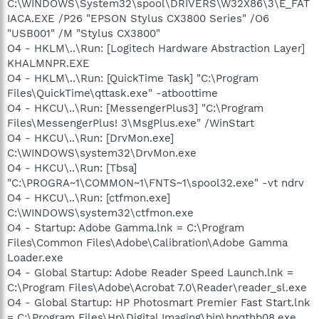
C:\WINDOWS\System32\spool\DRIVERS\W32X86\3\E_FAT
IACA.EXE /P26 "EPSON Stylus CX3800 Series" /O6
"USB001" /M "Stylus CX3800"
O4 - HKLM\..\Run: [Logitech Hardware Abstraction Layer]
KHALMNPR.EXE
O4 - HKLM\..\Run: [QuickTime Task] "C:\Program
Files\QuickTime\qttask.exe" -atboottime
O4 - HKCU\..\Run: [MessengerPlus3] "C:\Program
Files\MessengerPlus! 3\MsgPlus.exe" /WinStart
O4 - HKCU\..\Run: [DrvMon.exe]
C:\WINDOWS\system32\DrvMon.exe
O4 - HKCU\..\Run: [Tbsa]
"C:\PROGRA~1\COMMON~1\FNTS~1\spool32.exe" -vt ndrv
O4 - HKCU\..\Run: [ctfmon.exe]
C:\WINDOWS\system32\ctfmon.exe
O4 - Startup: Adobe Gamma.lnk = C:\Program
Files\Common Files\Adobe\Calibration\Adobe Gamma
Loader.exe
O4 - Global Startup: Adobe Reader Speed Launch.lnk =
C:\Program Files\Adobe\Acrobat 7.0\Reader\reader_sl.exe
O4 - Global Startup: HP Photosmart Premier Fast Start.lnk
= C:\Program Files\Hp\Digital Imaging\bin\hpqthb08.exe