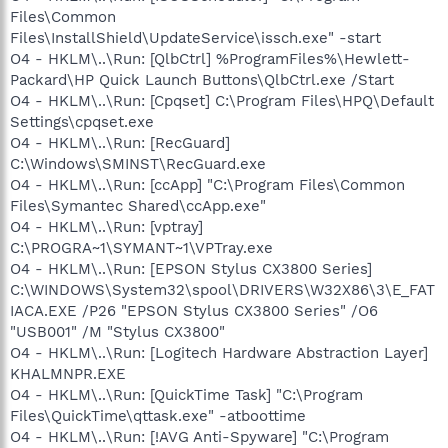
Files\Common
Files\InstallShield\UpdateService\issch.exe" -start
O4 - HKLM\..\Run: [QlbCtrl] %ProgramFiles%\Hewlett-
Packard\HP Quick Launch Buttons\QlbCtrl.exe /Start
O4 - HKLM\..\Run: [Cpqset] C:\Program Files\HPQ\Default
Settings\cpqset.exe
O4 - HKLM\..\Run: [RecGuard]
C:\Windows\SMINST\RecGuard.exe
O4 - HKLM\..\Run: [ccApp] "C:\Program Files\Common
Files\Symantec Shared\ccApp.exe"
O4 - HKLM\..\Run: [vptray]
C:\PROGRA~1\SYMANT~1\VPTray.exe
O4 - HKLM\..\Run: [EPSON Stylus CX3800 Series]
C:\WINDOWS\System32\spool\DRIVERS\W32X86\3\E_FAT
IACA.EXE /P26 "EPSON Stylus CX3800 Series" /O6
"USB001" /M "Stylus CX3800"
O4 - HKLM\..\Run: [Logitech Hardware Abstraction Layer]
KHALMNPR.EXE
O4 - HKLM\..\Run: [QuickTime Task] "C:\Program
Files\QuickTime\qttask.exe" -atboottime
O4 - HKLM\..\Run: [!AVG Anti-Spyware] "C:\Program