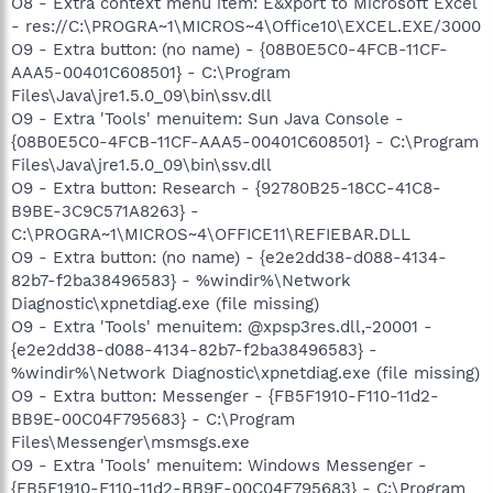
O8 - Extra context menu item: E&xport to Microsoft Excel
- res://C:\PROGRA~1\MICROS~4\Office10\EXCEL.EXE/3000
O9 - Extra button: (no name) - {08B0E5C0-4FCB-11CF-
AAA5-00401C608501} - C:\Program
Files\Java\jre1.5.0_09\bin\ssv.dll
O9 - Extra 'Tools' menuitem: Sun Java Console -
{08B0E5C0-4FCB-11CF-AAA5-00401C608501} - C:\Program
Files\Java\jre1.5.0_09\bin\ssv.dll
O9 - Extra button: Research - {92780B25-18CC-41C8-
B9BE-3C9C571A8263} -
C:\PROGRA~1\MICROS~4\OFFICE11\REFIEBAR.DLL
O9 - Extra button: (no name) - {e2e2dd38-d088-4134-
82b7-f2ba38496583} - %windir%\Network
Diagnostic\xpnetdiag.exe (file missing)
O9 - Extra 'Tools' menuitem: @xpsp3res.dll,-20001 -
{e2e2dd38-d088-4134-82b7-f2ba38496583} -
%windir%\Network Diagnostic\xpnetdiag.exe (file missing)
O9 - Extra button: Messenger - {FB5F1910-F110-11d2-
BB9E-00C04F795683} - C:\Program
Files\Messenger\msmsgs.exe
O9 - Extra 'Tools' menuitem: Windows Messenger -
{FB5F1910-F110-11d2-BB9E-00C04F795683} - C:\Program