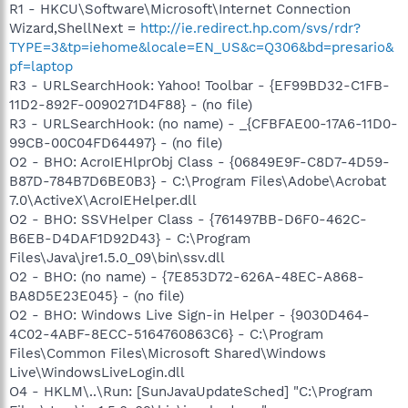
R1 - HKCU\Software\Microsoft\Internet Connection
Wizard,ShellNext =
http://ie.redirect.hp.com/svs/rdr?
TYPE=3&tp=iehome&locale=EN_US&c=Q306&bd=presario&
pf=laptop
R3 - URLSearchHook: Yahoo! Toolbar - {EF99BD32-C1FB-
11D2-892F-0090271D4F88} - (no file)
R3 - URLSearchHook: (no name) - _{CFBFAE00-17A6-11D0-
99CB-00C04FD64497} - (no file)
O2 - BHO: AcroIEHlprObj Class - {06849E9F-C8D7-4D59-
B87D-784B7D6BE0B3} - C:\Program Files\Adobe\Acrobat
7.0\ActiveX\AcroIEHelper.dll
O2 - BHO: SSVHelper Class - {761497BB-D6F0-462C-
B6EB-D4DAF1D92D43} - C:\Program
Files\Java\jre1.5.0_09\bin\ssv.dll
O2 - BHO: (no name) - {7E853D72-626A-48EC-A868-
BA8D5E23E045} - (no file)
O2 - BHO: Windows Live Sign-in Helper - {9030D464-
4C02-4ABF-8ECC-5164760863C6} - C:\Program
Files\Common Files\Microsoft Shared\Windows
Live\WindowsLiveLogin.dll
O4 - HKLM\..\Run: [SunJavaUpdateSched] "C:\Program