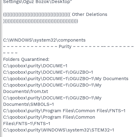
Settings\Oguz Bozok\Desktop"
(((((((((((((((((((((((((((((((((((((((((((( Other Deletions
)))))))))))))))))))))))))))))))))))))))))))))))))
C:\WINDOWS\system32\components
~ ~ ~ ~ ~ ~ ~ ~ ~ ~ ~ ~ ~ ~ Purity ~ ~ ~ ~ ~ ~ ~ ~~ ~ ~ ~ ~ ~ ~ ~
~ ~ ~ ~
Folders Quarantined:
C:\qoobox\purity\DOCUME~1
C:\qoobox\purity\DOCUME~1\OGUZBO~1
C:\qoobox\purity\DOCUME~1\OGUZBO~1\My Documents
C:\qoobox\purity\DOCUME~1\OGUZBO~1\My
Documents\from.txt
C:\qoobox\purity\DOCUME~1\OGUZBO~1\My
Documents\SMBOLS~1
C:\qoobox\purity\Program Files\Common Files\FNTS~1
C:\qoobox\purity\Program Files\Common
Files\FNTS~1\FNTS~1
C:\qoobox\purity\WINDOWS\system32\STEM32~1