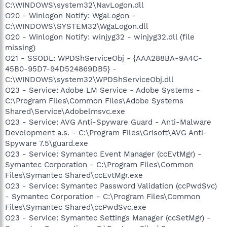
C:\WINDOWS\system32\NavLogon.dll
O20 - Winlogon Notify: WgaLogon -
C:\WINDOWS\SYSTEM32\WgaLogon.dll
O20 - Winlogon Notify: winjyg32 - winjyg32.dll (file
missing)
O21 - SSODL: WPDShServiceObj - {AAA288BA-9A4C-
45B0-95D7-94D524869DB5} -
C:\WINDOWS\system32\WPDShServiceObj.dll
O23 - Service: Adobe LM Service - Adobe Systems -
C:\Program Files\Common Files\Adobe Systems
Shared\Service\Adobelmsvc.exe
O23 - Service: AVG Anti-Spyware Guard - Anti-Malware
Development a.s. - C:\Program Files\Grisoft\AVG Anti-
Spyware 7.5\guard.exe
O23 - Service: Symantec Event Manager (ccEvtMgr) -
Symantec Corporation - C:\Program Files\Common
Files\Symantec Shared\ccEvtMgr.exe
O23 - Service: Symantec Password Validation (ccPwdSvc)
- Symantec Corporation - C:\Program Files\Common
Files\Symantec Shared\ccPwdSvc.exe
O23 - Service: Symantec Settings Manager (ccSetMgr) -