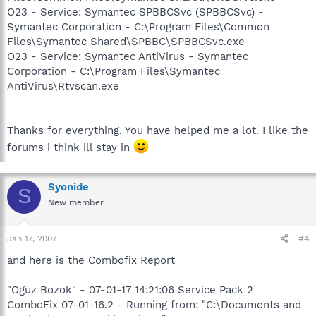
O23 - Service: Symantec SPBBCSvc (SPBBCSvc) -
Symantec Corporation - C:\Program Files\Common
Files\Symantec Shared\SPBBC\SPBBCSvc.exe
O23 - Service: Symantec AntiVirus - Symantec
Corporation - C:\Program Files\Symantec
AntiVirus\Rtvscan.exe
Thanks for everything. You have helped me a lot. I like the
forums i think ill stay in
Syonide
S
New member
Jan 17, 2007
#4
and here is the Combofix Report
"Oguz Bozok" - 07-01-17 14:21:06 Service Pack 2
ComboFix 07-01-16.2 - Running from: "C:\Documents and