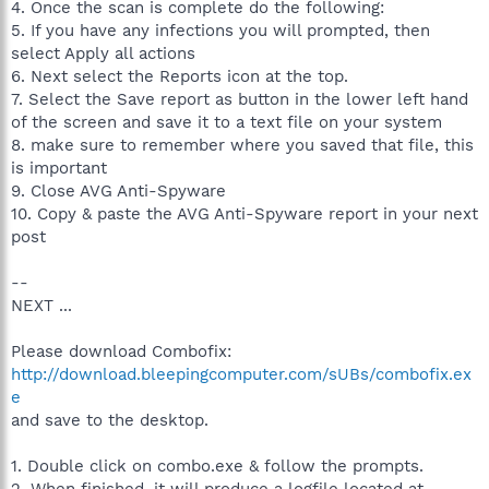
4. Once the scan is complete do the following:
5. If you have any infections you will prompted, then
select Apply all actions
6. Next select the Reports icon at the top.
7. Select the Save report as button in the lower left hand
of the screen and save it to a text file on your system
8. make sure to remember where you saved that file, this
is important
9. Close AVG Anti-Spyware
10. Copy & paste the AVG Anti-Spyware report in your next
post
--
NEXT ...
Please download Combofix:
http://download.bleepingcomputer.com/sUBs/combofix.ex
e
and save to the desktop.
1. Double click on combo.exe & follow the prompts.