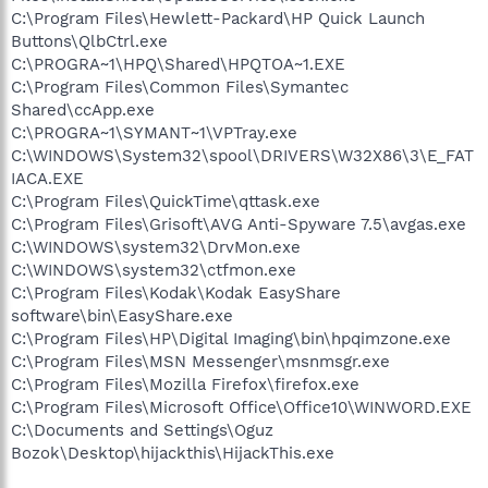
C:\Program Files\Hewlett-Packard\HP Quick Launch
Buttons\QlbCtrl.exe
C:\PROGRA~1\HPQ\Shared\HPQTOA~1.EXE
C:\Program Files\Common Files\Symantec
Shared\ccApp.exe
C:\PROGRA~1\SYMANT~1\VPTray.exe
C:\WINDOWS\System32\spool\DRIVERS\W32X86\3\E_FAT
IACA.EXE
C:\Program Files\QuickTime\qttask.exe
C:\Program Files\Grisoft\AVG Anti-Spyware 7.5\avgas.exe
C:\WINDOWS\system32\DrvMon.exe
C:\WINDOWS\system32\ctfmon.exe
C:\Program Files\Kodak\Kodak EasyShare
software\bin\EasyShare.exe
C:\Program Files\HP\Digital Imaging\bin\hpqimzone.exe
C:\Program Files\MSN Messenger\msnmsgr.exe
C:\Program Files\Mozilla Firefox\firefox.exe
C:\Program Files\Microsoft Office\Office10\WINWORD.EXE
C:\Documents and Settings\Oguz
Bozok\Desktop\hijackthis\HijackThis.exe