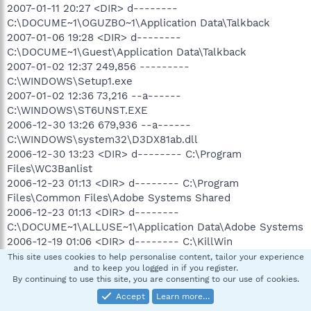
2007-01-11 20:27 <DIR> d--------
C:\DOCUME~1\OGUZBO~1\Application Data\Talkback
2007-01-06 19:28 <DIR> d--------
C:\DOCUME~1\Guest\Application Data\Talkback
2007-01-02 12:37 249,856 ---------
C:\WINDOWS\Setup1.exe
2007-01-02 12:36 73,216 --a------
C:\WINDOWS\ST6UNST.EXE
2006-12-30 13:26 679,936 --a------
C:\WINDOWS\system32\D3DX81ab.dll
2006-12-30 13:23 <DIR> d-------- C:\Program
Files\WC3Banlist
2006-12-23 01:13 <DIR> d-------- C:\Program
Files\Common Files\Adobe Systems Shared
2006-12-23 01:13 <DIR> d--------
C:\DOCUME~1\ALLUSE~1\Application Data\Adobe Systems
2006-12-19 01:06 <DIR> d-------- C:\KillWin
This site uses cookies to help personalise content, tailor your experience
and to keep you logged in if you register.
By continuing to use this site, you are consenting to our use of cookies.
(((((((((((((((((((((((((((((((((((((((((((((((( Find3M Report
Accept
Learn more…
)))))))))))))))))))))))))))))))))))))))))))))))))))))