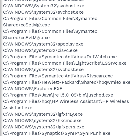
C:\WINDOWS\System32\svchost.exe
C:\WINDOWS\system32\svchost.exe
C:\Program Files\Common Files\Symantec
Shared\ccSetMgr.exe
C:\Program Files\Common Files\Symantec
Shared\ccEvtMgr.exe
C:\WINDOWS\system32\spoolsv.exe
C:\WINDOWS\system32\cisvc.exe
C:\Program Files\Symantec AntiVirus\DefWatch.exe
C:\Program Files\Common Files\LightScribe\LSSrvc.exe
C:\WINDOWS\system32\svchost.exe
C:\Program Files\Symantec AntiVirus\Rtvscan.exe
C:\Program Files\Hewlett-Packard\Shared\hpqwmiex.exe
C:\WINDOWS\Explorer.EXE
C:\Program Files\Java\jre1.5.0_09\bin\jusched.exe
C:\Program Files\hpq\HP Wireless Assistant\HP Wireless
Assistant.exe
C:\WINDOWS\system32\igfxtray.exe
C:\WINDOWS\system32\hkcmd.exe
C:\WINDOWS\system32\igfxpers.exe
C:\Program Files\Synaptics\SynTP\SynTPEnh.exe