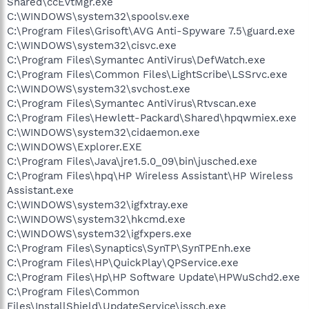
Shared\ccEvtMgr.exe
C:\WINDOWS\system32\spoolsv.exe
C:\Program Files\Grisoft\AVG Anti-Spyware 7.5\guard.exe
C:\WINDOWS\system32\cisvc.exe
C:\Program Files\Symantec AntiVirus\DefWatch.exe
C:\Program Files\Common Files\LightScribe\LSSrvc.exe
C:\WINDOWS\system32\svchost.exe
C:\Program Files\Symantec AntiVirus\Rtvscan.exe
C:\Program Files\Hewlett-Packard\Shared\hpqwmiex.exe
C:\WINDOWS\system32\cidaemon.exe
C:\WINDOWS\Explorer.EXE
C:\Program Files\Java\jre1.5.0_09\bin\jusched.exe
C:\Program Files\hpq\HP Wireless Assistant\HP Wireless
Assistant.exe
C:\WINDOWS\system32\igfxtray.exe
C:\WINDOWS\system32\hkcmd.exe
C:\WINDOWS\system32\igfxpers.exe
C:\Program Files\Synaptics\SynTP\SynTPEnh.exe
C:\Program Files\HP\QuickPlay\QPService.exe
C:\Program Files\Hp\HP Software Update\HPWuSchd2.exe
C:\Program Files\Common
Files\InstallShield\UpdateService\issch.exe