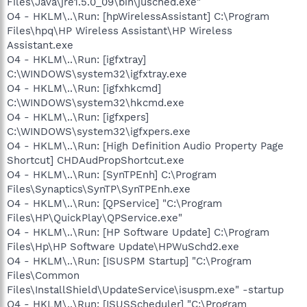
Files\Java\jre1.5.0_09\bin\jusched.exe"
O4 - HKLM\..\Run: [hpWirelessAssistant] C:\Program
Files\hpq\HP Wireless Assistant\HP Wireless
Assistant.exe
O4 - HKLM\..\Run: [igfxtray]
C:\WINDOWS\system32\igfxtray.exe
O4 - HKLM\..\Run: [igfxhkcmd]
C:\WINDOWS\system32\hkcmd.exe
O4 - HKLM\..\Run: [igfxpers]
C:\WINDOWS\system32\igfxpers.exe
O4 - HKLM\..\Run: [High Definition Audio Property Page
Shortcut] CHDAudPropShortcut.exe
O4 - HKLM\..\Run: [SynTPEnh] C:\Program
Files\Synaptics\SynTP\SynTPEnh.exe
O4 - HKLM\..\Run: [QPService] "C:\Program
Files\HP\QuickPlay\QPService.exe"
O4 - HKLM\..\Run: [HP Software Update] C:\Program
Files\Hp\HP Software Update\HPWuSchd2.exe
O4 - HKLM\..\Run: [ISUSPM Startup] "C:\Program
Files\Common
Files\InstallShield\UpdateService\isuspm.exe" -startup
O4 - HKLM\..\Run: [ISUSScheduler] "C:\Program