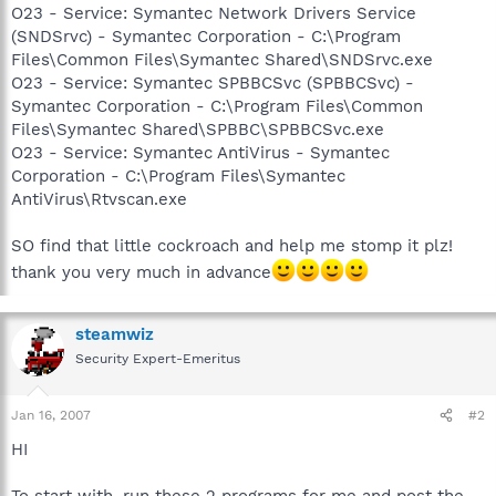
O23 - Service: Symantec Network Drivers Service
(SNDSrvc) - Symantec Corporation - C:\Program
Files\Common Files\Symantec Shared\SNDSrvc.exe
O23 - Service: Symantec SPBBCSvc (SPBBCSvc) -
Symantec Corporation - C:\Program Files\Common
Files\Symantec Shared\SPBBC\SPBBCSvc.exe
O23 - Service: Symantec AntiVirus - Symantec
Corporation - C:\Program Files\Symantec
AntiVirus\Rtvscan.exe
SO find that little cockroach and help me stomp it plz!
thank you very much in advance
steamwiz
Security Expert-Emeritus
Jan 16, 2007
#2
HI