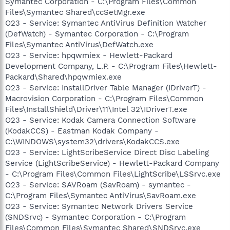
Symantec Corporation - C:\Program Files\Common
Files\Symantec Shared\ccSetMgr.exe
O23 - Service: Symantec AntiVirus Definition Watcher
(DefWatch) - Symantec Corporation - C:\Program
Files\Symantec AntiVirus\DefWatch.exe
O23 - Service: hpqwmiex - Hewlett-Packard
Development Company, L.P. - C:\Program Files\Hewlett-
Packard\Shared\hpqwmiex.exe
O23 - Service: InstallDriver Table Manager (IDriverT) -
Macrovision Corporation - C:\Program Files\Common
Files\InstallShield\Driver\11\Intel 32\IDriverT.exe
O23 - Service: Kodak Camera Connection Software
(KodakCCS) - Eastman Kodak Company -
C:\WINDOWS\system32\drivers\KodakCCS.exe
O23 - Service: LightScribeService Direct Disc Labeling
Service (LightScribeService) - Hewlett-Packard Company
- C:\Program Files\Common Files\LightScribe\LSSrvc.exe
O23 - Service: SAVRoam (SavRoam) - symantec -
C:\Program Files\Symantec AntiVirus\SavRoam.exe
O23 - Service: Symantec Network Drivers Service
(SNDSrvc) - Symantec Corporation - C:\Program
Files\Common Files\Symantec Shared\SNDSrvc.exe