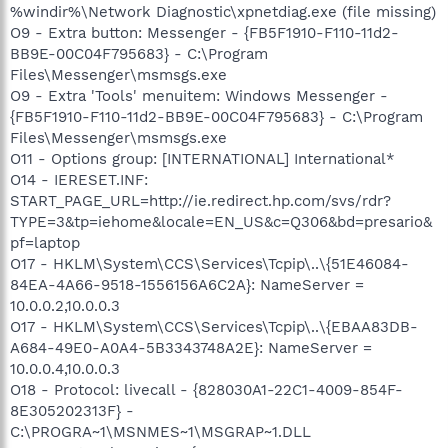
%windir%\Network Diagnostic\xpnetdiag.exe (file missing)
O9 - Extra button: Messenger - {FB5F1910-F110-11d2-
BB9E-00C04F795683} - C:\Program
Files\Messenger\msmsgs.exe
O9 - Extra 'Tools' menuitem: Windows Messenger -
{FB5F1910-F110-11d2-BB9E-00C04F795683} - C:\Program
Files\Messenger\msmsgs.exe
O11 - Options group: [INTERNATIONAL] International*
O14 - IERESET.INF:
START_PAGE_URL=http://ie.redirect.hp.com/svs/rdr?
TYPE=3&tp=iehome&locale=EN_US&c=Q306&bd=presario&
pf=laptop
O17 - HKLM\System\CCS\Services\Tcpip\..\{51E46084-
84EA-4A66-9518-1556156A6C2A}: NameServer =
10.0.0.2,10.0.0.3
O17 - HKLM\System\CCS\Services\Tcpip\..\{EBAA83DB-
A684-49E0-A0A4-5B3343748A2E}: NameServer =
10.0.0.4,10.0.0.3
O18 - Protocol: livecall - {828030A1-22C1-4009-854F-
8E305202313F} -
C:\PROGRA~1\MSNMES~1\MSGRAP~1.DLL