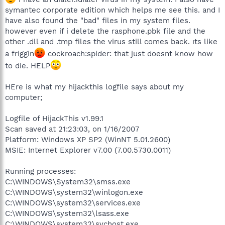
symantec corporate edition which helps me see this. and I
have also found the "bad" files in my system files.
however even if i delete the rasphone.pbk file and the
other .dll and .tmp files the virus still comes back. ıts like
a friggin
cockroach:spider: that just doesnt know how
to die. HELP
HEre is what my hijackthis logfile says about my
computer;
Logfile of HijackThis v1.99.1
Scan saved at 21:23:03, on 1/16/2007
Platform: Windows XP SP2 (WinNT 5.01.2600)
MSIE: Internet Explorer v7.00 (7.00.5730.0011)
Running processes:
C:\WINDOWS\System32\smss.exe
C:\WINDOWS\system32\winlogon.exe
C:\WINDOWS\system32\services.exe
C:\WINDOWS\system32\lsass.exe
C:\WINDOWS\system32\svchost.exe