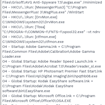
Files\Grisoft\AVG Anti-Spyware 7.5\avgas.exe" /minimized
O4 - HKCU\..\Run: [MessengerPlus3] "C:\Program
Files\MessengerPlus! 3\MsgPlus.exe" /WinStart
O4 - HKCU\..\Run: [DrvMon.exe]
C:\WINDOWS\system32\DrvMon.exe
O4 - HKCU\..\Run: [Tbsa]
"C:\PROGRA~1\COMMON~1\FNTS~1\spool32.exe" -vt ndrv
O4 - HKCU\..\Run: [ctfmon.exe]
C:\WINDOWS\system32\ctfmon.exe
O4 - Startup: Adobe Gamma.lnk = C:\Program
Files\Common Files\Adobe\Calibration\Adobe Gamma
Loader.exe
O4 - Global Startup: Adobe Reader Speed Launch.lnk =
C:\Program Files\Adobe\Acrobat 7.0\Reader\reader_sl.exe
O4 - Global Startup: HP Photosmart Premier Fast Start.lnk
= C:\Program Files\Hp\Digital Imaging\bin\hpqthb08.exe
O4 - Global Startup: Kodak EasyShare software.lnk =
C:\Program Files\Kodak\Kodak EasyShare
software\bin\EasyShare.exe
O4 - Global Startup: Microsoft Office.lnk = C:\Program
Files\Microsoft Office\Office10\OSA.EXE