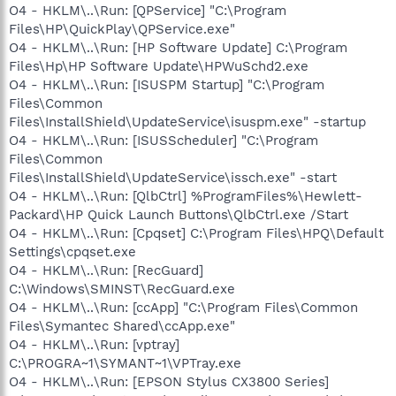
O4 - HKLM\..\Run: [QPService] "C:\Program
Files\HP\QuickPlay\QPService.exe"
O4 - HKLM\..\Run: [HP Software Update] C:\Program
Files\Hp\HP Software Update\HPWuSchd2.exe
O4 - HKLM\..\Run: [ISUSPM Startup] "C:\Program
Files\Common
Files\InstallShield\UpdateService\isuspm.exe" -startup
O4 - HKLM\..\Run: [ISUSScheduler] "C:\Program
Files\Common
Files\InstallShield\UpdateService\issch.exe" -start
O4 - HKLM\..\Run: [QlbCtrl] %ProgramFiles%\Hewlett-
Packard\HP Quick Launch Buttons\QlbCtrl.exe /Start
O4 - HKLM\..\Run: [Cpqset] C:\Program Files\HPQ\Default
Settings\cpqset.exe
O4 - HKLM\..\Run: [RecGuard]
C:\Windows\SMINST\RecGuard.exe
O4 - HKLM\..\Run: [ccApp] "C:\Program Files\Common
Files\Symantec Shared\ccApp.exe"
O4 - HKLM\..\Run: [vptray]
C:\PROGRA~1\SYMANT~1\VPTray.exe
O4 - HKLM\..\Run: [EPSON Stylus CX3800 Series]