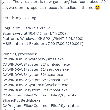
yess. The virus alert is now gone. avg has found about 20
spyware on my cpu. darn beautiful ladies in the net
here is my HJT log.
Logfile of HijackThis v1.99.1
Scan saved at 16:47:16, on 1/17/2007
Platform: Windows XP SP2 (WinNT 5.01.2600)
MSIE: Internet Explorer v7.00 (7.00.5730.0011)
Running processes:
C:\WINDOWS\System32\smss.exe
C:\WINDOWS\system32\winlogon.exe
C:\WINDOWS\system32\services.exe
C:\WINDOWS\system32\lsass.exe
C:\WINDOWS\system32\svchost.exe
C:\WINDOWS\System32\svchost.exe
C:\WINDOWS\system32\svchost.exe
C:\Program Files\Common Files\Symantec
Shared\ccSetMgr.exe
C:\Program Files\Common Files\Symantec