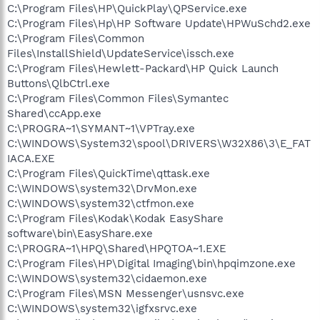
C:\Program Files\HP\QuickPlay\QPService.exe
C:\Program Files\Hp\HP Software Update\HPWuSchd2.exe
C:\Program Files\Common
Files\InstallShield\UpdateService\issch.exe
C:\Program Files\Hewlett-Packard\HP Quick Launch
Buttons\QlbCtrl.exe
C:\Program Files\Common Files\Symantec
Shared\ccApp.exe
C:\PROGRA~1\SYMANT~1\VPTray.exe
C:\WINDOWS\System32\spool\DRIVERS\W32X86\3\E_FAT
IACA.EXE
C:\Program Files\QuickTime\qttask.exe
C:\WINDOWS\system32\DrvMon.exe
C:\WINDOWS\system32\ctfmon.exe
C:\Program Files\Kodak\Kodak EasyShare
software\bin\EasyShare.exe
C:\PROGRA~1\HPQ\Shared\HPQTOA~1.EXE
C:\Program Files\HP\Digital Imaging\bin\hpqimzone.exe
C:\WINDOWS\system32\cidaemon.exe
C:\Program Files\MSN Messenger\usnsvc.exe
C:\WINDOWS\system32\igfxsrvc.exe