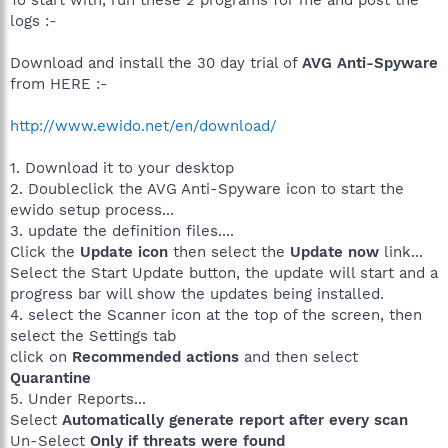
To start with, run these 2 programs for me and post the
logs :-
Download and install the 30 day trial of
AVG Anti-Spyware
from HERE :-
http://www.ewido.net/en/download/
1. Download it to your desktop
2. Doubleclick the AVG Anti-Spyware icon to start the
ewido setup process...
3. update the definition files....
Click the
Update icon
then select the
Update now
link...
Select the Start Update button, the update will start and a
progress bar will show the updates being installed.
4. select the Scanner icon at the top of the screen, then
select the Settings tab
click on
Recommended actions
and then select
Quarantine
5. Under Reports...
Select
Automatically generate report after every scan
Un-Select
Only if threats were found