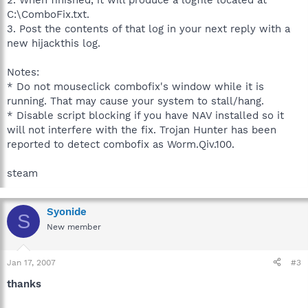
2. When finished, it will produce a logfile located at
C:\ComboFix.txt.
3. Post the contents of that log in your next reply with a
new hijackthis log.
Notes:
* Do not mouseclick combofix's window while it is
running. That may cause your system to stall/hang.
* Disable script blocking if you have NAV installed so it
will not interfere with the fix. Trojan Hunter has been
reported to detect combofix as Worm.Qiv.100.
steam
Syonide
S
New member
Jan 17, 2007
#3
thanks