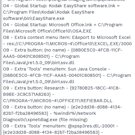
O4 - Global Startup: Kodak EasyShare software.lnk =
C:\Program Files\Kodak\Kodak EasyShare
software\bin\EasyShare.exe
O4 - Global Startup: Microsoft Office.lnk = C:\Program
Files\Microsoft Office\Office10\OSA.EXE
O8 - Extra context menu item: E&xport to Microsoft Excel
- res://C:\PROGRA~1\MICROS~4\Office10\EXCEL.EXE/3000
O9 - Extra button: (no name) - {08B0E5C0-4FCB-11CF-
AAA5-00401C608501} - C:\Program
Files\Java\jre1.5.0_09\bin\ssv.dll
O9 - Extra 'Tools' menuitem: Sun Java Console -
{08B0E5C0-4FCB-11CF-AAA5-00401C608501} - C:\Program
Files\Java\jre1.5.0_09\bin\ssv.dll
O9 - Extra button: Research - {92780B25-18CC-41C8-
B9BE-3C9C571A8263} -
C:\PROGRA~1\MICROS~4\OFFICE11\REFIEBAR.DLL
O9 - Extra button: (no name) - {e2e2dd38-d088-4134-
82b7-f2ba38496583} - %windir%\Network
Diagnostic\xpnetdiag.exe (file missing)
O9 - Extra 'Tools' menuitem: @xpsp3res.dll,-20001 -
{e2e2dd38-d088-4134-82b7-f2ba38496583} -