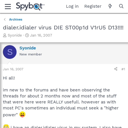
Log in
Register
Archives
dialer.idialer virus DIE ST00p1d V1rU5 D13!!!!
T
S
Syonide
Jan 16, 2007
h
t
r
a
Syonide
S
e
r
New member
a
t
d
d
s
a
Jan 16, 2007
#1
t
t
a
e
Hi all!
r
t
im new to the forums and have been observing the
e
threads for about 2 months now and most of the stuff
r
that were here were REALLY usefull. however as with
most PC's sometimes an individual must seek a "higher
power"
i have an dialer.idialer virus in my system. I also have