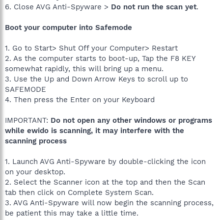
6. Close AVG Anti-Spyware >
Do not run the scan yet
.
Boot your computer into Safemode
1. Go to Start> Shut Off your Computer> Restart
2. As the computer starts to boot-up, Tap the F8 KEY
somewhat rapidly, this will bring up a menu.
3. Use the Up and Down Arrow Keys to scroll up to
SAFEMODE
4. Then press the Enter on your Keyboard
IMPORTANT:
Do not open any other windows or programs
while ewido is scanning, it may interfere with the
scanning process
1. Launch AVG Anti-Spyware by double-clicking the icon
on your desktop.
2. Select the Scanner icon at the top and then the Scan
tab then click on Complete System Scan.
3. AVG Anti-Spyware will now begin the scanning process,
be patient this may take a little time.