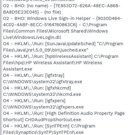
O2 - BHO: (no name) - {7E853D72-626A-48EC-A868-
BA8D5E23E045} - (no file)
O2 - BHO: Windows Live Sign-in Helper - {9030D464-
4C02-4ABF-8ECC-5164760863C6} - C:\Program
Files\Common Files\Microsoft Shared\Windows
Live\WindowsLiveLogin.dll
O4 - HKLM\..\Run: [SunJavaUpdateSched] "C:\Program
Files\Java\jre1.5.0_09\bin\jusched.exe"
O4 - HKLM\..\Run: [hpWirelessAssistant] C:\Program
Files\hpq\HP Wireless Assistant\HP Wireless
Assistant.exe
O4 - HKLM\..\Run: [igfxtray]
C:\WINDOWS\system32\igfxtray.exe
O4 - HKLM\..\Run: [igfxhkcmd]
C:\WINDOWS\system32\hkcmd.exe
O4 - HKLM\..\Run: [igfxpers]
C:\WINDOWS\system32\igfxpers.exe
O4 - HKLM\..\Run: [High Definition Audio Property Page
Shortcut] CHDAudPropShortcut.exe
O4 - HKLM\..\Run: [SynTPEnh] C:\Program
Files\Synaptics\SynTP\SynTPEnh.exe