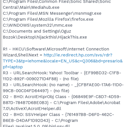
C:\Program Files\Common Files\Sonic Shared\Sonic
Central\Main\Mediahub.exe
C:\Program Files\MSN Messenger\msnmsgr.exe
C:\Program Files\Mozilla Firefox\firefox.exe
C:\WINDOWS\system32\mmc.exe
C:\Documents and Settings\Oguz
Bozok\Desktop\hijackthis\HijackThis.exe
R1 - HKCU\Software\Microsoft\Internet Connection
Wizard,ShellNext =
http://ie.redirect.hp.com/svs/rdr?
TYPE=3&tp=iehome&locale=EN_US&c=Q306&bd=presario&
pf=laptop
R3 - URLSearchHook: Yahoo! Toolbar - {EF99BD32-C1FB-
11D2-892F-0090271D4F88} - (no file)
R3 - URLSearchHook: (no name) - _{CFBFAE00-17A6-11D0-
99CB-00C04FD64497} - (no file)
O2 - BHO: AcroIEHlprObj Class - {06849E9F-C8D7-4D59-
B87D-784B7D6BE0B3} - C:\Program Files\Adobe\Acrobat
7.0\ActiveX\AcroIEHelper.dll
O2 - BHO: SSVHelper Class - {761497BB-D6F0-462C-
B6EB-D4DAF1D92D43} - C:\Program
Files\Java\jre1.5.0_09\bin\ssv.dll