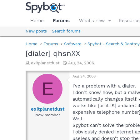
Home
Forums
What's new
Resource
New posts
Search forums
Home
Forums
Software
Spybot - Search & Destroy
[dialer] qhsnXX
T
S
exitplanetdust
Aug 24, 2006
h
t
r
a
Aug 24, 2006
e
r
E
a
t
I've a problem with a dialer.
d
d
I don't know how, but a malwa
s
a
automatically changes itself.
t
t
works like [or it IS] a diale
a
e
exitplanetdust
expensive telephone number]
r
New member
Well.
t
e
Spybot can't solve the proble
r
I obviously denied internet a
useless and doesn't stop the 