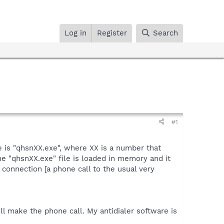
Log in
Register
Search
#1
e is "qhsnXX.exe", where XX is a number that
he "qhsnXX.exe" file is loaded in memory and it
 connection [a phone call to the usual very
ill make the phone call. My antidialer software is