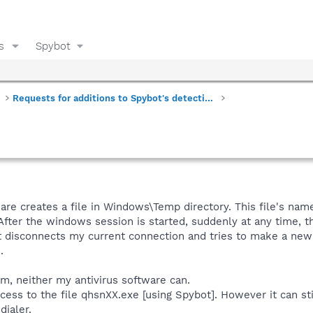
s
Spybot
Requests for additions to Spybot's detections
re creates a file in Windows\Temp directory. This file's nam
 After the windows session is started, suddenly at any time, t
r: it disconnects my current connection and tries to make a new
.
m, neither my antivirus software can.
ccess to the file qhsnXX.exe [using Spybot]. However it can st
dialer.