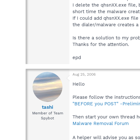
I delete the qhsnXX.exe file, 
short time the malware creat
If I could add qhsnXX.exe file
the dialer/malware creates a c
Is there a solution to my pr
Thanks for the attention.
epd
Aug 25, 2006
Hello
Please follow the instructions
"BEFORE you POST" -Prelimi
tashi
Member of Team
Then start your own thread h
Spybot
Malware Removal Forum
A helper will advise you as so