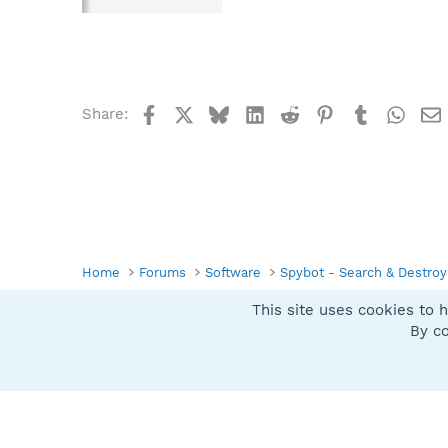
Facebook
X
Bluesky
LinkedIn
Reddit
Pinterest
Tumblr
What
Share:
Home
Forums
Software
Spybot - Search & Destroy
This site uses cookies to h
Spybot SUAN Style
By co