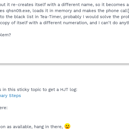
but it re-creates itself with a different name, so it becomes a 
es qhsn09.exe, loads it in memory and makes the phone call]
 to the black list in Tea-Timer, probably I would solve the prob
opy of itself with a different numeration, and I can't do anythi
oblem?
 in this sticky topic to get a HJT log:
nary Steps
ere:
on as available, hang in there,