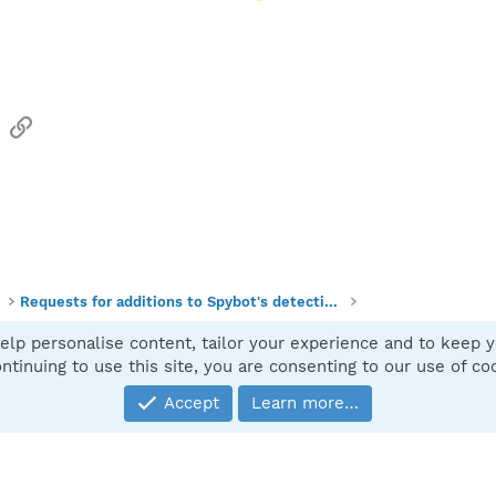
sApp
Email
Link
Requests for additions to Spybot's detections
elp personalise content, tailor your experience and to keep yo
Contact
ntinuing to use this site, you are consenting to our use of co
Accept
Learn more…
®
Community platform by XenForo
© 2010-2025 XenForo Ltd.