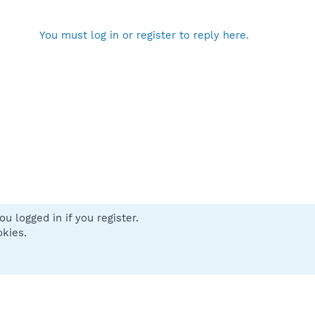
You must log in or register to reply here.
u logged in if you register.
 us
Terms and rules
Privacy policy
Help
Home
R
okies.
S
S