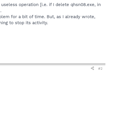
useless operation [i.e. if I delete qhsn08.exe, in
.
lem for a bit of time. But, as I already wrote,
ng to stop its activity.
#2