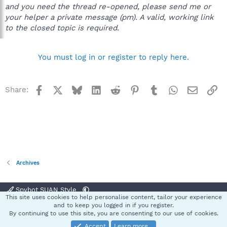
and you need the thread re-opened, please send me or
your helper a private message (pm). A valid, working link
to the closed topic is required.
You must log in or register to reply here.
Facebook
X
Bluesky
LinkedIn
Reddit
Pinterest
Tumblr
WhatsApp
Email
Li
Share:
Archives
Spybot SUAN Style
This site uses cookies to help personalise content, tailor your experience
Contact us
Terms and rules
Privacy policy
Help
Home
R
and to keep you logged in if you register.
S
By continuing to use this site, you are consenting to our use of cookies.
S
Accept
Learn more…
®