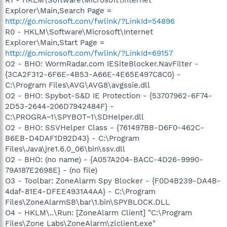
Explorer\Main,Search Page =
http://go.microsoft.com/fwlink/?LinkId=54896
R0 - HKLM\Software\Microsoft\Internet
Explorer\Main,Start Page =
http://go.microsoft.com/fwlink/?LinkId=69157
O2 - BHO: WormRadar.com IESiteBlocker.NavFilter -
{3CA2F312-6F6E-4B53-A66E-4E65E497C8C0} -
C:\Program Files\AVG\AVG8\avgssie.dll
O2 - BHO: Spybot-S&D IE Protection - {53707962-6F74-
2D53-2644-206D7942484F} -
C:\PROGRA~1\SPYBOT~1\SDHelper.dll
O2 - BHO: SSVHelper Class - {761497BB-D6F0-462C-
B6EB-D4DAF1D92D43} - C:\Program
Files\Java\jre1.6.0_06\bin\ssv.dll
O2 - BHO: (no name) - {A057A204-BACC-4D26-9990-
79A187E2698E} - (no file)
O3 - Toolbar: ZoneAlarm Spy Blocker - {F0D4B239-DA4B-
4daf-81E4-DFEE4931A4AA} - C:\Program
Files\ZoneAlarmSB\bar\1.bin\SPYBLOCK.DLL
O4 - HKLM\..\Run: [ZoneAlarm Client] "C:\Program
Files\Zone Labs\ZoneAlarm\zlclient.exe"