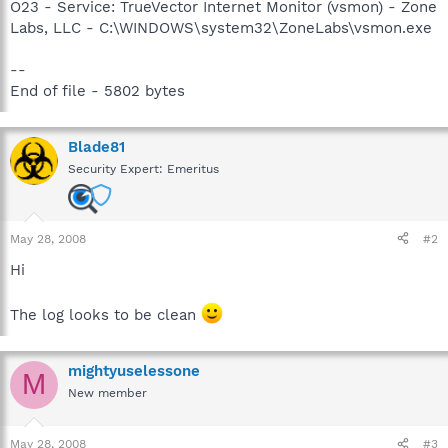
O23 - Service: TrueVector Internet Monitor (vsmon) - Zone
Labs, LLC - C:\WINDOWS\system32\ZoneLabs\vsmon.exe
--
End of file - 5802 bytes
Blade81
Security Expert: Emeritus
May 28, 2008
#2
Hi
The log looks to be clean
mightyuselessone
M
New member
May 28, 2008
#3