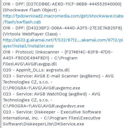
O16 - DPF: {D27CDB6E-AE6D-11CF-96B8-444553540000}
(Shockwave Flash Object) -
http://fpdownload2.macromedia.com/get/shockwave/cabs
/flash/swflash.cab
O16 - DPF: {D4323BF2-006A-4440-A2F5-27E3E7AB25F8}
(Virtools WebPlayer Class) -
http://a532.g.akamai.net/f/532/6712....akamai.com/6712/pl
ayer/install/installer.exe
O18 - Protocol: linkscanner - {F274614C-63F8-47D5-
A4D1-FBDDE494F8D1} - C:\Program
Files\AVG\AVG8\avgpp.dll
O20 - AppInit_DLLs: avgrsstx.dll
O23 - Service: AVG8 E-mail Scanner (avg8emc) - AVG
Technologies CZ, s.r.o. -
C:\PROGRA~1\AVG\AVG8\avgemc.exe
O23 - Service: AVG8 WatchDog (avg8wd) - AVG
Technologies CZ, s.r.o. -
C:\PROGRA~1\AVG\AVG8\avgwdsvc.exe
O23 - Service: Diskeeper - Executive Software
International, Inc. - C:\Program Files\Executive
Software\DiskeeperLite\DKService.exe