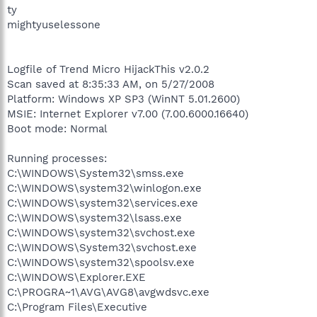
ty
mightyuselessone
Logfile of Trend Micro HijackThis v2.0.2
Scan saved at 8:35:33 AM, on 5/27/2008
Platform: Windows XP SP3 (WinNT 5.01.2600)
MSIE: Internet Explorer v7.00 (7.00.6000.16640)
Boot mode: Normal
Running processes:
C:\WINDOWS\System32\smss.exe
C:\WINDOWS\system32\winlogon.exe
C:\WINDOWS\system32\services.exe
C:\WINDOWS\system32\lsass.exe
C:\WINDOWS\system32\svchost.exe
C:\WINDOWS\System32\svchost.exe
C:\WINDOWS\system32\spoolsv.exe
C:\WINDOWS\Explorer.EXE
C:\PROGRA~1\AVG\AVG8\avgwdsvc.exe
C:\Program Files\Executive