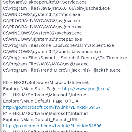
Software\DiskeeperLite\DKService.exe
C:\Program Files\Java\jre1.6.0_06\bin\jusched.exe
C:\WINDOWS\system32\ctfmon.exe
C:\PROGRA~1\AVG\AVG8\avgrsx.exe
C:\PROGRA~1\AVG\AVG8\avgemc.exe
C:\WINDOWS\System32\svchost.exe
C:\WINDOWS\system32\notepad.exe
C:\Program Files\Zone Labs\ZoneAlarm\zlclient.exe
C:\WINDOWS\system32\ZoneLabs\vsmon.exe
C:\Program Files\Spybot - Search & Destroy\TeaTimer.exe
C:\Program Files\AVG\AVG8\avgtray.exe
C:\Program Files\Trend Micro\HijackThis\HijackThis.exe
R0 - HKCU\Software\Microsoft\Internet
Explorer\Main,Start Page =
http://www.google.ca/
R1 - HKLM\Software\Microsoft\Internet
Explorer\Main,Default_Page_URL =
http://go.microsoft.com/fwlink/?LinkId=69157
R1 - HKLM\Software\Microsoft\Internet
Explorer\Main,Default_Search_URL =
http://go.microsoft.com/fwlink/?LinkId=54896
R1 - HKLM\Software\Microsoft\Internet