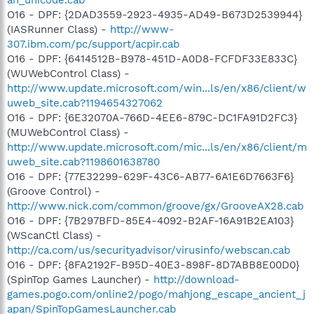
O16 - DPF: {2DAD3559-2923-4935-AD49-B673D2539944}
(IASRunner Class) -
http://www-
307.ibm.com/pc/support/acpir.cab
O16 - DPF: {6414512B-B978-451D-A0D8-FCFDF33E833C}
(WUWebControl Class) -
http://www.update.microsoft.com/win...ls/en/x86/client/w
uweb_site.cab?1194654327062
O16 - DPF: {6E32070A-766D-4EE6-879C-DC1FA91D2FC3}
(MUWebControl Class) -
http://www.update.microsoft.com/mic...ls/en/x86/client/m
uweb_site.cab?1198601638780
O16 - DPF: {77E32299-629F-43C6-AB77-6A1E6D7663F6}
(Groove Control) -
http://www.nick.com/common/groove/gx/GrooveAX28.cab
O16 - DPF: {7B297BFD-85E4-4092-B2AF-16A91B2EA103}
(WScanCtl Class) -
http://ca.com/us/securityadvisor/virusinfo/webscan.cab
O16 - DPF: {8FA2192F-B95D-40E3-898F-8D7ABB8E00D0}
(SpinTop Games Launcher) -
http://download-
games.pogo.com/online2/pogo/mahjong_escape_ancient_j
apan/SpinTopGamesLauncher.cab