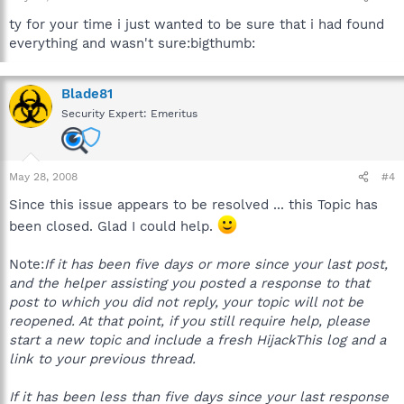
ty for your time i just wanted to be sure that i had found
everything and wasn't sure:bigthumb:
Blade81
Security Expert: Emeritus
May 28, 2008
#4
Since this issue appears to be resolved ... this Topic has
been closed. Glad I could help.
Note:
If it has been five days or more since your last post,
and the helper assisting you posted a response to that
post to which you did not reply, your topic will not be
reopened. At that point, if you still require help, please
start a new topic and include a fresh HijackThis log and a
link to your previous thread.
If it has been less than five days since your last response