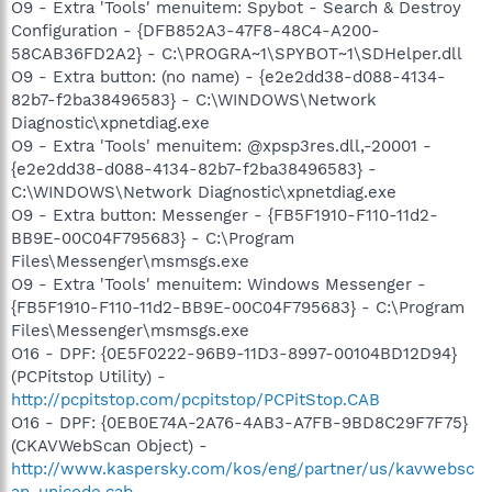
O9 - Extra 'Tools' menuitem: Spybot - Search & Destroy
Configuration - {DFB852A3-47F8-48C4-A200-
58CAB36FD2A2} - C:\PROGRA~1\SPYBOT~1\SDHelper.dll
O9 - Extra button: (no name) - {e2e2dd38-d088-4134-
82b7-f2ba38496583} - C:\WINDOWS\Network
Diagnostic\xpnetdiag.exe
O9 - Extra 'Tools' menuitem: @xpsp3res.dll,-20001 -
{e2e2dd38-d088-4134-82b7-f2ba38496583} -
C:\WINDOWS\Network Diagnostic\xpnetdiag.exe
O9 - Extra button: Messenger - {FB5F1910-F110-11d2-
BB9E-00C04F795683} - C:\Program
Files\Messenger\msmsgs.exe
O9 - Extra 'Tools' menuitem: Windows Messenger -
{FB5F1910-F110-11d2-BB9E-00C04F795683} - C:\Program
Files\Messenger\msmsgs.exe
O16 - DPF: {0E5F0222-96B9-11D3-8997-00104BD12D94}
(PCPitstop Utility) -
http://pcpitstop.com/pcpitstop/PCPitStop.CAB
O16 - DPF: {0EB0E74A-2A76-4AB3-A7FB-9BD8C29F7F75}
(CKAVWebScan Object) -
http://www.kaspersky.com/kos/eng/partner/us/kavwebsc
an_unicode.cab