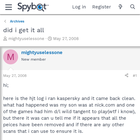
Log in
Register
Archives
did i get it all
T
S
mightyuselessone
May 27, 2008
h
t
r
a
mightyuselessone
M
e
r
New member
a
t
d
d
s
a
May 27, 2008
#1
t
t
a
e
hi;
r
t
here is the hjt log i ran kaspersky and it came back clean.
e
what had happened was my son was at nick.com and one
r
of the games had him d/l wild tangent to play(wtf i know),
but there it was can u tell me if it appears that all the
peices have been removed and if there are any other
scans that i can use to ensure it is.