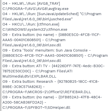
O4 - HKLM\..\Run: [AVG8_TRAY]
C:\PROGRA~1\AVG\AVG8\avgtray.exe
O4 - HKLM\..\Run: [SunJavaUpdateSched] "C:\Program
Files\Java\jre1.6.0_06\bin\jusched.exe"
O4 - HKCU\..\Run: [ctfmon.exe]
C:\WINDOWS\system32\ctfmon.exe
O9 - Extra button: (no name) - {08B0E5C0-4FCB-11CF-
AAA5-00401C608501} - C:\Program
Files\Java\jre1.6.0_06\bin\ssv.dll
O9 - Extra 'Tools' menuitem: Sun Java Console -
{08B0E5C0-4FCB-11CF-AAA5-00401C608501} - C:\Program
Files\Java\jre1.6.0_06\bin\ssv.dll
O9 - Extra button: ATI TV - {44226DFF-747E-4edc-B30C-
78752E50CD0C} - C:\Program Files\ATI
Multimedia\dtv\EXPLBAR.DLL
O9 - Extra button: Research - {92780B25-18CC-41C8-
B9BE-3C9C571A8263} -
C:\PROGRA~1\MICROS~2\Office12\REFIEBAR.DLL
O9 - Extra button: (no name) - {DFB852A3-47F8-48C4-
A200-58CAB36FD2A2} -
C:\PROGRA~1\SPYBOT~1\SDHelper.dll