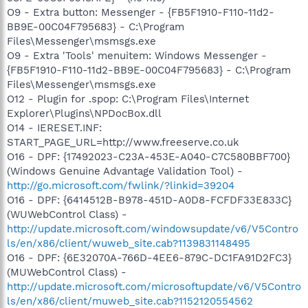
O9 - Extra button: Messenger - {FB5F1910-F110-11d2-
BB9E-00C04F795683} - C:\Program
Files\Messenger\msmsgs.exe
O9 - Extra 'Tools' menuitem: Windows Messenger -
{FB5F1910-F110-11d2-BB9E-00C04F795683} - C:\Program
Files\Messenger\msmsgs.exe
O12 - Plugin for .spop: C:\Program Files\Internet
Explorer\Plugins\NPDocBox.dll
O14 - IERESET.INF:
START_PAGE_URL=http://www.freeserve.co.uk
O16 - DPF: {17492023-C23A-453E-A040-C7C580BBF700}
(Windows Genuine Advantage Validation Tool) -
http://go.microsoft.com/fwlink/?linkid=39204
O16 - DPF: {6414512B-B978-451D-A0D8-FCFDF33E833C}
(WUWebControl Class) -
http://update.microsoft.com/windowsupdate/v6/V5Contro
ls/en/x86/client/wuweb_site.cab?1139831148495
O16 - DPF: {6E32070A-766D-4EE6-879C-DC1FA91D2FC3}
(MUWebControl Class) -
http://update.microsoft.com/microsoftupdate/v6/V5Contro
ls/en/x86/client/muweb_site.cab?1152120554562