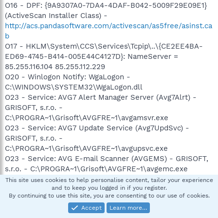
O16 - DPF: {9A9307A0-7DA4-4DAF-B042-5009F29E09E1}
(ActiveScan Installer Class) -
http://acs.pandasoftware.com/activescan/as5free/asinst.ca
b
O17 - HKLM\System\CCS\Services\Tcpip\..\{CE2EE4BA-
ED69-4745-B414-005E44C4127D}: NameServer =
85.255.116.104 85.255.112.229
O20 - Winlogon Notify: WgaLogon -
C:\WINDOWS\SYSTEM32\WgaLogon.dll
O23 - Service: AVG7 Alert Manager Server (Avg7Alrt) -
GRISOFT, s.r.o. -
C:\PROGRA~1\Grisoft\AVGFRE~1\avgamsvr.exe
O23 - Service: AVG7 Update Service (Avg7UpdSvc) -
GRISOFT, s.r.o. -
C:\PROGRA~1\Grisoft\AVGFRE~1\avgupsvc.exe
O23 - Service: AVG E-mail Scanner (AVGEMS) - GRISOFT,
s.r.o. - C:\PROGRA~1\Grisoft\AVGFRE~1\avgemc.exe
O23 - Service: TrueVector Internet Monitor (vsmon) - Zone
This site uses cookies to help personalise content, tailor your experience
and to keep you logged in if you register.
Labs, LLC - C:\WINDOWS\system32\ZoneLabs\vsmon.exe
By continuing to use this site, you are consenting to our use of cookies.
Accept
Learn more…