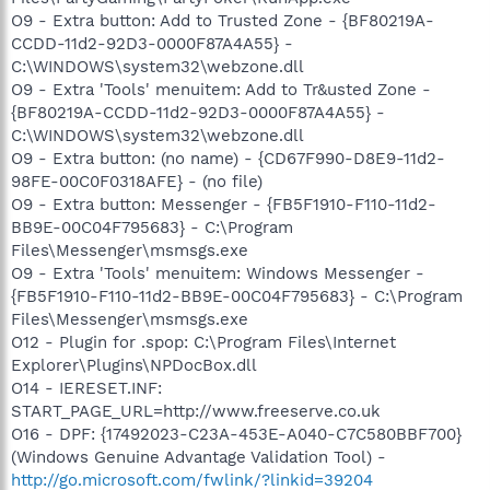
O9 - Extra button: Add to Trusted Zone - {BF80219A-
CCDD-11d2-92D3-0000F87A4A55} -
C:\WINDOWS\system32\webzone.dll
O9 - Extra 'Tools' menuitem: Add to Tr&usted Zone -
{BF80219A-CCDD-11d2-92D3-0000F87A4A55} -
C:\WINDOWS\system32\webzone.dll
O9 - Extra button: (no name) - {CD67F990-D8E9-11d2-
98FE-00C0F0318AFE} - (no file)
O9 - Extra button: Messenger - {FB5F1910-F110-11d2-
BB9E-00C04F795683} - C:\Program
Files\Messenger\msmsgs.exe
O9 - Extra 'Tools' menuitem: Windows Messenger -
{FB5F1910-F110-11d2-BB9E-00C04F795683} - C:\Program
Files\Messenger\msmsgs.exe
O12 - Plugin for .spop: C:\Program Files\Internet
Explorer\Plugins\NPDocBox.dll
O14 - IERESET.INF:
START_PAGE_URL=http://www.freeserve.co.uk
O16 - DPF: {17492023-C23A-453E-A040-C7C580BBF700}
(Windows Genuine Advantage Validation Tool) -
http://go.microsoft.com/fwlink/?linkid=39204