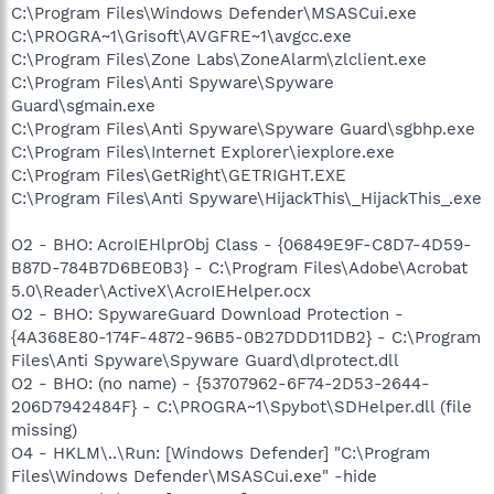
C:\Program Files\Windows Defender\MSASCui.exe
C:\PROGRA~1\Grisoft\AVGFRE~1\avgcc.exe
C:\Program Files\Zone Labs\ZoneAlarm\zlclient.exe
C:\Program Files\Anti Spyware\Spyware
Guard\sgmain.exe
C:\Program Files\Anti Spyware\Spyware Guard\sgbhp.exe
C:\Program Files\Internet Explorer\iexplore.exe
C:\Program Files\GetRight\GETRIGHT.EXE
C:\Program Files\Anti Spyware\HijackThis\_HijackThis_.exe
O2 - BHO: AcroIEHlprObj Class - {06849E9F-C8D7-4D59-
B87D-784B7D6BE0B3} - C:\Program Files\Adobe\Acrobat
5.0\Reader\ActiveX\AcroIEHelper.ocx
O2 - BHO: SpywareGuard Download Protection -
{4A368E80-174F-4872-96B5-0B27DDD11DB2} - C:\Program
Files\Anti Spyware\Spyware Guard\dlprotect.dll
O2 - BHO: (no name) - {53707962-6F74-2D53-2644-
206D7942484F} - C:\PROGRA~1\Spybot\SDHelper.dll (file
missing)
O4 - HKLM\..\Run: [Windows Defender] "C:\Program
Files\Windows Defender\MSASCui.exe" -hide