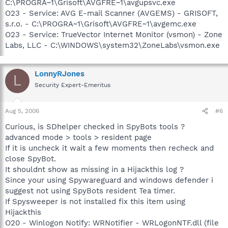
C:\PROGRA~1\Grisoft\AVGFRE~1\avgupsvc.exe
O23 - Service: AVG E-mail Scanner (AVGEMS) - GRISOFT,
s.r.o. - C:\PROGRA~1\Grisoft\AVGFRE~1\avgemc.exe
O23 - Service: TrueVector Internet Monitor (vsmon) - Zone
Labs, LLC - C:\WINDOWS\system32\ZoneLabs\vsmon.exe
LonnyRJones
L
Security Expert-Emeritus
Aug 5, 2006
#6
Curious, is SDhelper checked in SpyBots tools ?
advanced mode > tools > resident page
If it is uncheck it wait a few moments then recheck and
close SpyBot.
It shouldnt show as missing in a Hijackthis log ?
Since your using Spywareguard and windows defender i
suggest not using SpyBots resident Tea timer.
If Spysweeper is not installed fix this item using
Hijackthis
O20 - Winlogon Notify: WRNotifier - WRLogonNTF.dll (file