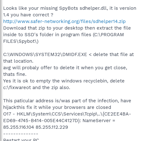
Looks like your missing SpyBots sdhelper.dll, it is version
1.4 you have correct ?
http://www.safer-networking.org/files/sdhelper14.zip
Download that zip to your desktop then extract the file
inside to SSD's folder in program files (C:\PROGRAM
FILES\Spybot\)
C:\WINDOWS\SYSTEM32\DMIDF.EXE < delete that file at
that location.
avg will probaly offer to delete it when you get close,
thats fine.
Yes it is ok to empty the windows recyclebin, delete
c:\fixwareot and the zip also.
This paticular address is/was part of the infection, have
hijackthis fix it while your browsers are closed
O17 - HKLM\System\CCS\Services\Tcpip\..\{CE2EE4BA-
ED69-4745-B414-005E44C4127D}: NameServer =
85.255.116.104 85.255.112.229
--------------
Restart your PC