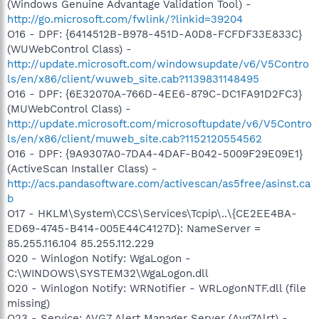
(Windows Genuine Advantage Validation Tool) -
http://go.microsoft.com/fwlink/?linkid=39204
O16 - DPF: {6414512B-B978-451D-A0D8-FCFDF33E833C}
(WUWebControl Class) -
http://update.microsoft.com/windowsupdate/v6/V5Contro
ls/en/x86/client/wuweb_site.cab?1139831148495
O16 - DPF: {6E32070A-766D-4EE6-879C-DC1FA91D2FC3}
(MUWebControl Class) -
http://update.microsoft.com/microsoftupdate/v6/V5Contro
ls/en/x86/client/muweb_site.cab?1152120554562
O16 - DPF: {9A9307A0-7DA4-4DAF-B042-5009F29E09E1}
(ActiveScan Installer Class) -
http://acs.pandasoftware.com/activescan/as5free/asinst.ca
b
O17 - HKLM\System\CCS\Services\Tcpip\..\{CE2EE4BA-
ED69-4745-B414-005E44C4127D}: NameServer =
85.255.116.104 85.255.112.229
O20 - Winlogon Notify: WgaLogon -
C:\WINDOWS\SYSTEM32\WgaLogon.dll
O20 - Winlogon Notify: WRNotifier - WRLogonNTF.dll (file
missing)
O23 - Service: AVG7 Alert Manager Server (Avg7Alrt) -