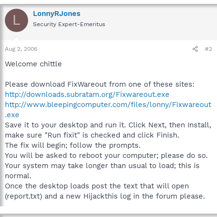
LonnyRJones
L
Security Expert-Emeritus
Aug 2, 2006
#2
Welcome chittle
Please download FixWareout from one of these sites:
http://downloads.subratam.org/Fixwareout.exe
http://www.bleepingcomputer.com/files/lonny/Fixwareout
.exe
Save it to your desktop and run it. Click Next, then Install,
make sure "Run fixit" is checked and click Finish.
The fix will begin; follow the prompts.
You will be asked to reboot your computer; please do so.
Your system may take longer than usual to load; this is
normal.
Once the desktop loads post the text that will open
(report.txt) and a new Hijackthis log in the forum please.