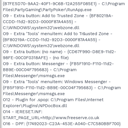
{B7FE5D70-9AA2-40F1-9C6B-12A255F085E1} - C:\Program
Files\PartyGaming\PartyPoker\RunApp.exe
O9 - Extra button: Add to Trusted Zone - {BF80219A-
CCDD-11d2-92D3-0000F87A4A55} -
C:\WINDOWS\system32\webzone.dll
O9 - Extra 'Tools' menuitem: Add to Tr&usted Zone -
{BF80219A-CCDD-11d2-92D3-0000F87A4A55} -
C:\WINDOWS\system32\webzone.dll
O9 - Extra button: (no name) - {CD67F990-D8E9-11d2-
98FE-00C0F0318AFE} - (no file)
O9 - Extra button: Messenger - {FB5F1910-F110-11d2-
BB9E-00C04F795683} - C:\Program
Files\Messenger\msmsgs.exe
O9 - Extra 'Tools' menuitem: Windows Messenger -
{FB5F1910-F110-11d2-BB9E-00C04F795683} - C:\Program
Files\Messenger\msmsgs.exe
O12 - Plugin for .spop: C:\Program Files\Internet
Explorer\Plugins\NPDocBox.dll
O14 - IERESET.INF:
START_PAGE_URL=http://www.freeserve.co.uk
O16 - DPF: {17492023-C23A-453E-A040-C7C580BBF700}