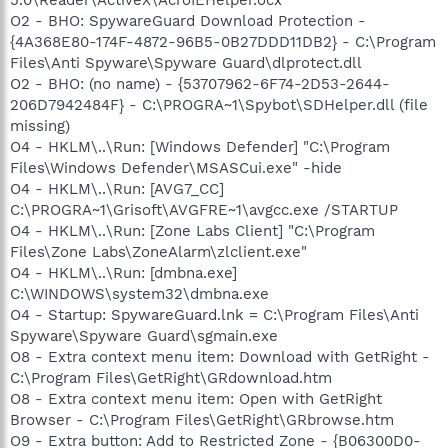
O2 - BHO: SpywareGuard Download Protection -
{4A368E80-174F-4872-96B5-0B27DDD11DB2} - C:\Program
Files\Anti Spyware\Spyware Guard\dlprotect.dll
O2 - BHO: (no name) - {53707962-6F74-2D53-2644-
206D7942484F} - C:\PROGRA~1\Spybot\SDHelper.dll (file
missing)
O4 - HKLM\..\Run: [Windows Defender] "C:\Program
Files\Windows Defender\MSASCui.exe" -hide
O4 - HKLM\..\Run: [AVG7_CC]
C:\PROGRA~1\Grisoft\AVGFRE~1\avgcc.exe /STARTUP
O4 - HKLM\..\Run: [Zone Labs Client] "C:\Program
Files\Zone Labs\ZoneAlarm\zlclient.exe"
O4 - HKLM\..\Run: [dmbna.exe]
C:\WINDOWS\system32\dmbna.exe
O4 - Startup: SpywareGuard.lnk = C:\Program Files\Anti
Spyware\Spyware Guard\sgmain.exe
O8 - Extra context menu item: Download with GetRight -
C:\Program Files\GetRight\GRdownload.htm
O8 - Extra context menu item: Open with GetRight
Browser - C:\Program Files\GetRight\GRbrowse.htm
O9 - Extra button: Add to Restricted Zone - {B06300D0-