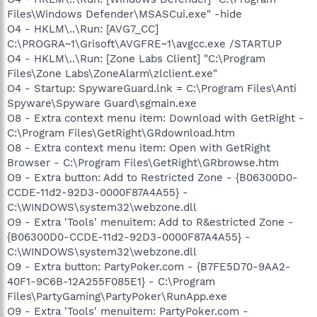
Files\Windows Defender\MSASCui.exe" -hide
O4 - HKLM\..\Run: [AVG7_CC]
C:\PROGRA~1\Grisoft\AVGFRE~1\avgcc.exe /STARTUP
O4 - HKLM\..\Run: [Zone Labs Client] "C:\Program
Files\Zone Labs\ZoneAlarm\zlclient.exe"
O4 - Startup: SpywareGuard.lnk = C:\Program Files\Anti
Spyware\Spyware Guard\sgmain.exe
O8 - Extra context menu item: Download with GetRight -
C:\Program Files\GetRight\GRdownload.htm
O8 - Extra context menu item: Open with GetRight
Browser - C:\Program Files\GetRight\GRbrowse.htm
O9 - Extra button: Add to Restricted Zone - {B06300D0-
CCDE-11d2-92D3-0000F87A4A55} -
C:\WINDOWS\system32\webzone.dll
O9 - Extra 'Tools' menuitem: Add to R&estricted Zone -
{B06300D0-CCDE-11d2-92D3-0000F87A4A55} -
C:\WINDOWS\system32\webzone.dll
O9 - Extra button: PartyPoker.com - {B7FE5D70-9AA2-
40F1-9C6B-12A255F085E1} - C:\Program
Files\PartyGaming\PartyPoker\RunApp.exe
O9 - Extra 'Tools' menuitem: PartyPoker.com -