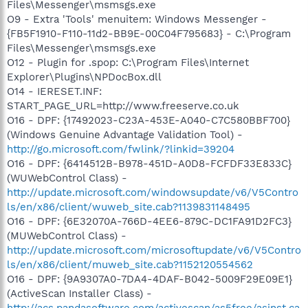
Files\Messenger\msmsgs.exe
O9 - Extra 'Tools' menuitem: Windows Messenger -
{FB5F1910-F110-11d2-BB9E-00C04F795683} - C:\Program
Files\Messenger\msmsgs.exe
O12 - Plugin for .spop: C:\Program Files\Internet
Explorer\Plugins\NPDocBox.dll
O14 - IERESET.INF:
START_PAGE_URL=http://www.freeserve.co.uk
O16 - DPF: {17492023-C23A-453E-A040-C7C580BBF700}
(Windows Genuine Advantage Validation Tool) -
http://go.microsoft.com/fwlink/?linkid=39204
O16 - DPF: {6414512B-B978-451D-A0D8-FCFDF33E833C}
(WUWebControl Class) -
http://update.microsoft.com/windowsupdate/v6/V5Contro
ls/en/x86/client/wuweb_site.cab?1139831148495
O16 - DPF: {6E32070A-766D-4EE6-879C-DC1FA91D2FC3}
(MUWebControl Class) -
http://update.microsoft.com/microsoftupdate/v6/V5Contro
ls/en/x86/client/muweb_site.cab?1152120554562
O16 - DPF: {9A9307A0-7DA4-4DAF-B042-5009F29E09E1}
(ActiveScan Installer Class) -
http://acs.pandasoftware.com/activescan/as5free/asinst.ca