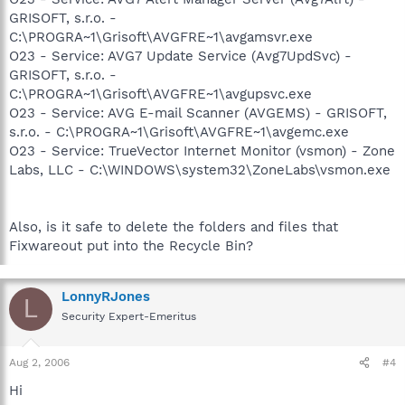
GRISOFT, s.r.o. -
C:\PROGRA~1\Grisoft\AVGFRE~1\avgamsvr.exe
O23 - Service: AVG7 Update Service (Avg7UpdSvc) -
GRISOFT, s.r.o. -
C:\PROGRA~1\Grisoft\AVGFRE~1\avgupsvc.exe
O23 - Service: AVG E-mail Scanner (AVGEMS) - GRISOFT,
s.r.o. - C:\PROGRA~1\Grisoft\AVGFRE~1\avgemc.exe
O23 - Service: TrueVector Internet Monitor (vsmon) - Zone
Labs, LLC - C:\WINDOWS\system32\ZoneLabs\vsmon.exe
Also, is it safe to delete the folders and files that
Fixwareout put into the Recycle Bin?
LonnyRJones
L
Security Expert-Emeritus
Aug 2, 2006
#4
Hi