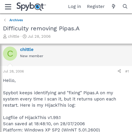
Log in
Register
Archives
Difficulty removing Pipas.A
T
S
chittle
Jul 28, 2006
h
t
r
a
chittle
C
e
r
New member
a
t
d
d
s
a
Jul 28, 2006
#1
t
t
a
e
Hello,
r
t
Spybot keeps identifying and "fixing" Pipas.A on my
e
system every time I scan it, but it returns upon each
r
restart. Here is my HijackThis log:
Logfile of HijackThis v1.99.1
Scan saved at 18:48:10, on 28/07/2006
Platform: Windows XP SP2 (WinNT 5.01.2600)