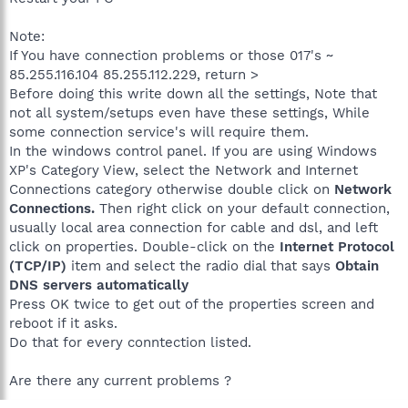
Note:
If You have connection problems or those 017's ~
85.255.116.104 85.255.112.229, return >
Before doing this write down all the settings, Note that
not all system/setups even have these settings, While
some connection service's will require them.
In the windows control panel. If you are using Windows
XP's Category View, select the Network and Internet
Connections category otherwise double click on
Network
Connections.
Then right click on your default connection,
usually local area connection for cable and dsl, and left
click on properties. Double-click on the
Internet Protocol
(TCP/IP)
item and select the radio dial that says
Obtain
DNS servers automatically
Press OK twice to get out of the properties screen and
reboot if it asks.
Do that for every conntection listed.
Are there any current problems ?