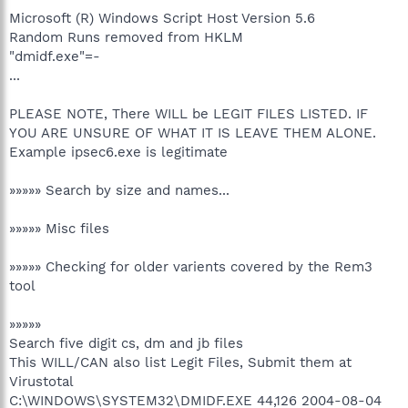
Microsoft (R) Windows Script Host Version 5.6
Random Runs removed from HKLM
"dmidf.exe"=-
...
PLEASE NOTE, There WILL be LEGIT FILES LISTED. IF
YOU ARE UNSURE OF WHAT IT IS LEAVE THEM ALONE.
Example ipsec6.exe is legitimate
»»»»» Search by size and names...
»»»»» Misc files
»»»»» Checking for older varients covered by the Rem3
tool
»»»»»
Search five digit cs, dm and jb files
This WILL/CAN also list Legit Files, Submit them at
Virustotal
C:\WINDOWS\SYSTEM32\DMIDF.EXE 44,126 2004-08-04