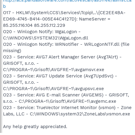
b
O17 - HKLM\System\CCS\Services\Tcpip\..\{CE2EE4BA-
ED69-4745-B414-005E44C4127D}: NameServer =
85.255.116.104 85.255.112.229
O20 - Winlogon Notify: WgaLogon -
C:\WINDOWS\SYSTEM32\WgaLogon.dll
O20 - Winlogon Notify: WRNotifier - WRLogonNTF.dll (file
missing)
O23 - Service: AVG7 Alert Manager Server (Avg7Alrt) -
GRISOFT, s.r.o. -
C:\PROGRA~1\Grisoft\AVGFRE~1\avgamsvr.exe
O23 - Service: AVG7 Update Service (Avg7UpdSvc) -
GRISOFT, s.r.o. -
C:\PROGRA~1\Grisoft\AVGFRE~1\avgupsvc.exe
O23 - Service: AVG E-mail Scanner (AVGEMS) - GRISOFT,
s.r.o. - C:\PROGRA~1\Grisoft\AVGFRE~1\avgemc.exe
O23 - Service: TrueVector Internet Monitor (vsmon) - Zone
Labs, LLC - C:\WINDOWS\system32\ZoneLabs\vsmon.exe
Any help greatly appreciated.