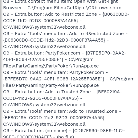
O8 - Extra context menu item: Open with GetRight
Browser - C:\Program Files\GetRight\GRbrowse.htm
O9 - Extra button: Add to Restricted Zone - {B06300D0-
CCDE-11d2-92D3-0000F87A4A55} -
C:\WINDOWS\system32\webzone.dll
O9 - Extra 'Tools' menuitem: Add to R&estricted Zone -
{B06300D0-CCDE-11d2-92D3-0000F87A4A55} -
C:\WINDOWS\system32\webzone.dll
O9 - Extra button: PartyPoker.com - {B7FE5D70-9AA2-
40F1-9C6B-12A255F085E1} - C:\Program
Files\PartyGaming\PartyPoker\RunApp.exe
O9 - Extra 'Tools' menuitem: PartyPoker.com -
{B7FE5D70-9AA2-40F1-9C6B-12A255F085E1} - C:\Program
Files\PartyGaming\PartyPoker\RunApp.exe
O9 - Extra button: Add to Trusted Zone - {BF80219A-
CCDD-11d2-92D3-0000F87A4A55} -
C:\WINDOWS\system32\webzone.dll
O9 - Extra 'Tools' menuitem: Add to Tr&usted Zone -
{BF80219A-CCDD-11d2-92D3-0000F87A4A55} -
C:\WINDOWS\system32\webzone.dll
O9 - Extra button: (no name) - {CD67F990-D8E9-11d2-
98FE-00C0F0318AFE} - (no file)