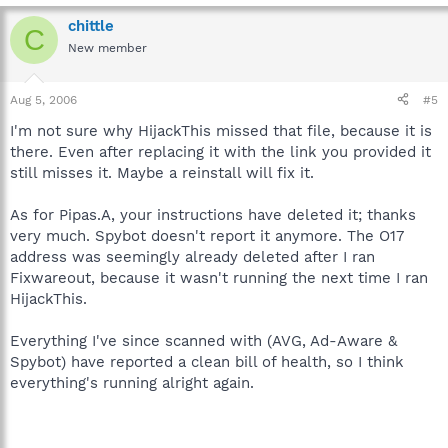
chittle
C
New member
Aug 5, 2006
#5
I'm not sure why HijackThis missed that file, because it is
there. Even after replacing it with the link you provided it
still misses it. Maybe a reinstall will fix it.
As for Pipas.A, your instructions have deleted it; thanks
very much. Spybot doesn't report it anymore. The O17
address was seemingly already deleted after I ran
Fixwareout, because it wasn't running the next time I ran
HijackThis.
Everything I've since scanned with (AVG, Ad-Aware &
Spybot) have reported a clean bill of health, so I think
everything's running alright again.