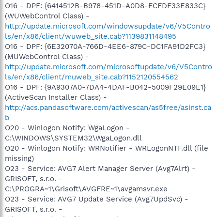
O16 - DPF: {6414512B-B978-451D-A0D8-FCFDF33E833C}
(WUWebControl Class) -
http://update.microsoft.com/windowsupdate/v6/V5Contro
ls/en/x86/client/wuweb_site.cab?1139831148495
O16 - DPF: {6E32070A-766D-4EE6-879C-DC1FA91D2FC3}
(MUWebControl Class) -
http://update.microsoft.com/microsoftupdate/v6/V5Contro
ls/en/x86/client/muweb_site.cab?1152120554562
O16 - DPF: {9A9307A0-7DA4-4DAF-B042-5009F29E09E1}
(ActiveScan Installer Class) -
http://acs.pandasoftware.com/activescan/as5free/asinst.ca
b
O20 - Winlogon Notify: WgaLogon -
C:\WINDOWS\SYSTEM32\WgaLogon.dll
O20 - Winlogon Notify: WRNotifier - WRLogonNTF.dll (file
missing)
O23 - Service: AVG7 Alert Manager Server (Avg7Alrt) -
GRISOFT, s.r.o. -
C:\PROGRA~1\Grisoft\AVGFRE~1\avgamsvr.exe
O23 - Service: AVG7 Update Service (Avg7UpdSvc) -
GRISOFT, s.r.o. -