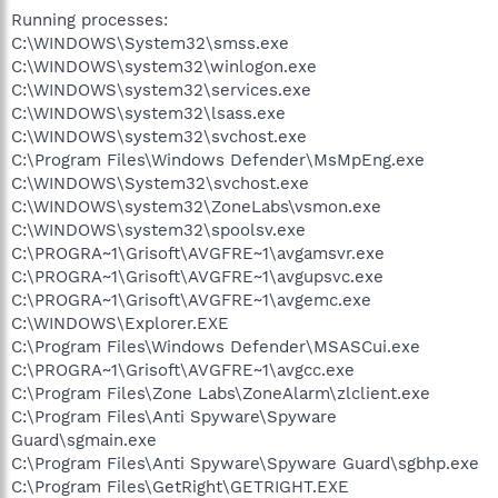
Running processes:
C:\WINDOWS\System32\smss.exe
C:\WINDOWS\system32\winlogon.exe
C:\WINDOWS\system32\services.exe
C:\WINDOWS\system32\lsass.exe
C:\WINDOWS\system32\svchost.exe
C:\Program Files\Windows Defender\MsMpEng.exe
C:\WINDOWS\System32\svchost.exe
C:\WINDOWS\system32\ZoneLabs\vsmon.exe
C:\WINDOWS\system32\spoolsv.exe
C:\PROGRA~1\Grisoft\AVGFRE~1\avgamsvr.exe
C:\PROGRA~1\Grisoft\AVGFRE~1\avgupsvc.exe
C:\PROGRA~1\Grisoft\AVGFRE~1\avgemc.exe
C:\WINDOWS\Explorer.EXE
C:\Program Files\Windows Defender\MSASCui.exe
C:\PROGRA~1\Grisoft\AVGFRE~1\avgcc.exe
C:\Program Files\Zone Labs\ZoneAlarm\zlclient.exe
C:\Program Files\Anti Spyware\Spyware
Guard\sgmain.exe
C:\Program Files\Anti Spyware\Spyware Guard\sgbhp.exe
C:\Program Files\GetRight\GETRIGHT.EXE