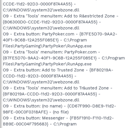
CCDE-11d2-92D3-0000F87A4A55} -
C:\WINDOWS\system32\webzone.dll
O9 - Extra 'Tools' menuitem: Add to R&estricted Zone -
{B06300D0-CCDE-11d2-92D3-0000F87A4A55} -
C:\WINDOWS\system32\webzone.dll
O9 - Extra button: PartyPoker.com - {B7FE5D70-9AA2-
40F1-9C6B-12A255F085E1} - C:\Program
Files\PartyGaming\PartyPoker\RunApp.exe
O9 - Extra 'Tools' menuitem: PartyPoker.com -
{B7FE5D70-9AA2-40F1-9C6B-12A255F085E1} - C:\Program
Files\PartyGaming\PartyPoker\RunApp.exe
O9 - Extra button: Add to Trusted Zone - {BF80219A-
CCDD-11d2-92D3-0000F87A4A55} -
C:\WINDOWS\system32\webzone.dll
O9 - Extra 'Tools' menuitem: Add to Tr&usted Zone -
{BF80219A-CCDD-11d2-92D3-0000F87A4A55} -
C:\WINDOWS\system32\webzone.dll
O9 - Extra button: (no name) - {CD67F990-D8E9-11d2-
98FE-00C0F0318AFE} - (no file)
O9 - Extra button: Messenger - {FB5F1910-F110-11d2-
BB9E-00C04F795683} - C:\Program