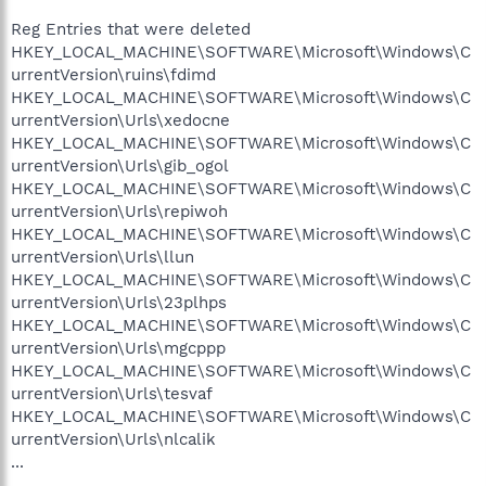
Reg Entries that were deleted
HKEY_LOCAL_MACHINE\SOFTWARE\Microsoft\Windows\C
urrentVersion\ruins\fdimd
HKEY_LOCAL_MACHINE\SOFTWARE\Microsoft\Windows\C
urrentVersion\Urls\xedocne
HKEY_LOCAL_MACHINE\SOFTWARE\Microsoft\Windows\C
urrentVersion\Urls\gib_ogol
HKEY_LOCAL_MACHINE\SOFTWARE\Microsoft\Windows\C
urrentVersion\Urls\repiwoh
HKEY_LOCAL_MACHINE\SOFTWARE\Microsoft\Windows\C
urrentVersion\Urls\llun
HKEY_LOCAL_MACHINE\SOFTWARE\Microsoft\Windows\C
urrentVersion\Urls\23plhps
HKEY_LOCAL_MACHINE\SOFTWARE\Microsoft\Windows\C
urrentVersion\Urls\mgcppp
HKEY_LOCAL_MACHINE\SOFTWARE\Microsoft\Windows\C
urrentVersion\Urls\tesvaf
HKEY_LOCAL_MACHINE\SOFTWARE\Microsoft\Windows\C
urrentVersion\Urls\nlcalik
...