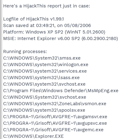
Here's a HijackThis report just in case:
Logfile of HijackThis v1.99.1
Scan saved at 03:49:21, on 05/08/2006
Platform: Windows XP SP2 (WinNT 5.01.2600)
MSIE: Internet Explorer v6.00 SP2 (6.00.2900.2180)
Running processes:
C:\WINDOWS\System32\smss.exe
C:\WINDOWS\system32\winlogon.exe
C:\WINDOWS\system32\services.exe
C:\WINDOWS\system32\lsass.exe
C:\WINDOWS\system32\svchost.exe
C:\Program Files\Windows Defender\MsMpEng.exe
C:\WINDOWS\System32\svchost.exe
C:\WINDOWS\system32\ZoneLabs\vsmon.exe
C:\WINDOWS\system32\spoolsv.exe
C:\PROGRA~1\Grisoft\AVGFRE~1\avgamsvr.exe
C:\PROGRA~1\Grisoft\AVGFRE~1\avgupsvc.exe
C:\PROGRA~1\Grisoft\AVGFRE~1\avgemc.exe
C:\WINDOWS\Explorer.EXE