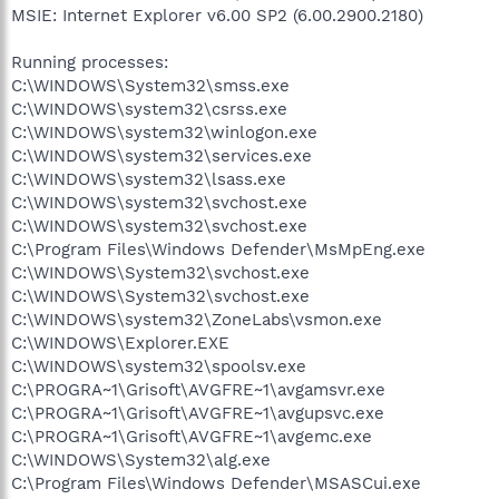
MSIE: Internet Explorer v6.00 SP2 (6.00.2900.2180)
Running processes:
C:\WINDOWS\System32\smss.exe
C:\WINDOWS\system32\csrss.exe
C:\WINDOWS\system32\winlogon.exe
C:\WINDOWS\system32\services.exe
C:\WINDOWS\system32\lsass.exe
C:\WINDOWS\system32\svchost.exe
C:\WINDOWS\system32\svchost.exe
C:\Program Files\Windows Defender\MsMpEng.exe
C:\WINDOWS\System32\svchost.exe
C:\WINDOWS\System32\svchost.exe
C:\WINDOWS\system32\ZoneLabs\vsmon.exe
C:\WINDOWS\Explorer.EXE
C:\WINDOWS\system32\spoolsv.exe
C:\PROGRA~1\Grisoft\AVGFRE~1\avgamsvr.exe
C:\PROGRA~1\Grisoft\AVGFRE~1\avgupsvc.exe
C:\PROGRA~1\Grisoft\AVGFRE~1\avgemc.exe
C:\WINDOWS\System32\alg.exe
C:\Program Files\Windows Defender\MSASCui.exe