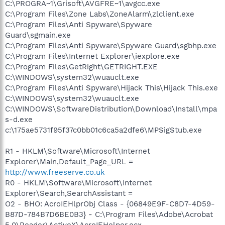
C:\PROGRA~1\Grisoft\AVGFRE~1\avgcc.exe
C:\Program Files\Zone Labs\ZoneAlarm\zlclient.exe
C:\Program Files\Anti Spyware\Spyware
Guard\sgmain.exe
C:\Program Files\Anti Spyware\Spyware Guard\sgbhp.exe
C:\Program Files\Internet Explorer\iexplore.exe
C:\Program Files\GetRight\GETRIGHT.EXE
C:\WINDOWS\system32\wuauclt.exe
C:\Program Files\Anti Spyware\Hijack This\Hijack This.exe
C:\WINDOWS\system32\wuauclt.exe
C:\WINDOWS\SoftwareDistribution\Download\Install\mpa
s-d.exe
c:\175ae5731f95f37c0bb01c6ca5a2dfe6\MPSigStub.exe
R1 - HKLM\Software\Microsoft\Internet
Explorer\Main,Default_Page_URL =
http://www.freeserve.co.uk
R0 - HKLM\Software\Microsoft\Internet
Explorer\Search,SearchAssistant =
O2 - BHO: AcroIEHlprObj Class - {06849E9F-C8D7-4D59-
B87D-784B7D6BE0B3} - C:\Program Files\Adobe\Acrobat
5.0\Reader\ActiveX\AcroIEHelper.ocx