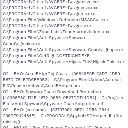
C:\PROGRA~1\Grisoft\AVGFRE~1\avgamsvr.exe
C:\PROGRA~1\Grisoft\AVGFRE~1\avgupsvc.exe
C:\PROGRA~1\Grisoft\AVGFRE~1\avgemc.exe
C:\Program Files\Windows Defender\MSASCui.exe
C:\PROGRA~1\Grisoft\AVGFRE~1\avgcc.exe
C:\Program Files\Zone Labs\ZoneAlarm\zlclient.exe
C:\Program Files\Anti Spyware\Spyware
Guard\sgmain.exe
C:\Program Files\Anti Spyware\Spyware Guard\sgbhp.exe
C:\Program Files\GetRight\GETRIGHT.EXE
C:\Program Files\Anti Spyware\Hijack This\Hijack This.exe
O2 - BHO: AcroIEHlprObj Class - {06849E9F-C8D7-4D59-
B87D-784B7D6BE0B3} - C:\Program Files\Adobe\Acrobat
5.0\Reader\ActiveX\AcroIEHelper.ocx
O2 - BHO: SpywareGuard Download Protection -
{4A368E80-174F-4872-96B5-0B27DDD11DB2} - C:\Program
Files\Anti Spyware\Spyware Guard\dlprotect.dll
O2 - BHO: (no name) - {53707962-6F74-2D53-2644-
206D7942484F} - C:\PROGRA~1\Spybot\SDHelper.dll (file
missing)
O4 - HKLM\..\Run: [Windows Defender] "C:\Program