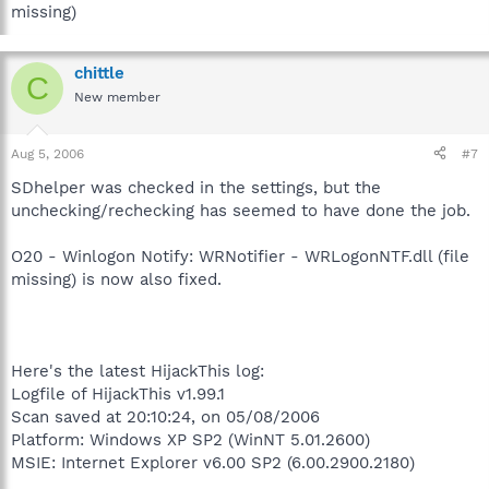
missing)
chittle
C
New member
Aug 5, 2006
#7
SDhelper was checked in the settings, but the
unchecking/rechecking has seemed to have done the job.
O20 - Winlogon Notify: WRNotifier - WRLogonNTF.dll (file
missing) is now also fixed.
Here's the latest HijackThis log:
Logfile of HijackThis v1.99.1
Scan saved at 20:10:24, on 05/08/2006
Platform: Windows XP SP2 (WinNT 5.01.2600)
MSIE: Internet Explorer v6.00 SP2 (6.00.2900.2180)