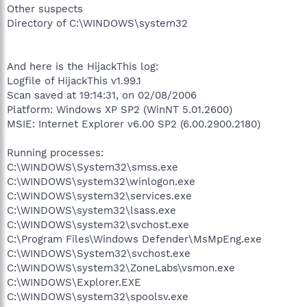
Other suspects
Directory of C:\WINDOWS\system32
And here is the HijackThis log:
Logfile of HijackThis v1.99.1
Scan saved at 19:14:31, on 02/08/2006
Platform: Windows XP SP2 (WinNT 5.01.2600)
MSIE: Internet Explorer v6.00 SP2 (6.00.2900.2180)
Running processes:
C:\WINDOWS\System32\smss.exe
C:\WINDOWS\system32\winlogon.exe
C:\WINDOWS\system32\services.exe
C:\WINDOWS\system32\lsass.exe
C:\WINDOWS\system32\svchost.exe
C:\Program Files\Windows Defender\MsMpEng.exe
C:\WINDOWS\System32\svchost.exe
C:\WINDOWS\system32\ZoneLabs\vsmon.exe
C:\WINDOWS\Explorer.EXE
C:\WINDOWS\system32\spoolsv.exe