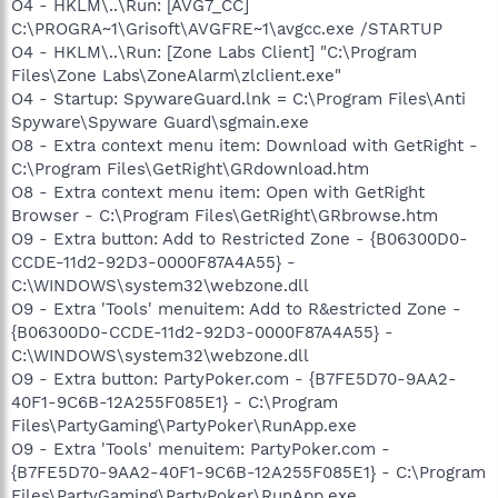
O4 - HKLM\..\Run: [AVG7_CC]
C:\PROGRA~1\Grisoft\AVGFRE~1\avgcc.exe /STARTUP
O4 - HKLM\..\Run: [Zone Labs Client] "C:\Program
Files\Zone Labs\ZoneAlarm\zlclient.exe"
O4 - Startup: SpywareGuard.lnk = C:\Program Files\Anti
Spyware\Spyware Guard\sgmain.exe
O8 - Extra context menu item: Download with GetRight -
C:\Program Files\GetRight\GRdownload.htm
O8 - Extra context menu item: Open with GetRight
Browser - C:\Program Files\GetRight\GRbrowse.htm
O9 - Extra button: Add to Restricted Zone - {B06300D0-
CCDE-11d2-92D3-0000F87A4A55} -
C:\WINDOWS\system32\webzone.dll
O9 - Extra 'Tools' menuitem: Add to R&estricted Zone -
{B06300D0-CCDE-11d2-92D3-0000F87A4A55} -
C:\WINDOWS\system32\webzone.dll
O9 - Extra button: PartyPoker.com - {B7FE5D70-9AA2-
40F1-9C6B-12A255F085E1} - C:\Program
Files\PartyGaming\PartyPoker\RunApp.exe
O9 - Extra 'Tools' menuitem: PartyPoker.com -
{B7FE5D70-9AA2-40F1-9C6B-12A255F085E1} - C:\Program
Files\PartyGaming\PartyPoker\RunApp.exe