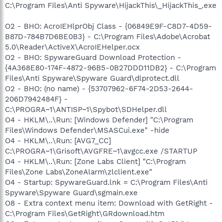
C:\Program Files\Anti Spyware\HijackThis\_HijackThis_.exe
O2 - BHO: AcroIEHlprObj Class - {06849E9F-C8D7-4D59-
B87D-784B7D6BE0B3} - C:\Program Files\Adobe\Acrobat
5.0\Reader\ActiveX\AcroIEHelper.ocx
O2 - BHO: SpywareGuard Download Protection -
{4A368E80-174F-4872-96B5-0B27DDD11DB2} - C:\Program
Files\Anti Spyware\Spyware Guard\dlprotect.dll
O2 - BHO: (no name) - {53707962-6F74-2D53-2644-
206D7942484F} -
C:\PROGRA~1\ANTISP~1\Spybot\SDHelper.dll
O4 - HKLM\..\Run: [Windows Defender] "C:\Program
Files\Windows Defender\MSASCui.exe" -hide
O4 - HKLM\..\Run: [AVG7_CC]
C:\PROGRA~1\Grisoft\AVGFRE~1\avgcc.exe /STARTUP
O4 - HKLM\..\Run: [Zone Labs Client] "C:\Program
Files\Zone Labs\ZoneAlarm\zlclient.exe"
O4 - Startup: SpywareGuard.lnk = C:\Program Files\Anti
Spyware\Spyware Guard\sgmain.exe
O8 - Extra context menu item: Download with GetRight -
C:\Program Files\GetRight\GRdownload.htm