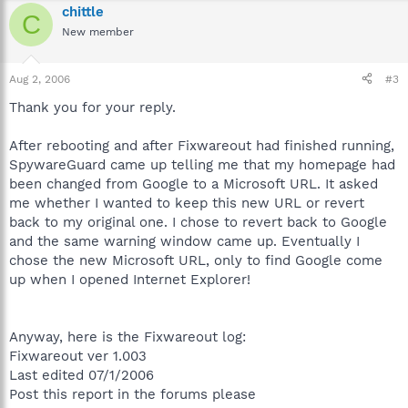
chittle
C
New member
Aug 2, 2006
#3
Thank you for your reply.
After rebooting and after Fixwareout had finished running,
SpywareGuard came up telling me that my homepage had
been changed from Google to a Microsoft URL. It asked
me whether I wanted to keep this new URL or revert
back to my original one. I chose to revert back to Google
and the same warning window came up. Eventually I
chose the new Microsoft URL, only to find Google come
up when I opened Internet Explorer!
Anyway, here is the Fixwareout log:
Fixwareout ver 1.003
Last edited 07/1/2006
Post this report in the forums please