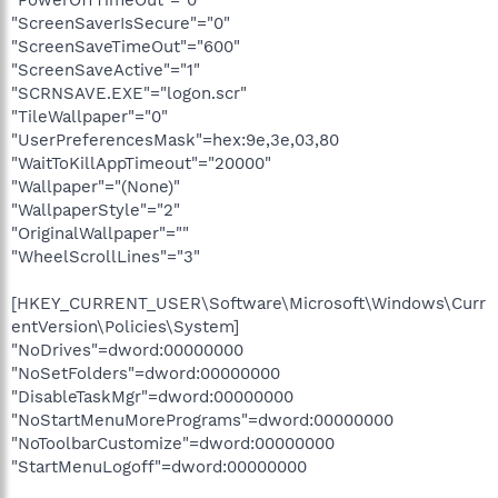
"ScreenSaverIsSecure"="0"
"ScreenSaveTimeOut"="600"
"ScreenSaveActive"="1"
"SCRNSAVE.EXE"="logon.scr"
"TileWallpaper"="0"
"UserPreferencesMask"=hex:9e,3e,03,80
"WaitToKillAppTimeout"="20000"
"Wallpaper"="(None)"
"WallpaperStyle"="2"
"OriginalWallpaper"=""
"WheelScrollLines"="3"
[HKEY_CURRENT_USER\Software\Microsoft\Windows\Curr
entVersion\Policies\System]
"NoDrives"=dword:00000000
"NoSetFolders"=dword:00000000
"DisableTaskMgr"=dword:00000000
"NoStartMenuMorePrograms"=dword:00000000
"NoToolbarCustomize"=dword:00000000
"StartMenuLogoff"=dword:00000000