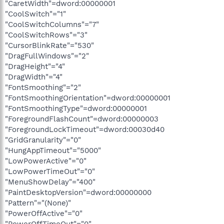
"CaretWidth"=dword:00000001
"CoolSwitch"="1"
"CoolSwitchColumns"="7"
"CoolSwitchRows"="3"
"CursorBlinkRate"="530"
"DragFullWindows"="2"
"DragHeight"="4"
"DragWidth"="4"
"FontSmoothing"="2"
"FontSmoothingOrientation"=dword:00000001
"FontSmoothingType"=dword:00000001
"ForegroundFlashCount"=dword:00000003
"ForegroundLockTimeout"=dword:00030d40
"GridGranularity"="0"
"HungAppTimeout"="5000"
"LowPowerActive"="0"
"LowPowerTimeOut"="0"
"MenuShowDelay"="400"
"PaintDesktopVersion"=dword:00000000
"Pattern"="(None)"
"PowerOffActive"="0"
"PowerOffTimeOut"="0"