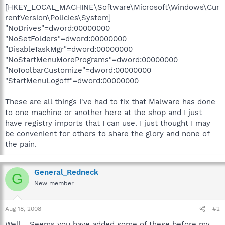
[HKEY_LOCAL_MACHINE\Software\Microsoft\Windows\Cur
rentVersion\Policies\System]
"NoDrives"=dword:00000000
"NoSetFolders"=dword:00000000
"DisableTaskMgr"=dword:00000000
"NoStartMenuMorePrograms"=dword:00000000
"NoToolbarCustomize"=dword:00000000
"StartMenuLogoff"=dword:00000000
These are all things I've had to fix that Malware has done
to one machine or another here at the shop and I just
have registry imports that I can use. I just thought I may
be convenient for others to share the glory and none of
the pain.
General_Redneck
G
New member
Aug 18, 2008
#2
Well... Seems you have added some of these before my