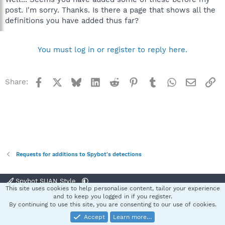
post. I'm sorry. Thanks. Is there a page that shows all the
definitions you have added thus far?
You must log in or register to reply here.
Facebook
X
Bluesky
LinkedIn
Reddit
Pinterest
Tumblr
WhatsApp
Email
Li
Share:
Requests for additions to Spybot's detections
Spybot SUAN Style
This site uses cookies to help personalise content, tailor your experience
Contact us
Terms and rules
Privacy policy
Help
Home
R
and to keep you logged in if you register.
S
By continuing to use this site, you are consenting to our use of cookies.
S
Accept
Learn more…
®
Community platform by XenForo
© 2010-2025 XenForo Ltd.