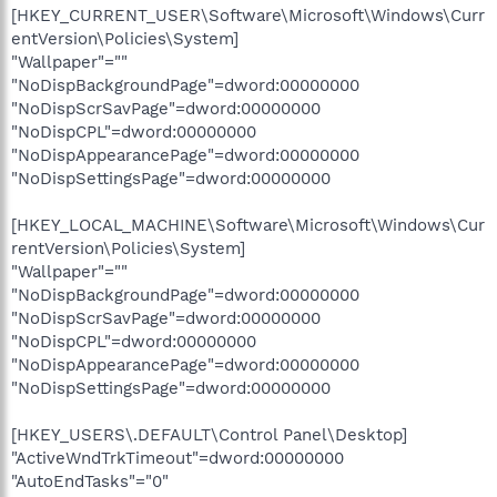
[HKEY_CURRENT_USER\Software\Microsoft\Windows\Curr
entVersion\Policies\System]
"Wallpaper"=""
"NoDispBackgroundPage"=dword:00000000
"NoDispScrSavPage"=dword:00000000
"NoDispCPL"=dword:00000000
"NoDispAppearancePage"=dword:00000000
"NoDispSettingsPage"=dword:00000000
[HKEY_LOCAL_MACHINE\Software\Microsoft\Windows\Cur
rentVersion\Policies\System]
"Wallpaper"=""
"NoDispBackgroundPage"=dword:00000000
"NoDispScrSavPage"=dword:00000000
"NoDispCPL"=dword:00000000
"NoDispAppearancePage"=dword:00000000
"NoDispSettingsPage"=dword:00000000
[HKEY_USERS\.DEFAULT\Control Panel\Desktop]
"ActiveWndTrkTimeout"=dword:00000000
"AutoEndTasks"="0"