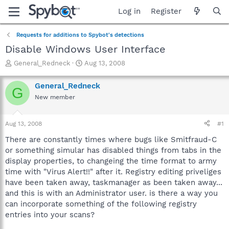
Log in
Register
Requests for additions to Spybot's detections
Disable Windows User Interface
T
S
General_Redneck
Aug 13, 2008
h
t
r
a
General_Redneck
G
e
r
New member
a
t
d
d
s
a
Aug 13, 2008
#1
t
t
a
e
There are constantly times where bugs like Smitfraud-C
r
or something simular has disabled things from tabs in the
t
display properties, to changeing the time format to army
e
time with "Virus Alert!!" after it. Registry editing priveliges
r
have been taken away, taskmanager as been taken away...
and this is with an Administrator user. is there a way you
can incorporate something of the following registry
entries into your scans?